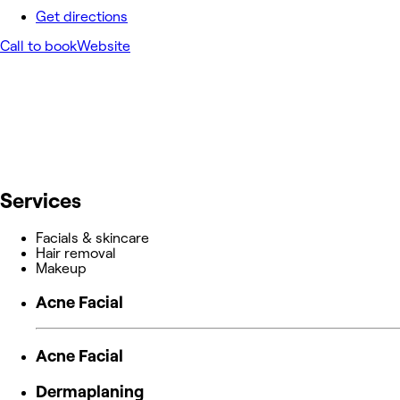
Get directions
Call to book
Website
Services
Facials & skincare
Hair removal
Makeup
Acne Facial
Acne Facial
Dermaplaning