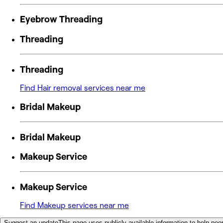
Eyebrow Threading
Threading
Threading
Find Hair removal services near me
Bridal Makeup
Bridal Makeup
Makeup Service
Makeup Service
Find Makeup services near me
Suggest an update
This page uses publicly available information to help peop