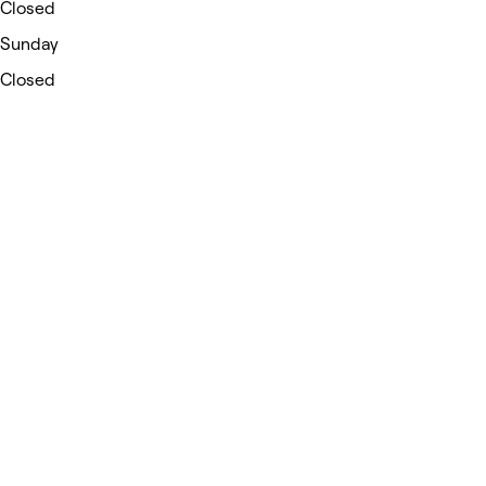
Closed
Sunday
Closed