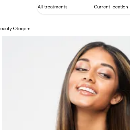
 beauty Otegem