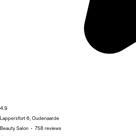
4.9
Lappersfort 6, Oudenaarde
Beauty Salon • 758 reviews