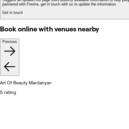
partnered with Fresha, get in touch with us to update the information.
Get in touch
Book online with venues nearby
Previous
Art Of Beauty Mardanyan
5 rating