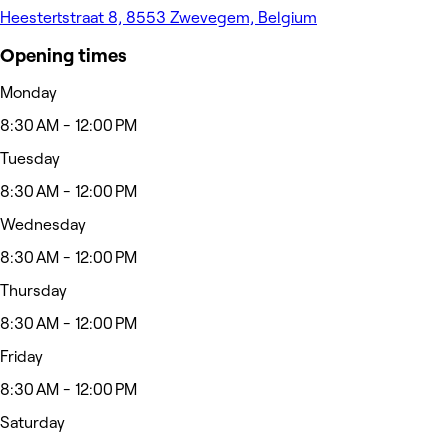
Heestertstraat 8, 8553 Zwevegem, Belgium
Opening times
Monday
8:30 AM - 12:00 PM
Tuesday
8:30 AM - 12:00 PM
Wednesday
8:30 AM - 12:00 PM
Thursday
8:30 AM - 12:00 PM
Friday
8:30 AM - 12:00 PM
Saturday