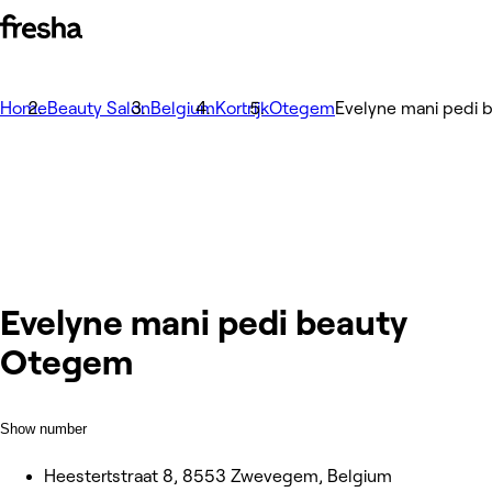
Home
Beauty Salon
Belgium
Kortrijk
Otegem
Evelyne mani pedi
Evelyne mani pedi beauty
Otegem
Show number
Heestertstraat 8, 8553 Zwevegem, Belgium