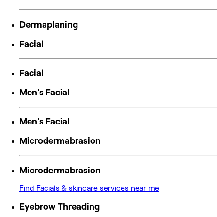
Dermaplaning
Facial
Facial
Men's Facial
Men's Facial
Microdermabrasion
Microdermabrasion
Find Facials & skincare services near me
Eyebrow Threading