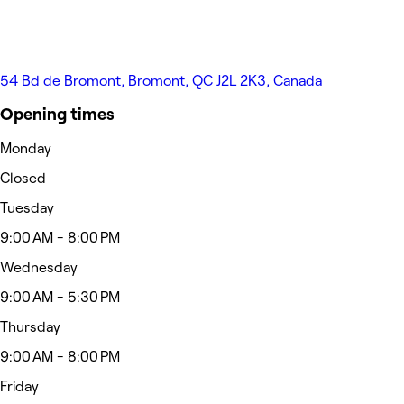
54 Bd de Bromont, Bromont, QC J2L 2K3, Canada
Opening times
Monday
Closed
Tuesday
9:00 AM - 8:00 PM
Wednesday
9:00 AM - 5:30 PM
Thursday
9:00 AM - 8:00 PM
Friday