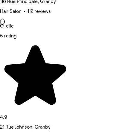
116 Rue Principale, Granby
Hair Salon • 112 reviews
O-elle
5 rating
4.9
21 Rue Johnson, Granby