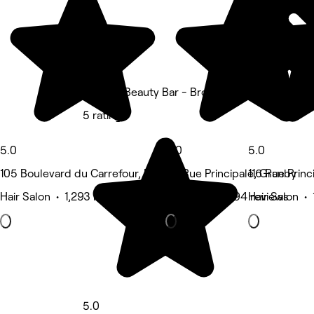
L'Office Beauty Bar - Bromont
5 rating
5.0
5.0
5.0
105 Boulevard du Carrefour, Bromont
110 Rue Principale, Granby
116 Rue Princ
Hair Salon • 1,293 reviews
Hair Salon • 194 reviews
Hair Salon • 
5.0