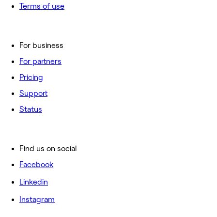
Terms of use
For business
For partners
Pricing
Support
Status
Find us on social
Facebook
Linkedin
Instagram