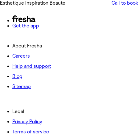
Esthetique Inspiration Beaute
Call to book
Get the app
About Fresha
Careers
Help and support
Blog
Sitemap
Legal
Privacy Policy
Terms of service