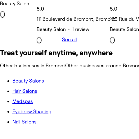
Beauty Salon
5.0
5.0
111 Boulevard de Bromont, Bromont
105 Rue du V
Beauty Salon • 1 review
Beauty Salon
See all
Treat yourself anytime, anywhere
Other businesses in Bromont
Other businesses around Bromo
Beauty Salons
Hair Salons
Medspas
Eyebrow Shaping
Nail Salons