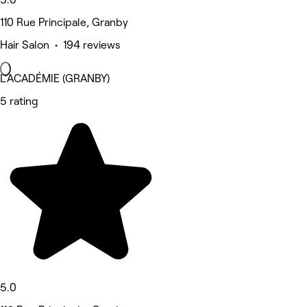
110 Rue Principale, Granby
Hair Salon • 194 reviews
L'ACADÉMIE (GRANBY)
5 rating
5.0