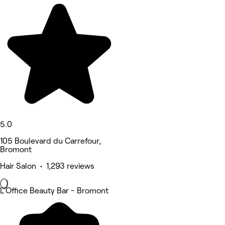
5.0
105 Boulevard du Carrefour,
Bromont
Hair Salon • 1,293 reviews
L'Office Beauty Bar - Bromont