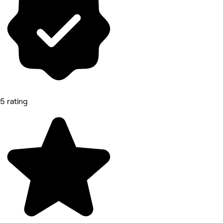
5 rating