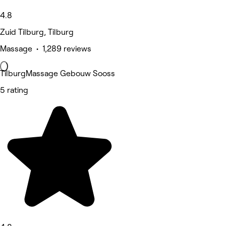
4.8
Zuid Tilburg, Tilburg
Massage • 1,289 reviews
TilburgMassage Gebouw Sooss
5 rating