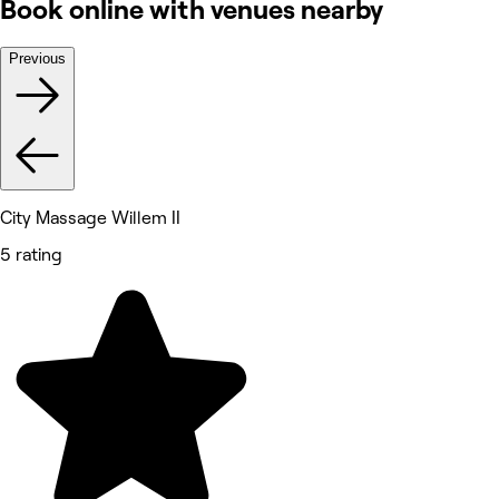
Book online with venues nearby
Previous
City Massage Willem II
5 rating