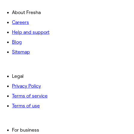
About Fresha
Careers
Help and support
Blog
Sitemap
Legal
Privacy Policy
Terms of service
Terms of use
For business