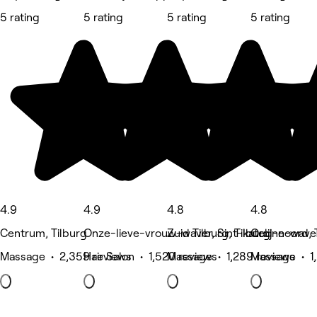
5 rating
5 rating
5 rating
5 rating
4.9
4.9
4.8
4.8
Centrum, Tilburg
Onze-lieve-vrouw-waver, Sint-katelijne-wave
Zuid Tilburg, Tilburg
Oud-noord, T
Massage • 2,359 reviews
Hair Salon • 1,520 reviews
Massage • 1,289 reviews
Massage • 1,