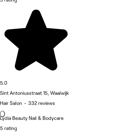
5.0
Sint Antoniusstraat 15, Waalwijk
Hair Salon • 332 reviews
Lydia Beauty Nail & Bodycare
5 rating