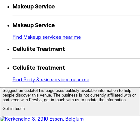
Makeup Service
Makeup Service
Find Makeup services near me
Cellulite Treatment
Cellulite Treatment
Find Body & skin services near me
Suggest an update
This page uses publicly available information to help
people discover this venue. The business is not currently affiliated with or
partnered with Fresha, get in touch with us to update the information.
Get in touch