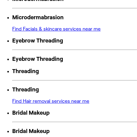
Microdermabrasion
Find Facials & skincare services near me
Eyebrow Threading
Eyebrow Threading
Threading
Threading
Find Hair removal services near me
Bridal Makeup
Bridal Makeup