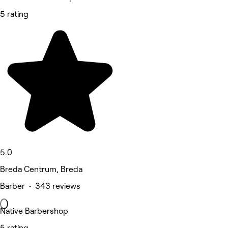
5 rating
5.0
Breda Centrum, Breda
Barber • 343 reviews
Native Barbershop
5 rating