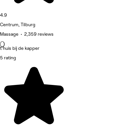
4.9
Centrum, Tilburg
Massage • 2,359 reviews
t'huis bij de kapper
5 rating