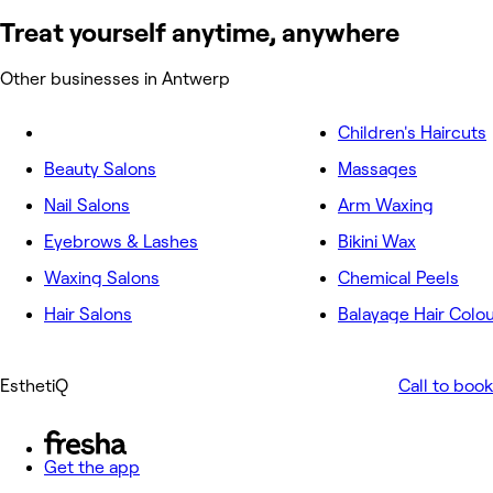
Treat yourself anytime, anywhere
Other businesses in Antwerp
Children's Haircuts
Beauty Salons
Massages
Nail Salons
Arm Waxing
Eyebrows & Lashes
Bikini Wax
Waxing Salons
Chemical Peels
Hair Salons
Balayage Hair Colo
EsthetiQ
Call to book
Get the app