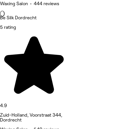
Waxing Salon • 444 reviews
Be Silk Dordrecht
5 rating
4.9
Zuid-Holland, Voorstraat 344,
Dordrecht