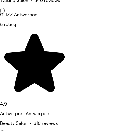
Waxing Salon • 540 reviews
GLIZZ Antwerpen
5 rating
4.9
Antwerpen, Antwerpen
Beauty Salon • 616 reviews