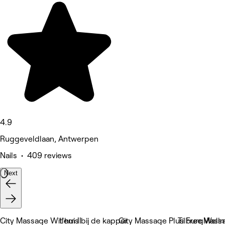
4.9
Ruggeveldlaan, Antwerpen
Nails • 409 reviews
Next
City Massage Willem II
t'huis bij de kapper
City Massage Plus Free Welln
TilburgMass