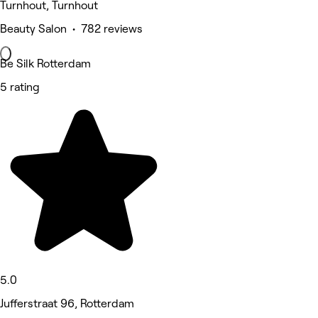
Turnhout, Turnhout
Beauty Salon • 782 reviews
Be Silk Rotterdam
5 rating
5.0
Jufferstraat 96, Rotterdam