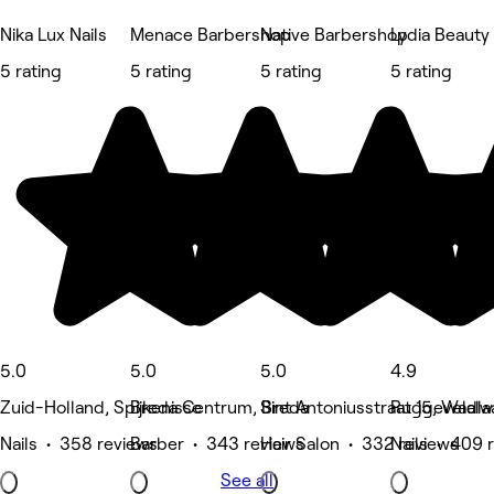
Nika Lux Nails
Menace Barbershop
Native Barbershop
Lydia Beauty
5 rating
5 rating
5 rating
5 rating
5.0
5.0
5.0
4.9
Zuid-Holland, Spijkenisse
Breda Centrum, Breda
Sint Antoniusstraat 15, Waalwi
Ruggeveldla
Nails • 358 reviews
Barber • 343 reviews
Hair Salon • 332 reviews
Nails • 409 
See all