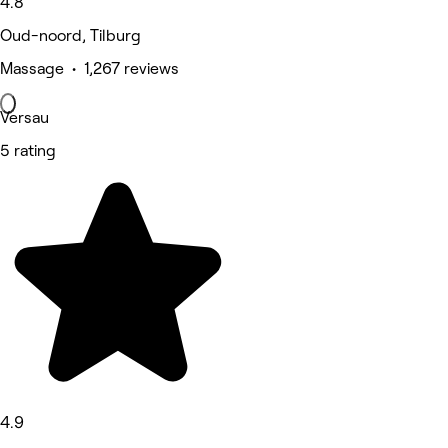
4.8
Oud-noord, Tilburg
Massage • 1,267 reviews
Versau
5 rating
4.9