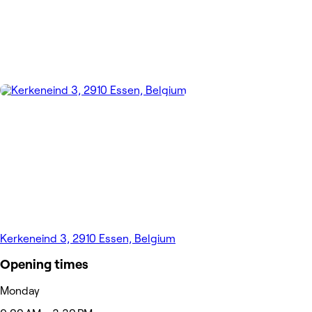
Kerkeneind 3, 2910 Essen, Belgium
Opening times
Monday