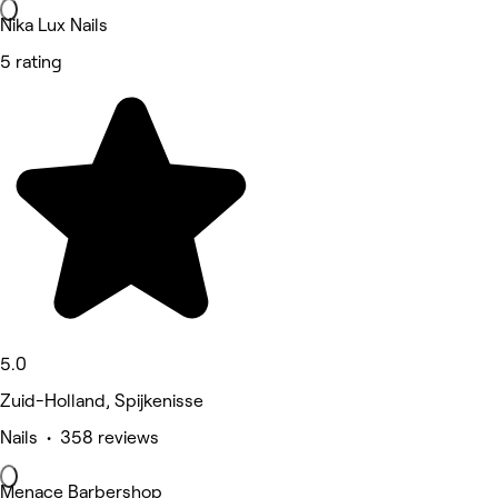
Nika Lux Nails
5 rating
5.0
Zuid-Holland, Spijkenisse
Nails • 358 reviews
Menace Barbershop