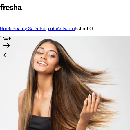
Home
Beauty Salon
Belgium
Antwerp
EsthetiQ
Back