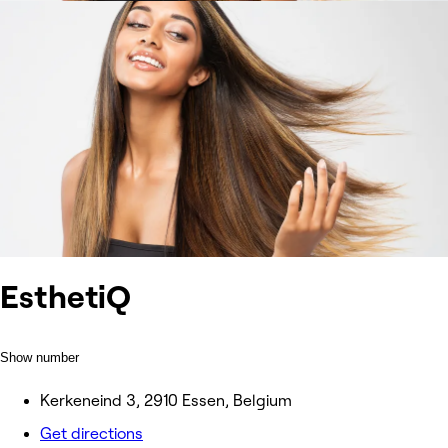
EsthetiQ
Show number
Kerkeneind 3, 2910 Essen, Belgium
Get directions