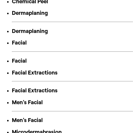
Chemical Peel
Dermaplaning
Dermaplaning
Facial
Facial
Facial Extractions
Facial Extractions
Men's Facial
Men's Facial
Microdermabrasion