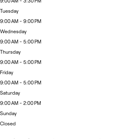
9:00 AM - 3:30 PM
Tuesday
9:00 AM - 9:00 PM
Wednesday
9:00 AM - 5:00 PM
Thursday
9:00 AM - 5:00 PM
Friday
9:00 AM - 5:00 PM
Saturday
9:00 AM - 2:00 PM
Sunday
Closed