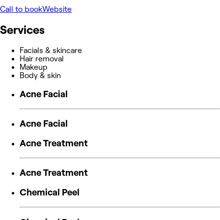
Call to book
Website
Services
Facials & skincare
Hair removal
Makeup
Body & skin
Acne Facial
Acne Facial
Acne Treatment
Acne Treatment
Chemical Peel