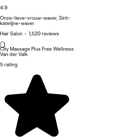
4.9
Onze-lieve-vrouw-waver, Sint-
katelijne-waver
Hair Salon • 1,520 reviews
City Massage Plus Free Wellness
Van der Valk
5 rating