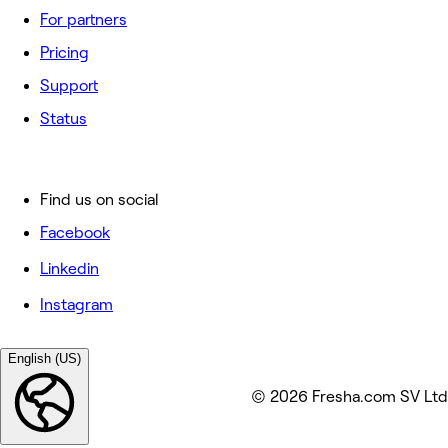
For partners
Pricing
Support
Status
Find us on social
Facebook
Linkedin
Instagram
English (US)
© 2026 Fresha.com SV Ltd