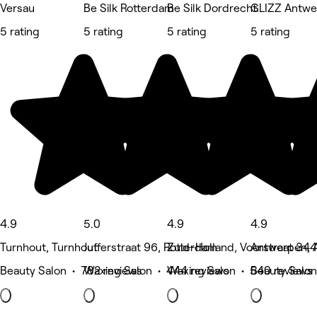
Versau
Be Silk Rotterdam
Be Silk Dordrecht
GLIZZ Antwe
5 rating
5 rating
5 rating
5 rating
4.9
5.0
4.9
4.9
Turnhout, Turnhout
Jufferstraat 96, Rotterdam
Zuid-Holland, Voorstraat 344
Antwerpen, 
Beauty Salon • 782 reviews
Waxing Salon • 444 reviews
Waxing Salon • 540 reviews
Beauty Salon