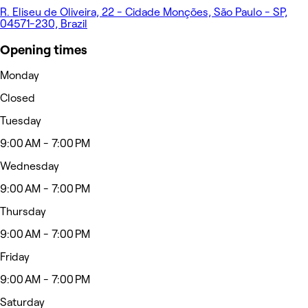
R. Eliseu de Oliveira, 22 - Cidade Monções, São Paulo - SP,
04571-230, Brazil
Opening times
Monday
Closed
Tuesday
9:00 AM - 7:00 PM
Wednesday
9:00 AM - 7:00 PM
Thursday
9:00 AM - 7:00 PM
Friday
9:00 AM - 7:00 PM
Saturday