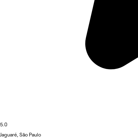
5.0
Jaguaré, São Paulo