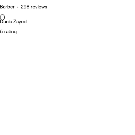
Barber • 298 reviews
Dunia Zayed
5 rating