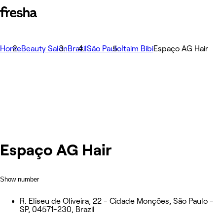
Home
Beauty Salon
Brazil
São Paulo
Itaim Bibi
Espaço AG Hair
Espaço AG Hair
Show number
R. Eliseu de Oliveira, 22 - Cidade Monções, São Paulo -
SP, 04571-230, Brazil