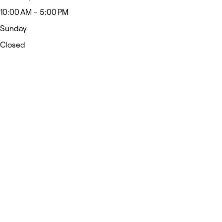
10:00 AM - 5:00 PM
Sunday
Closed