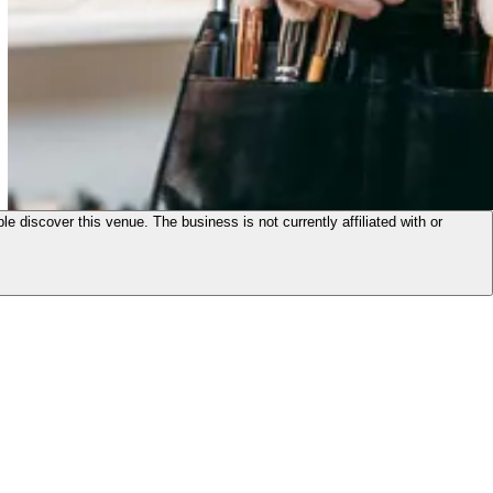
le discover this venue. The business is not currently affiliated with or