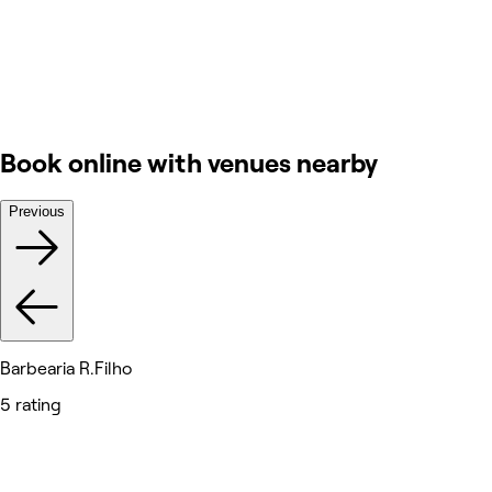
Book online with venues nearby
Previous
Barbearia R.Filho
5 rating