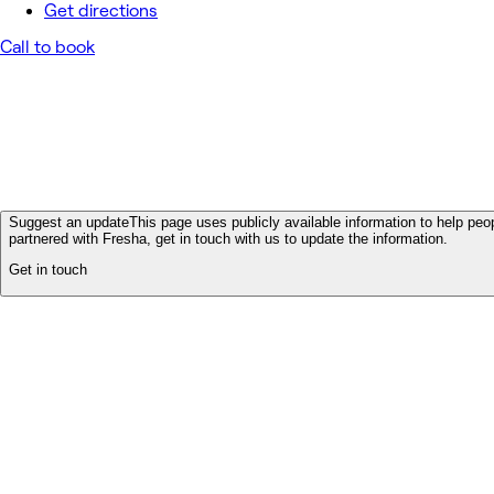
Get directions
Call to book
Suggest an update
This page uses publicly available information to help peop
partnered with Fresha, get in touch with us to update the information.
Get in touch