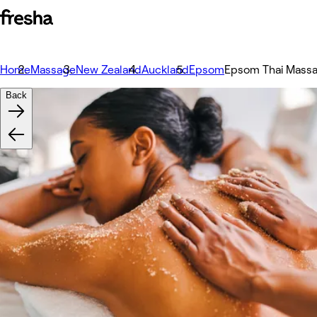
Home
Massage
New Zealand
Auckland
Epsom
Epsom Thai Mass
Back