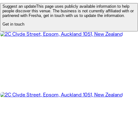
Suggest an update
This page uses publicly available information to help
people discover this venue. The business is not currently affiliated with or
partnered with Fresha, get in touch with us to update the information.
Get in touch