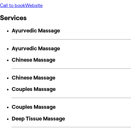
Call to book
Website
Services
Ayurvedic Massage
Ayurvedic Massage
Chinese Massage
Chinese Massage
Couples Massage
Couples Massage
Deep Tissue Massage