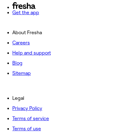
Get the app
About Fresha
Careers
Help and support
Blog
Sitemap
Legal
Privacy Policy
Terms of service
Terms of use