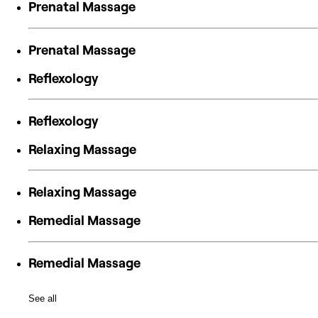
Prenatal Massage
Prenatal Massage
Reflexology
Reflexology
Relaxing Massage
Relaxing Massage
Remedial Massage
Remedial Massage
See all