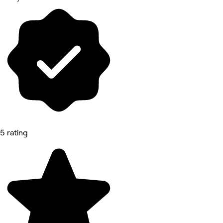
5 rating