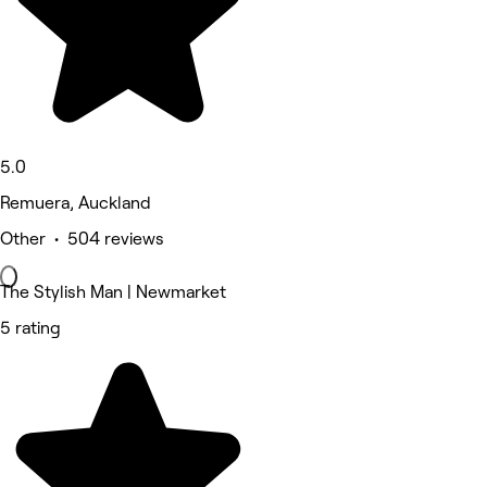
5.0
Remuera, Auckland
Other • 504 reviews
The Stylish Man | Newmarket
5 rating