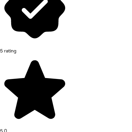
5 rating
5.0