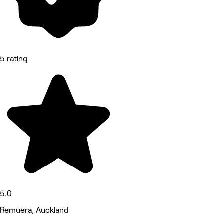
5 rating
5.0
Remuera, Auckland