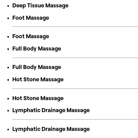
Deep Tissue Massage
Foot Massage
Foot Massage
Full Body Massage
Full Body Massage
Hot Stone Massage
Hot Stone Massage
Lymphatic Drainage Massage
Lymphatic Drainage Massage