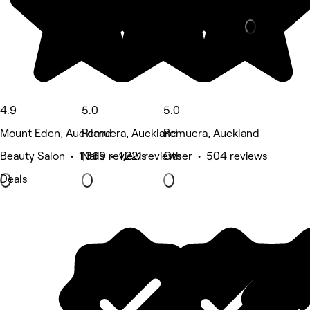
Barber • 46
4.9
5.0
5.0
Mount Eden, Auckland
Remuera, Auckland
Remuera, Auckland
Beauty Salon • 1,369 reviews
Nails • 1,221 reviews
Other • 504 reviews
Deals