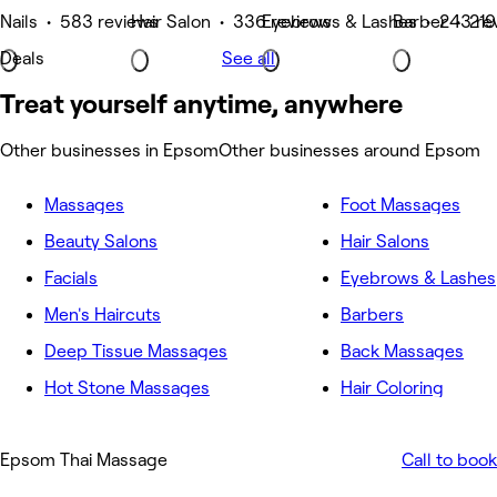
Nails • 583 reviews
Hair Salon • 336 reviews
Eyebrows & Lashes • 243 re
Barber • 219
Deals
See all
Treat yourself anytime, anywhere
Other businesses in Epsom
Other businesses around Epsom
Massages
Foot Massages
Beauty Salons
Hair Salons
Facials
Eyebrows & Lashes
Men's Haircuts
Barbers
Deep Tissue Massages
Back Massages
Hot Stone Massages
Hair Coloring
Epsom Thai Massage
Call to book