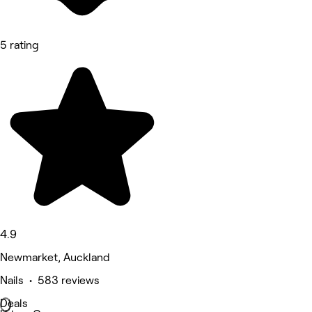
5 rating
4.9
Newmarket, Auckland
Nails • 583 reviews
Deals