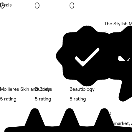
Deals
The Stylish 
5 rating
Mollieres Skin and Body
Dudleys
Beautiology
5 rating
5 rating
5 rating
5.0
Newmarket, 