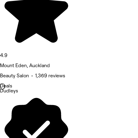
4.9
Mount Eden, Auckland
Beauty Salon • 1,369 reviews
Deals
Dudleys