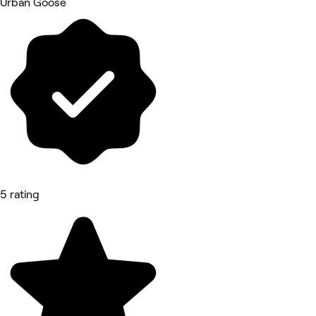
Urban Goose
5 rating