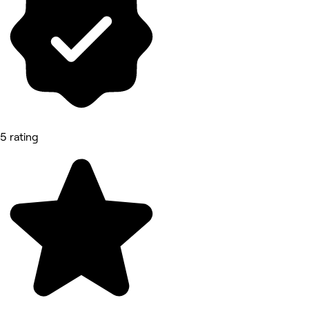
5 rating