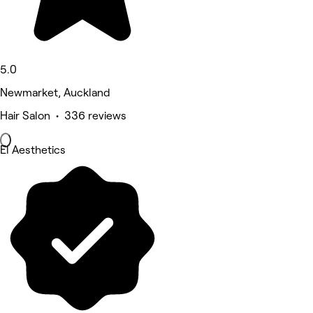
5.0
Newmarket, Auckland
Hair Salon • 336 reviews
El Aesthetics