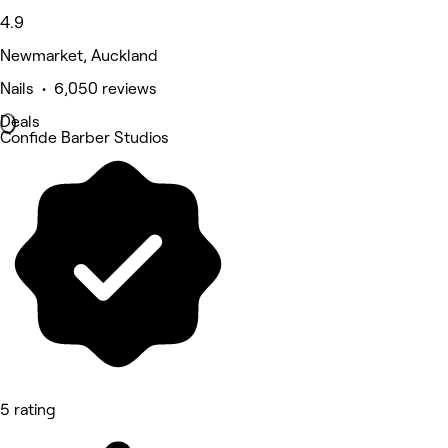
4.9
Newmarket, Auckland
Nails • 6,050 reviews
Deals
Confide Barber Studios
5 rating