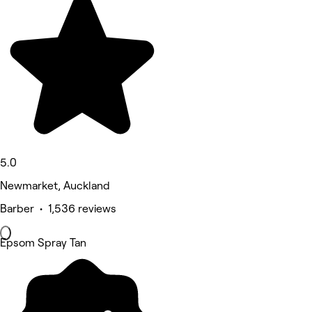
5.0
Newmarket, Auckland
Barber • 1,536 reviews
Epsom Spray Tan