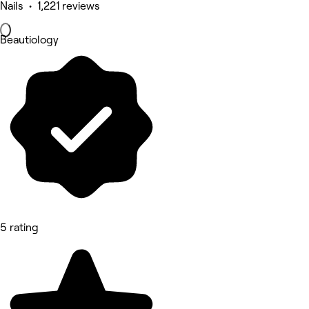
Nails • 1,221 reviews
Beautiology
5 rating