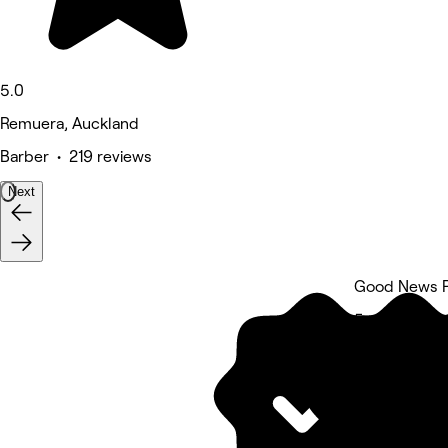
5.0
Remuera, Auckland
Barber • 219 reviews
Next
Good News P
5 rating