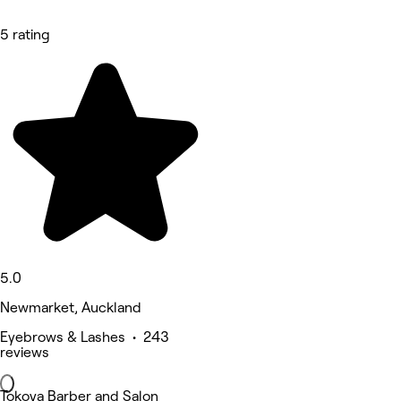
5 rating
5.0
Newmarket, Auckland
Eyebrows & Lashes • 243
reviews
Tokoya Barber and Salon