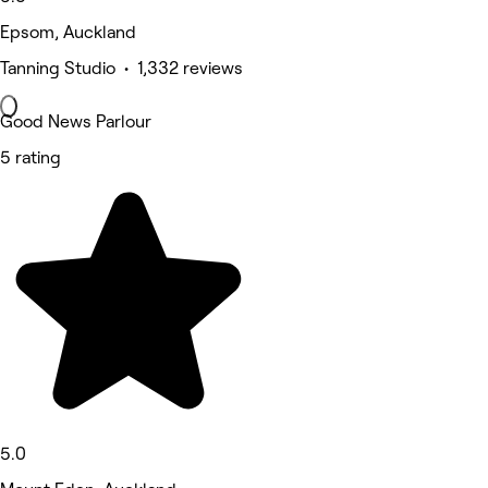
Epsom, Auckland
Tanning Studio • 1,332 reviews
Good News Parlour
5 rating
5.0