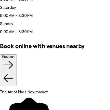
Saturday
9:00 AM - 8:30 PM
Sunday
9:00 AM - 8:30 PM
Book online with venues nearby
Previous
The Art of Nails Newmarket