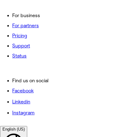
For business
For partners
Pricing
Support
Status
Find us on social
Facebook
Linkedin
Instagram
English (US)