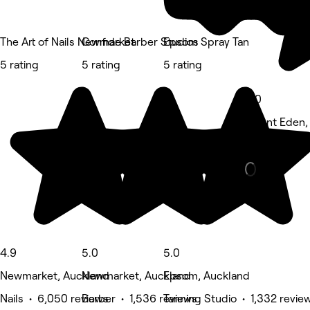
The Art of Nails Newmarket
Confide Barber Studios
Epsom Spray Tan
5 rating
5 rating
5 rating
5.0
Mount Eden,
Barber • 1,2
4.9
5.0
5.0
Newmarket, Auckland
Newmarket, Auckland
Epsom, Auckland
Nails • 6,050 reviews
Barber • 1,536 reviews
Tanning Studio • 1,332 revie