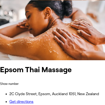
Epsom Thai Massage
Show number
2C Clyde Street, Epsom, Auckland 1051, New Zealand
Get directions