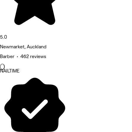
5.0
Newmarket, Auckland
Barber • 462 reviews
NAILTIME