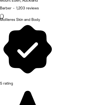
Mount Eden, Auckland
Barber • 1,203 reviews
Mollieres Skin and Body
5 rating