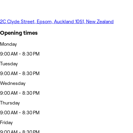
2C Clyde Street, Epsom, Auckland 1051, New Zealand
Opening times
Monday
9:00 AM - 8:30 PM
Tuesday
9:00 AM - 8:30 PM
Wednesday
9:00 AM - 8:30 PM
Thursday
9:00 AM - 8:30 PM
Friday
9:00 AM - 8:30 PM