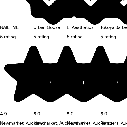
NAILTIME
Urban Goose
El Aesthetics
Tokoya Barbe
5 rating
5 rating
5 rating
5 rating
4.9
5.0
5.0
5.0
Newmarket, Auckland
Newmarket, Auckland
Newmarket, Auckland
Remuera, Au