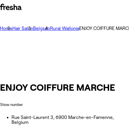
Home
Hair Salon
Belgium
Rural Wallonia
ENJOY COIFFURE MARC
ENJOY COIFFURE MARCHE
Show number
Rue Saint-Laurent 3, 6900 Marche-en-Famenne,
Belgium