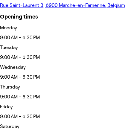
Rue Saint-Laurent 3, 6900 Marche-en-Famenne, Belgium
Opening times
Monday
9:00 AM - 6:30 PM
Tuesday
9:00 AM - 6:30 PM
Wednesday
9:00 AM - 6:30 PM
Thursday
9:00 AM - 6:30 PM
Friday
9:00 AM - 6:30 PM
Saturday