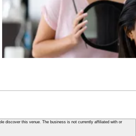
le discover this venue. The business is not currently affiliated with or