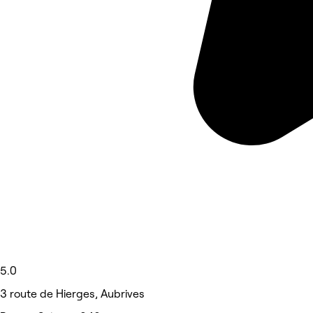
5.0
3 route de Hierges, Aubrives