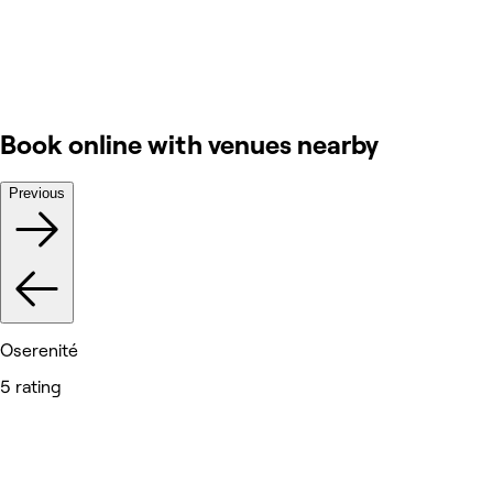
Book online with venues nearby
Previous
Oserenité
5 rating