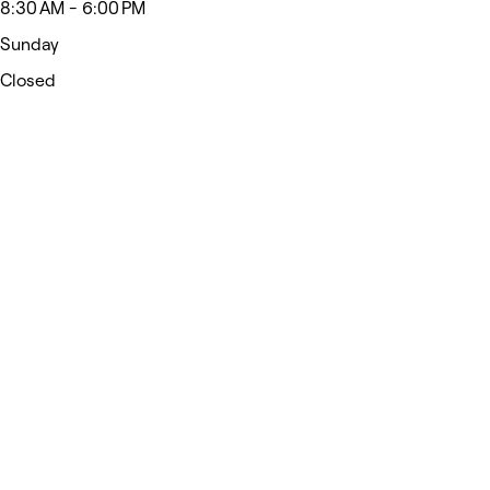
8:30 AM - 6:00 PM
Sunday
Closed