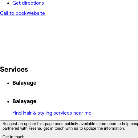
Get directions
Call to book
Website
Services
Balayage
Balayage
Find Hair & styling services near me
Suggest an update
This page uses publicly available information to help peop
partnered with Fresha, get in touch with us to update the information.
Get in touch