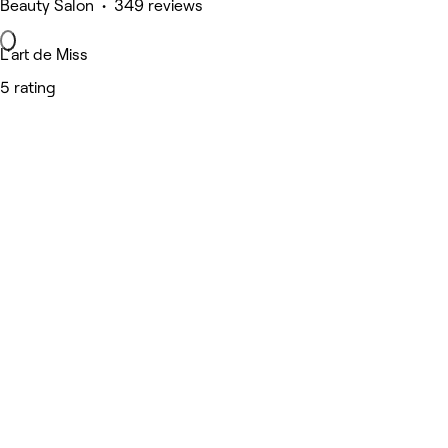
Beauty Salon • 349 reviews
L'art de Miss
5 rating