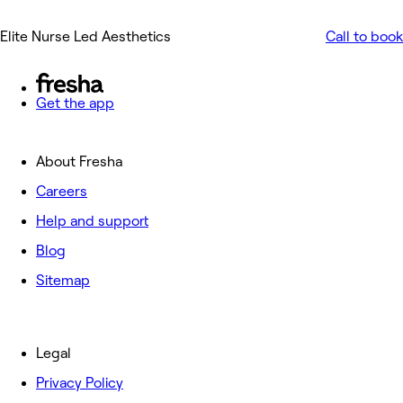
Elite Nurse Led Aesthetics
Call to book
Get the app
About Fresha
Careers
Help and support
Blog
Sitemap
Legal
Privacy Policy