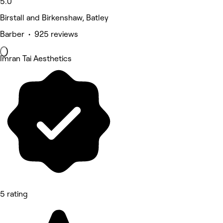
5.0
Birstall and Birkenshaw, Batley
Barber • 925 reviews
Imran Tai Aesthetics
5 rating