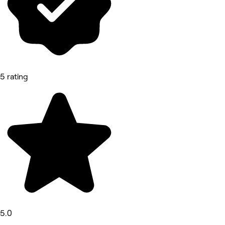
5 rating
5.0