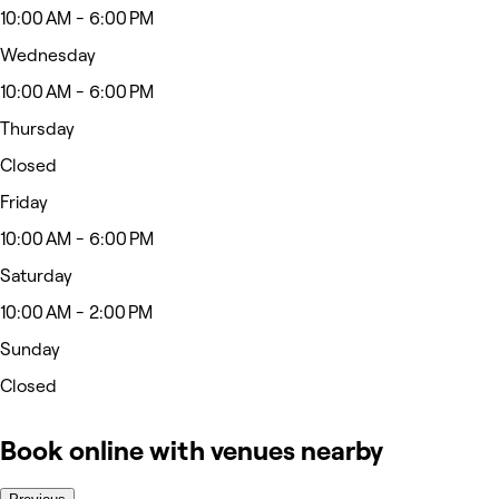
10:00 AM - 6:00 PM
Wednesday
10:00 AM - 6:00 PM
Thursday
Closed
Friday
10:00 AM - 6:00 PM
Saturday
10:00 AM - 2:00 PM
Sunday
Closed
Book online with venues nearby