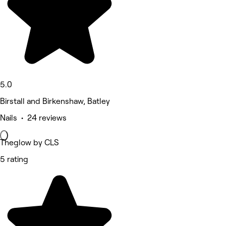
5.0
Birstall and Birkenshaw, Batley
Nails • 24 reviews
Theglow by CLS
5 rating