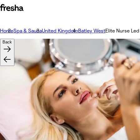
Home
Spa & Sauna
United Kingdom
Batley West
Elite Nurse Led
Back