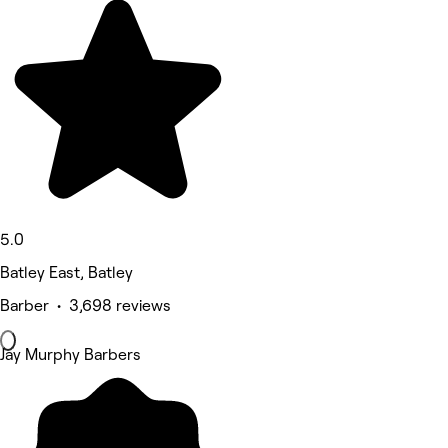
5.0
Batley East, Batley
Barber • 3,698 reviews
Jay Murphy Barbers