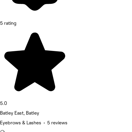
5 rating
5.0
Batley East, Batley
Eyebrows & Lashes • 5 reviews