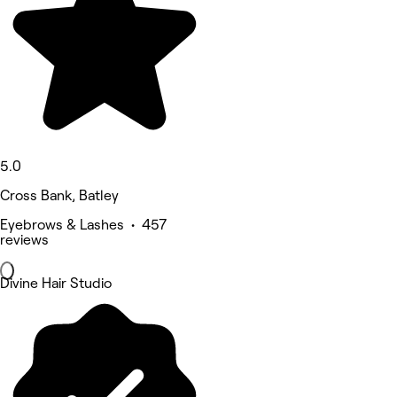
5.0
Cross Bank, Batley
Eyebrows & Lashes • 457
reviews
Divine Hair Studio