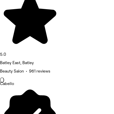
5.0
Batley East, Batley
Beauty Salon • 961 reviews
Cabello