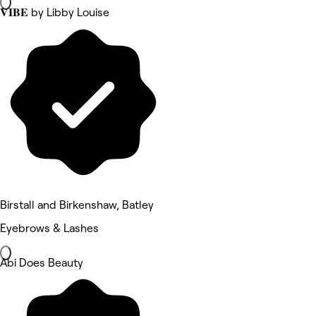
𝐕𝐈𝐁𝐄 by Libby Louise
Birstall and Birkenshaw, Batley
Eyebrows & Lashes
Abi Does Beauty