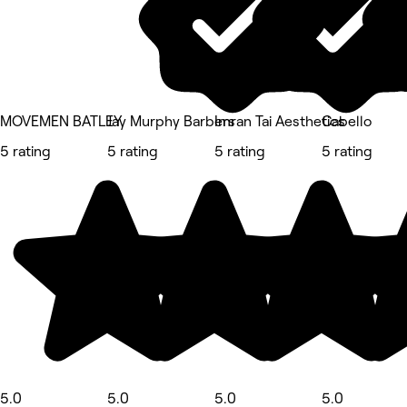
MOVEMEN BATLEY
Jay Murphy Barbers
Imran Tai Aesthetics
Cabello
5 rating
5 rating
5 rating
5 rating
5.0
5.0
5.0
5.0