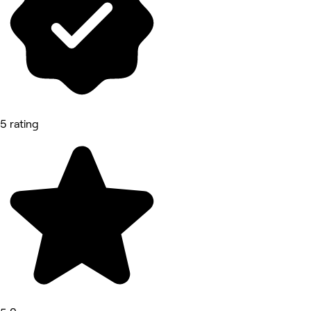
5 rating