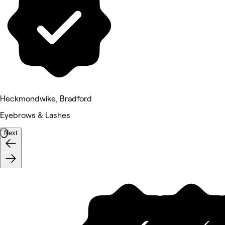
Heckmondwike, Bradford
Eyebrows & Lashes
Next