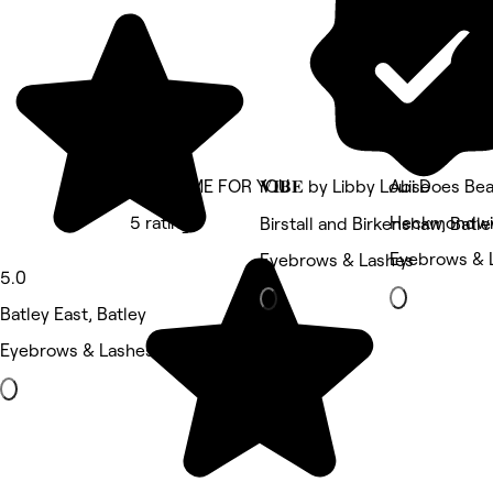
TAKE TIME FOR YOU
𝐕𝐈𝐁𝐄 by Libby Louise
Abi Does Be
5 rating
Heckmondwik
Birstall and Birkenshaw, Batle
Eyebrows & 
Eyebrows & Lashes
5.0
Batley East, Batley
Eyebrows & Lashes • 12 reviews