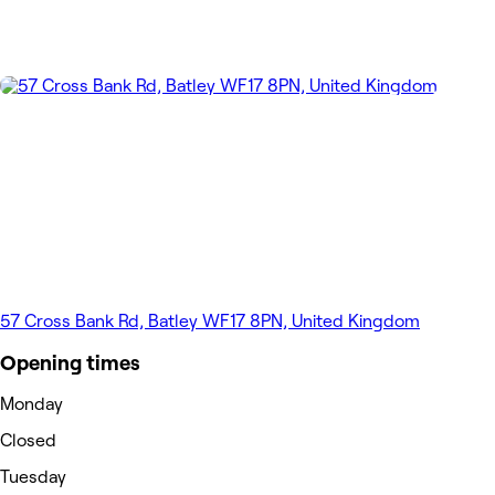
57 Cross Bank Rd, Batley WF17 8PN, United Kingdom
Opening times
Monday
Closed
Tuesday