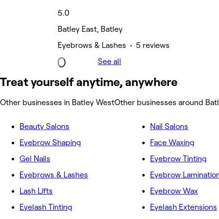
5.0
Batley East, Batley
Eyebrows & Lashes • 5 reviews
See all
Treat yourself anytime, anywhere
Other businesses in Batley West
Other businesses around Bat
Beauty Salons
Nail Salons
Eyebrow Shaping
Face Waxing
Gel Nails
Eyebrow Tinting
Eyebrows & Lashes
Eyebrow Laminatio
Lash Lifts
Eyebrow Wax
Eyelash Tinting
Eyelash Extensions