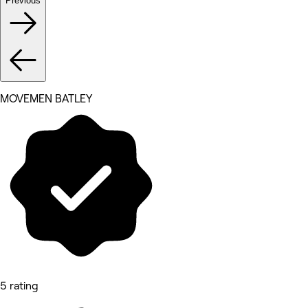
Previous
MOVEMEN BATLEY
5 rating