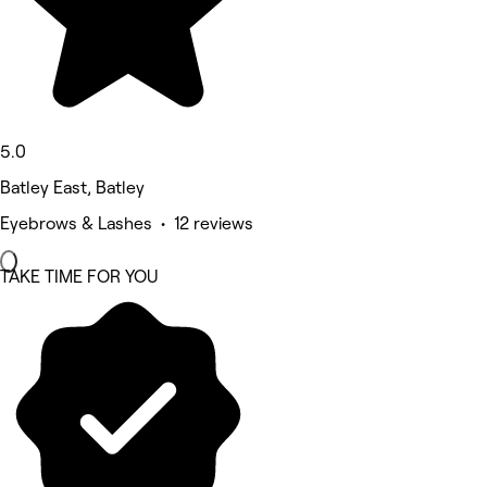
5.0
Batley East, Batley
Eyebrows & Lashes • 12 reviews
TAKE TIME FOR YOU