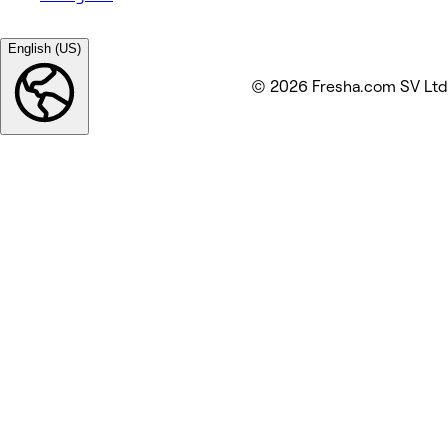
English (US)
© 2026 Fresha.com SV Ltd