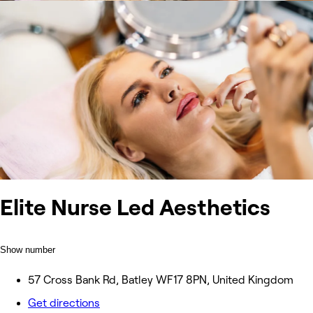
Elite Nurse Led Aesthetics
Show number
57 Cross Bank Rd, Batley WF17 8PN, United Kingdom
Get directions