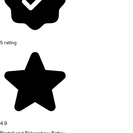
5 rating
4.9