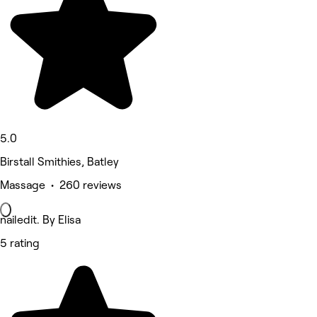
5.0
Birstall Smithies, Batley
Massage • 260 reviews
nailedit. By Elisa
5 rating