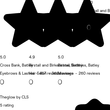
5.0
Birstall and 
Nails • 24 r
5.0
4.9
5.0
Cross Bank, Batley
Birstall and Birkenshaw, Batley
Birstall Smithies, Batley
Eyebrows & Lashes • 457 reviews
Hair Salon • 365 reviews
Massage • 260 reviews
Theglow by CLS
5 rating