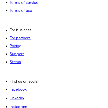
Terms of service
Terms of use
For business
For partners
Pricing
Support
Status
Find us on social
Facebook
Linkedin
Instagram