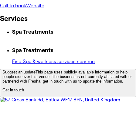
Call to book
Website
Services
Spa Treatments
Spa Treatments
Find Spa & wellness services near me
Suggest an update
This page uses publicly available information to help
people discover this venue. The business is not currently affiliated with or
partnered with Fresha, get in touch with us to update the information.
Get in touch