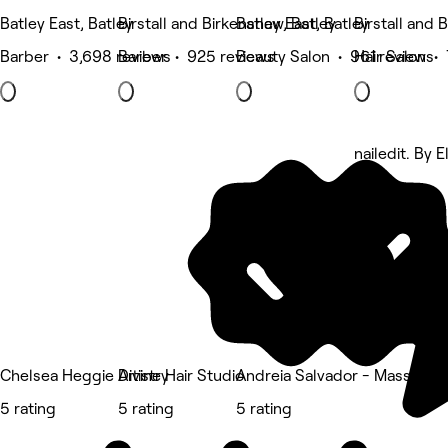
Batley East, Batley
Birstall and Birkenshaw, Batley
Batley East, Batley
Birstall and 
Barber • 3,698 reviews
Barber • 925 reviews
Beauty Salon • 961 reviews
Hair Salon •
nailedit. By E
5 rating
Chelsea Heggie Artistry
Divine Hair Studio
Andreia Salvador - Massage &
5 rating
5 rating
5 rating