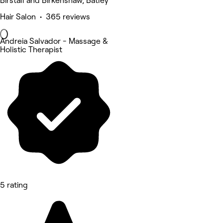
Birstall and Birkenshaw, Batley
Hair Salon • 365 reviews
Andreia Salvador - Massage &
Holistic Therapist
5 rating