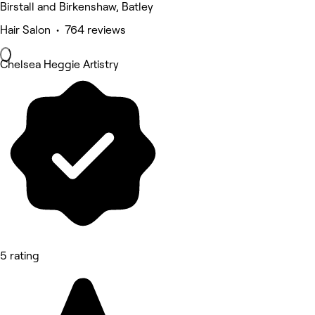
Birstall and Birkenshaw, Batley
Hair Salon • 764 reviews
Chelsea Heggie Artistry
5 rating