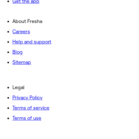
Get the app
About Fresha
Careers
Help and support
Blog
Sitemap
Legal
Privacy Policy
Terms of service
Terms of use