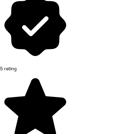
5 rating