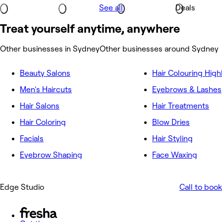
See all
Deals
Treat yourself anytime, anywhere
Other businesses in Sydney
Other businesses around Sydney
Beauty Salons
Hair Colouring High
Men's Haircuts
Eyebrows & Lashes
Hair Salons
Hair Treatments
Hair Coloring
Blow Dries
Facials
Hair Styling
Eyebrow Shaping
Face Waxing
Edge Studio
Call to book