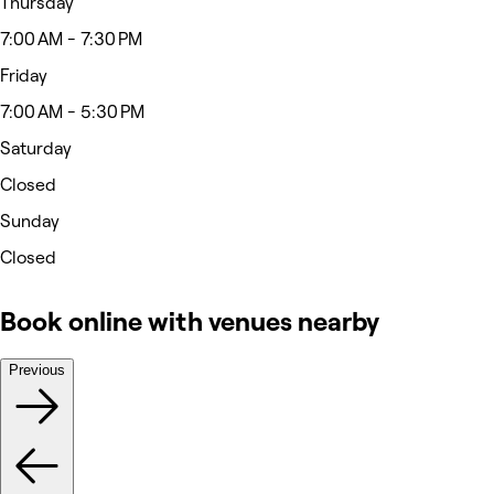
Thursday
7:00 AM - 7:30 PM
Friday
7:00 AM - 5:30 PM
Saturday
Closed
Sunday
Closed
Book online with venues nearby
Previous