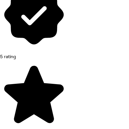
5 rating