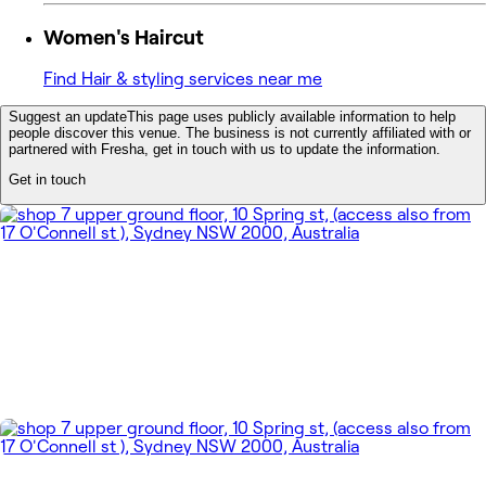
Women's Haircut
Find Hair & styling services near me
Suggest an update
This page uses publicly available information to help
people discover this venue. The business is not currently affiliated with or
partnered with Fresha, get in touch with us to update the information.
Get in touch