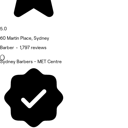
5.0
60 Martin Place, Sydney
Barber • 1,797 reviews
Sydney Barbers - MET Centre