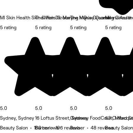
MI Skin Health Skin & Hair Dr. Maryna Mai
The Mens Grooming - Quay Quarter
The Men's Grooming Circula
Milana Aesth
5 rating
5 rating
5 rating
5 rating
5.0
5.0
5.0
5.0
Sydney, Sydney
16 Loftus Street, Sydney
Gateway FoodCourt, 1 Macqua
63 Oxford St
Beauty Salon • 180 reviews
Barber • 196 reviews
Barber • 48 reviews
Beauty Salon