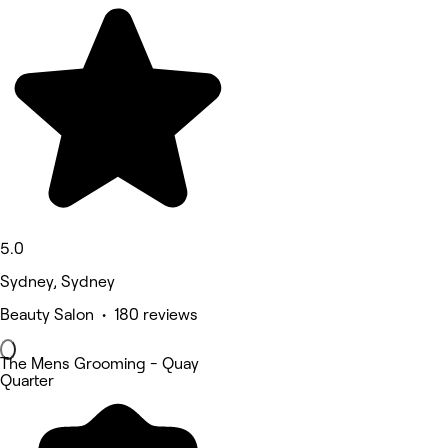
5.0
Sydney, Sydney
Beauty Salon • 180 reviews
The Mens Grooming - Quay
Quarter