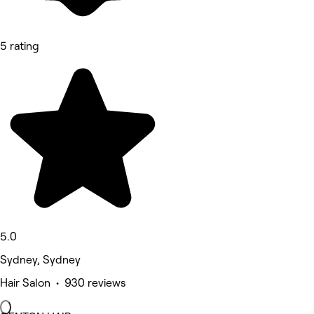
5 rating
5.0
Sydney, Sydney
Hair Salon • 930 reviews