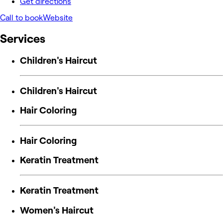
Get directions
Call to book
Website
Services
Children's Haircut
Children's Haircut
Hair Coloring
Hair Coloring
Keratin Treatment
Keratin Treatment
Women's Haircut