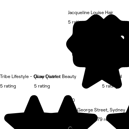
Jacqueline Louise Hair
5 rating
Tribe Lifestyle - Quay Quarter
Glow District Beauty
Hadis Nail
5 rating
5 rating
5 rating
5.0
375 George Street, Sydney
Hair Salon • 379 reviews