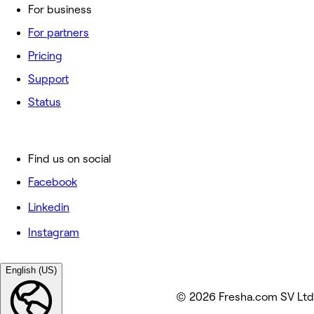
For business
For partners
Pricing
Support
Status
Find us on social
Facebook
Linkedin
Instagram
English (US)
© 2026 Fresha.com SV Ltd