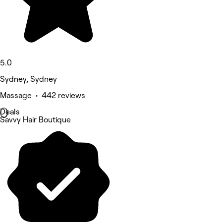
5.0
Sydney, Sydney
Massage • 442 reviews
Deals
Savvy Hair Boutique