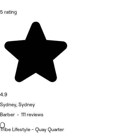
5 rating
4.9
Sydney, Sydney
Barber • 111 reviews
Tribe Lifestyle - Quay Quarter