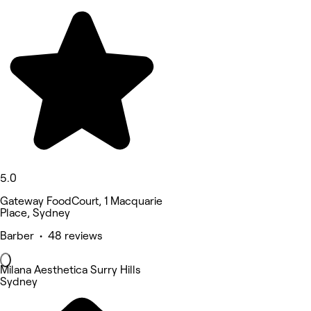
5.0
Gateway FoodCourt, 1 Macquarie
Place, Sydney
Barber • 48 reviews
Milana Aesthetica Surry Hills
Sydney