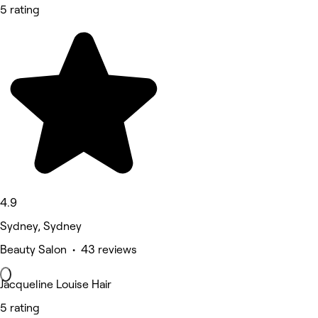
5 rating
4.9
Sydney, Sydney
Beauty Salon • 43 reviews
Jacqueline Louise Hair
5 rating