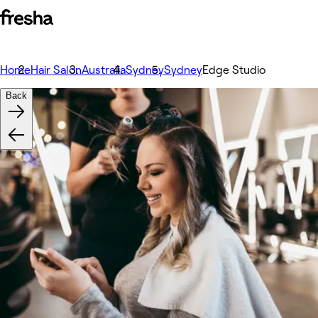
Home
Hair Salon
Australia
Sydney
Sydney
Edge Studio
Back