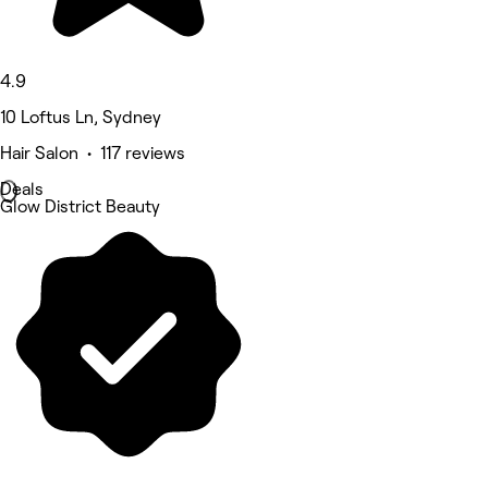
4.9
10 Loftus Ln, Sydney
Hair Salon • 117 reviews
Deals
Glow District Beauty