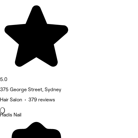
5.0
375 George Street, Sydney
Hair Salon • 379 reviews
Hadis Nail