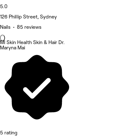
5.0
126 Phillip Street, Sydney
Nails • 85 reviews
MI Skin Health Skin & Hair Dr.
Maryna Mai
5 rating