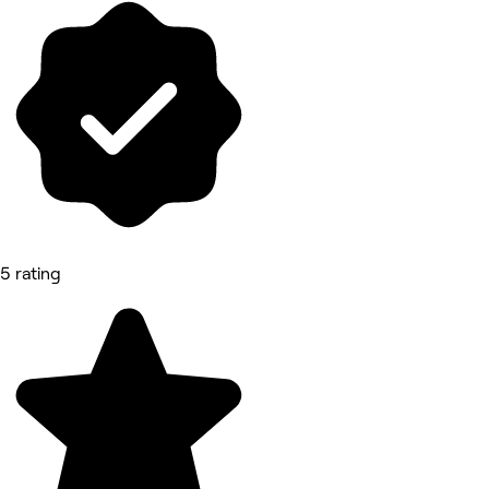
5 rating