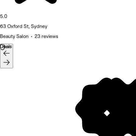
5.0
63 Oxford St, Sydney
Beauty Salon • 23 reviews
Deals
Next