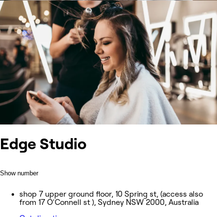
Edge Studio
Show number
shop 7 upper ground floor, 10 Spring st, (access also
from 17 O'Connell st ), Sydney NSW 2000, Australia