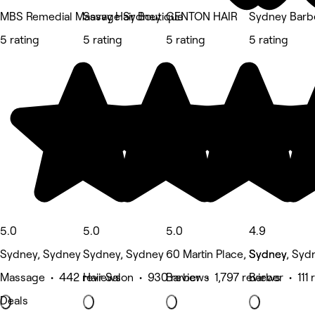
MBS Remedial Massage Sydney
Savvy Hair Boutique
GENTON HAIR
Sydney Barb
5 rating
5 rating
5 rating
5 rating
5.0
5.0
5.0
4.9
Sydney, Sydney
Sydney, Sydney
60 Martin Place, Sydney
Sydney, Syd
Massage • 442 reviews
Hair Salon • 930 reviews
Barber • 1,797 reviews
Barber • 111 
Deals