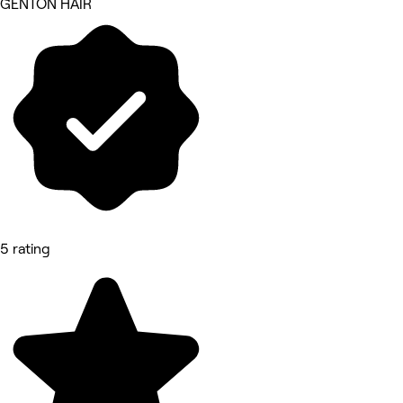
GENTON HAIR
5 rating