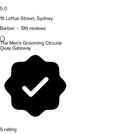
5.0
16 Loftus Street, Sydney
Barber • 196 reviews
The Men's Grooming Circular
Quay Gateway
5 rating