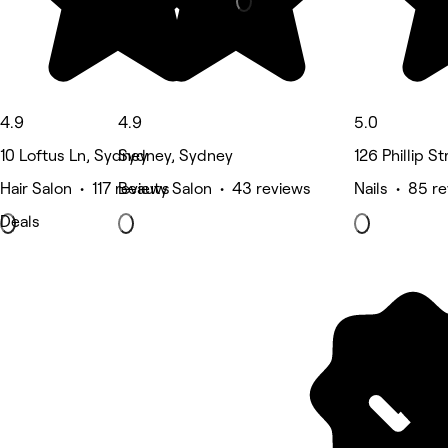
4.9
4.9
5.0
10 Loftus Ln, Sydney
Sydney, Sydney
126 Phillip S
Hair Salon • 117 reviews
Beauty Salon • 43 reviews
Nails • 85 r
Deals