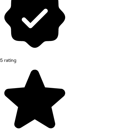
5 rating