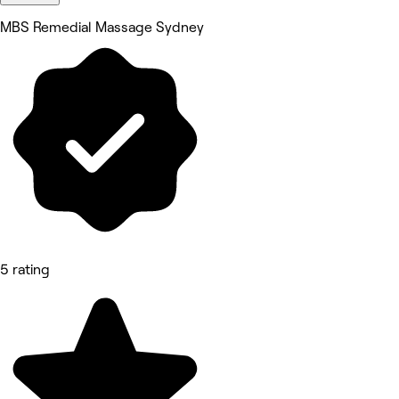
MBS Remedial Massage Sydney
5 rating