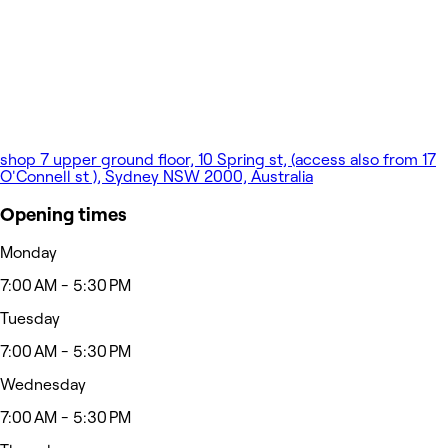
shop 7 upper ground floor, 10 Spring st, (access also from 17
O'Connell st ), Sydney NSW 2000, Australia
Opening times
Monday
7:00 AM - 5:30 PM
Tuesday
7:00 AM - 5:30 PM
Wednesday
7:00 AM - 5:30 PM