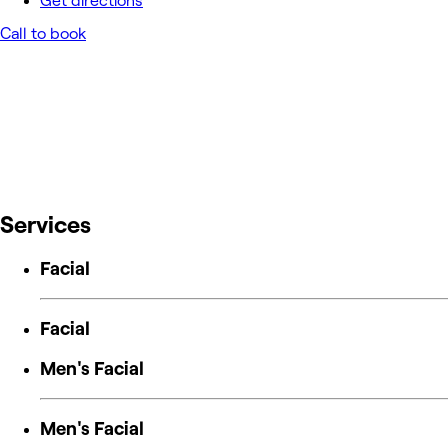
Get directions
Call to book
Services
Facial
Facial
Men's Facial
Men's Facial