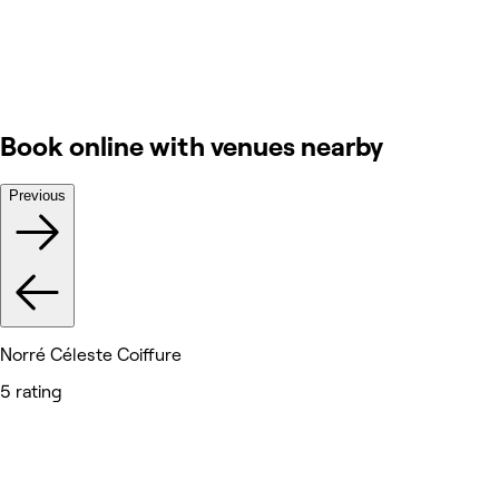
Book online with venues nearby
Previous
Norré Céleste Coiffure
5 rating