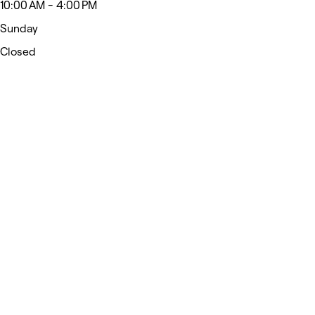
10:00 AM - 4:00 PM
Sunday
Closed