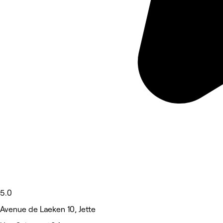
5.0
Avenue de Laeken 10, Jette