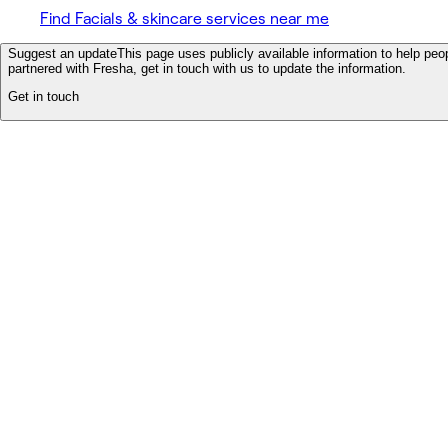
Find Facials & skincare services near me
Suggest an update
This page uses publicly available information to help peop
partnered with Fresha, get in touch with us to update the information.
Get in touch