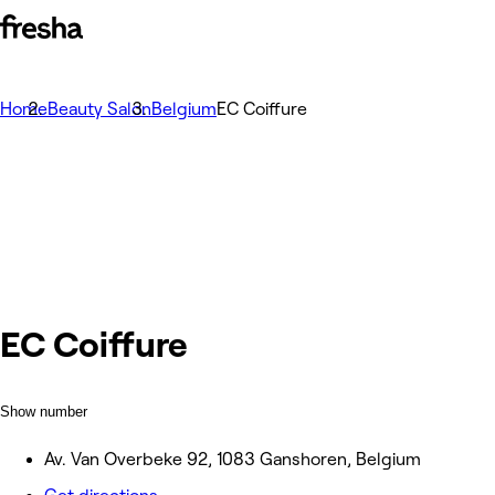
Home
Beauty Salon
Belgium
EC Coiffure
EC Coiffure
Show number
Av. Van Overbeke 92, 1083 Ganshoren, Belgium