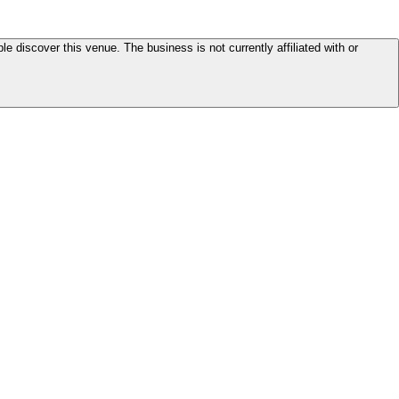
le discover this venue. The business is not currently affiliated with or