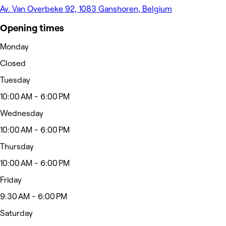
Av. Van Overbeke 92, 1083 Ganshoren, Belgium
Opening times
Monday
Closed
Tuesday
10:00 AM - 6:00 PM
Wednesday
10:00 AM - 6:00 PM
Thursday
10:00 AM - 6:00 PM
Friday
9:30 AM - 6:00 PM
Saturday