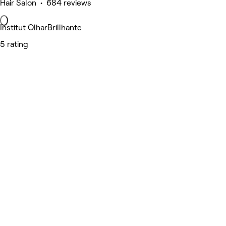
Hair Salon • 684 reviews
Institut OlharBrillhante
5 rating