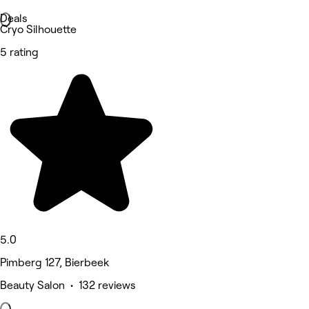
Deals
Cryo Silhouette
5 rating
5.0
Pimberg 127, Bierbeek
Beauty Salon • 132 reviews