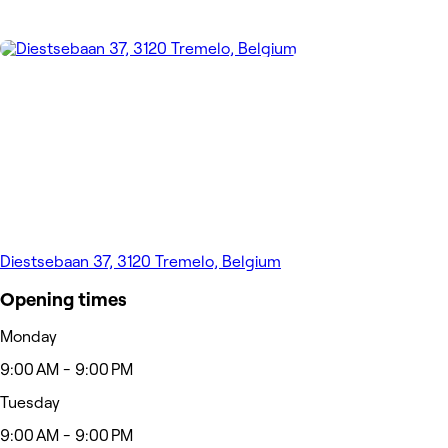
Diestsebaan 37, 3120 Tremelo, Belgium
Opening times
Monday
9:00 AM - 9:00 PM
Tuesday
9:00 AM - 9:00 PM