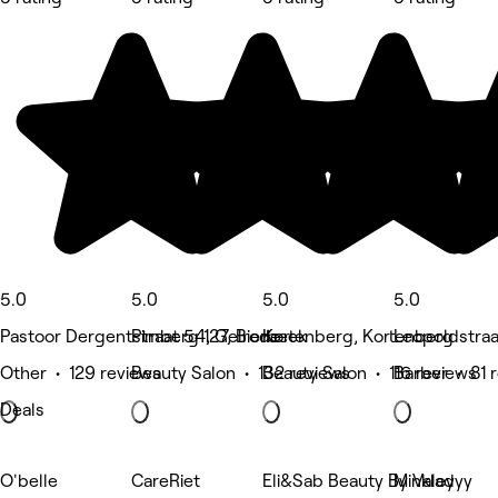
5.0
5.0
5.0
5.0
Pastoor Dergentstraat 54, Gelrode
Pimberg 127, Bierbeek
Kortenberg, Kortenberg
Leopoldstra
Other • 129 reviews
Beauty Salon • 132 reviews
Beauty Salon • 116 reviews
Barber • 81 
Deals
O'belle
CareRiet
Eli&Sab Beauty By Valey
Minkladyy