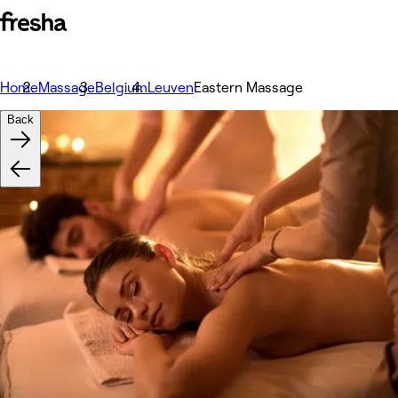
Home
Massage
Belgium
Leuven
Eastern Massage
Back