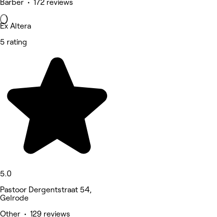
Barber • 172 reviews
Ex Altera
5 rating
5.0
Pastoor Dergentstraat 54,
Gelrode
Other • 129 reviews