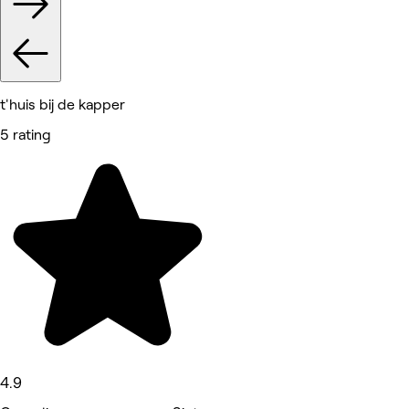
t'huis bij de kapper
5 rating
4.9