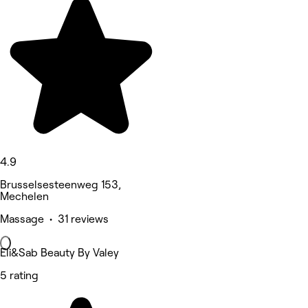
4.9
Brusselsesteenweg 153,
Mechelen
Massage • 31 reviews
Eli&Sab Beauty By Valey
5 rating