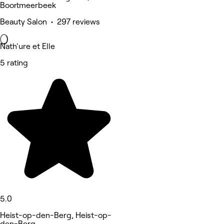
Boortmeerbeek
Beauty Salon • 297 reviews
Nath'ure et Elle
5 rating
5.0
Heist-op-den-Berg, Heist-op-
den-Berg