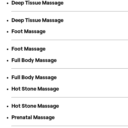
Deep Tissue Massage
Deep Tissue Massage
Foot Massage
Foot Massage
Full Body Massage
Full Body Massage
Hot Stone Massage
Hot Stone Massage
Prenatal Massage