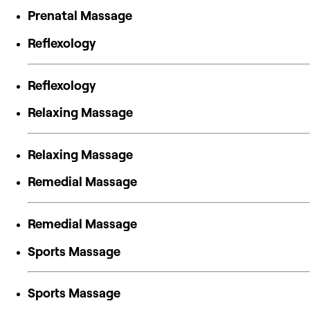
Prenatal Massage
Reflexology
Reflexology
Relaxing Massage
Relaxing Massage
Remedial Massage
Remedial Massage
Sports Massage
Sports Massage