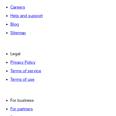
Careers
Help and support
Blog
Sitemap
Legal
Privacy Policy
Terms of service
Terms of use
For business
For partners