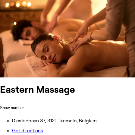
Eastern Massage
Show number
Diestsebaan 37, 3120 Tremelo, Belgium
Get directions