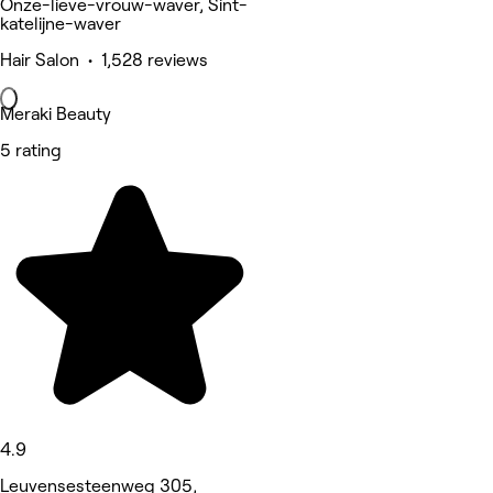
Onze-lieve-vrouw-waver, Sint-
katelijne-waver
Hair Salon • 1,528 reviews
Meraki Beauty
5 rating
4.9
Leuvensesteenweg 305,