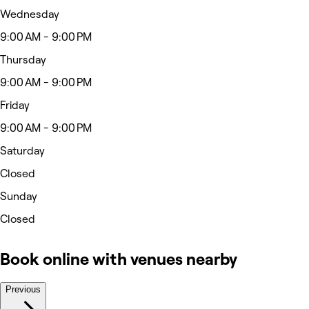
Wednesday
9:00 AM - 9:00 PM
Thursday
9:00 AM - 9:00 PM
Friday
9:00 AM - 9:00 PM
Saturday
Closed
Sunday
Closed
Book online with venues nearby
Previous