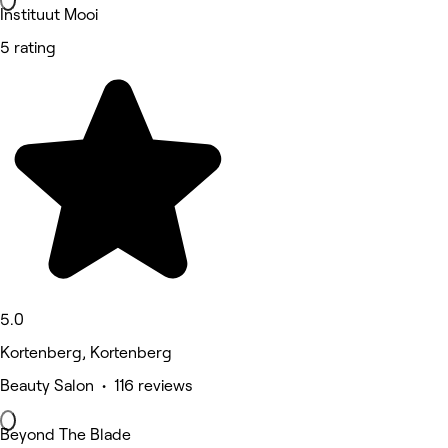
Instituut Mooi
5 rating
5.0
Kortenberg, Kortenberg
Beauty Salon • 116 reviews
Beyond The Blade