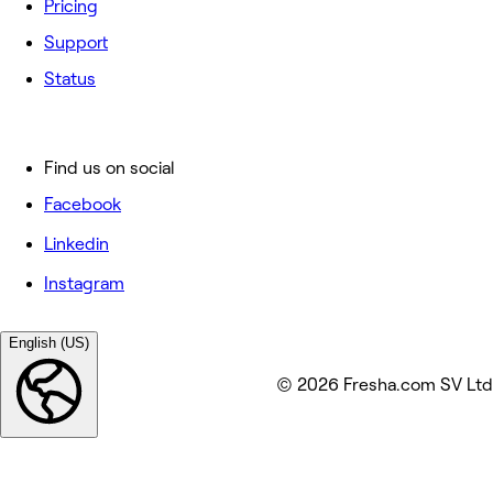
Pricing
Support
Status
Find us on social
Facebook
Linkedin
Instagram
English (US)
© 2026 Fresha.com SV Ltd