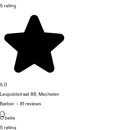
5 rating
5.0
Leopoldstraat 88, Mechelen
Barber • 81 reviews
O'belle
5 rating