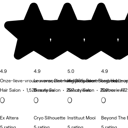
4.9
4.9
5.0
4.9
Onze-lieve-vrouw-waver, Sint-katelijne-waver
Leuvensesteenweg 305, Boortmeerbeek
Heist-op-den-Berg, Heist-
Leuven, Leu
Hair Salon • 1,528 reviews
Beauty Salon • 297 reviews
Beauty Salon • 209 reviews
Barber • 172
Ex Altera
Cryo Silhouette
Instituut Mooi
Beyond The 
5 rating
5 rating
5 rating
5 rating