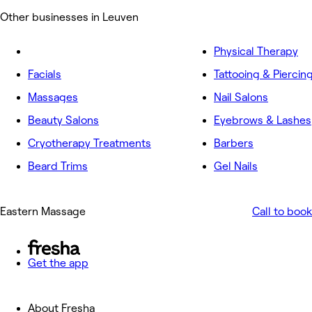
Other businesses in Leuven
Physical Therapy
Facials
Tattooing & Piercin
Massages
Nail Salons
Beauty Salons
Eyebrows & Lashes
Cryotherapy Treatments
Barbers
Beard Trims
Gel Nails
Eastern Massage
Call to book
Get the app
About Fresha