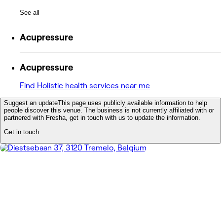
See all
Acupressure
Acupressure
Find Holistic health services near me
Suggest an update
This page uses publicly available information to help
people discover this venue. The business is not currently affiliated with or
partnered with Fresha, get in touch with us to update the information.
Get in touch