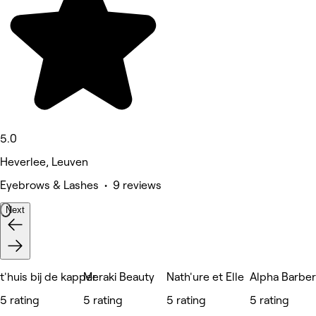
5.0
Heverlee, Leuven
Eyebrows & Lashes • 9 reviews
Next
t'huis bij de kapper
Meraki Beauty
Nath'ure et Elle
Alpha Barbe
5 rating
5 rating
5 rating
5 rating