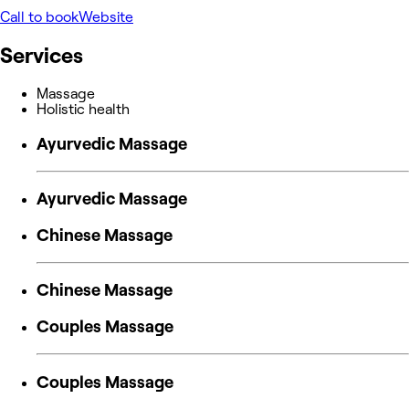
Call to book
Website
Services
Massage
Holistic health
Ayurvedic Massage
Ayurvedic Massage
Chinese Massage
Chinese Massage
Couples Massage
Couples Massage