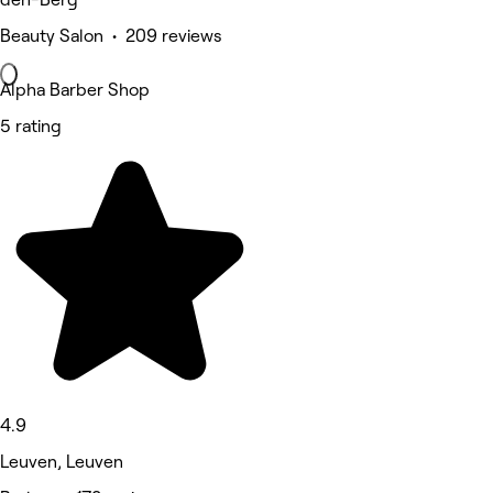
Beauty Salon • 209 reviews
Alpha Barber Shop
5 rating
4.9
Leuven, Leuven