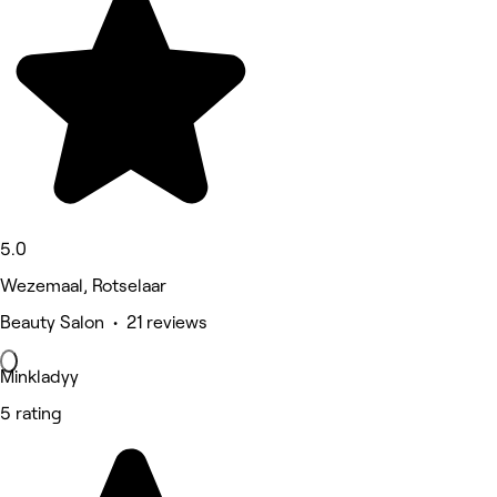
5.0
Wezemaal, Rotselaar
Beauty Salon • 21 reviews
Minkladyy
5 rating