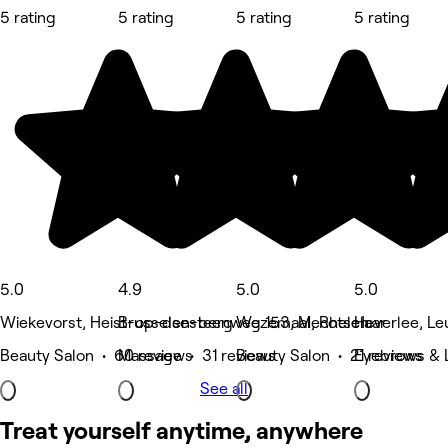
5 rating
5 rating
5 rating
5 rating
5.0
4.9
5.0
5.0
Wiekevorst, Heist-op-den-berg
Brusselsesteenweg 153, Mechelen
Wezemaal, Rotselaar
Heverlee, Le
Beauty Salon • 60 reviews
Massage • 31 reviews
Beauty Salon • 21 reviews
Eyebrows & 
See all
Treat yourself anytime, anywhere