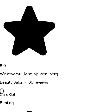
5.0
Wiekevorst, Heist-op-den-berg
Beauty Salon • 60 reviews
CareRiet
5 rating