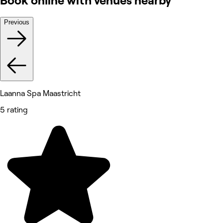
Book online with venues nearby
Previous
Laanna Spa Maastricht
5 rating