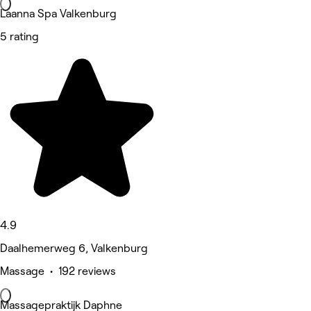
Laanna Spa Valkenburg
5 rating
4.9
Daalhemerweg 6, Valkenburg
Massage • 192 reviews
Massagepraktijk Daphne