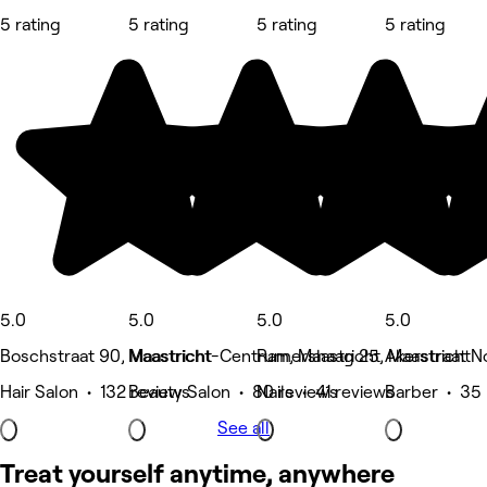
5 rating
5 rating
5 rating
5 rating
5.0
5.0
5.0
5.0
Boschstraat 90, Maastricht
Maastricht-Centrum, Maastricht
Ramershaag 25, Maastricht
Akerstraat 
Hair Salon • 132 reviews
Beauty Salon • 80 reviews
Nails • 41 reviews
Barber • 35 
See all
Treat yourself anytime, anywhere