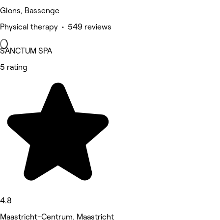
Glons, Bassenge
Physical therapy • 549 reviews
SANCTUM SPA
5 rating
4.8
Maastricht-Centrum, Maastricht