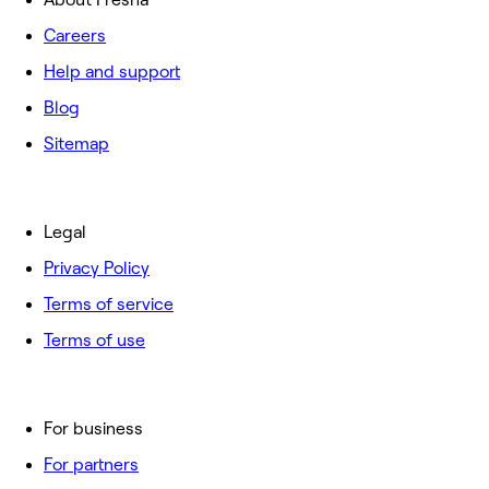
Careers
Help and support
Blog
Sitemap
Legal
Privacy Policy
Terms of service
Terms of use
For business
For partners