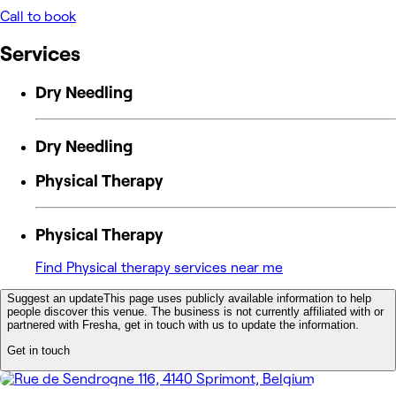
Call to book
Services
Dry Needling
Dry Needling
Physical Therapy
Physical Therapy
Find Physical therapy services near me
Suggest an update
This page uses publicly available information to help
people discover this venue. The business is not currently affiliated with or
partnered with Fresha, get in touch with us to update the information.
Get in touch