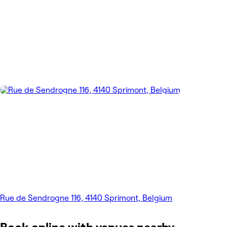
Rue de Sendrogne 116, 4140 Sprimont, Belgium