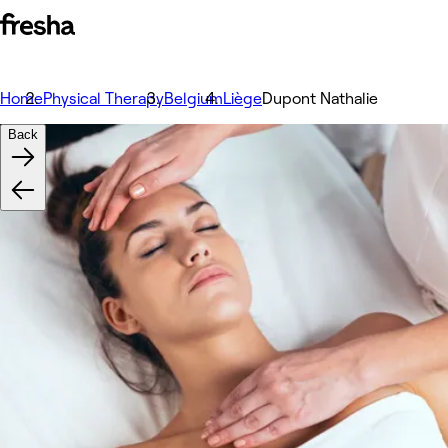
Home
Physical Therapy
Belgium
Liège
Dupont Nathalie
Back