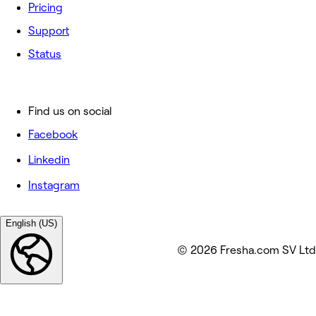
Pricing
Support
Status
Find us on social
Facebook
Linkedin
Instagram
English (US)
© 2026 Fresha.com SV Ltd