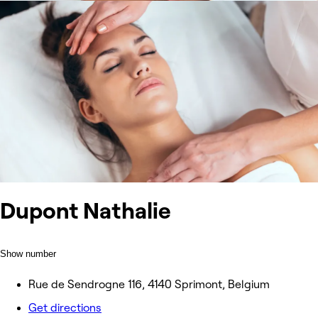
Dupont Nathalie
Show number
Rue de Sendrogne 116, 4140 Sprimont, Belgium
Get directions