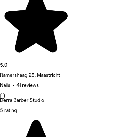
5.0
Ramershaag 25, Maastricht
Nails • 41 reviews
Derra Barber Studio
5 rating