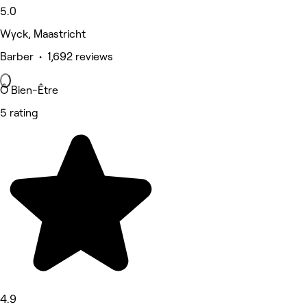
5.0
Wyck, Maastricht
Barber • 1,692 reviews
Ô Bien-Être
5 rating
4.9