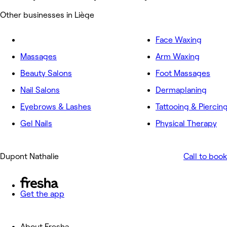
Other businesses in Liège
Face Waxing
Massages
Arm Waxing
Beauty Salons
Foot Massages
Nail Salons
Dermaplaning
Eyebrows & Lashes
Tattooing & Piercin
Gel Nails
Physical Therapy
Dupont Nathalie
Call to book
Get the app
About Fresha