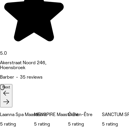
5.0
Akerstraat Noord 246,
Hoensbroek
Barber • 35 reviews
Next
Laanna Spa Maastricht
MENSPIRE Maastricht
Ô Bien-Être
SANCTUM S
5 rating
5 rating
5 rating
5 rating