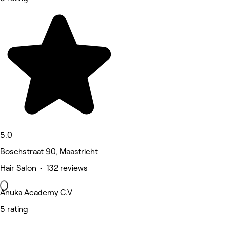
5.0
Boschstraat 90, Maastricht
Hair Salon • 132 reviews
Anuka Academy C.V
5 rating