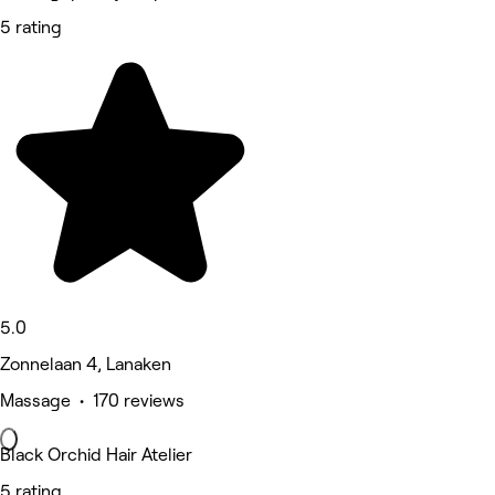
5 rating
5.0
Zonnelaan 4, Lanaken
Massage • 170 reviews
Black Orchid Hair Atelier
5 rating