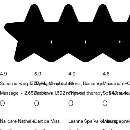
4.9
5.0
4.9
4.8
Scharnerweg 137B, Maastricht
Wyck, Maastricht
Glons, Bassenge
Maastricht-C
Massage • 2,657 reviews
Barber • 1,692 reviews
Physical therapy • 549 revie
Spa & sauna
Nailcare Nathalie
L'art de Miss
Laanna Spa Valkenburg
Massageprak