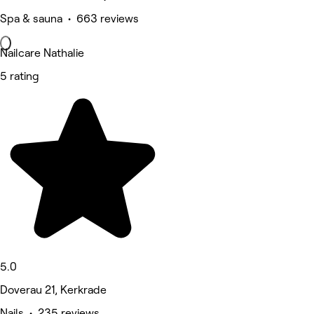
Spa & sauna • 663 reviews
Nailcare Nathalie
5 rating
5.0
Doverau 21, Kerkrade
Nails • 235 reviews