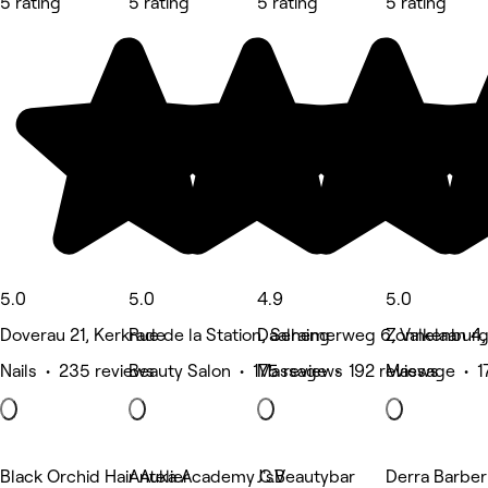
5 rating
5 rating
5 rating
5 rating
5.0
5.0
4.9
5.0
Doverau 21, Kerkrade
Rue de la Station, Seraing
Daalhemerweg 6, Valkenbur
Zonnelaan 4,
Nails • 235 reviews
Beauty Salon • 175 reviews
Massage • 192 reviews
Massage • 1
Black Orchid Hair Atelier
Anuka Academy C.V
J'sBeautybar
Derra Barber