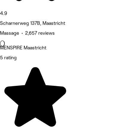
4.9
Scharnerweg 137B, Maastricht
Massage • 2,657 reviews
MENSPIRE Maastricht
5 rating