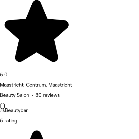
5.0
Maastricht-Centrum, Maastricht
Beauty Salon • 80 reviews
J'sBeautybar
5 rating