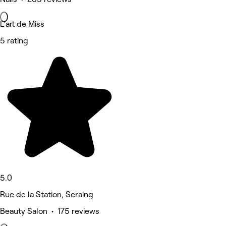
L'art de Miss
5 rating
5.0
Rue de la Station, Seraing
Beauty Salon • 175 reviews