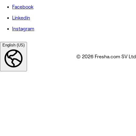
Facebook
Linkedin
Instagram
English (US)
© 2026 Fresha.com SV Ltd