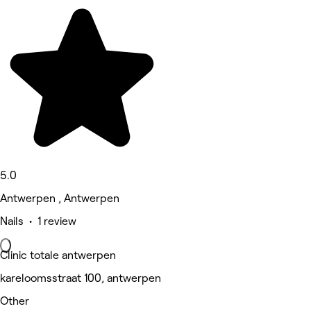
5.0
Antwerpen , Antwerpen
Nails • 1 review
Clinic totale antwerpen
kareloomsstraat 100, antwerpen
Other