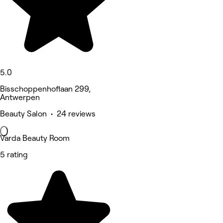
5.0
Bisschoppenhoflaan 299,
Antwerpen
Beauty Salon • 24 reviews
Varda Beauty Room
5 rating