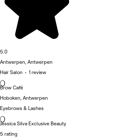
5.0
Antwerpen, Antwerpen
Hair Salon • 1 review
Brow Café
Hoboken, Antwerpen
Eyebrows & Lashes
Jessica Silva Exclusive Beauty
5 rating