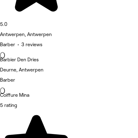
5.0
Antwerpen, Antwerpen
Barber • 3 reviews
Barbier Den Dries
Deurne, Antwerpen
Barber
Coiffure Mina
5 rating