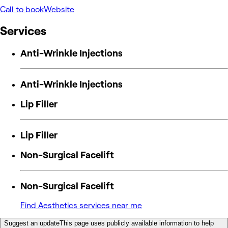
Call to book
Website
Services
Anti-Wrinkle Injections
Anti-Wrinkle Injections
Lip Filler
Lip Filler
Non-Surgical Facelift
Non-Surgical Facelift
Find Aesthetics services near me
Suggest an update
This page uses publicly available information to help