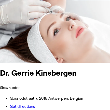
Dr. Gerrie Kinsbergen
Show number
Gounodstraat 7, 2018 Antwerpen, Belgium
Get directions