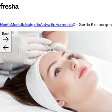
Home
Medspa
Belgium
Antwerp
Harmonie
Dr. Gerrie Kinsbergen
Back