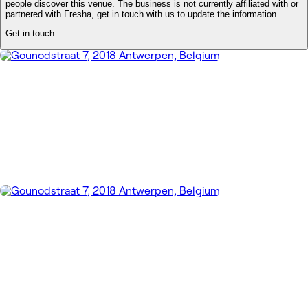
people discover this venue. The business is not currently affiliated with or
partnered with Fresha, get in touch with us to update the information.
Get in touch