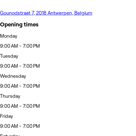
Gounodstraat 7, 2018 Antwerpen, Belgium
Opening times
Monday
9:00 AM - 7:00 PM
Tuesday
9:00 AM - 7:00 PM
Wednesday
9:00 AM - 7:00 PM
Thursday
9:00 AM - 7:00 PM
Friday
9:00 AM - 7:00 PM