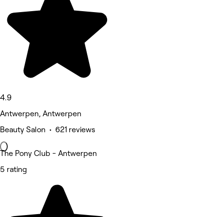
4.9
Antwerpen, Antwerpen
Beauty Salon • 621 reviews
The Pony Club - Antwerpen
5 rating