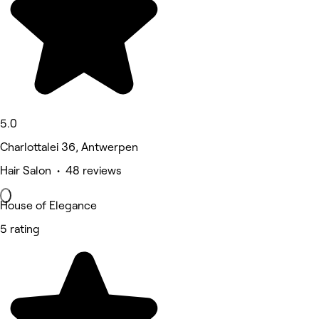
5.0
Charlottalei 36, Antwerpen
Hair Salon • 48 reviews
House of Elegance
5 rating