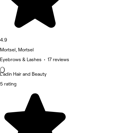
4.9
Mortsel, Mortsel
Eyebrows & Lashes • 17 reviews
L’adin Hair and Beauty
5 rating