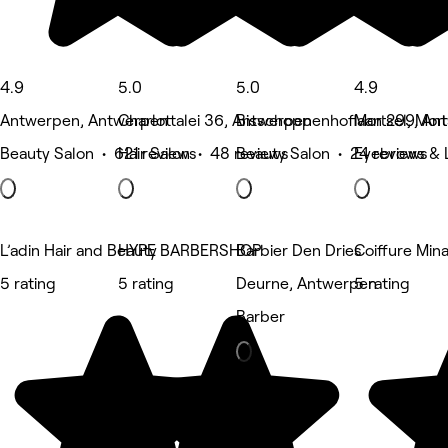
4.9
5.0
5.0
4.9
Antwerpen, Antwerpen
Charlottalei 36, Antwerpen
Bisschoppenhoflaan 299, An
Mortsel, Mort
Beauty Salon • 621 reviews
Hair Salon • 48 reviews
Beauty Salon • 24 reviews
Eyebrows & L
L’adin Hair and Beauty
HYPE BARBERSHOP
Barbier Den Dries
Coiffure Min
5 rating
5 rating
Deurne, Antwerpen
5 rating
Barber