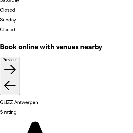
Saturday
Closed
Sunday
Closed
Book online with venues nearby
Previous
GLIZZ Antwerpen
5 rating