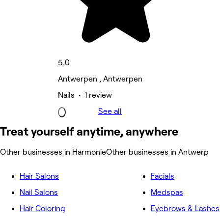
5.0
Antwerpen , Antwerpen
Nails • 1 review
See all
Treat yourself anytime, anywhere
Other businesses in Harmonie
Other businesses in Antwerp
Hair Salons
Facials
Nail Salons
Medspas
Hair Coloring
Eyebrows & Lashes