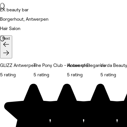
EK beauty bar
Borgerhout, Antwerpen
Hair Salon
Next
GLIZZ Antwerpen
The Pony Club - Antwerpen
House of Elegance
Varda Beaut
5 rating
5 rating
5 rating
5 rating