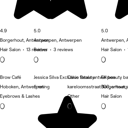
4.9
5.0
5.0
Borgerhout, Antwerpen
Antwerpen, Antwerpen
Antwerpen, 
Hair Salon • 13 reviews
Barber • 3 reviews
Hair Salon • 
Brow Café
Jessica Silva Exclusive Beauty
Clinic totale antwerpen
EK beauty ba
Hoboken, Antwerpen
5 rating
kareloomsstraat 100, antwer
Borgerhout,
Eyebrows & Lashes
Other
Hair Salon