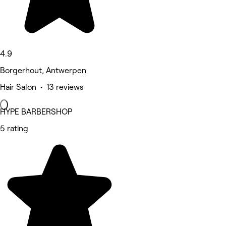
4.9
Borgerhout, Antwerpen
Hair Salon • 13 reviews
HYPE BARBERSHOP
5 rating