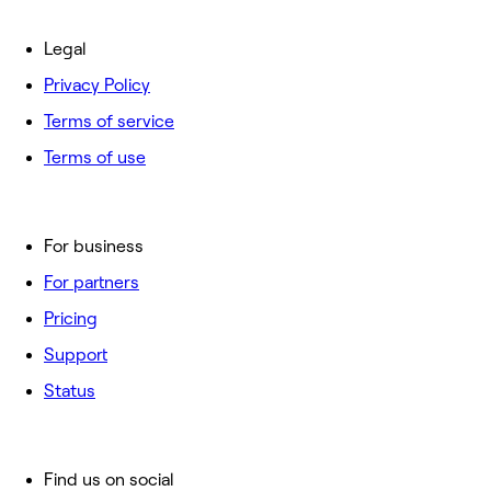
Legal
Privacy Policy
Terms of service
Terms of use
For business
For partners
Pricing
Support
Status
Find us on social