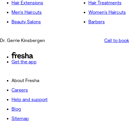
Hair Extensions
Hair Treatments
Men's Haircuts
Women's Haircuts
Beauty Salons
Barbers
Dr. Gerrie Kinsbergen
Call to book
Get the app
About Fresha
Careers
Help and support
Blog
Sitemap