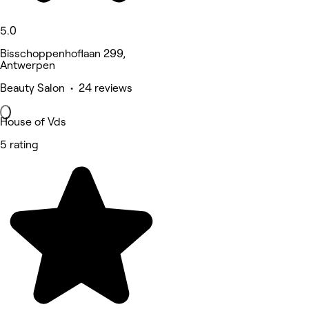
5.0
Bisschoppenhoflaan 299,
Antwerpen
Beauty Salon • 24 reviews
House of Vds
5 rating