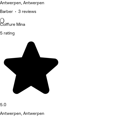
Antwerpen, Antwerpen
Barber • 3 reviews
Coiffure Mina
5 rating
5.0
Antwerpen, Antwerpen