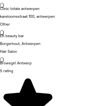
Clinic totale antwerpen
kareloomsstraat 100, antwerpen
Other
EK beauty bar
Borgerhout, Antwerpen
Hair Salon
Browsgirl Antwerp
5 rating