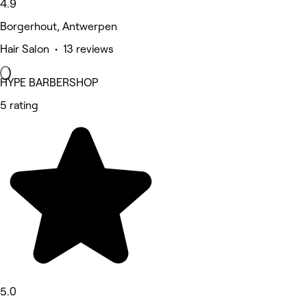
4.9
Borgerhout, Antwerpen
Hair Salon • 13 reviews
HYPE BARBERSHOP
5 rating
5.0