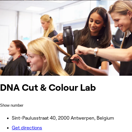
DNA Cut & Colour Lab
Show number
Sint-Paulusstraat 40, 2000 Antwerpen, Belgium
Get directions