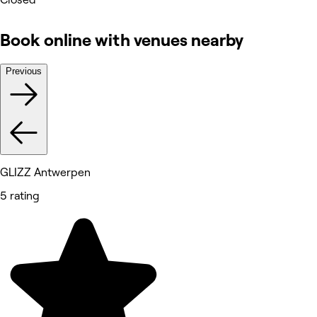
Book online with venues nearby
Previous
GLIZZ Antwerpen
5 rating