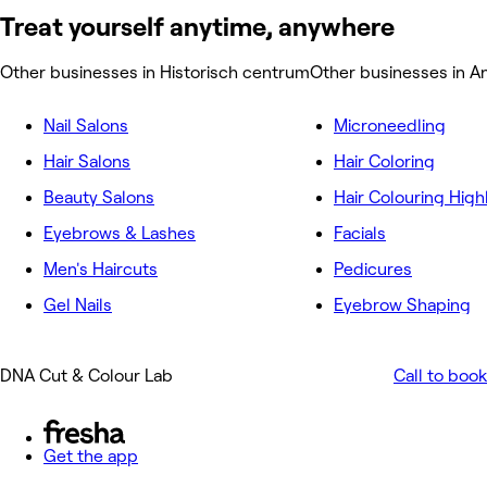
Treat yourself anytime, anywhere
Other businesses in Historisch centrum
Other businesses in A
Nail Salons
Microneedling
Hair Salons
Hair Coloring
Beauty Salons
Hair Colouring High
Eyebrows & Lashes
Facials
Men's Haircuts
Pedicures
Gel Nails
Eyebrow Shaping
DNA Cut & Colour Lab
Call to book
Get the app