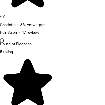
5.0
Charlottalei 36, Antwerpen
Hair Salon • 47 reviews
House of Elegance
5 rating