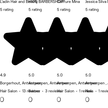
L’adin Hair and Beauty
HYPE BARBERSHOP
Coiffure Mina
Jessica Silva
5 rating
5 rating
5 rating
5 rating
4.9
5.0
5.0
5.0
Borgerhout, Antwerpen
Antwerpen, Antwerpen
Antwerpen, Antwerpen
Antwerpen ,
Hair Salon • 13 reviews
Barber • 3 reviews
Hair Salon • 1 review
Nails • 1 rev