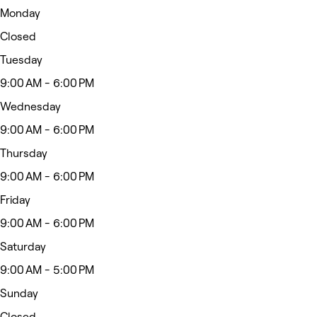
Monday
Closed
Tuesday
9:00 AM - 6:00 PM
Wednesday
9:00 AM - 6:00 PM
Thursday
9:00 AM - 6:00 PM
Friday
9:00 AM - 6:00 PM
Saturday
9:00 AM - 5:00 PM
Sunday
Closed