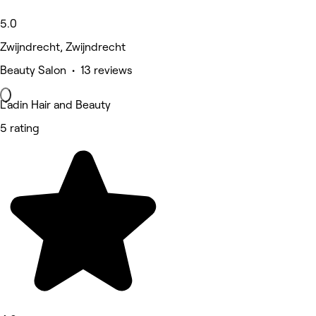
5.0
Zwijndrecht, Zwijndrecht
Beauty Salon • 13 reviews
L’adin Hair and Beauty
5 rating