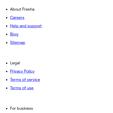
About Fresha
Careers
Help and support
Blog
Sitemap
Legal
Privacy Policy
Terms of service
Terms of use
For business