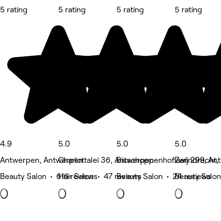
5 rating
5 rating
5 rating
5 rating
4.9
5.0
5.0
5.0
Antwerpen, Antwerpen
Charlottalei 36, Antwerpen
Bisschoppenhoflaan 299, An
Zwijndrecht,
Beauty Salon • 616 reviews
Hair Salon • 47 reviews
Beauty Salon • 24 reviews
Beauty Salon