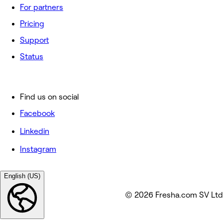
For partners
Pricing
Support
Status
Find us on social
Facebook
Linkedin
Instagram
English (US)
© 2026 Fresha.com SV Ltd