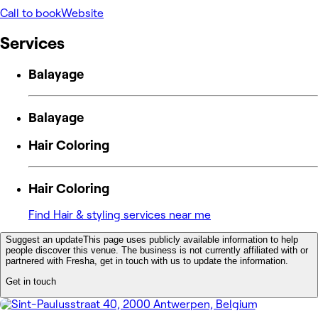
Call to book
Website
Services
Balayage
Balayage
Hair Coloring
Hair Coloring
Find Hair & styling services near me
Suggest an update
This page uses publicly available information to help
people discover this venue. The business is not currently affiliated with or
partnered with Fresha, get in touch with us to update the information.
Get in touch