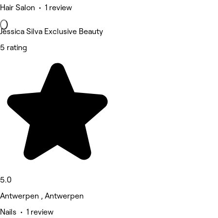
Hair Salon • 1 review
Jessica Silva Exclusive Beauty
5 rating
5.0
Antwerpen , Antwerpen
Nails • 1 review