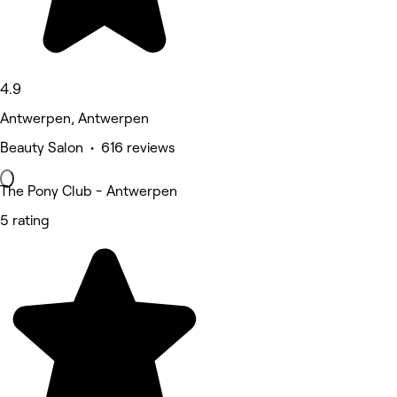
4.9
Antwerpen, Antwerpen
Beauty Salon • 616 reviews
The Pony Club - Antwerpen
5 rating