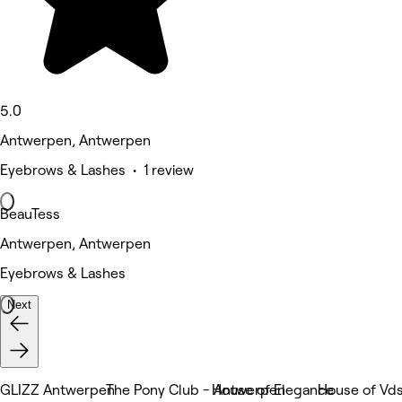
5.0
Antwerpen, Antwerpen
Eyebrows & Lashes • 1 review
BeauTess
Antwerpen, Antwerpen
Eyebrows & Lashes
Next
GLIZZ Antwerpen
The Pony Club - Antwerpen
House of Elegance
House of Vd