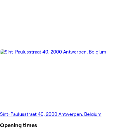
Sint-Paulusstraat 40, 2000 Antwerpen, Belgium
Opening times