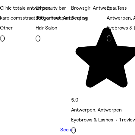
Clinic totale antwerpen
EK beauty bar
Browsgirl Antwerp
BeauTess
kareloomsstraat 100, antwerpen
Borgerhout, Antwerpen
5 rating
Antwerpen, 
Other
Hair Salon
Eyebrows & 
5.0
Antwerpen, Antwerpen
Eyebrows & Lashes • 1 revie
See all