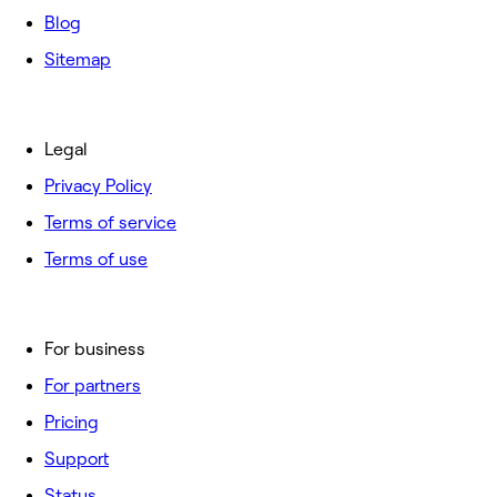
Blog
Sitemap
Legal
Privacy Policy
Terms of service
Terms of use
For business
For partners
Pricing
Support
Status