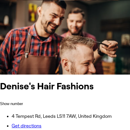
Denise's Hair Fashions
Show number
4 Tempest Rd, Leeds LS11 7AW, United Kingdom
Get directions