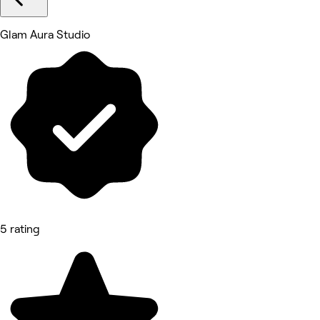
Glam Aura Studio
5 rating