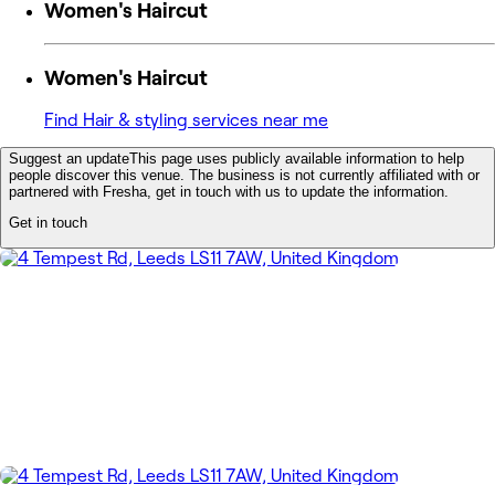
Women's Haircut
Women's Haircut
Find Hair & styling services near me
Suggest an update
This page uses publicly available information to help
people discover this venue. The business is not currently affiliated with or
partnered with Fresha, get in touch with us to update the information.
Get in touch