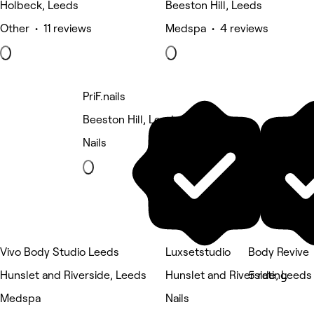
Holbeck, Leeds
Beeston Hill, Leeds
Other • 11 reviews
Medspa • 4 reviews
PriF.nails
Beeston Hill, Leeds
Nails
Vivo Body Studio Leeds
Luxsetstudio
Body Revive
Hunslet and Riverside, Leeds
Hunslet and Riverside, Leeds
5 rating
Medspa
Nails