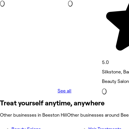
5.0
Silkstone, Ba
Beauty Salon
See all
Treat yourself anytime, anywhere
Other businesses in Beeston Hill
Other businesses around Bees