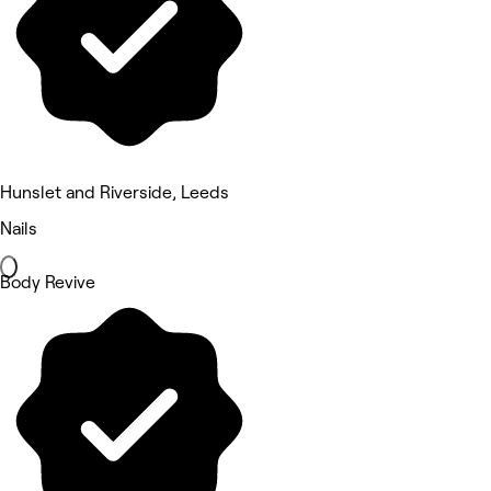
Hunslet and Riverside, Leeds
Nails
Body Revive