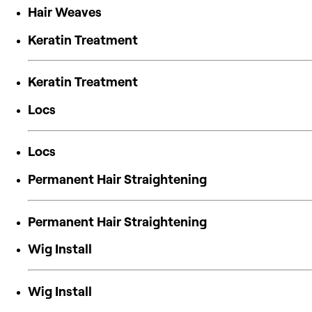
Hair Weaves
Keratin Treatment
Keratin Treatment
Locs
Locs
Permanent Hair Straightening
Permanent Hair Straightening
Wig Install
Wig Install