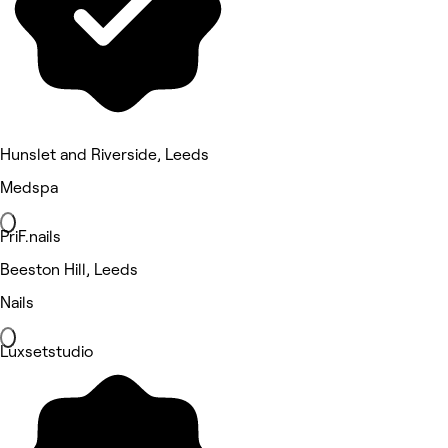
Hunslet and Riverside, Leeds
Medspa
PriF.nails
Beeston Hill, Leeds
Nails
Luxsetstudio