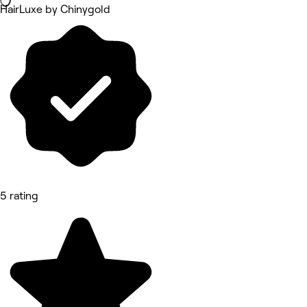
HairLuxe by Chinygold
5 rating