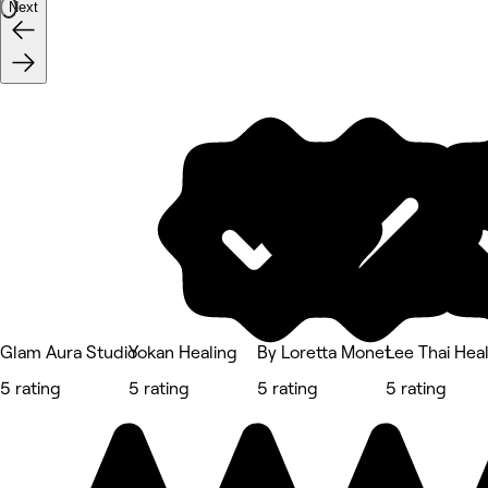
Next
Glam Aura Studio
Yokan Healing
By Loretta Monet
Lee Thai Hea
5 rating
5 rating
5 rating
5 rating