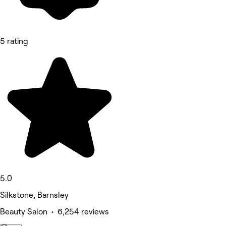
5 rating
5.0
Silkstone, Barnsley
Beauty Salon • 6,254 reviews