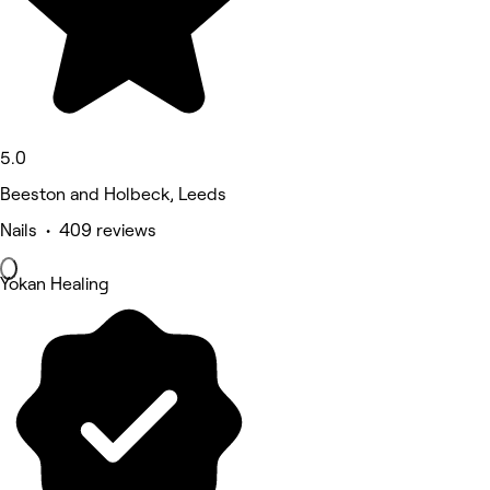
5.0
Beeston and Holbeck, Leeds
Nails • 409 reviews
Yokan Healing