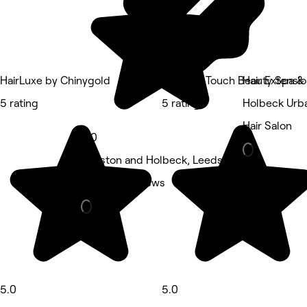
HairLuxe by Chinygold
Relaxing Touch Beauty Spa &
Hair Extensio
5 rating
5 rating
Holbeck Urba
Hair Salon
5.0
Beeston and Holbeck, Leeds
Nails • 5 reviews
5.0
5.0