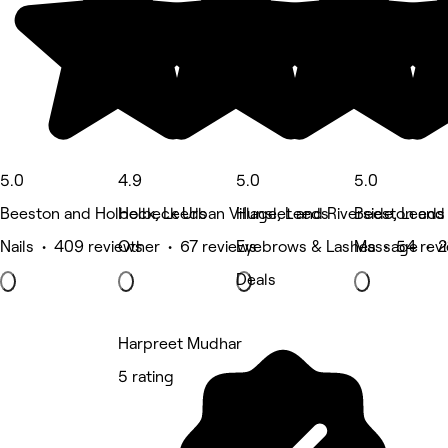
5.0
4.9
5.0
5.0
Beeston and Holbeck, Leeds
Holbeck Urban Village, Leeds
Hunslet and Riverside, Leeds
Beeston and
Nails • 409 reviews
Other • 67 reviews
Eyebrows & Lashes • 54 rev
Massage • 2
Deals
Harpreet Mudhar
5 rating