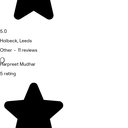
5.0
Holbeck, Leeds
Other • 11 reviews
Harpreet Mudhar
5 rating