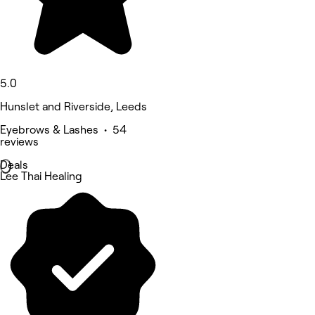
5.0
Hunslet and Riverside, Leeds
Eyebrows & Lashes • 54
reviews
Deals
Lee Thai Healing