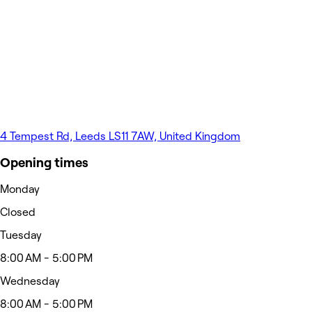
4 Tempest Rd, Leeds LS11 7AW, United Kingdom
Opening times
Monday
Closed
Tuesday
8:00 AM - 5:00 PM
Wednesday
8:00 AM - 5:00 PM