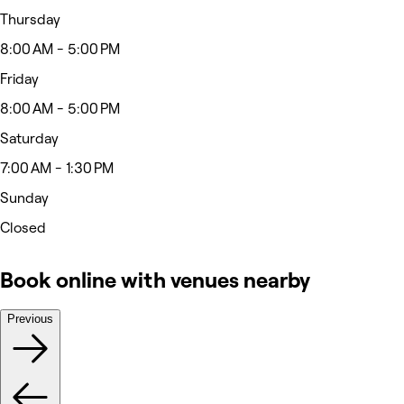
Thursday
8:00 AM - 5:00 PM
Friday
8:00 AM - 5:00 PM
Saturday
7:00 AM - 1:30 PM
Sunday
Closed
Book online with venues nearby
Previous