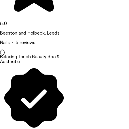
5.0
Beeston and Holbeck, Leeds
Nails • 5 reviews
Relaxing Touch Beauty Spa &
Aesthetic