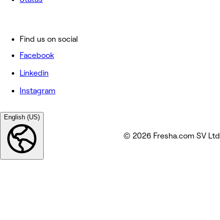
Find us on social
Facebook
Linkedin
Instagram
English (US)
© 2026 Fresha.com SV Ltd