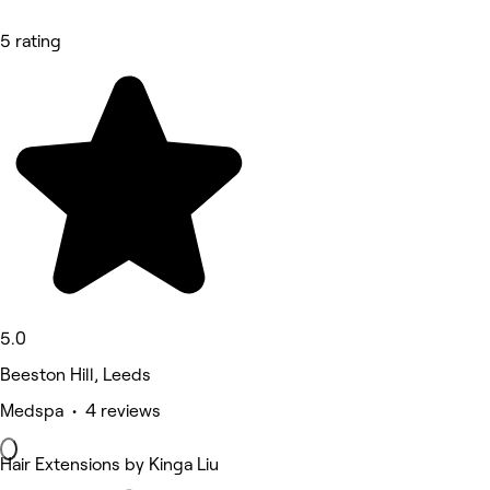
5 rating
5.0
Beeston Hill, Leeds
Medspa • 4 reviews
Hair Extensions by Kinga Liu