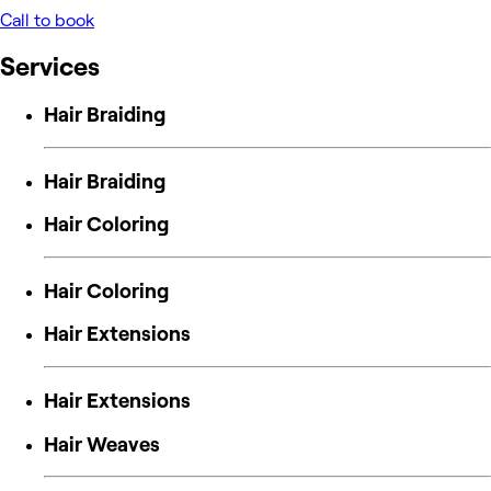
Call to book
Services
Hair Braiding
Hair Braiding
Hair Coloring
Hair Coloring
Hair Extensions
Hair Extensions
Hair Weaves