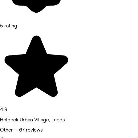
5 rating
4.9
Holbeck Urban Village, Leeds
Other • 67 reviews