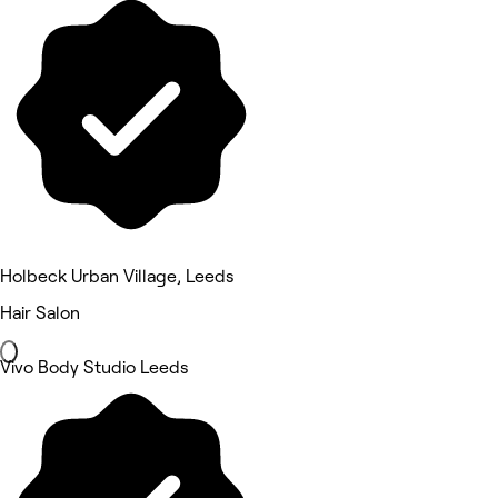
Holbeck Urban Village, Leeds
Hair Salon
Vivo Body Studio Leeds