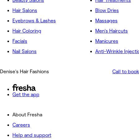
Beauty Salons
Hair Treatments
Hair Salons
Blow Dries
Eyebrows & Lashes
Massages
Hair Coloring
Men's Haircuts
Facials
Manicures
Nail Salons
Anti-Wrinkle Injecti
Denise's Hair Fashions
Call to book
Get the app
About Fresha
Careers
Help and support