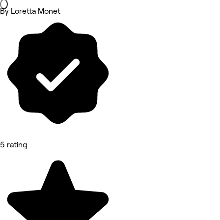
By Loretta Monet
5 rating