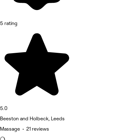
5 rating
5.0
Beeston and Holbeck, Leeds
Massage • 21 reviews