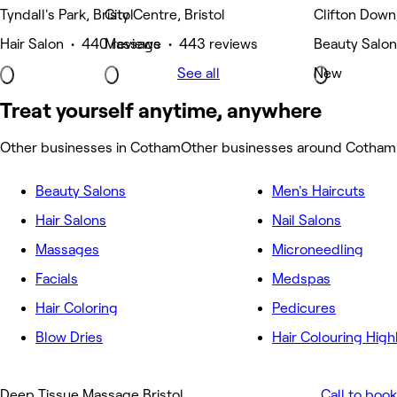
Tyndall's Park, Bristol
City Centre, Bristol
Clifton Down,
Hair Salon • 440 reviews
Massage • 443 reviews
Beauty Salon
See all
New
Treat yourself anytime, anywhere
Other businesses in Cotham
Other businesses around Cotham
Beauty Salons
Men's Haircuts
Hair Salons
Nail Salons
Massages
Microneedling
Facials
Medspas
Hair Coloring
Pedicures
Blow Dries
Hair Colouring High
Deep Tissue Massage Bristol
Call to book