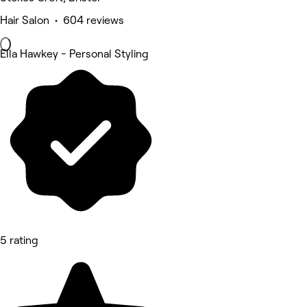
Hair Salon • 604 reviews
Ella Hawkey - Personal Styling
5 rating