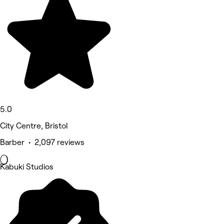
5.0
City Centre, Bristol
Barber • 2,097 reviews
Kabuki Studios