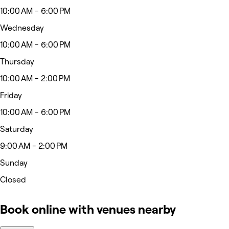
10:00 AM - 6:00 PM
Wednesday
10:00 AM - 6:00 PM
Thursday
10:00 AM - 2:00 PM
Friday
10:00 AM - 6:00 PM
Saturday
9:00 AM - 2:00 PM
Sunday
Closed
Book online with venues nearby