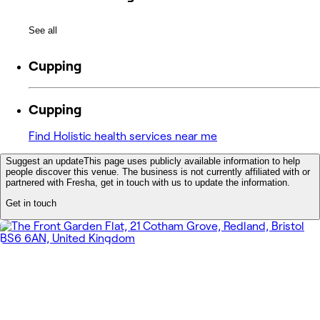
See all
Cupping
Cupping
Find Holistic health services near me
Suggest an update
This page uses publicly available information to help
people discover this venue. The business is not currently affiliated with or
partnered with Fresha, get in touch with us to update the information.
Get in touch