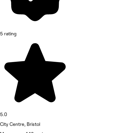
5 rating
5.0
City Centre, Bristol