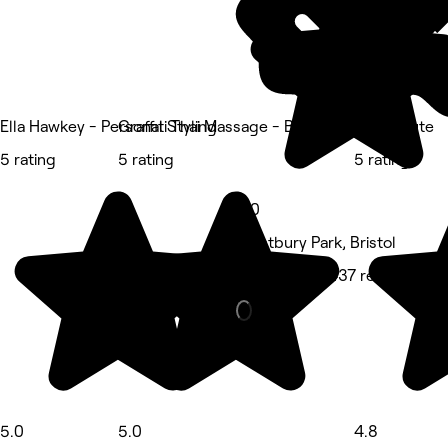
Ella Hawkey - Personal Styling
Graffiti Thai Massage - Bristol
Kavibeaute
5 rating
5 rating
5 rating
5.0
Westbury Park, Bristol
Hair Salon • 437 reviews
5.0
5.0
4.8