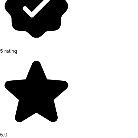
5 rating
5.0