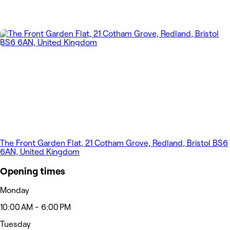
The Front Garden Flat, 21 Cotham Grove, Redland, Bristol BS6
6AN, United Kingdom
Opening times
Monday
10:00 AM - 6:00 PM
Tuesday