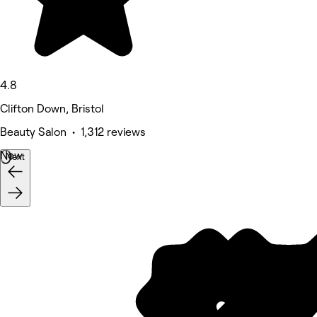
4.8
Clifton Down, Bristol
Beauty Salon • 1,312 reviews
New
Next