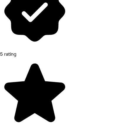
5 rating