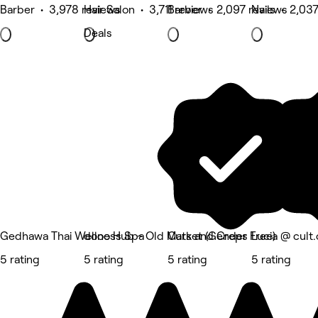
Barber • 3,978 reviews
Hair Salon • 3,711 reviews
Barber • 2,097 reviews
Nails • 2,03
Deals
Gedhawa Thai Wellness Spa
dooo Hub - Old Market (Gender Free)
Cuts and Creps
Lucia @ cult.
5 rating
5 rating
5 rating
5 rating