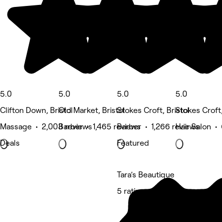
5.0
5.0
5.0
5.0
Clifton Down, Bristol
Old Market, Bristol
Stokes Croft, Bristol
Stokes Croft,
Massage • 2,003 reviews
Barber • 1,465 reviews
Barber • 1,266 reviews
Hair Salon •
Deals
Featured
Tara’s Beautique
5 rating