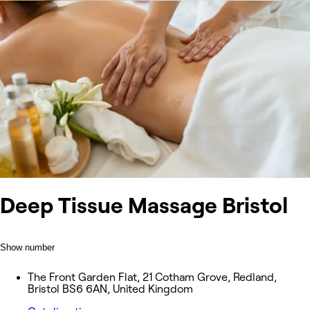
Deep Tissue Massage Bristol
Show number
The Front Garden Flat, 21 Cotham Grove, Redland,
Bristol BS6 6AN, United Kingdom