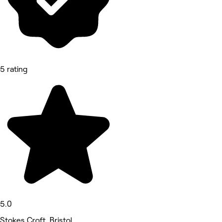
5 rating
5.0
Stokes Croft, Bristol