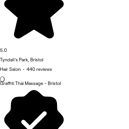
5.0
Tyndall's Park, Bristol
Hair Salon • 440 reviews
Graffiti Thai Massage - Bristol