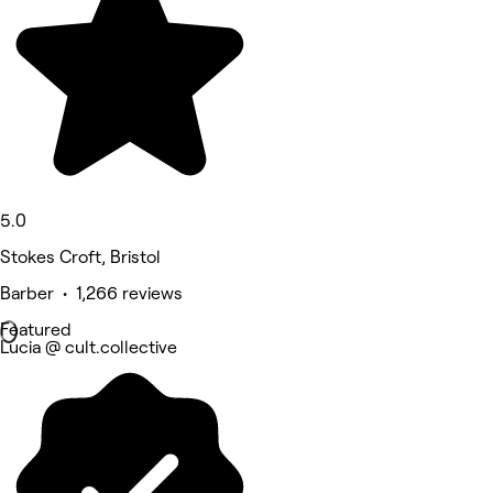
5.0
Stokes Croft, Bristol
Barber • 1,266 reviews
Featured
Lucia @ cult.collective