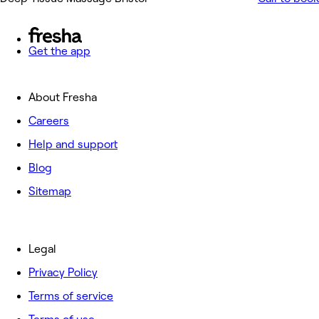
Get the app
About Fresha
Careers
Help and support
Blog
Sitemap
Legal
Privacy Policy
Terms of service