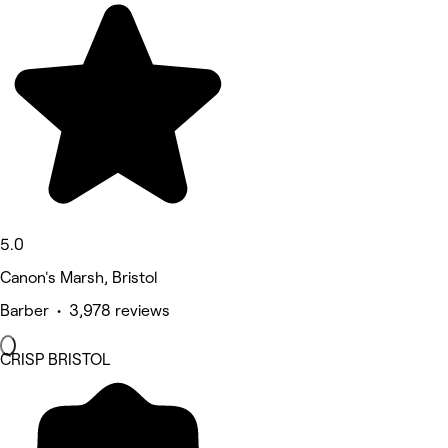
5.0
Canon's Marsh, Bristol
Barber • 3,978 reviews
CRISP BRISTOL