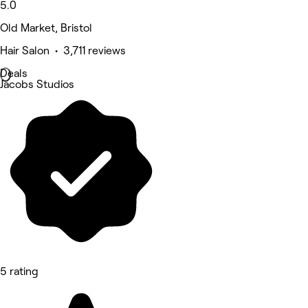
5.0
Old Market, Bristol
Hair Salon • 3,711 reviews
Deals
Jacobs Studios
5 rating