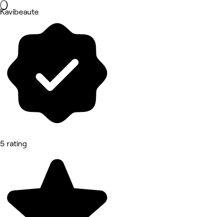
Kavibeaute
5 rating