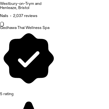
Westbury-on-Trym and
Henleaze, Bristol
Nails • 2,037 reviews
Gedhawa Thai Wellness Spa
5 rating