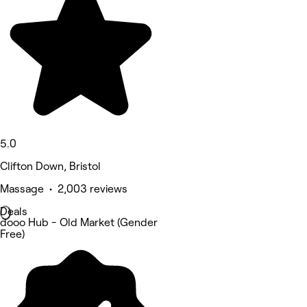
5.0
Clifton Down, Bristol
Massage • 2,003 reviews
Deals
dooo Hub - Old Market (Gender
Free)