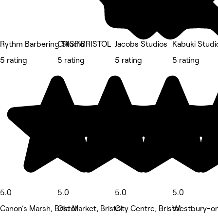
Rythm Barbering Studio
CRISP BRISTOL
Jacobs Studios
Kabuki Studi
5 rating
5 rating
5 rating
5 rating
5.0
5.0
5.0
5.0
Canon's Marsh, Bristol
Old Market, Bristol
City Centre, Bristol
Westbury-on-