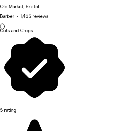
Old Market, Bristol
Barber • 1,465 reviews
Cuts and Creps
5 rating