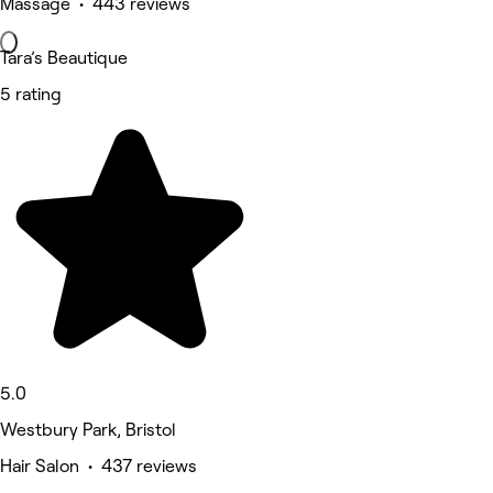
Massage • 443 reviews
Tara’s Beautique
5 rating
5.0
Westbury Park, Bristol
Hair Salon • 437 reviews