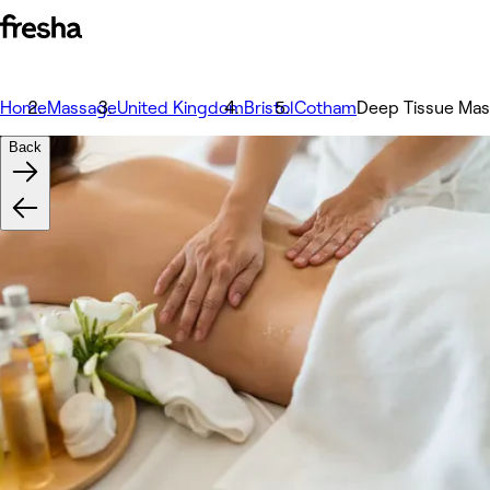
Home
Massage
United Kingdom
Bristol
Cotham
Deep Tissue Mas
Back