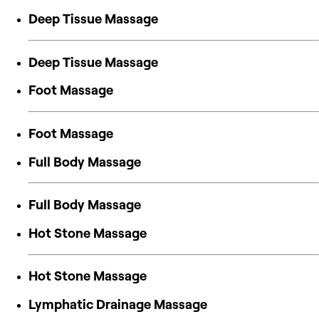
Deep Tissue Massage
Deep Tissue Massage
Foot Massage
Foot Massage
Full Body Massage
Full Body Massage
Hot Stone Massage
Hot Stone Massage
Lymphatic Drainage Massage