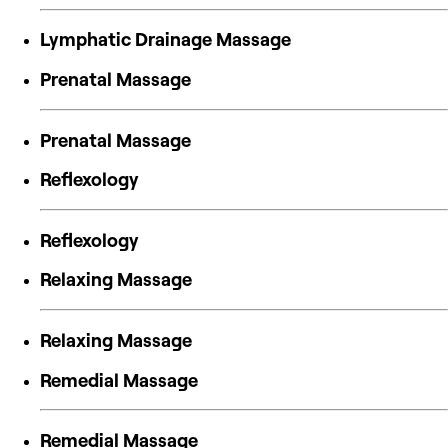
Lymphatic Drainage Massage
Prenatal Massage
Prenatal Massage
Reflexology
Reflexology
Relaxing Massage
Relaxing Massage
Remedial Massage
Remedial Massage