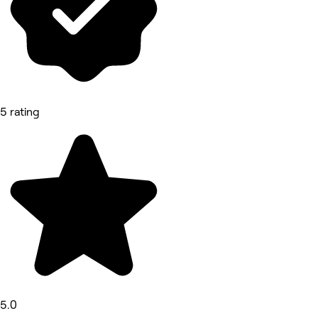
5 rating
5.0