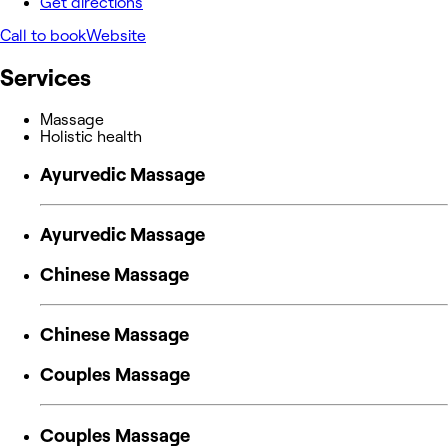
Get directions
Call to book
Website
Services
Massage
Holistic health
Ayurvedic Massage
Ayurvedic Massage
Chinese Massage
Chinese Massage
Couples Massage
Couples Massage