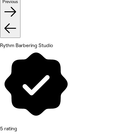
Previous
Rythm Barbering Studio
5 rating