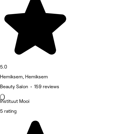
5.0
Hemiksem, Hemiksem
Beauty Salon • 159 reviews
Instituut Mooi
5 rating