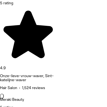
5 rating
4.9
Onze-lieve-vrouw-waver, Sint-
katelijne-waver
Hair Salon • 1,524 reviews
Meraki Beauty