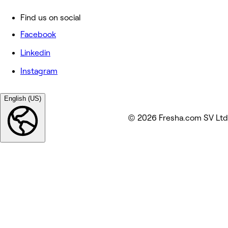
Find us on social
Facebook
Linkedin
Instagram
English (US)
© 2026 Fresha.com SV Ltd