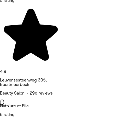
5 rating
4.9
Leuvensesteenweg 305,
Boortmeerbeek
Beauty Salon • 296 reviews
Nath'ure et Elle
5 rating