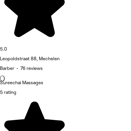
5.0
Leopoldstraat 88, Mechelen
Barber • 76 reviews
Sureechai Massages
5 rating