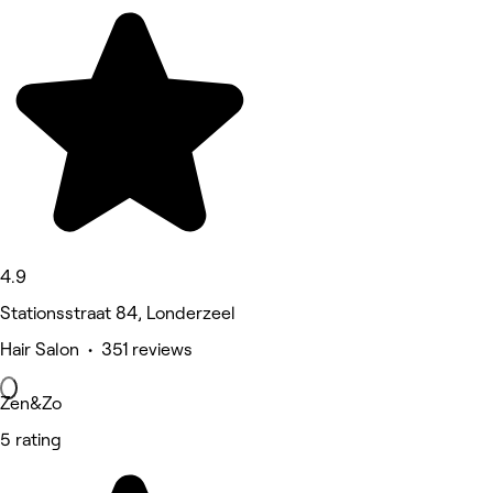
4.9
Stationsstraat 84, Londerzeel
Hair Salon • 351 reviews
Zen&Zo
5 rating