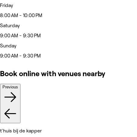
Friday
8:00 AM - 10:00 PM
Saturday
9:00 AM - 9:30 PM
Sunday
9:00 AM - 9:30 PM
Book online with venues nearby
Previous
t'huis bij de kapper