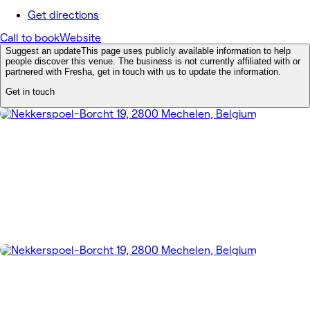
Get directions
Call to book
Website
Suggest an update
This page uses publicly available information to help
people discover this venue. The business is not currently affiliated with or
partnered with Fresha, get in touch with us to update the information.
Get in touch