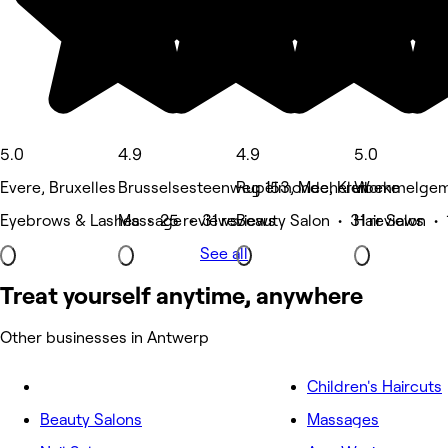
5.0
4.9
4.9
5.0
Evere, Bruxelles
Brusselsesteenweg 153, Mechelen
Rupelmonde, Kruibeke
Wommelgem
Eyebrows & Lashes • 25 reviews
Massage • 31 reviews
Beauty Salon • 31 reviews
Hair Salon • 
See all
Treat yourself anytime, anywhere
Other businesses in Antwerp
Children's Haircuts
Beauty Salons
Massages