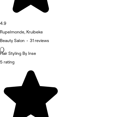
4.9
Rupelmonde, Kruibeke
Beauty Salon • 31 reviews
Hair Styling By Inse
5 rating