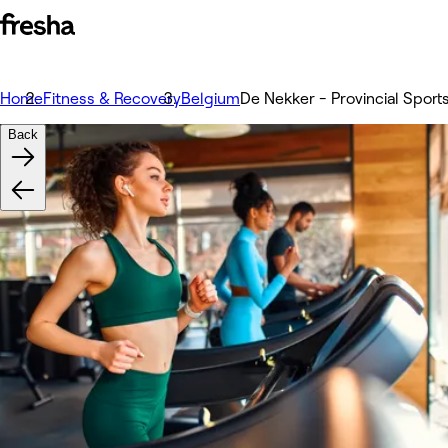
Home
Fitness & Recovery
Belgium
De Nekker - Provincial Sport
Back