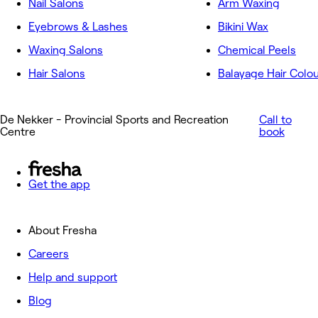
Nail Salons
Arm Waxing
Eyebrows & Lashes
Bikini Wax
Waxing Salons
Chemical Peels
Hair Salons
Balayage Hair Colo
De Nekker - Provincial Sports and Recreation
Call to
Centre
book
Get the app
About Fresha
Careers
Help and support
Blog