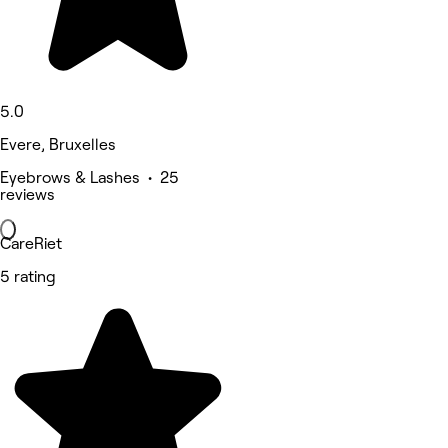
5.0
Evere, Bruxelles
Eyebrows & Lashes • 25
reviews
CareRiet
5 rating