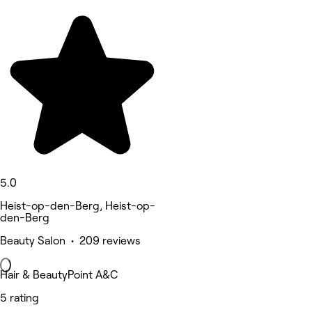
5.0
Heist-op-den-Berg, Heist-op-
den-Berg
Beauty Salon • 209 reviews
Hair & BeautyPoint A&C
5 rating