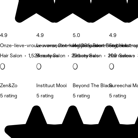
4.9
4.9
5.0
4.9
Onze-lieve-vrouw-waver, Sint-katelijne-waver
Leuvensesteenweg 305, Boortmeerbeek
Heist-op-den-Berg, Heist-
Stationsstra
Hair Salon • 1,524 reviews
Beauty Salon • 296 reviews
Beauty Salon • 209 reviews
Hair Salon •
Zen&Zo
Instituut Mooi
Beyond The Blade
Sureechai M
5 rating
5 rating
5 rating
5 rating