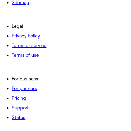
Sitemap
Legal
Privacy Policy
Terms of service
Terms of use
For business
For partners
Pricing
Support
Status