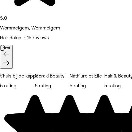
5.0
Wommelgem, Wommelgem
Hair Salon • 15 reviews
Next
t'huis bij de kapper
Meraki Beauty
Nath'ure et Elle
Hair & Beaut
5 rating
5 rating
5 rating
5 rating