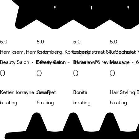
5.0
5.0
5.0
5.0
Hemiksem, Hemiksem
Kortenberg, Kortenberg
Leopoldstraat 88, Mechelen
Kapelstraat 
Beauty Salon • 159 reviews
Beauty Salon • 114 reviews
Barber • 76 reviews
Massage • 6
Ketlen lorrayne beauty
CareRiet
Bonita
Hair Styling 
5 rating
5 rating
5 rating
5 rating