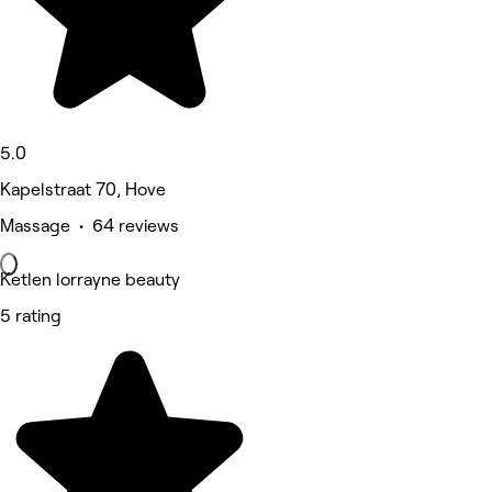
5.0
Kapelstraat 70, Hove
Massage • 64 reviews
Ketlen lorrayne beauty
5 rating