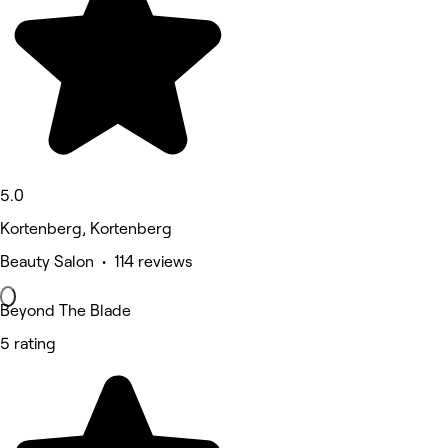
5.0
Kortenberg, Kortenberg
Beauty Salon • 114 reviews
Beyond The Blade
5 rating