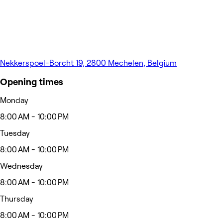
Nekkerspoel-Borcht 19, 2800 Mechelen, Belgium
Opening times
Monday
8:00 AM - 10:00 PM
Tuesday
8:00 AM - 10:00 PM
Wednesday
8:00 AM - 10:00 PM
Thursday
8:00 AM - 10:00 PM