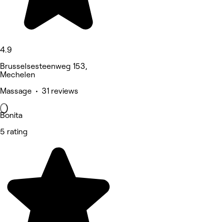
4.9
Brusselsesteenweg 153,
Mechelen
Massage • 31 reviews
Bonita
5 rating