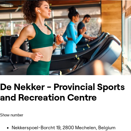
De Nekker - Provincial Sports
and Recreation Centre
Show number
Nekkerspoel-Borcht 19, 2800 Mechelen, Belgium