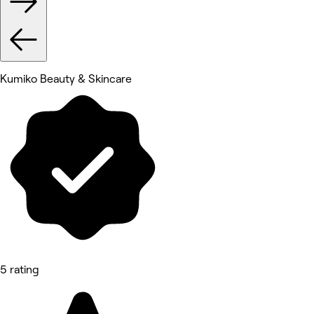
Kumiko Beauty & Skincare
5 rating