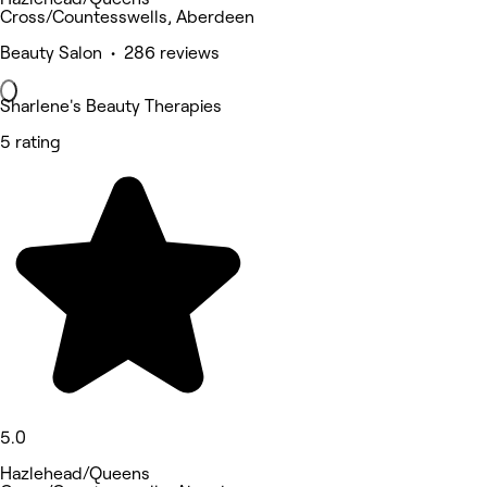
Cross/Countesswells, Aberdeen
Beauty Salon • 286 reviews
Sharlene's Beauty Therapies
5 rating
5.0
Hazlehead/Queens