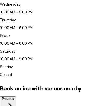
Wednesday
10:00 AM - 6:00 PM
Thursday
10:00 AM - 6:00 PM
Friday
10:00 AM - 6:00 PM
Saturday
10:00 AM - 5:00 PM
Sunday
Closed
Book online with venues nearby
Previous