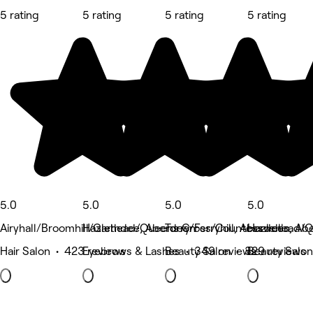
5 rating
5 rating
5 rating
5 rating
5.0
5.0
5.0
5.0
Airyhall/Broomhill/Garthdee, Aberdeen
Hazlehead/Queens Cross/Countesswells, Ab
Torry/Ferryhill, Aberdeen
Hazlehead/Q
Hair Salon • 423 reviews
Eyebrows & Lashes • 349 reviews
Beauty Salon • 329 reviews
Beauty Salon