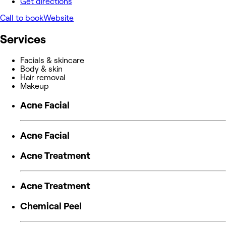
Get directions
Call to book
Website
Services
Facials & skincare
Body & skin
Hair removal
Makeup
Acne Facial
Acne Facial
Acne Treatment
Acne Treatment
Chemical Peel