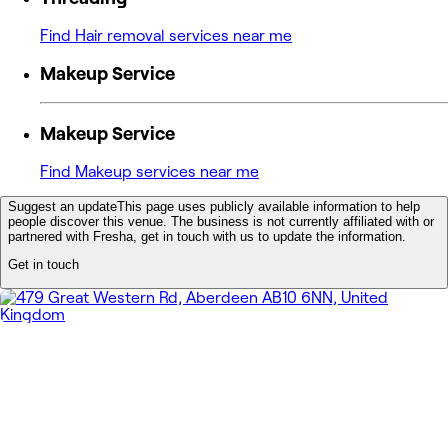
Find Hair removal services near me
Makeup Service
Makeup Service
Find Makeup services near me
Suggest an update
This page uses publicly available information to help
people discover this venue. The business is not currently affiliated with or
partnered with Fresha, get in touch with us to update the information.
Get in touch