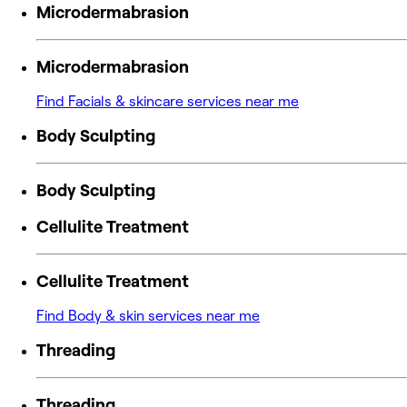
Microdermabrasion
Microdermabrasion
Find Facials & skincare services near me
Body Sculpting
Body Sculpting
Cellulite Treatment
Cellulite Treatment
Find Body & skin services near me
Threading
Threading