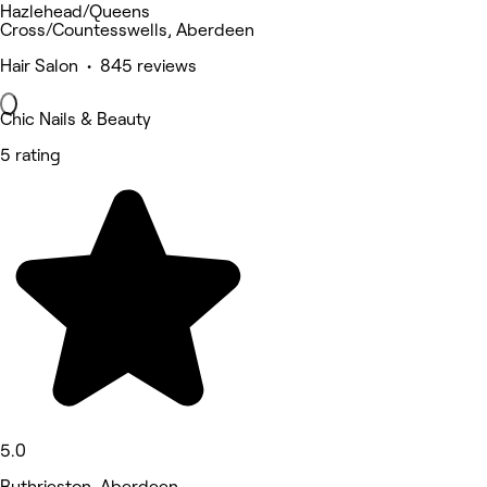
Hazlehead/Queens
Cross/Countesswells, Aberdeen
Hair Salon • 845 reviews
Chic Nails & Beauty
5 rating
5.0
Ruthrieston, Aberdeen