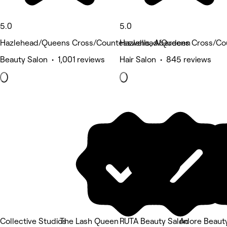
5.0
5.0
Hazlehead/Queens Cross/Countesswells, Aberdeen
Hazlehead/Queens Cross/Co
Beauty Salon • 1,001 reviews
Hair Salon • 845 reviews
Collective Studios
The Lash Queen
RUTA Beauty Salon
Adore Beaut