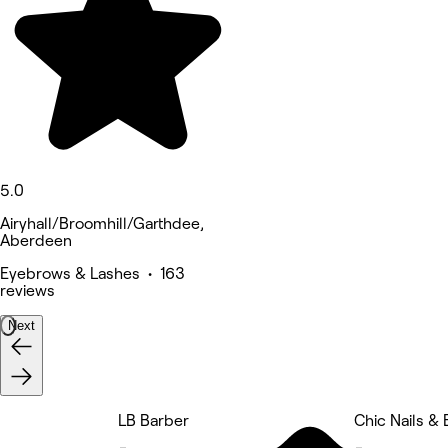
5.0
Airyhall/Broomhill/Garthdee,
Aberdeen
Eyebrows & Lashes • 163
reviews
Next
LB Barber
Chic Nails &