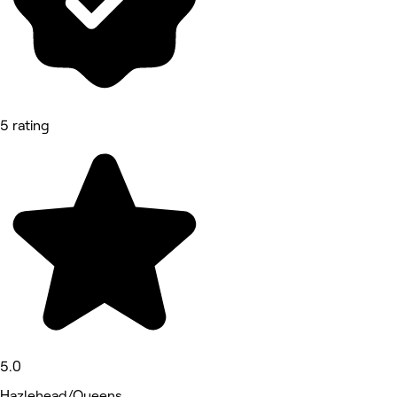
5 rating
5.0
Hazlehead/Queens