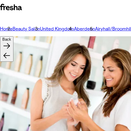
Home
Beauty Salon
United Kingdom
Aberdeen
Airyhall/Broomhi
Back