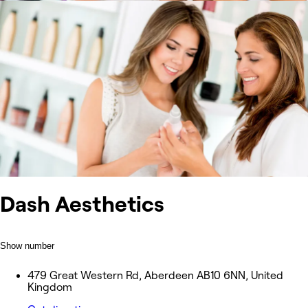
Dash Aesthetics
Show number
479 Great Western Rd, Aberdeen AB10 6NN, United
Kingdom