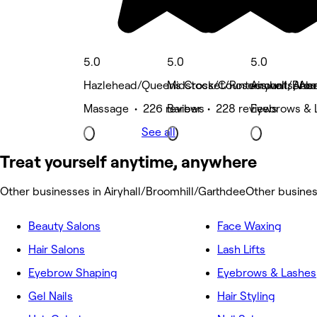
5.0
5.0
5.0
Hazlehead/Queens Cross/Countesswells, Ab
Midstocket/Rosemount, Abe
Airyhall/Bro
Massage • 226 reviews
Barber • 228 reviews
Eyebrows & 
See all
Treat yourself anytime, anywhere
Other businesses in Airyhall/Broomhill/Garthdee
Other busines
Beauty Salons
Face Waxing
Hair Salons
Lash Lifts
Eyebrow Shaping
Eyebrows & Lashes
Gel Nails
Hair Styling