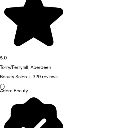
5.0
Torry/Ferryhill, Aberdeen
Beauty Salon • 329 reviews
Adore Beauty