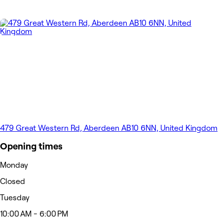
479 Great Western Rd, Aberdeen AB10 6NN, United Kingdom
Opening times
Monday
Closed
Tuesday
10:00 AM - 6:00 PM