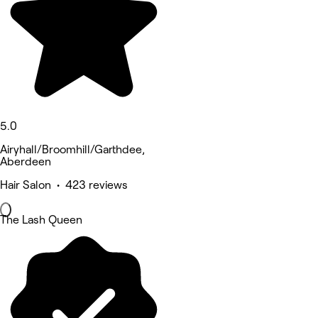
5.0
Airyhall/Broomhill/Garthdee,
Aberdeen
Hair Salon • 423 reviews
The Lash Queen