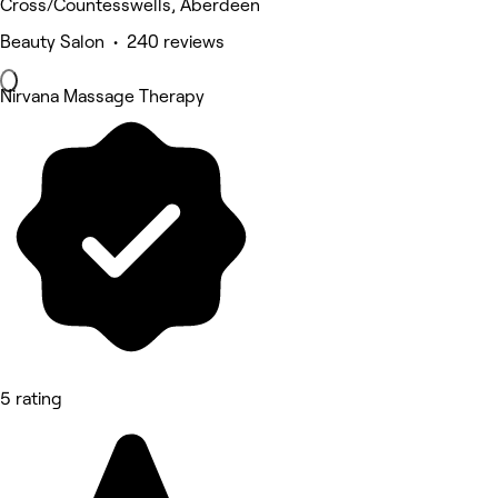
Cross/Countesswells, Aberdeen
Beauty Salon • 240 reviews
Nirvana Massage Therapy
5 rating