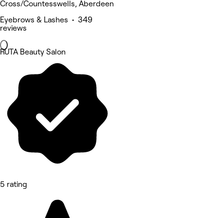
Cross/Countesswells, Aberdeen
Eyebrows & Lashes • 349
reviews
RUTA Beauty Salon
5 rating