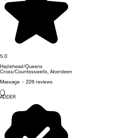
5.0
Hazlehead/Queens
Cross/Countesswells, Aberdeen
Massage • 226 reviews
ADDER