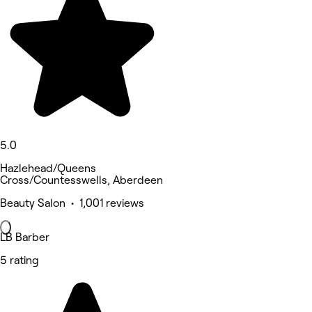
5.0
Hazlehead/Queens
Cross/Countesswells, Aberdeen
Beauty Salon • 1,001 reviews
LB Barber
5 rating