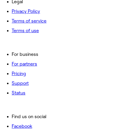
Legal
Privacy Policy
Terms of service
Terms of use
For business
For partners
Pricing
Support
Status
Find us on social
Facebook