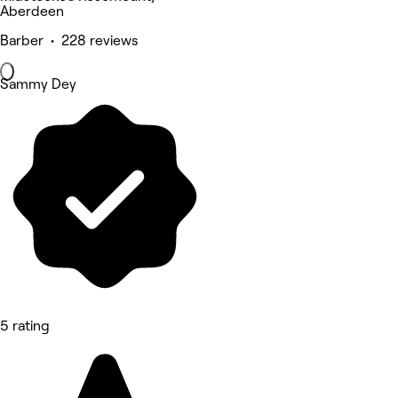
Aberdeen
Barber • 228 reviews
Sammy Dey
5 rating