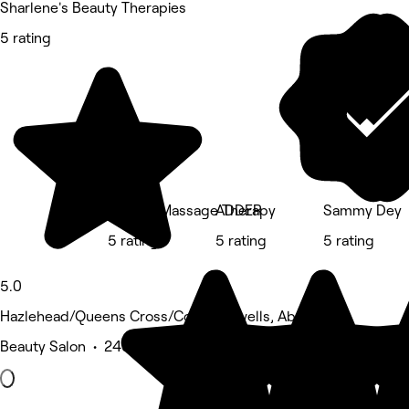
Sharlene's Beauty Therapies
5 rating
Nirvana Massage Therapy
ADDER
Sammy Dey
5 rating
5 rating
5 rating
5.0
Hazlehead/Queens Cross/Countesswells, Aberdeen
Beauty Salon • 240 reviews