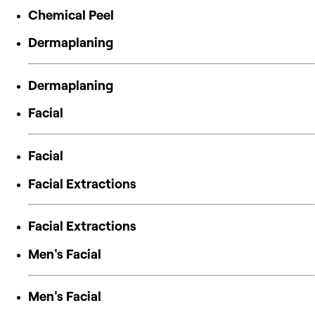
Chemical Peel
Dermaplaning
Dermaplaning
Facial
Facial
Facial Extractions
Facial Extractions
Men's Facial
Men's Facial