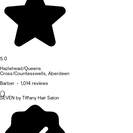
5.0
Hazlehead/Queens
Cross/Countesswells, Aberdeen
Barber • 1,014 reviews
SEVEN by Tiffany Hair Salon