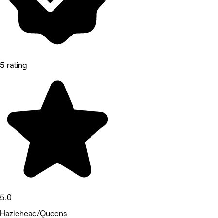
5 rating
5.0
Hazlehead/Queens