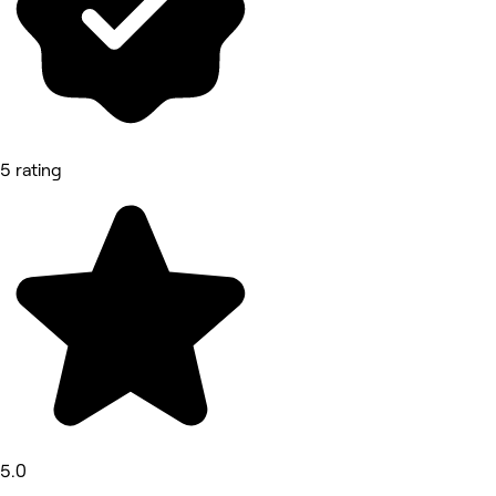
5 rating
5.0