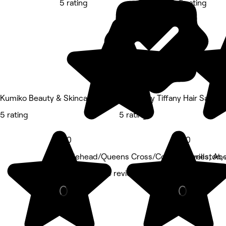
5 rating
5 rating
Kumiko Beauty & Skincare
SEVEN by Tiffany Hair Salon
5 rating
5 rating
5.0
5.0
Hazlehead/Queens Cross/Countesswells, Ab
Ruthrieston,
Barber • 1,014 reviews
Beauty Salon