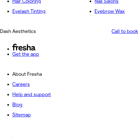
Hair Coloring
Nail Salons
Eyelash Tinting
Eyebrow Wax
Dash Aesthetics
Call to book
Get the app
About Fresha
Careers
Help and support
Blog
Sitemap