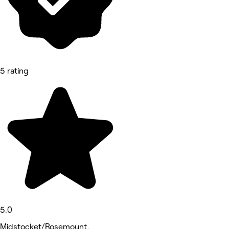
5 rating
5.0
Midstocket/Rosemount,