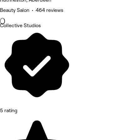
Beauty Salon • 464 reviews
Collective Studios
5 rating