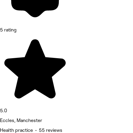
5 rating
5.0
Eccles, Manchester
Health practice • 55 reviews