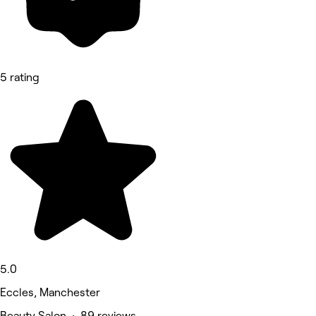
5 rating
5.0
Eccles, Manchester
Beauty Salon • 89 reviews