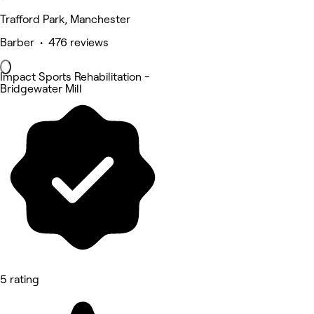
Trafford Park, Manchester
Barber • 476 reviews
Impact Sports Rehabilitation -
Bridgewater Mill
5 rating