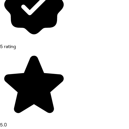
5 rating
5.0