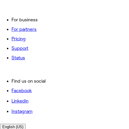
For business
For partners
Pricing
Support
Status
Find us on social
Facebook
Linkedin
Instagram
English (US)