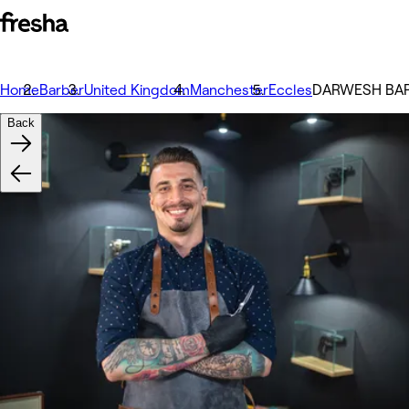
Home
Barber
United Kingdom
Manchester
Eccles
DARWESH BA
Back