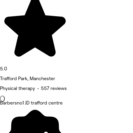
5.0
Trafford Park, Manchester
Physical therapy • 557 reviews
Barbersno1 JD trafford centre