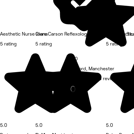
Aesthetic Nurse Joana
Clare Carson Reflexology at The Luma Practic
Bliss Hair St
5 rating
5 rating
5 rating
5.0
Salford, Manchester
Massage • 55 reviews
5.0
5.0
5.0