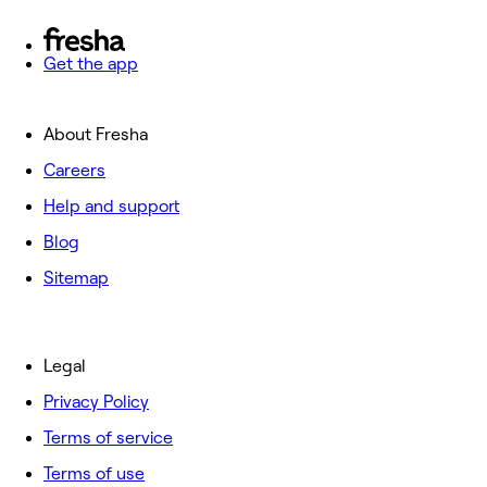
Get the app
About Fresha
Careers
Help and support
Blog
Sitemap
Legal
Privacy Policy
Terms of service
Terms of use