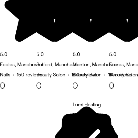
5.0
5.0
5.0
5.0
Eccles, Manchester
Salford, Manchester
Monton, Manchester
Eccles, Man
Nails • 150 reviews
Beauty Salon • 144 reviews
Beauty Salon • 114 reviews
Beauty Salon
Lumi Healing
5 rating