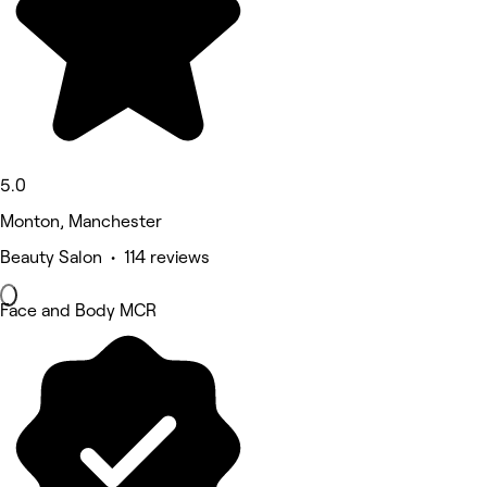
5.0
Monton, Manchester
Beauty Salon • 114 reviews
Face and Body MCR