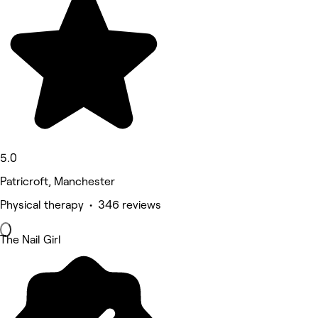
5.0
Patricroft, Manchester
Physical therapy • 346 reviews
The Nail Girl