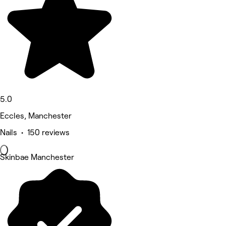
5.0
Eccles, Manchester
Nails • 150 reviews
Skinbae Manchester