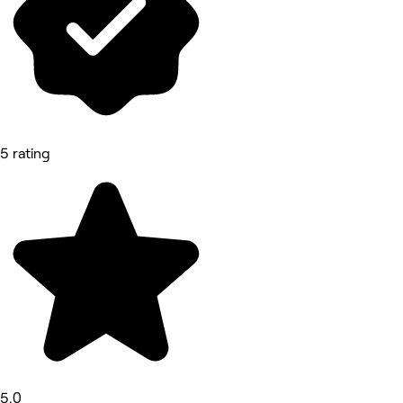
5 rating
5.0