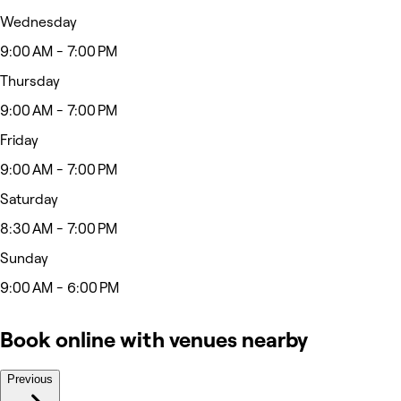
Wednesday
9:00 AM - 7:00 PM
Thursday
9:00 AM - 7:00 PM
Friday
9:00 AM - 7:00 PM
Saturday
8:30 AM - 7:00 PM
Sunday
9:00 AM - 6:00 PM
Book online with venues nearby
Previous