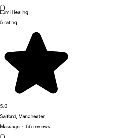
Lumi Healing
5 rating
5.0
Salford, Manchester
Massage • 55 reviews