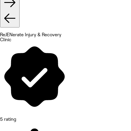
ReJENerate Injury & Recovery
Clinic
5 rating