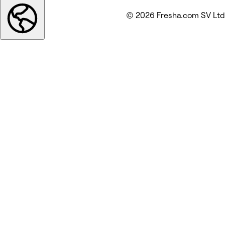
© 2026 Fresha.com SV Ltd