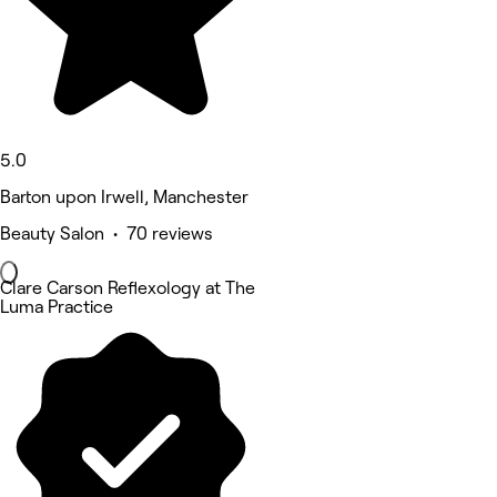
5.0
Barton upon Irwell, Manchester
Beauty Salon • 70 reviews
Clare Carson Reflexology at The
Luma Practice