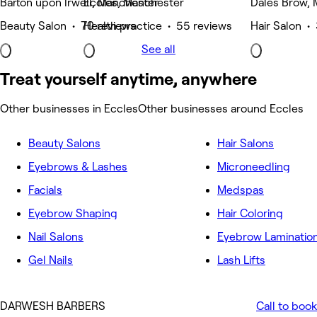
Barton upon Irwell, Manchester
Eccles, Manchester
Dales Brow,
Beauty Salon • 70 reviews
Health practice • 55 reviews
Hair Salon •
See all
Treat yourself anytime, anywhere
Other businesses in Eccles
Other businesses around Eccles
Beauty Salons
Hair Salons
Eyebrows & Lashes
Microneedling
Facials
Medspas
Eyebrow Shaping
Hair Coloring
Nail Salons
Eyebrow Laminatio
Gel Nails
Lash Lifts
DARWESH BARBERS
Call to book