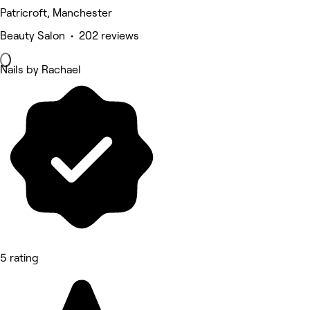
Patricroft, Manchester
Beauty Salon • 202 reviews
Nails by Rachael
5 rating