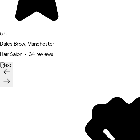
5.0
Dales Brow, Manchester
Hair Salon • 34 reviews
Next