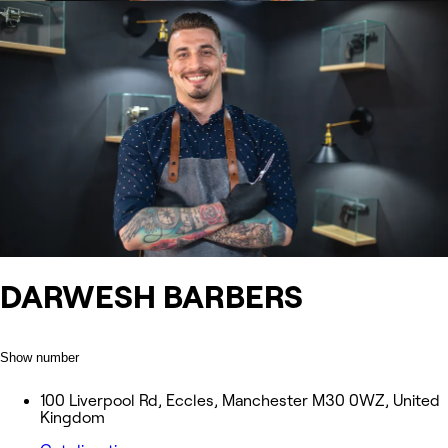
DARWESH BARBERS
Show number
100 Liverpool Rd, Eccles, Manchester M30 0WZ, United
Kingdom