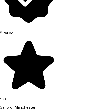
5 rating
5.0
Salford, Manchester