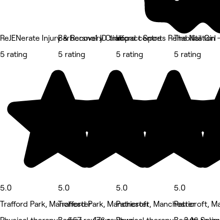
ReJENerate Injury & Recovery Clinic
Barbersno1 JD trafford centre
Impact Sports Rehabilitation 
The Nail Girl
5 rating
5 rating
5 rating
5 rating
5.0
5.0
5.0
5.0
Trafford Park, Manchester
Trafford Park, Manchester
Patricroft, Manchester
Patricroft, 