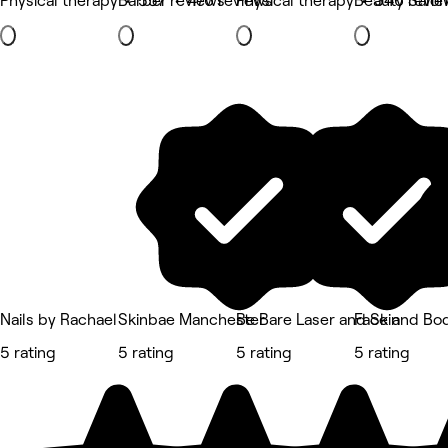
Physical therapy • 557 reviews
Barber • 476 reviews
Physical therapy • 346 revie
Beauty Salon
Nails by Rachael
Skinbae Manchester
Be Bare Laser and Skin
Face and Bo
5 rating
5 rating
5 rating
5 rating