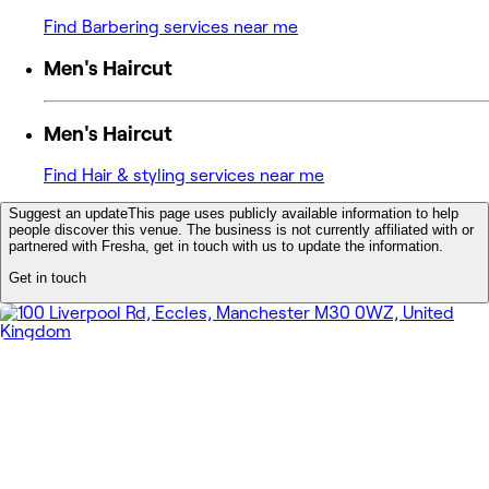
Find Barbering services near me
Men's Haircut
Men's Haircut
Find Hair & styling services near me
Suggest an update
This page uses publicly available information to help
people discover this venue. The business is not currently affiliated with or
partnered with Fresha, get in touch with us to update the information.
Get in touch