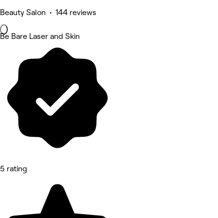
Beauty Salon • 144 reviews
Be Bare Laser and Skin
5 rating