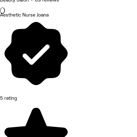
Aesthetic Nurse Joana
5 rating