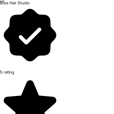
Bliss Hair Studio
5 rating