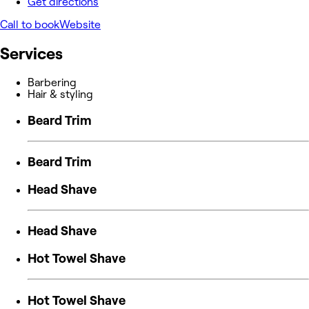
Get directions
Call to book
Website
Services
Barbering
Hair & styling
Beard Trim
Beard Trim
Head Shave
Head Shave
Hot Towel Shave
Hot Towel Shave