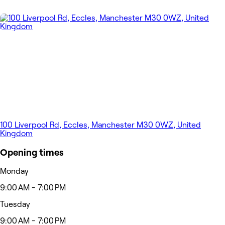
100 Liverpool Rd, Eccles, Manchester M30 0WZ, United
Kingdom
Opening times
Monday
9:00 AM - 7:00 PM
Tuesday
9:00 AM - 7:00 PM