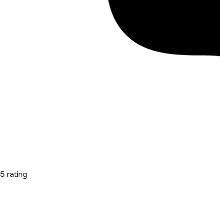
5 rating