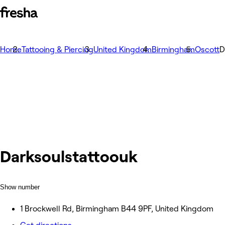
Home
Tattooing & Piercing
United Kingdom
Birmingham
Oscott
D
Darksoulstattoouk
Show number
1 Brockwell Rd, Birmingham B44 9PF, United Kingdom