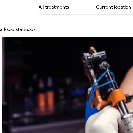
arksoulstattoouk