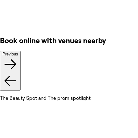
Book online with venues nearby
Previous
The Beauty Spot and The prom spotlight