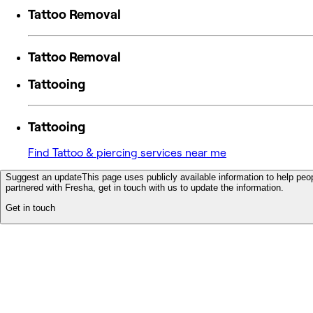
Tattoo Removal
Tattoo Removal
Tattooing
Tattooing
Find Tattoo & piercing services near me
Suggest an update
This page uses publicly available information to help peop
partnered with Fresha, get in touch with us to update the information.
Get in touch