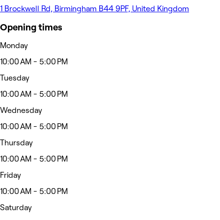
1 Brockwell Rd, Birmingham B44 9PF, United Kingdom
Opening times
Monday
10:00 AM - 5:00 PM
Tuesday
10:00 AM - 5:00 PM
Wednesday
10:00 AM - 5:00 PM
Thursday
10:00 AM - 5:00 PM
Friday
10:00 AM - 5:00 PM
Saturday