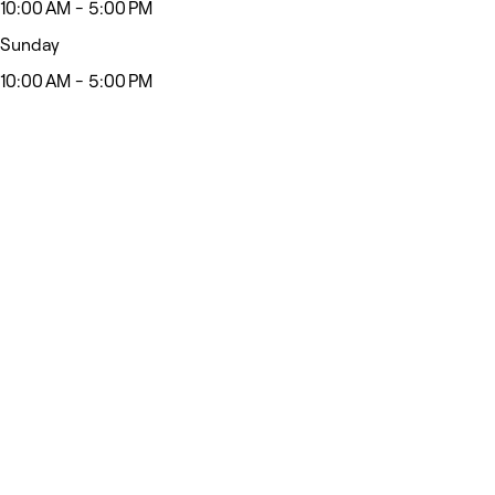
10:00 AM - 5:00 PM
Sunday
10:00 AM - 5:00 PM