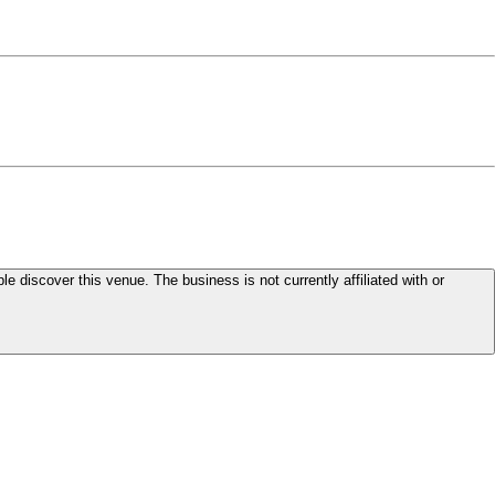
le discover this venue. The business is not currently affiliated with or