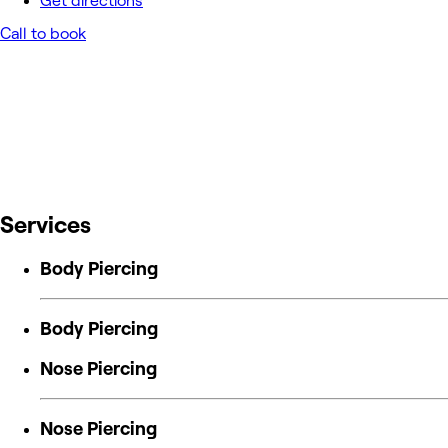
Get directions
Call to book
Services
Body Piercing
Body Piercing
Nose Piercing
Nose Piercing