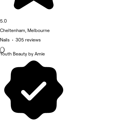
5.0
Cheltenham, Melbourne
Nails • 305 reviews
Youth Beauty by Amie