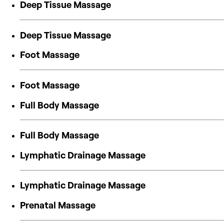
Deep Tissue Massage
Deep Tissue Massage
Foot Massage
Foot Massage
Full Body Massage
Full Body Massage
Lymphatic Drainage Massage
Lymphatic Drainage Massage
Prenatal Massage