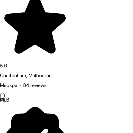
5.0
Cheltenham, Melbourne
Medspa • 84 reviews
MLB