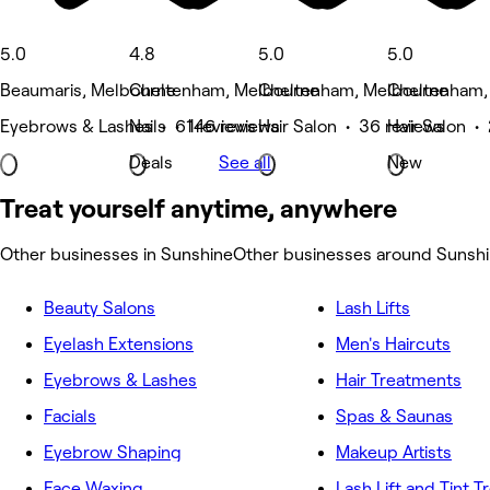
5.0
4.8
5.0
5.0
Beaumaris, Melbourne
Cheltenham, Melbourne
Cheltenham, Melbourne
Cheltenham,
Eyebrows & Lashes • 61 reviews
Nails • 146 reviews
Hair Salon • 36 reviews
Hair Salon •
Deals
See all
New
Treat yourself anytime, anywhere
Other businesses in Sunshine
Other businesses around Sunsh
Beauty Salons
Lash Lifts
Eyelash Extensions
Men's Haircuts
Eyebrows & Lashes
Hair Treatments
Facials
Spas & Saunas
Eyebrow Shaping
Makeup Artists
Face Waxing
Lash Lift and Tint 