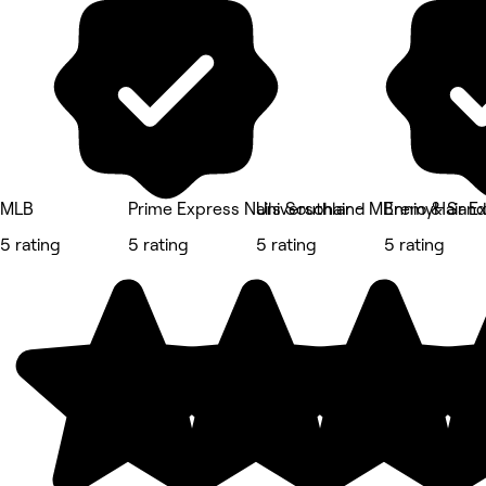
MLB
Prime Express Nails Southland
Universohair - MBremyHair E
Ennio & Sandr
5 rating
5 rating
5 rating
5 rating