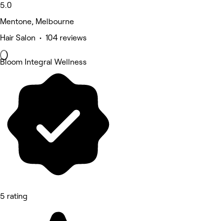
5.0
Mentone, Melbourne
Hair Salon • 104 reviews
Bloom Integral Wellness
5 rating