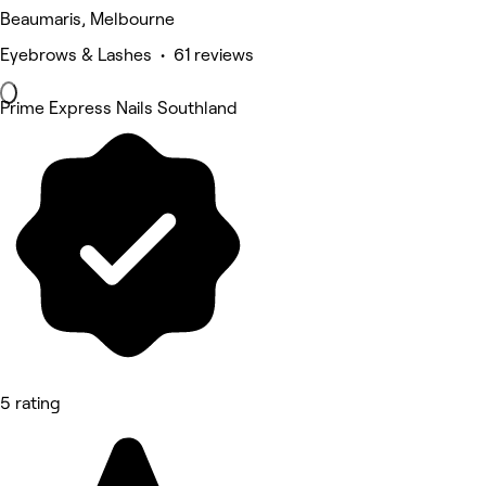
Beaumaris, Melbourne
Eyebrows & Lashes • 61 reviews
Prime Express Nails Southland
5 rating