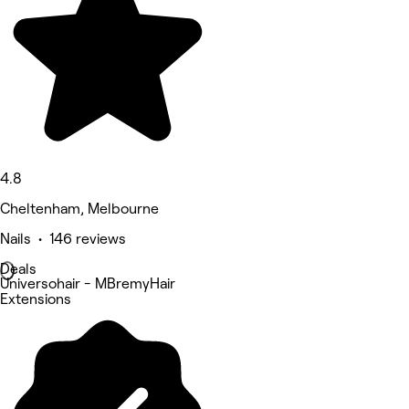
4.8
Cheltenham, Melbourne
Nails • 146 reviews
Deals
Universohair - MBremyHair
Extensions