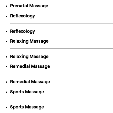
Prenatal Massage
Reflexology
Reflexology
Relaxing Massage
Relaxing Massage
Remedial Massage
Remedial Massage
Sports Massage
Sports Massage