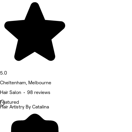
5.0
Cheltenham, Melbourne
Hair Salon • 98 reviews
Featured
Hair Artistry By Catalina