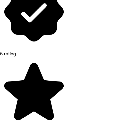
5 rating