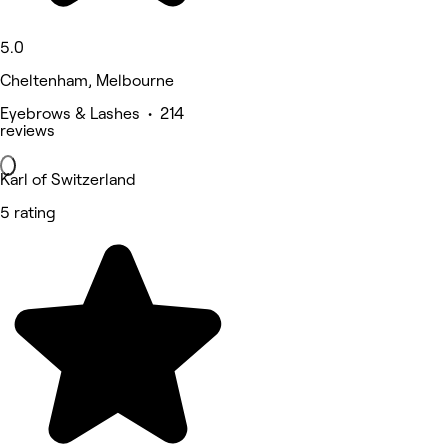
5.0
Cheltenham, Melbourne
Eyebrows & Lashes • 214
reviews
Karl of Switzerland
5 rating