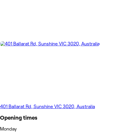
401 Ballarat Rd, Sunshine VIC 3020, Australia
Opening times
Monday