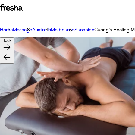
Home
Massage
Australia
Melbourne
Sunshine
Cuong's Healing 
Back