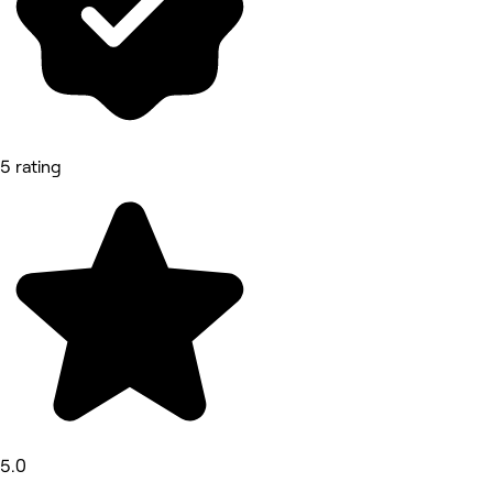
5 rating
5.0