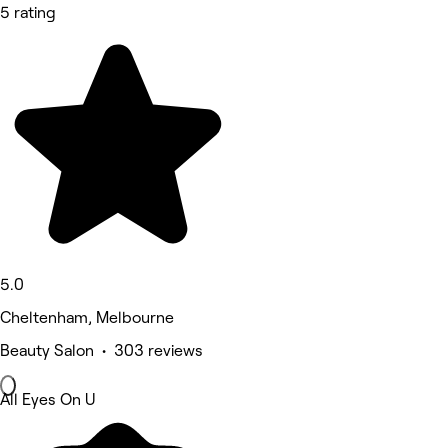
5 rating
5.0
Cheltenham, Melbourne
Beauty Salon • 303 reviews
All Eyes On U