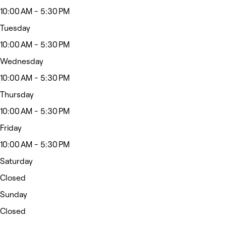
10:00 AM - 5:30 PM
Tuesday
10:00 AM - 5:30 PM
Wednesday
10:00 AM - 5:30 PM
Thursday
10:00 AM - 5:30 PM
Friday
10:00 AM - 5:30 PM
Saturday
Closed
Sunday
Closed