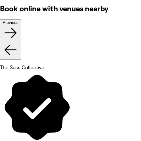
Book online with venues nearby
Previous
The Sass Collective