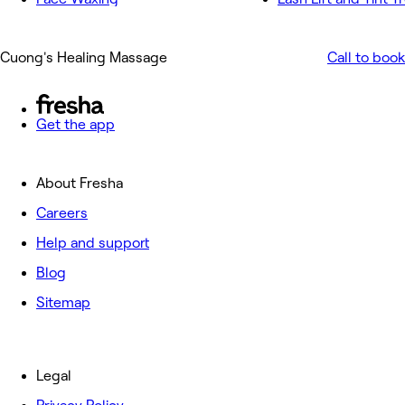
Cuong's Healing Massage
Call to book
Get the app
About Fresha
Careers
Help and support
Blog
Sitemap
Legal