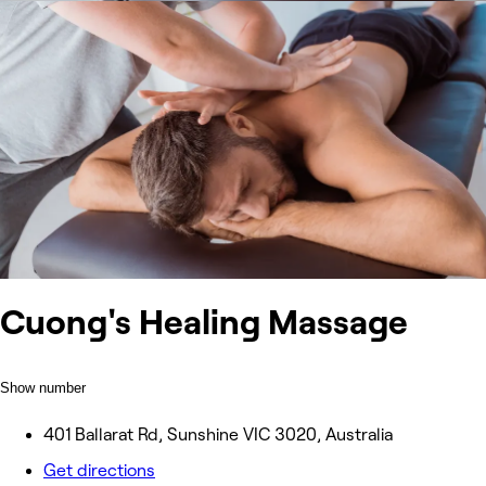
Cuong's Healing Massage
Show number
401 Ballarat Rd, Sunshine VIC 3020, Australia
Get directions