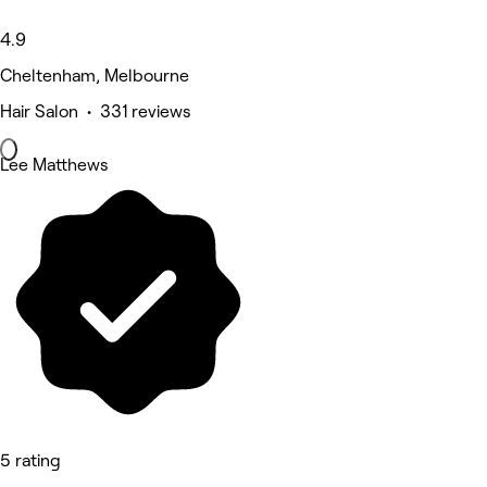
4.9
Cheltenham, Melbourne
Hair Salon • 331 reviews
Lee Matthews
5 rating