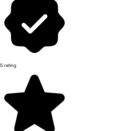
5 rating