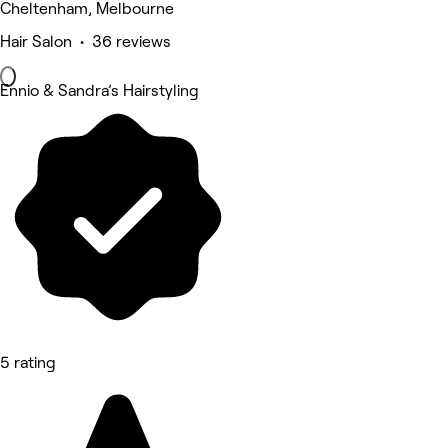
Cheltenham, Melbourne
Hair Salon • 36 reviews
Ennio & Sandra’s Hairstyling
5 rating