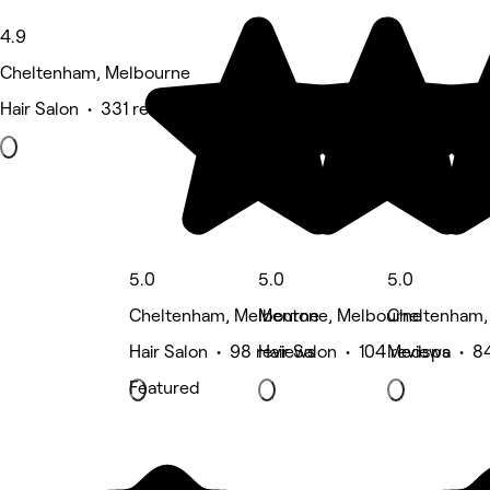
4.9
Cheltenham, Melbourne
Hair Salon • 331 reviews
5.0
5.0
5.0
Cheltenham, Melbourne
Mentone, Melbourne
Cheltenham,
Hair Salon • 98 reviews
Hair Salon • 104 reviews
Medspa • 84
Featured