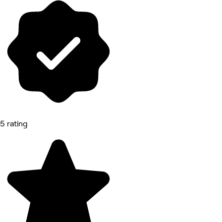
5 rating