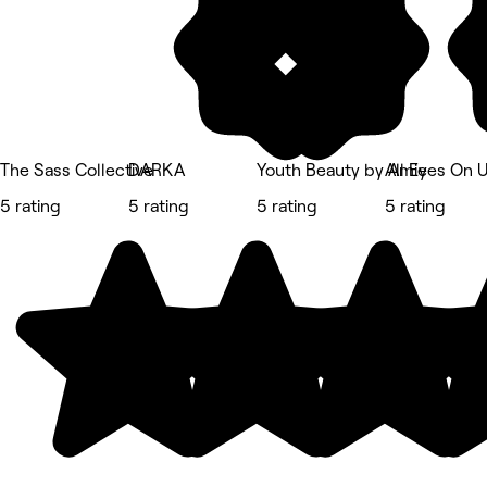
The Sass Collective
DARKA
Youth Beauty by Amie
All Eyes On 
5 rating
5 rating
5 rating
5 rating