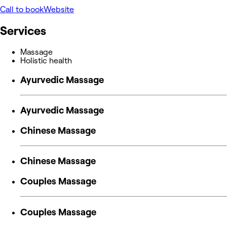
Call to book
Website
Services
Massage
Holistic health
Ayurvedic Massage
Ayurvedic Massage
Chinese Massage
Chinese Massage
Couples Massage
Couples Massage