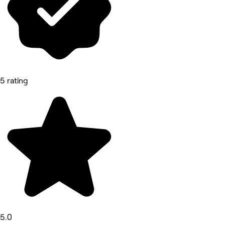
5 rating
5.0