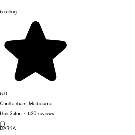
5 rating
5.0
Cheltenham, Melbourne
Hair Salon • 620 reviews
DARKA