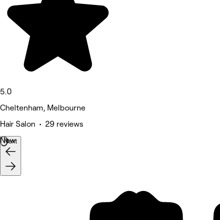
5.0
Cheltenham, Melbourne
Hair Salon • 29 reviews
New
Next