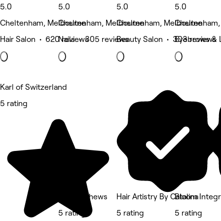
5.0
5.0
5.0
5.0
Cheltenham, Melbourne
Cheltenham, Melbourne
Cheltenham, Melbourne
Cheltenham,
Hair Salon • 620 reviews
Nails • 305 reviews
Beauty Salon • 303 reviews
Eyebrows & 
Karl of Switzerland
5 rating
Lee Matthews
Hair Artistry By Catalina
Bloom Integr
5 rating
5 rating
5 rating