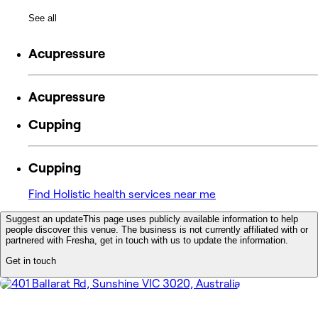
See all
Acupressure
Acupressure
Cupping
Cupping
Find Holistic health services near me
Suggest an update
This page uses publicly available information to help
people discover this venue. The business is not currently affiliated with or
partnered with Fresha, get in touch with us to update the information.
Get in touch