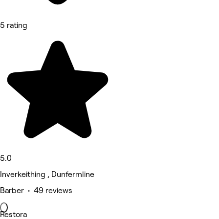
5 rating
5.0
Inverkeithing , Dunfermline
Barber • 49 reviews
Restora