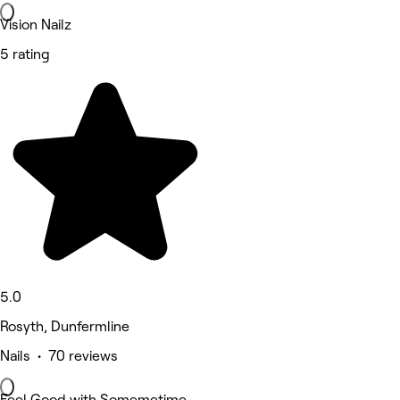
Vision Nailz
5 rating
5.0
Rosyth, Dunfermline
Nails • 70 reviews
Feel Good with Somemetime