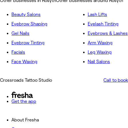
Other businesses in Rosyth
Other businesses around Rosyth
Beauty Salons
Lash Lifts
Eyebrow Shaping
Eyelash Tinting
Gel Nails
Eyebrows & Lashes
Eyebrow Tinting
Arm Waxing
Facials
Leg Waxing
Face Waxing
Nail Salons
Crossroads Tattoo Studio
Call to book
Get the app
About Fresha