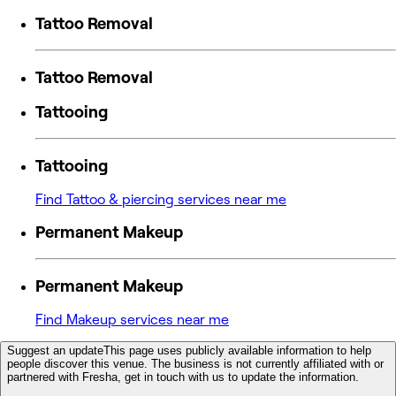
Tattoo Removal
Tattoo Removal
Tattooing
Tattooing
Find Tattoo & piercing services near me
Permanent Makeup
Permanent Makeup
Find Makeup services near me
Suggest an update
This page uses publicly available information to help
people discover this venue. The business is not currently affiliated with or
partnered with Fresha, get in touch with us to update the information.