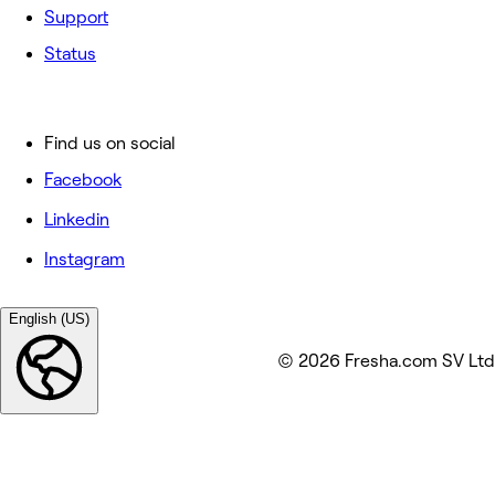
Support
Status
Find us on social
Facebook
Linkedin
Instagram
English (US)
© 2026 Fresha.com SV Ltd