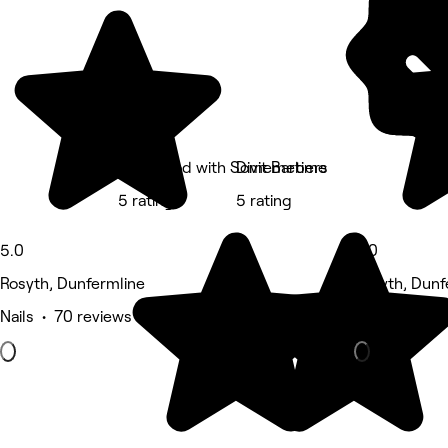
Feel Good with Somemetime
Divit Barbers
5 rating
5 rating
5.0
5.0
Rosyth, Dunfermline
Rosyth, Dunf
Nails • 70 reviews
Massage • 1