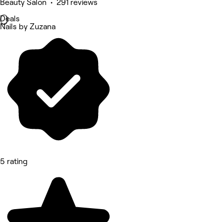
Beauty Salon • 291 reviews
Deals
Nails by Zuzana
5 rating