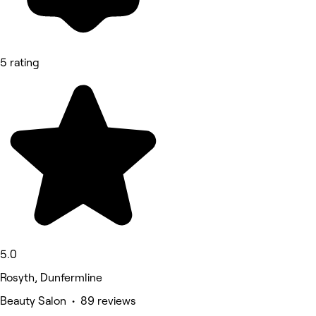
5 rating
5.0
Rosyth, Dunfermline
Beauty Salon • 89 reviews