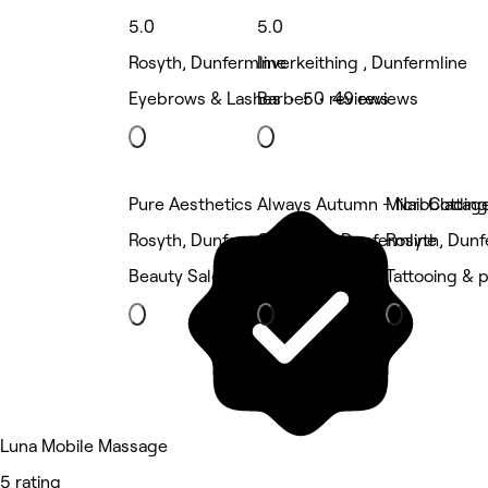
5.0
5.0
Rosyth, Dunfermline
Inverkeithing , Dunfermline
Eyebrows & Lashes • 50 reviews
Barber • 49 reviews
Pure Aesthetics
Always Autumn - Nail Cottag
Microblading
Rosyth, Dunfermline
Camdean, Dunfermline
Rosyth, Dunf
Beauty Salon
Nails
Tattooing & p
Luna Mobile Massage
5 rating