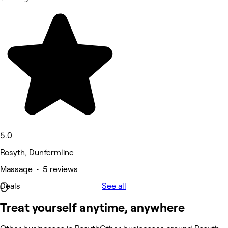
5.0
Rosyth, Dunfermline
Massage • 5 reviews
Deals
See all
Treat yourself anytime, anywhere