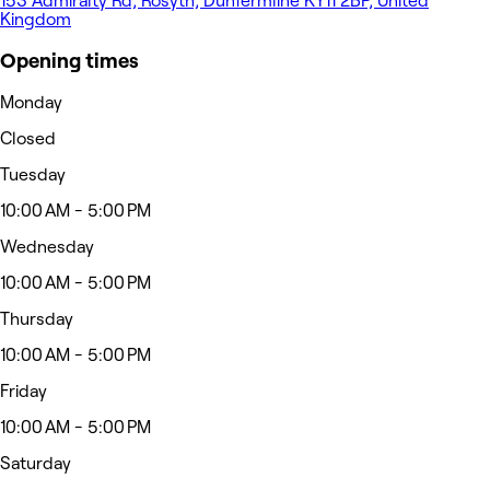
153 Admiralty Rd, Rosyth, Dunfermline KY11 2BP, United
Kingdom
Opening times
Monday
Closed
Tuesday
10:00 AM - 5:00 PM
Wednesday
10:00 AM - 5:00 PM
Thursday
10:00 AM - 5:00 PM
Friday
10:00 AM - 5:00 PM
Saturday