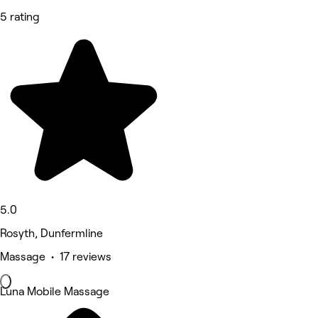
5 rating
5.0
Rosyth, Dunfermline
Massage • 17 reviews
Luna Mobile Massage