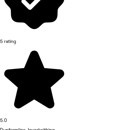
5 rating
5.0
Dunfermline, Inverkeithing