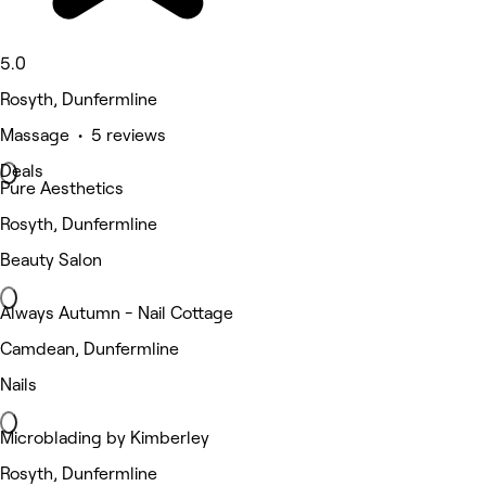
5.0
Rosyth, Dunfermline
Massage • 5 reviews
Deals
Pure Aesthetics
Rosyth, Dunfermline
Beauty Salon
Always Autumn - Nail Cottage
Camdean, Dunfermline
Nails
Microblading by Kimberley
Rosyth, Dunfermline