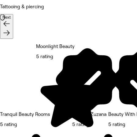
Tattooing & piercing
Next
Moonlight Beauty
5 rating
Tranquil Beauty Rooms
Nails by Zuzana
Beauty With 
5 rating
5 rating
5 rating