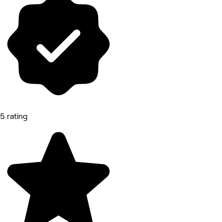
5 rating