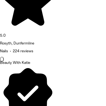
5.0
Rosyth, Dunfermline
Nails • 224 reviews
Beauty With Katie