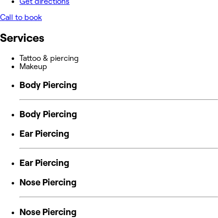
Get directions
Call to book
Services
Tattoo & piercing
Makeup
Body Piercing
Body Piercing
Ear Piercing
Ear Piercing
Nose Piercing
Nose Piercing