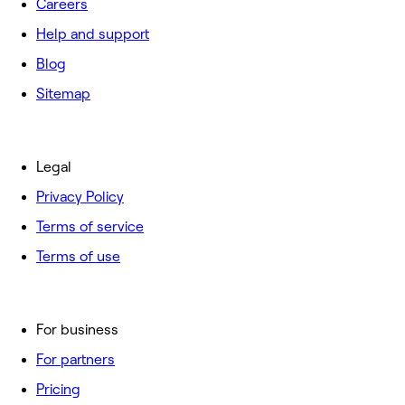
Careers
Help and support
Blog
Sitemap
Legal
Privacy Policy
Terms of service
Terms of use
For business
For partners
Pricing