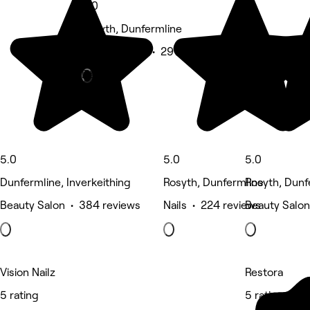
5.0
Rosyth, Dunfermline
Beauty Salon • 291 reviews
Deals
5.0
5.0
5.0
Dunfermline, Inverkeithing
Rosyth, Dunfermline
Rosyth, Dunf
Beauty Salon • 384 reviews
Nails • 224 reviews
Beauty Salon
Vision Nailz
Restora
5 rating
5 rating