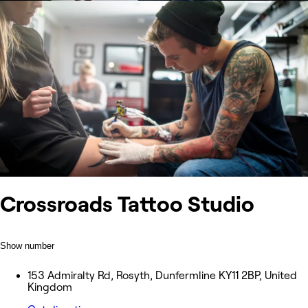
Crossroads Tattoo Studio
Show number
153 Admiralty Rd, Rosyth, Dunfermline KY11 2BP, United
Kingdom