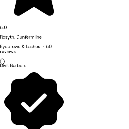
5.0
Rosyth, Dunfermline
Eyebrows & Lashes • 50
reviews
Divit Barbers