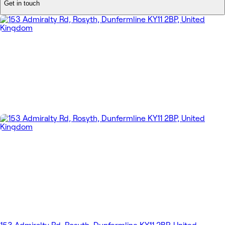
Get in touch