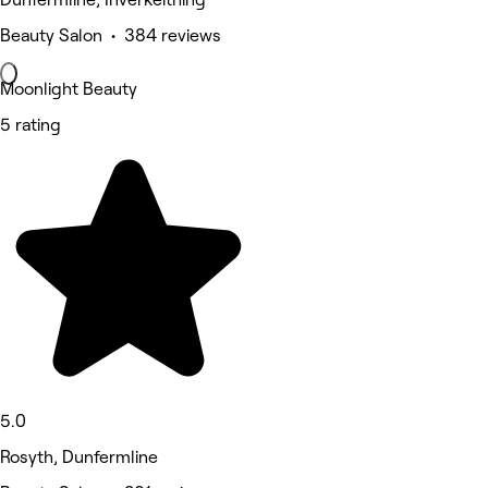
Beauty Salon • 384 reviews
Moonlight Beauty
5 rating
5.0
Rosyth, Dunfermline