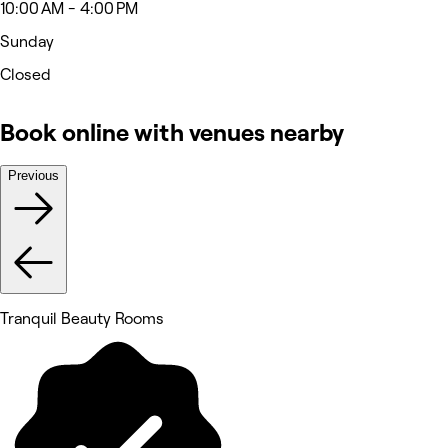
10:00 AM - 4:00 PM
Sunday
Closed
Book online with venues nearby
Previous
Tranquil Beauty Rooms