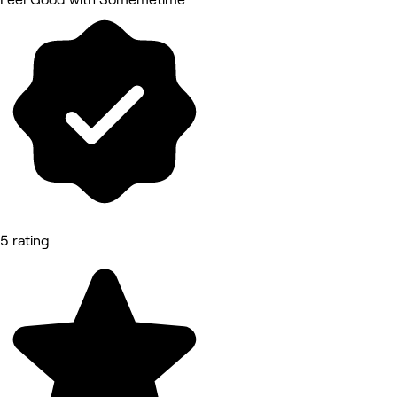
5 rating