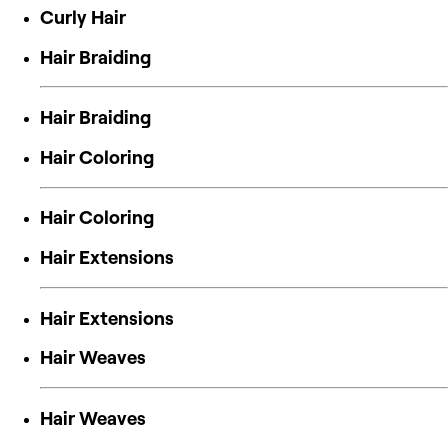
Curly Hair
Hair Braiding
Hair Braiding
Hair Coloring
Hair Coloring
Hair Extensions
Hair Extensions
Hair Weaves
Hair Weaves