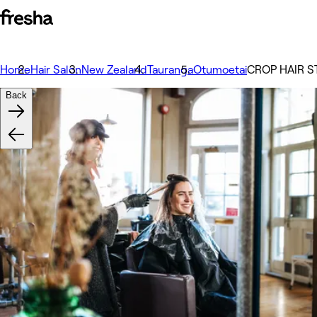
Home
Hair Salon
New Zealand
Tauranga
Otumoetai
CROP HAIR S
Back