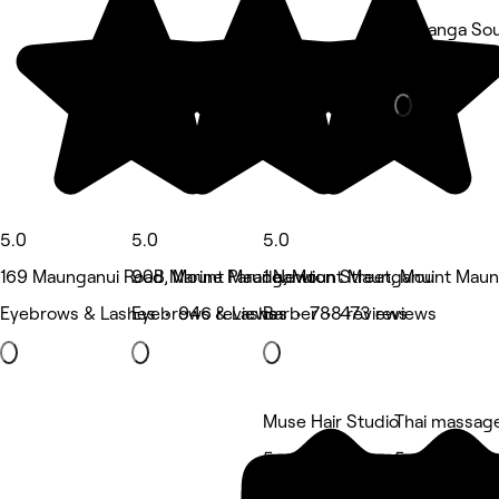
Tauranga Sou
Barber • 49
5.0
5.0
5.0
169 Maunganui Road, Mount Maunganui
90B Marine Parade, Mount Maunganui
1 Newton Street, Mount Maun
Eyebrows & Lashes • 946 reviews
Eyebrows & Lashes • 788 reviews
Barber • 473 reviews
Muse Hair Studio
Thai massag
5 rating
5 rating