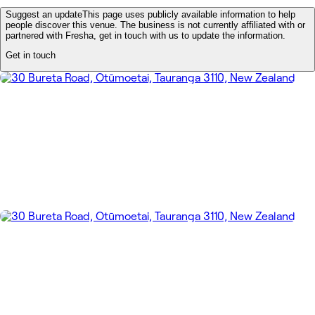
Suggest an update
This page uses publicly available information to help
people discover this venue. The business is not currently affiliated with or
partnered with Fresha, get in touch with us to update the information.
Get in touch