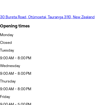
30 Bureta Road, Otūmoetai, Tauranga 3110, New Zealand
Opening times
Monday
Closed
Tuesday
9:00 AM - 8:00 PM
Wednesday
9:00 AM - 8:00 PM
Thursday
9:00 AM - 8:00 PM
Friday
9:00 AM - 5:00 PM