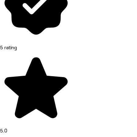
5 rating
5.0