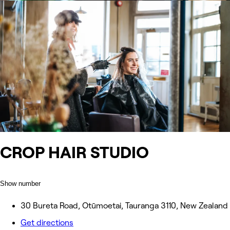
CROP HAIR STUDIO
Show number
30 Bureta Road, Otūmoetai, Tauranga 3110, New Zealand
Get directions