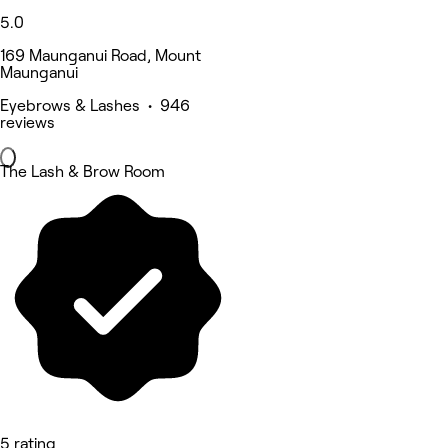
5.0
169 Maunganui Road, Mount
Maunganui
Eyebrows & Lashes • 946
reviews
The Lash & Brow Room
5 rating