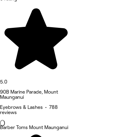
5.0
90B Marine Parade, Mount
Maunganui
Eyebrows & Lashes • 788
reviews
Barber Toms Mount Maunganui