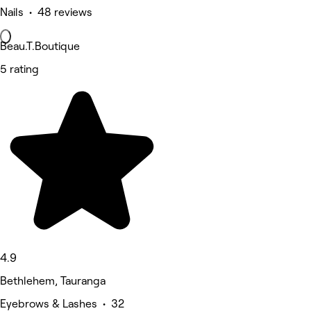
Nails • 48 reviews
Beau.T.Boutique
5 rating
4.9
Bethlehem, Tauranga
Eyebrows & Lashes • 32