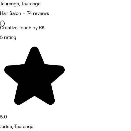
Tauranga, Tauranga
Hair Salon • 74 reviews
Creative Touch by RK
5 rating
5.0
Judea, Tauranga