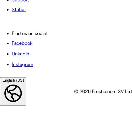
Status
Find us on social
Facebook
Linkedin
Instagram
English (US)
© 2026 Fresha.com SV Ltd