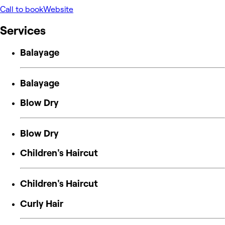
Call to book
Website
Services
Balayage
Balayage
Blow Dry
Blow Dry
Children's Haircut
Children's Haircut
Curly Hair