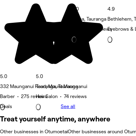
5.0
4.9
Judea, Tauranga
Bethlehem, 
Nails • 48 reviews
Eyebrows & 
5.0
5.0
332 Maunganui Road, Mount Maunganui
Tauranga, Tauranga
Barber • 275 reviews
Hair Salon • 74 reviews
Deals
See all
Treat yourself anytime, anywhere
Other businesses in Otumoetai
Other businesses around Otum