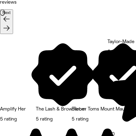
reviews
Next
Taylor-Made
5 rating
Amplify Her
The Lash & Brow Room
Barber Toms Mount Maungan
5 rating
5 rating
5 rating
5.0