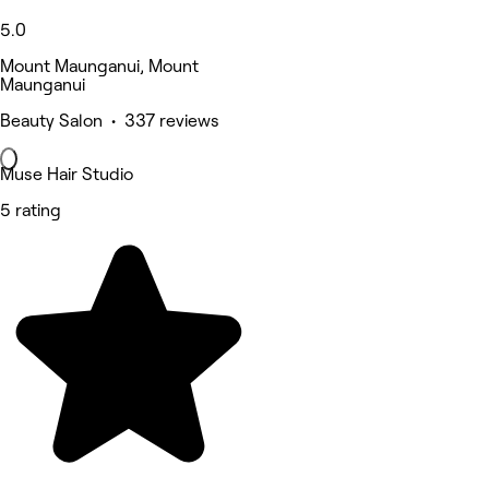
5.0
Mount Maunganui, Mount
Maunganui
Beauty Salon • 337 reviews
Muse Hair Studio
5 rating