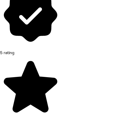
5 rating