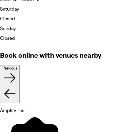
Saturday
Closed
Sunday
Closed
Book online with venues nearby
Previous
Amplify Her