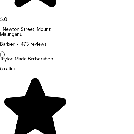
5.0
1 Newton Street, Mount
Maunganui
Barber • 473 reviews
Taylor-Made Barbershop
5 rating