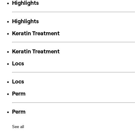
Highlights
Highlights
Keratin Treatment
Keratin Treatment
Locs
Locs
Perm
Perm
See all