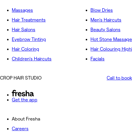
Massages
Blow Dries
Hair Treatments
Men's Haircuts
Hair Salons
Beauty Salons
Eyebrow Tinting
Hot Stone Massage
Hair Coloring
Hair Colouring High
Children's Haircuts
Facials
CROP HAIR STUDIO
Call to book
Get the app
About Fresha
Careers