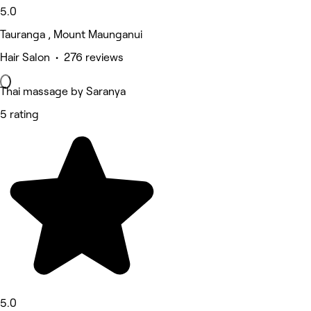
5.0
Tauranga , Mount Maunganui
Hair Salon • 276 reviews
Thai massage by Saranya
5 rating
5.0