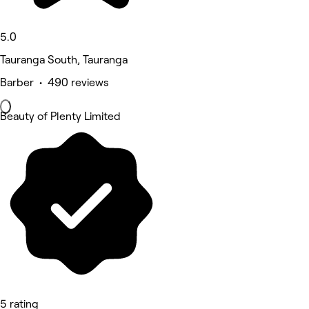
5.0
Tauranga South, Tauranga
Barber • 490 reviews
Beauty of Plenty Limited
5 rating