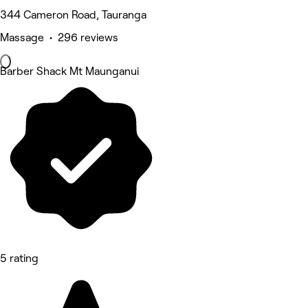
344 Cameron Road, Tauranga
Massage • 296 reviews
Barber Shack Mt Maunganui
5 rating