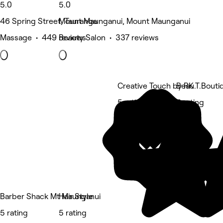
5.0
5.0
46 Spring Street, Tauranga
Mount Maunganui, Mount Maunganui
Massage • 449 reviews
Beauty Salon • 337 reviews
Creative Touch by RK
Beau.T.Bouti
5 rating
5 rating
Barber Shack Mt Maunganui
Hair Style
5 rating
5 rating