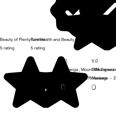
Beauty of Plenty Limited
Pure Health and Beauty
5 rating
5 rating
5.0
5.0
Tauranga , Mount Maunganui
344 Cameron
Hair Salon • 276 reviews
Massage • 2