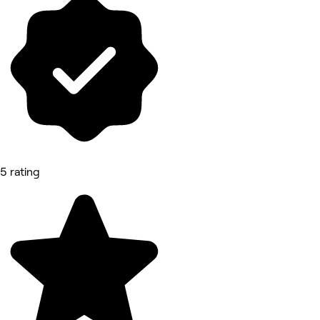
5 rating