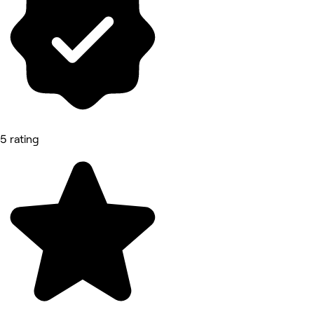
5 rating