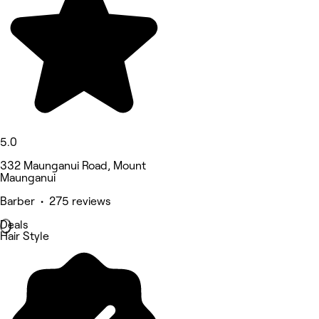
5.0
332 Maunganui Road, Mount
Maunganui
Barber • 275 reviews
Deals
Hair Style