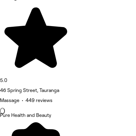
5.0
46 Spring Street, Tauranga
Massage • 449 reviews
Pure Health and Beauty