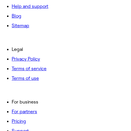
Help and support
Blog
Sitemap
Legal
Privacy Policy
Terms of service
Terms of use
For business
For partners
Pricing
Support