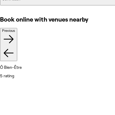
Book online with venues nearby
Previous
Ô Bien-Être
5 rating