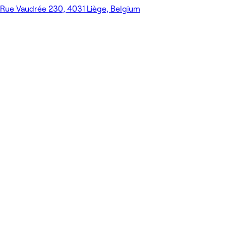
Rue Vaudrée 230, 4031 Liège, Belgium