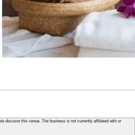
le discover this venue. The business is not currently affiliated with or