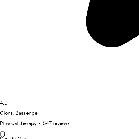
4.9
Glons, Bassenge
Physical therapy • 547 reviews
L'art de Miss