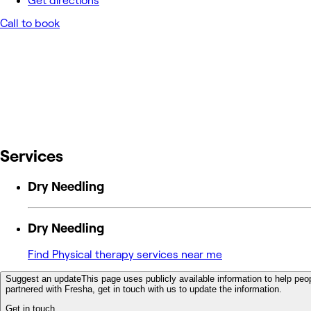
Get directions
Call to book
Services
Dry Needling
Dry Needling
Find Physical therapy services near me
Suggest an update
This page uses publicly available information to help peop
partnered with Fresha, get in touch with us to update the information.
Get in touch