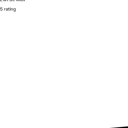
5 rating