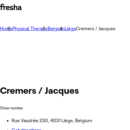
Home
Physical Therapy
Belgium
Liège
Cremers / Jacques
Cremers / Jacques
Show number
Rue Vaudrée 230, 4031 Liège, Belgium