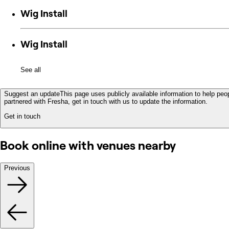
Wig Install
Wig Install
See all
Suggest an update
This page uses publicly available information to help peop
partnered with Fresha, get in touch with us to update the information.
Get in touch
Book online with venues nearby
Previous