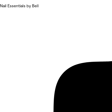
Nail Essentials by Bell