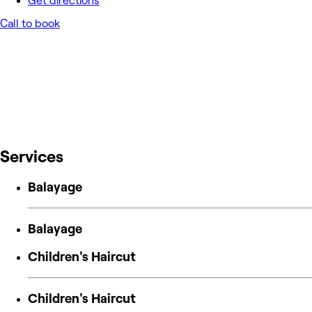
Get directions
Call to book
Services
Balayage
Balayage
Children's Haircut
Children's Haircut