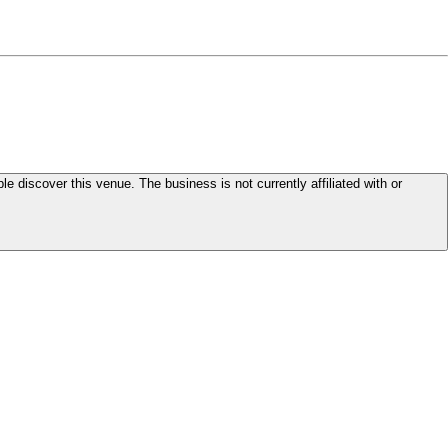
le discover this venue. The business is not currently affiliated with or