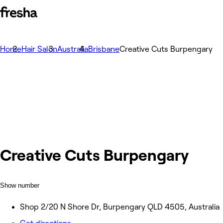
Home
Hair Salon
Australia
Brisbane
Creative Cuts Burpengary
Creative Cuts Burpengary
Show number
Shop 2/20 N Shore Dr, Burpengary QLD 4505, Australia