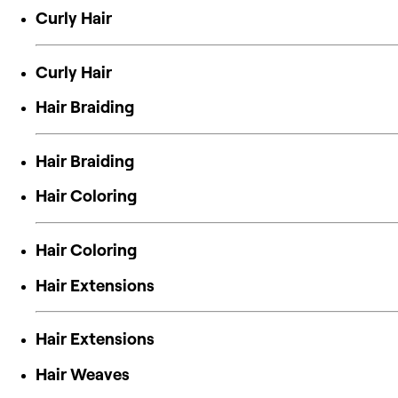
Curly Hair
Curly Hair
Hair Braiding
Hair Braiding
Hair Coloring
Hair Coloring
Hair Extensions
Hair Extensions
Hair Weaves