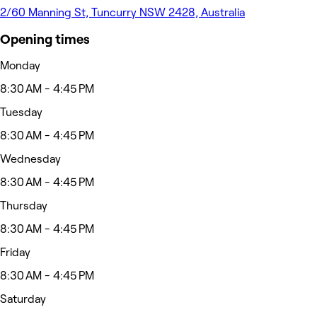
2/60 Manning St, Tuncurry NSW 2428, Australia
Opening times
Monday
8:30 AM - 4:45 PM
Tuesday
8:30 AM - 4:45 PM
Wednesday
8:30 AM - 4:45 PM
Thursday
8:30 AM - 4:45 PM
Friday
8:30 AM - 4:45 PM
Saturday