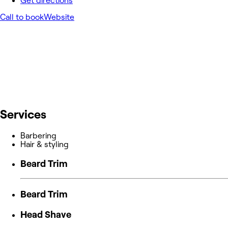
Get directions
Call to book
Website
Services
Barbering
Hair & styling
Beard Trim
Beard Trim
Head Shave