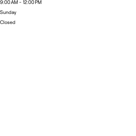
9:00 AM - 12:00 PM
Sunday
Closed