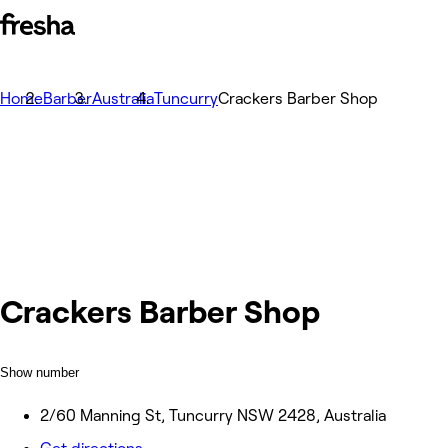
Home
Barber
Australia
Tuncurry
Crackers Barber Shop
Crackers Barber Shop
Show number
2/60 Manning St, Tuncurry NSW 2428, Australia