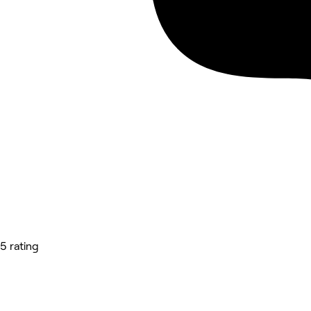
5 rating