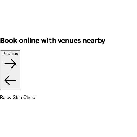
Book online with venues nearby
Previous
Rejuv Skin Clinic