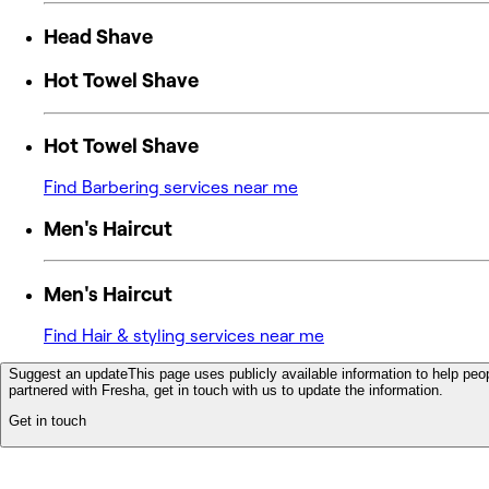
Head Shave
Hot Towel Shave
Hot Towel Shave
Find Barbering services near me
Men's Haircut
Men's Haircut
Find Hair & styling services near me
Suggest an update
This page uses publicly available information to help peop
partnered with Fresha, get in touch with us to update the information.
Get in touch