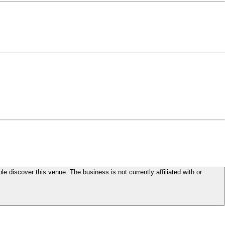
le discover this venue. The business is not currently affiliated with or