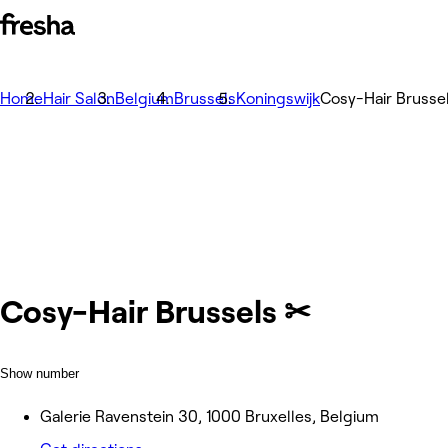
Home
Hair Salon
Belgium
Brussels
Koningswijk
Cosy-Hair Brusse
Cosy-Hair Brussels ✂
Show number
Galerie Ravenstein 30, 1000 Bruxelles, Belgium