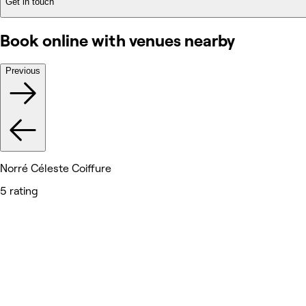
Get in touch
Book online with venues nearby
Previous
Norré Céleste Coiffure
5 rating