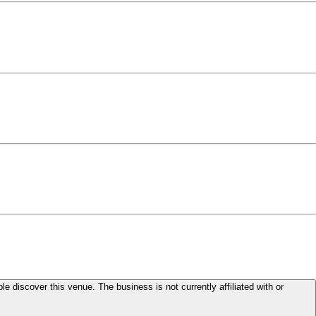
le discover this venue. The business is not currently affiliated with or