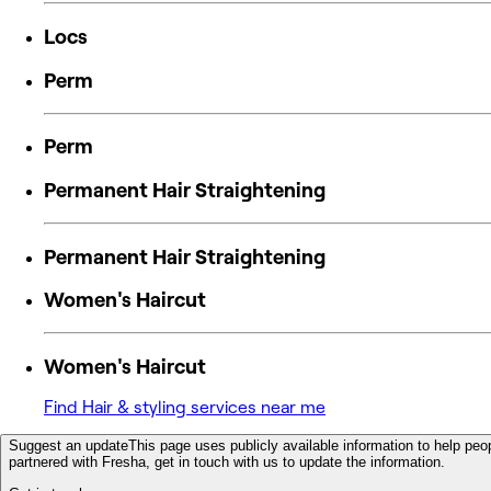
Locs
Perm
Perm
Permanent Hair Straightening
Permanent Hair Straightening
Women's Haircut
Women's Haircut
Find Hair & styling services near me
Suggest an update
This page uses publicly available information to help peop
partnered with Fresha, get in touch with us to update the information.