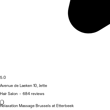
5.0
Avenue de Laeken 10, Jette
Hair Salon • 684 reviews
Relaxation Massage Brussels at Etterbeek