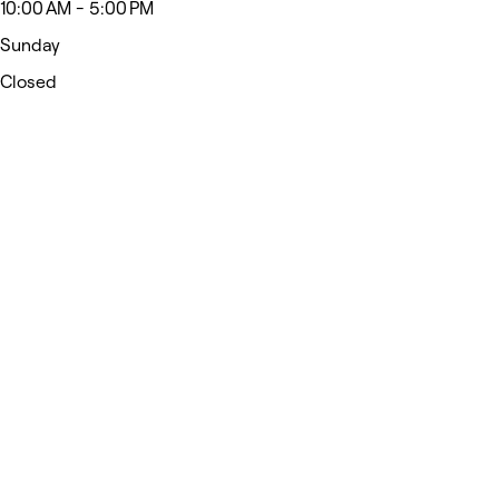
10:00 AM - 5:00 PM
Sunday
Closed