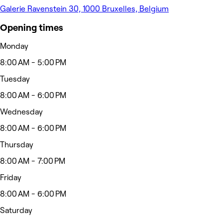
Galerie Ravenstein 30, 1000 Bruxelles, Belgium
Opening times
Monday
8:00 AM - 5:00 PM
Tuesday
8:00 AM - 6:00 PM
Wednesday
8:00 AM - 6:00 PM
Thursday
8:00 AM - 7:00 PM
Friday
8:00 AM - 6:00 PM
Saturday