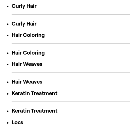
Curly Hair
Curly Hair
Hair Coloring
Hair Coloring
Hair Weaves
Hair Weaves
Keratin Treatment
Keratin Treatment
Locs