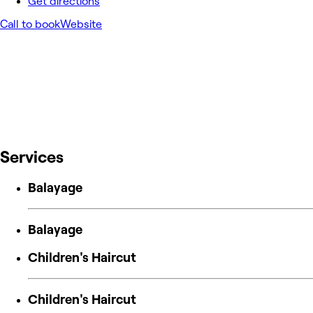
Get directions
Call to book
Website
Services
Balayage
Balayage
Children's Haircut
Children's Haircut