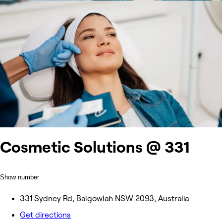
Cosmetic Solutions @ 331
Show number
331 Sydney Rd, Balgowlah NSW 2093, Australia
Get directions