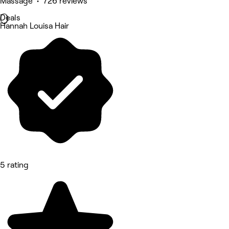
Massage • 726 reviews
Deals
Hannah Louisa Hair
5 rating