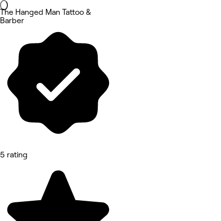
The Hanged Man Tattoo &
Barber
5 rating