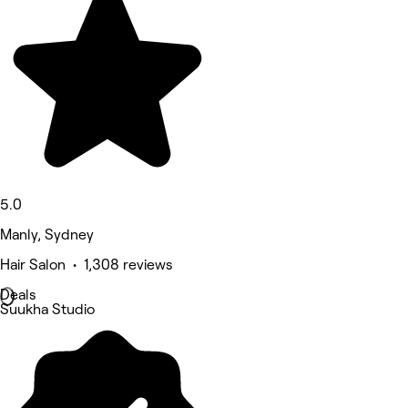
5.0
Manly, Sydney
Hair Salon • 1,308 reviews
Deals
Suukha Studio