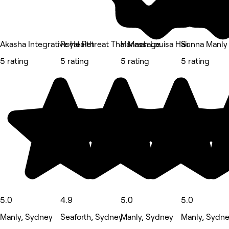
Akasha Integrative Health
Royal Retreat Thai Massage
Hannah Louisa Hair
Sunna Manly
5 rating
5 rating
5 rating
5 rating
5.0
4.9
5.0
5.0
Manly, Sydney
Seaforth, Sydney
Manly, Sydney
Manly, Sydn