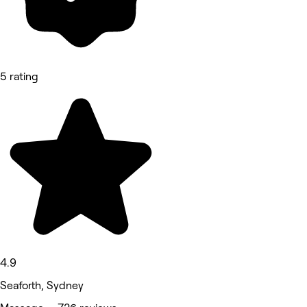
5 rating
4.9
Seaforth, Sydney