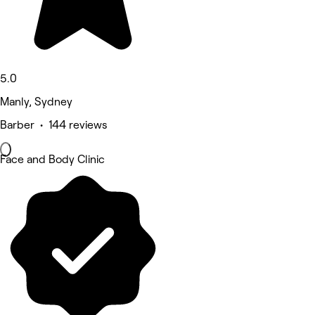
5.0
Manly, Sydney
Barber • 144 reviews
Face and Body Clinic