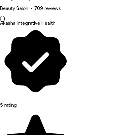
Beauty Salon • 709 reviews
Akasha Integrative Health
5 rating