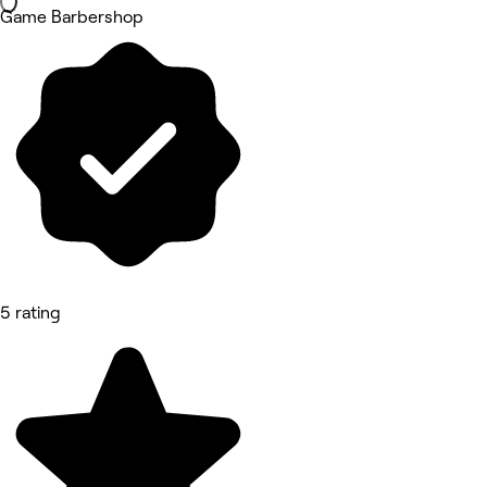
Game Barbershop
5 rating