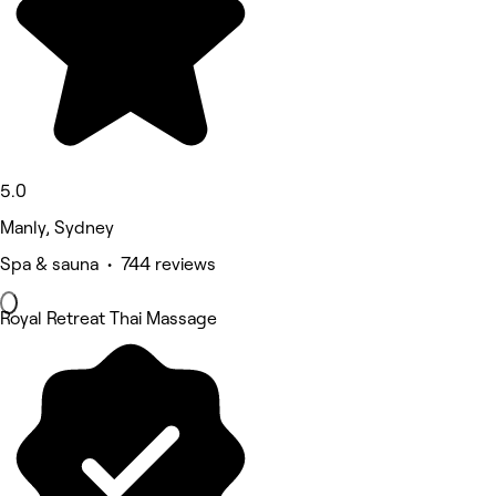
5.0
Manly, Sydney
Spa & sauna • 744 reviews
Royal Retreat Thai Massage