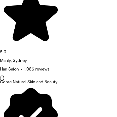
5.0
Manly, Sydney
Hair Salon • 1,085 reviews
Ochre Natural Skin and Beauty