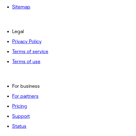
Sitemap
Legal
Privacy Policy
Terms of service
Terms of use
For business
For partners
Pricing
Support
Status