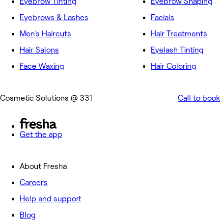
Eyebrow Tinting
Eyebrow Shaping
Eyebrows & Lashes
Facials
Men's Haircuts
Hair Treatments
Hair Salons
Eyelash Tinting
Face Waxing
Hair Coloring
Cosmetic Solutions @ 331
Call to book
Get the app
About Fresha
Careers
Help and support
Blog