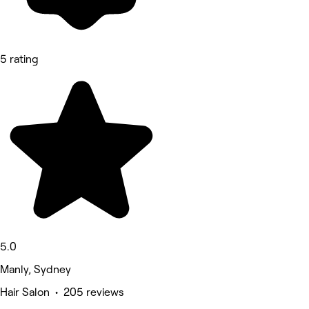
5 rating
5.0
Manly, Sydney
Hair Salon • 205 reviews