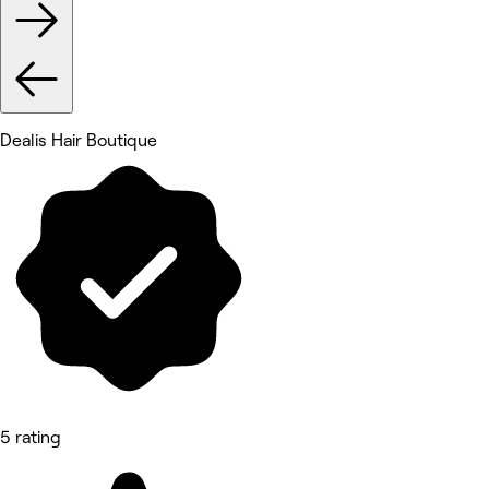
Dealis Hair Boutique
5 rating