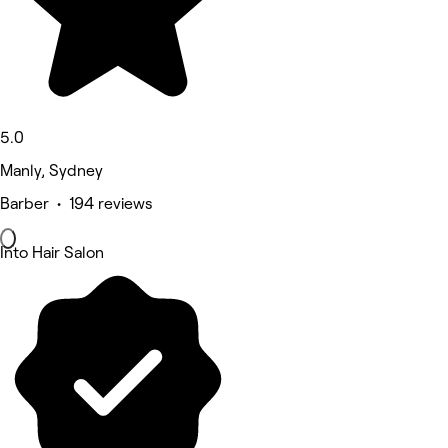
5.0
Manly, Sydney
Barber • 194 reviews
Into Hair Salon