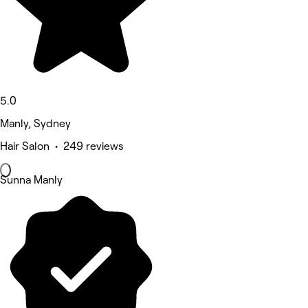
5.0
Manly, Sydney
Hair Salon • 249 reviews
Sunna Manly