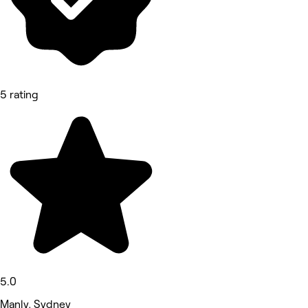
5 rating
5.0
Manly, Sydney