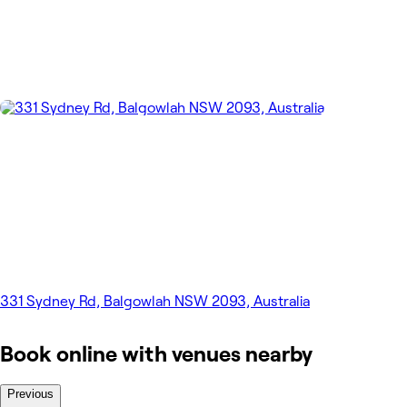
331 Sydney Rd, Balgowlah NSW 2093, Australia
Book online with venues nearby
Previous