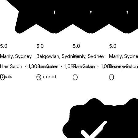
5.0
5.0
5.0
5.0
Manly, Sydney
Balgowlah, Sydney
Manly, Sydney
Manly, Sydn
Hair Salon • 1,308 reviews
Hair Salon • 1,029 reviews
Hair Salon • 1,085 reviews
Beauty Salon
Deals
Featured