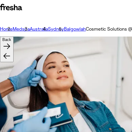
Home
Medspa
Australia
Sydney
Balgowlah
Cosmetic Solutions @
Back