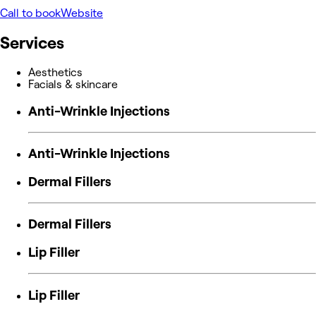
Call to book
Website
Services
Aesthetics
Facials & skincare
Anti-Wrinkle Injections
Anti-Wrinkle Injections
Dermal Fillers
Dermal Fillers
Lip Filler
Lip Filler