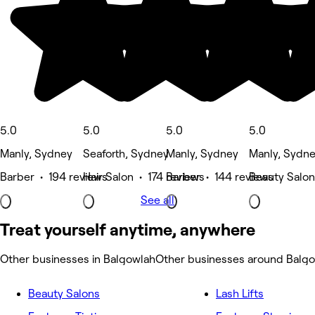
5.0
5.0
5.0
5.0
Manly, Sydney
Seaforth, Sydney
Manly, Sydney
Manly, Sydn
Barber • 194 reviews
Hair Salon • 174 reviews
Barber • 144 reviews
Beauty Salon
See all
Treat yourself anytime, anywhere
Other businesses in Balgowlah
Other businesses around Balg
Beauty Salons
Lash Lifts