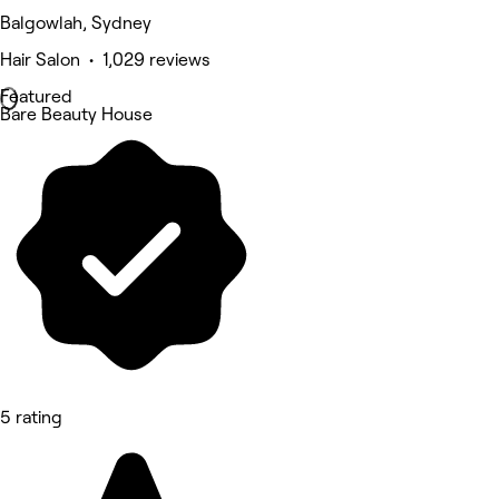
Balgowlah, Sydney
Hair Salon • 1,029 reviews
Featured
Bare Beauty House
5 rating