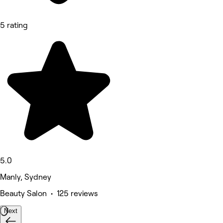
5 rating
5.0
Manly, Sydney
Beauty Salon • 125 reviews
Next