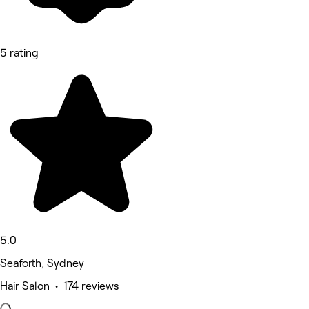
5 rating
5.0
Seaforth, Sydney
Hair Salon • 174 reviews