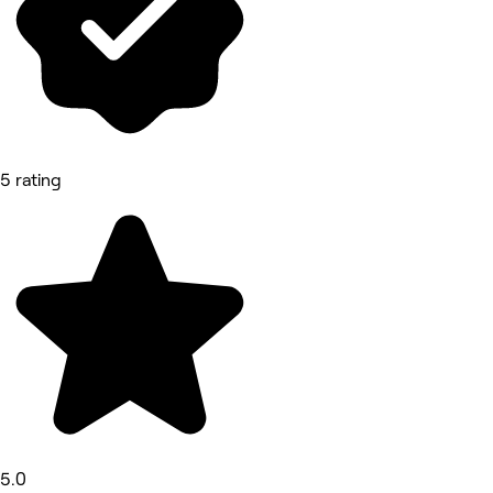
5 rating
5.0