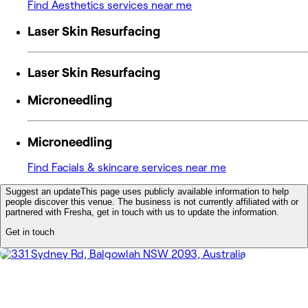
Find Aesthetics services near me
Laser Skin Resurfacing
Laser Skin Resurfacing
Microneedling
Microneedling
Find Facials & skincare services near me
Suggest an update
This page uses publicly available information to help
people discover this venue. The business is not currently affiliated with or
partnered with Fresha, get in touch with us to update the information.
Get in touch