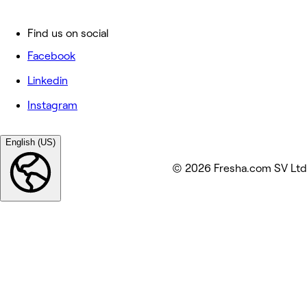
Find us on social
Facebook
Linkedin
Instagram
English (US)
© 2026 Fresha.com SV Ltd