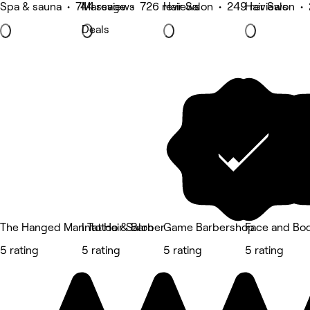
Spa & sauna • 744 reviews
Massage • 726 reviews
Hair Salon • 249 reviews
Hair Salon •
Deals
The Hanged Man Tattoo & Barber
Into Hair Salon
Game Barbershop
Face and Bod
5 rating
5 rating
5 rating
5 rating