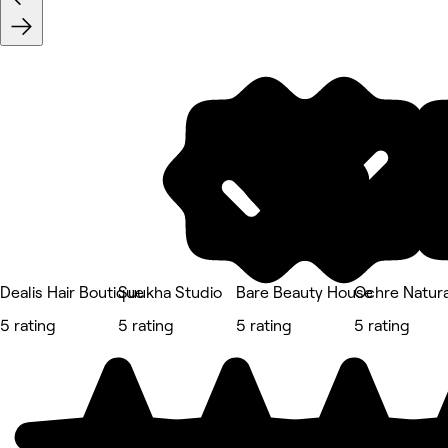
Dealis Hair Boutique
Suukha Studio
Bare Beauty House
Ochre Natura
5 rating
5 rating
5 rating
5 rating