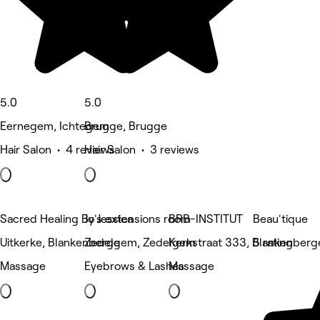
5.0
5.0
Eernegem, Ichtegem
Brugge, Brugge
Hair Salon • 4 reviews
Hair Salon • 3 reviews
Sacred Healing By Jessica
Jo's extensions room
BRB-INSTITUT
Beau'tique
Uitkerke, Blankenberge
Zedelgem, Zedelgem
Kerkstraat 333, Blankenberg
5 rating
Massage
Eyebrows & Lashes
Massage