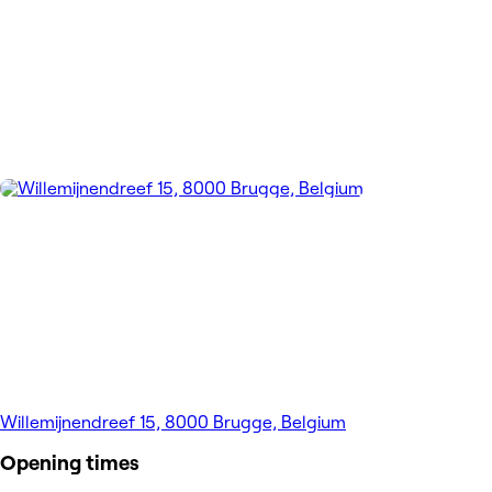
Willemijnendreef 15, 8000 Brugge, Belgium
Opening times