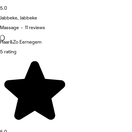
5.0
Jabbeke, Jabbeke
Massage • 11 reviews
Haar&Zo Eernegem
5 rating
5.0