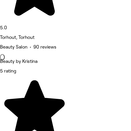
5.0
Torhout, Torhout
Beauty Salon • 90 reviews
Beauty by Kristina
5 rating