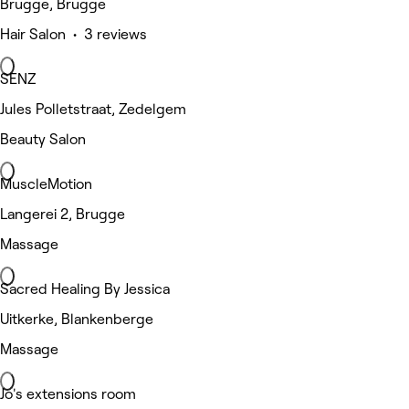
Brugge, Brugge
Hair Salon • 3 reviews
SENZ
Jules Polletstraat, Zedelgem
Beauty Salon
MuscleMotion
Langerei 2, Brugge
Massage
Sacred Healing By Jessica
Uitkerke, Blankenberge
Massage
Jo's extensions room