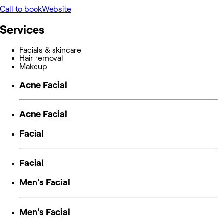
Call to book
Website
Services
Facials & skincare
Hair removal
Makeup
Acne Facial
Acne Facial
Facial
Facial
Men's Facial
Men's Facial