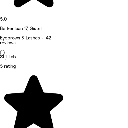
5.0
Berkenlaan 17, Gistel
Eyebrows & Lashes • 42
reviews
Stijl Lab
5 rating