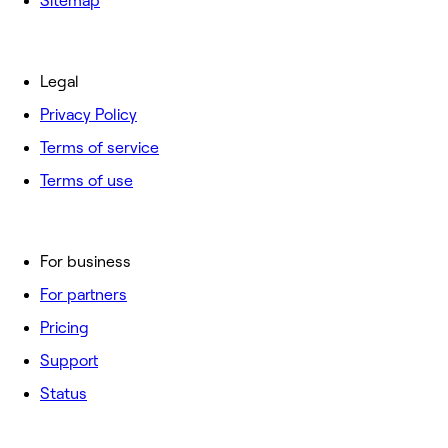
Sitemap
Legal
Privacy Policy
Terms of service
Terms of use
For business
For partners
Pricing
Support
Status