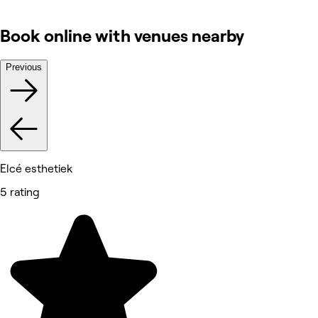
Book online with venues nearby
Previous
Elcé esthetiek
5 rating