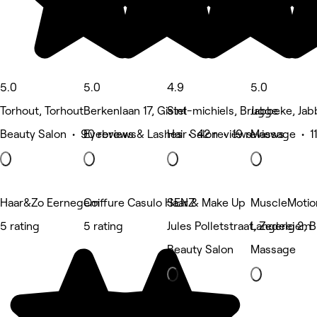
5.0
5.0
4.9
5.0
Torhout, Torhout
Berkenlaan 17, Gistel
Sint-michiels, Brugge
Jabbeke, Ja
Beauty Salon • 90 reviews
Eyebrows & Lashes • 42 reviews
Hair Salon • 19 reviews
Massage • 11
Haar&Zo Eernegem
Coiffure Casulo Haar & Make Up
SENZ
MuscleMotio
5 rating
5 rating
Jules Polletstraat, Zedelgem
Langerei 2, 
Beauty Salon
Massage