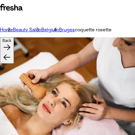
Home
Beauty Salon
Belgium
Bruges
coquette rosette
Back