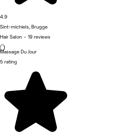
4.9
Sint-michiels, Brugge
Hair Salon • 19 reviews
Massage Du Jour
5 rating