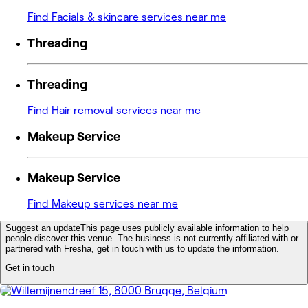
Find Facials & skincare services near me
Threading
Threading
Find Hair removal services near me
Makeup Service
Makeup Service
Find Makeup services near me
Suggest an update
This page uses publicly available information to help
people discover this venue. The business is not currently affiliated with or
partnered with Fresha, get in touch with us to update the information.
Get in touch