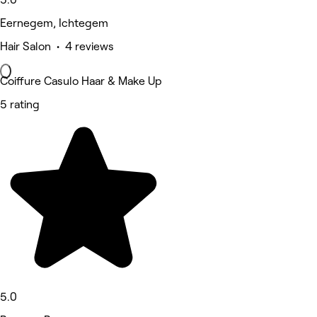
Eernegem, Ichtegem
Hair Salon • 4 reviews
Coiffure Casulo Haar & Make Up
5 rating
5.0