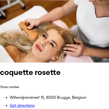
coquette rosette
Show number
Willemijnendreef 15, 8000 Brugge, Belgium
Get directions