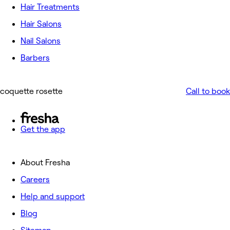
Hair Treatments
Hair Salons
Nail Salons
Barbers
coquette rosette
Call to book
Get the app
About Fresha
Careers
Help and support
Blog