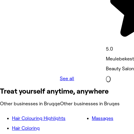
5.0
Meulebekestr
Beauty Salon
See all
Treat yourself anytime, anywhere
Other businesses in Brugge
Other businesses in Bruges
Hair Colouring Highlights
Massages
Hair Coloring