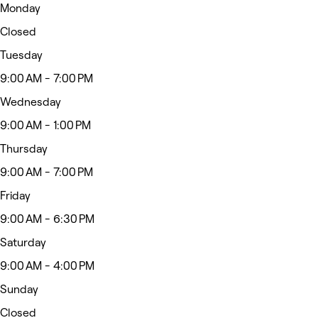
Monday
Closed
Tuesday
9:00 AM - 7:00 PM
Wednesday
9:00 AM - 1:00 PM
Thursday
9:00 AM - 7:00 PM
Friday
9:00 AM - 6:30 PM
Saturday
9:00 AM - 4:00 PM
Sunday
Closed