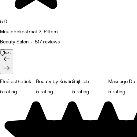
5.0
Meulebekestraat 2, Pittem
Beauty Salon • 517 reviews
Next
Elcé esthetiek
Beauty by Kristina
Stijl Lab
Massage Du 
5 rating
5 rating
5 rating
5 rating