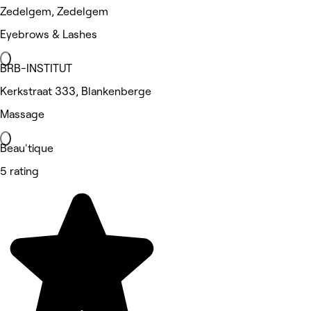
Zedelgem, Zedelgem
Eyebrows & Lashes
BRB-INSTITUT
Kerkstraat 333, Blankenberge
Massage
Beau'tique
5 rating