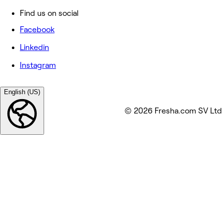
Find us on social
Facebook
Linkedin
Instagram
English (US)
© 2026 Fresha.com SV Ltd