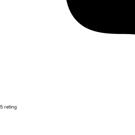
5 rating