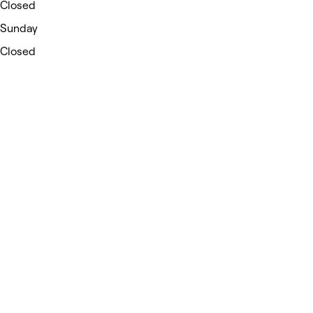
Closed
Sunday
Closed