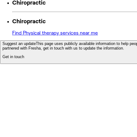
Chiropractic
Chiropractic
Find Physical therapy services near me
Suggest an update
This page uses publicly available information to help peop
partnered with Fresha, get in touch with us to update the information.
Get in touch