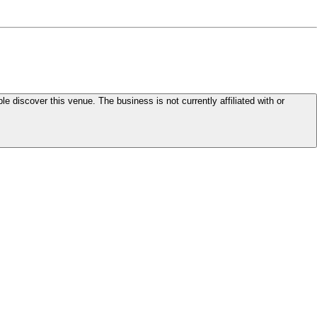
le discover this venue. The business is not currently affiliated with or