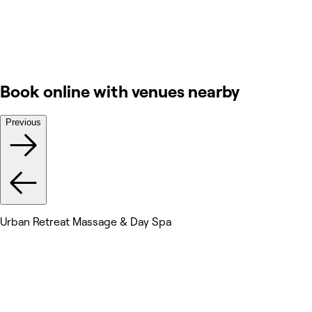
Book online with venues nearby
Previous
Urban Retreat Massage & Day Spa