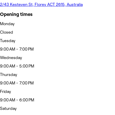
2/43 Kesteven St, Florey ACT 2615, Australia
Opening times
Monday
Closed
Tuesday
9:00 AM - 7:00 PM
Wednesday
9:00 AM - 5:00 PM
Thursday
9:00 AM - 7:00 PM
Friday
9:00 AM - 6:00 PM
Saturday