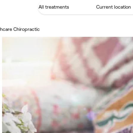
hcare Chiropractic