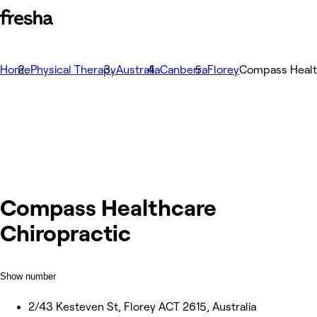
Home
Physical Therapy
Australia
Canberra
Florey
Compass Healt
Compass Healthcare
Chiropractic
Show number
2/43 Kesteven St, Florey ACT 2615, Australia