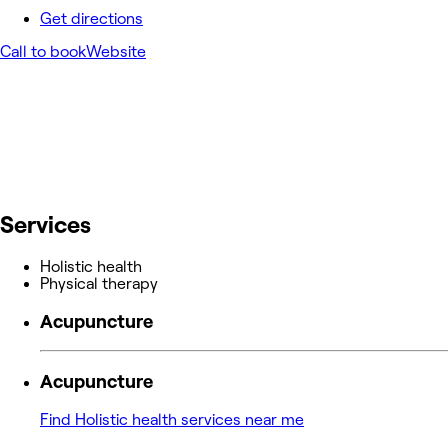
Get directions
Call to book
Website
Services
Holistic health
Physical therapy
Acupuncture
Acupuncture
Find Holistic health services near me