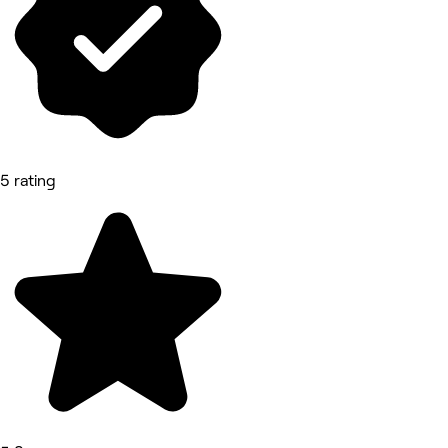
5 rating