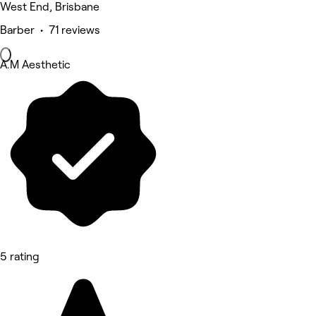
West End, Brisbane
Barber • 71 reviews
A.M Aesthetic
5 rating