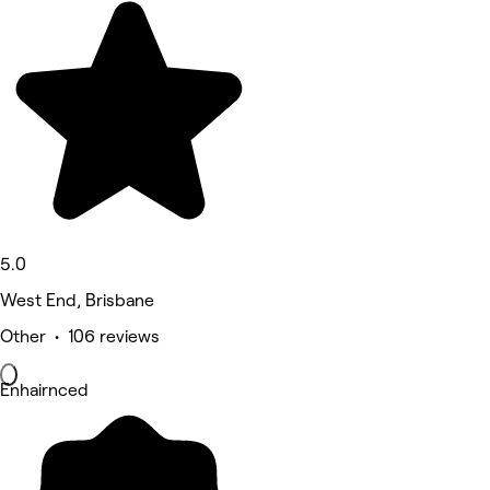
5.0
West End, Brisbane
Other • 106 reviews
Enhairnced