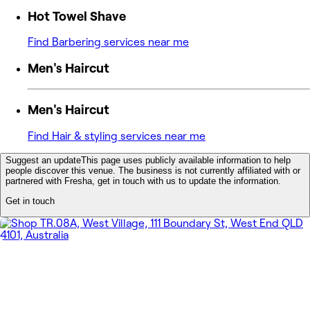
Hot Towel Shave
Find Barbering services near me
Men's Haircut
Men's Haircut
Find Hair & styling services near me
Suggest an update
This page uses publicly available information to help
people discover this venue. The business is not currently affiliated with or
partnered with Fresha, get in touch with us to update the information.
Get in touch