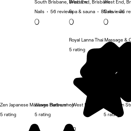
South Brisbane, Brisbane
West End, Brisbane
West End, Br
Nails • 56 reviews
Spa & sauna • 80 reviews
Nails • 35 r
Royal Lanna Thai Massage & C
5 rating
Zen Japanese Massage Platinum - West End
Waves Barbershop
TLBB Skin St
5 rating
5 rating
5 rating
5.0