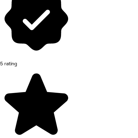
5 rating