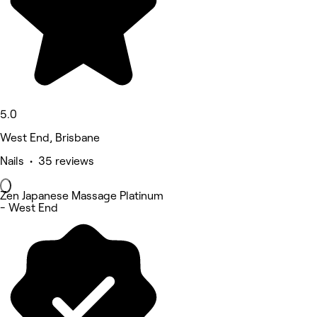
5.0
West End, Brisbane
Nails • 35 reviews
Zen Japanese Massage Platinum
- West End