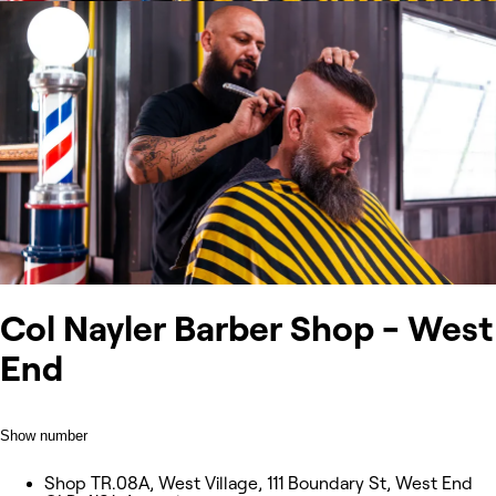
Col Nayler Barber Shop - West
End
Show number
Shop TR.08A, West Village, 111 Boundary St, West End