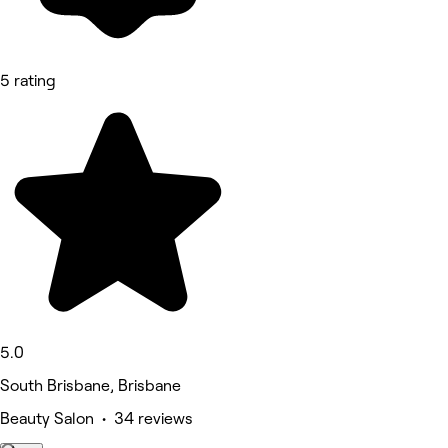
5 rating
5.0
South Brisbane, Brisbane
Beauty Salon • 34 reviews