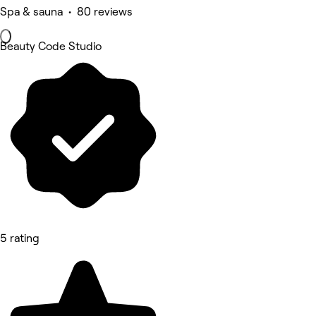
Spa & sauna • 80 reviews
Beauty Code Studio
5 rating