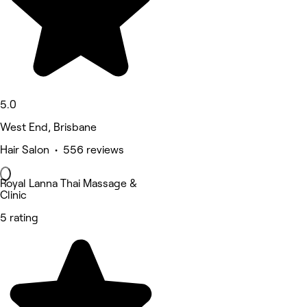
5.0
West End, Brisbane
Hair Salon • 556 reviews
Royal Lanna Thai Massage &
Clinic
5 rating