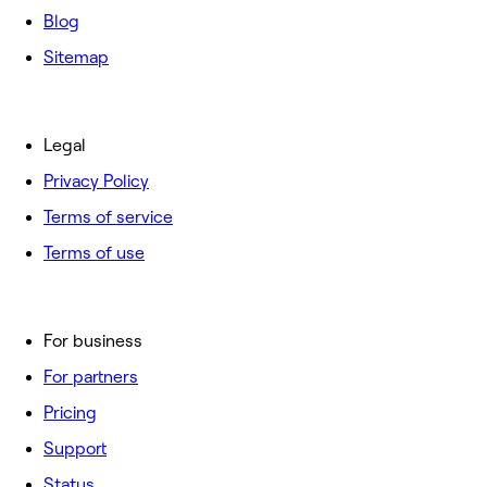
Blog
Sitemap
Legal
Privacy Policy
Terms of service
Terms of use
For business
For partners
Pricing
Support
Status