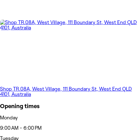
Shop TR.08A, West Village, 111 Boundary St, West End QLD
4101, Australia
Opening times
Monday
9:00 AM - 6:00 PM
Tuesday