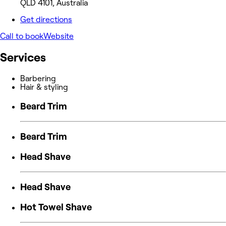
QLD 4101, Australia
Get directions
Call to book
Website
Services
Barbering
Hair & styling
Beard Trim
Beard Trim
Head Shave
Head Shave
Hot Towel Shave