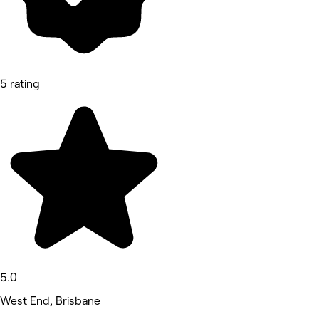
5 rating
5.0
West End, Brisbane