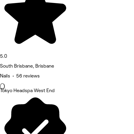
5.0
South Brisbane, Brisbane
Nails • 56 reviews
Tokyo Headspa West End