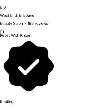
5.0
West End, Brisbane
Beauty Salon • 183 reviews
Reset With Khloe
5 rating