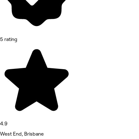
5 rating
4.9
West End, Brisbane