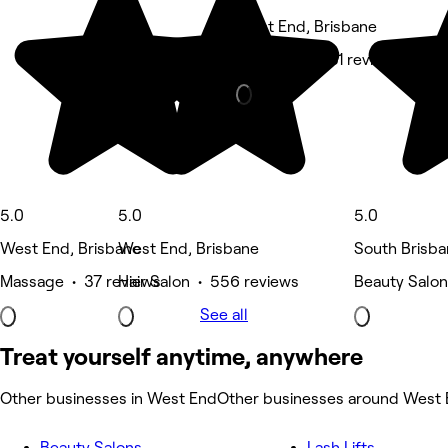
West End, Brisbane
Massage • 281 reviews
5.0
5.0
5.0
West End, Brisbane
West End, Brisbane
South Brisba
Massage • 37 reviews
Hair Salon • 556 reviews
Beauty Salon
See all
Treat yourself anytime, anywhere
Other businesses in West End
Other businesses around West
Beauty Salons
Lash Lifts