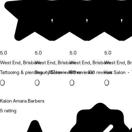
5.0
5.0
5.0
5.0
West End, Brisbane
West End, Brisbane
West End, Brisbane
West End, Br
Tattooing & piercing • 187 reviews
Beauty Salon • 183 reviews
Other • 106 reviews
Hair Salon •
Kalon Amara Barbers
5 rating