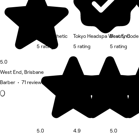
A.M Aesthetic
Tokyo Headspa West End
Beauty Code
5 rating
5 rating
5 rating
5.0
West End, Brisbane
Barber • 71 reviews
5.0
4.9
5.0