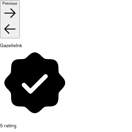
Previous
GazelleInk
5 rating