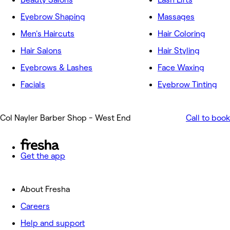
Eyebrow Shaping
Massages
Men's Haircuts
Hair Coloring
Hair Salons
Hair Styling
Eyebrows & Lashes
Face Waxing
Facials
Eyebrow Tinting
Col Nayler Barber Shop - West End
Call to book
Get the app
About Fresha
Careers
Help and support