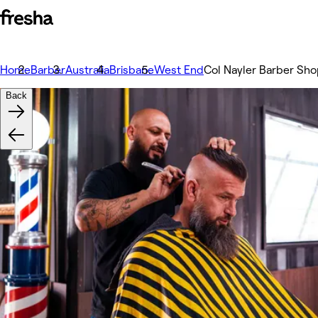
Home
Barber
Australia
Brisbane
West End
Col Nayler Barber Sh
Back