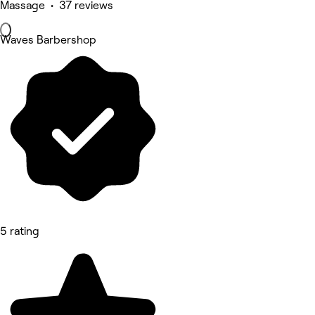
Massage • 37 reviews
Waves Barbershop
5 rating