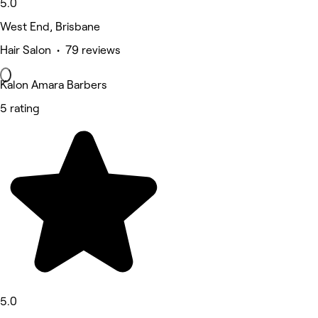
5.0
West End, Brisbane
Hair Salon • 79 reviews
Kalon Amara Barbers
5 rating
5.0