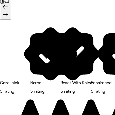
Next
GazelleInk
Narce
Reset With Khloe
Enhairnced
5 rating
5 rating
5 rating
5 rating