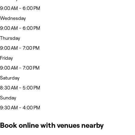
9:00 AM - 6:00 PM
Wednesday
9:00 AM - 6:00 PM
Thursday
9:00 AM - 7:00 PM
Friday
9:00 AM - 7:00 PM
Saturday
8:30 AM - 5:00 PM
Sunday
9:30 AM - 4:00 PM
Book online with venues nearby