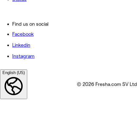
Find us on social
Facebook
Linkedin
Instagram
English (US)
© 2026 Fresha.com SV Ltd