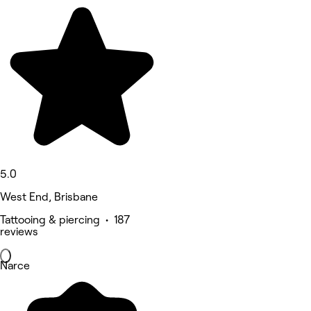
5.0
West End, Brisbane
Tattooing & piercing • 187
reviews
Narce