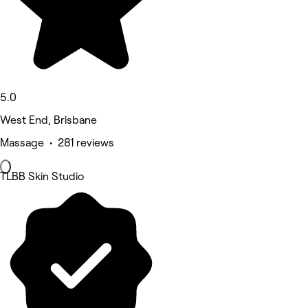
5.0
West End, Brisbane
Massage • 281 reviews
TLBB Skin Studio