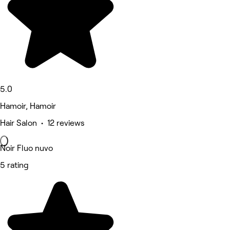
5.0
Hamoir, Hamoir
Hair Salon • 12 reviews
Noir Fluo nuvo
5 rating