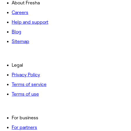
About Fresha
Careers
Help and support
Blog
Sitemap
Legal
Privacy Policy
Terms of service
Terms of use
For business
For partners