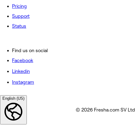
Pricing
Support
Status
Find us on social
Facebook
Linkedin
Instagram
English (US)
© 2026 Fresha.com SV Ltd