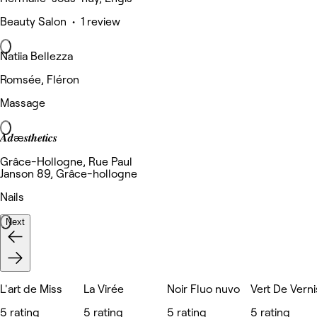
Beauty Salon • 1 review
Natiia Bellezza
Romsée, Fléron
Massage
𝑨𝒅æ𝒔𝒕𝒉𝒆𝒕𝒊𝒄𝒔
Grâce-Hollogne, Rue Paul
Janson 89, Grâce-hollogne
Nails
Next
L'art de Miss
La Virée
Noir Fluo nuvo
Vert De Verni
5 rating
5 rating
5 rating
5 rating