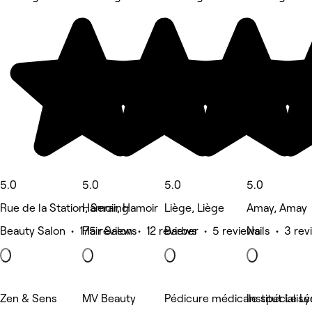
5.0
5.0
5.0
5.0
Rue de la Station, Seraing
Hamoir, Hamoir
Liège, Liège
Amay, Amay
Beauty Salon • 175 reviews
Hair Salon • 12 reviews
Barber • 5 reviews
Nails • 3 re
Zen & Sens
MV Beauty
Pédicure médicale spécialis
Institut Le L