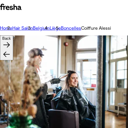
Home
Hair Salon
Belgium
Liège
Boncelles
Coiffure Alessi
Back