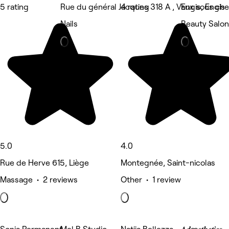
5 rating
Rue du général Jacques 318 A , Vaux sous ch
4 rating
Engis, Engis
Nails
Beauty Salon
5.0
4.0
Rue de Herve 615, Liège
Montegnée, Saint-nicolas
Massage • 2 reviews
Other • 1 review