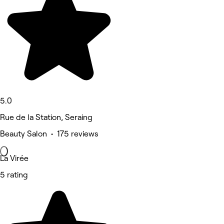
5.0
Rue de la Station, Seraing
Beauty Salon • 175 reviews
La Virée
5 rating