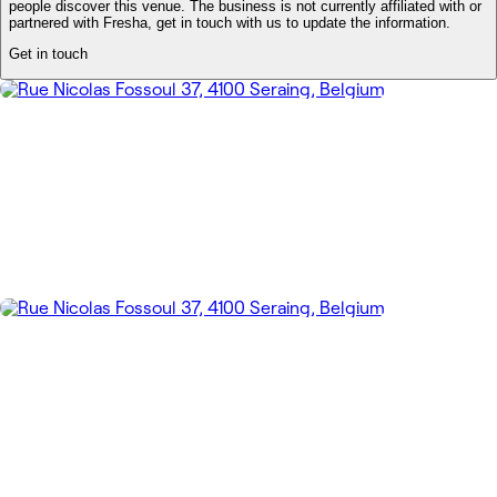
people discover this venue. The business is not currently affiliated with or
partnered with Fresha, get in touch with us to update the information.
Get in touch