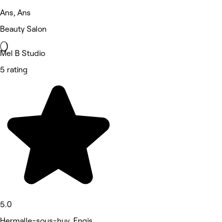
Ans, Ans
Beauty Salon
Mel B Studio
5 rating
5.0
Hermalle-sous-huy, Engis