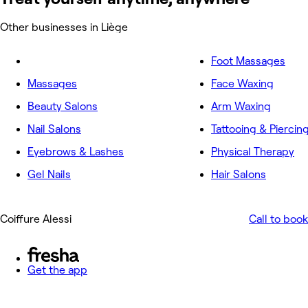
Other businesses in Liège
Foot Massages
Massages
Face Waxing
Beauty Salons
Arm Waxing
Nail Salons
Tattooing & Piercin
Eyebrows & Lashes
Physical Therapy
Gel Nails
Hair Salons
Coiffure Alessi
Call to book
Get the app