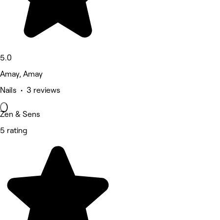
5.0
Amay, Amay
Nails • 3 reviews
Zen & Sens
5 rating