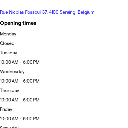
Rue Nicolas Fossoul 37, 4100 Seraing, Belgium
Opening times
Monday
Closed
Tuesday
10:00 AM - 6:00 PM
Wednesday
10:00 AM - 6:00 PM
Thursday
10:00 AM - 6:00 PM
Friday
10:00 AM - 6:00 PM