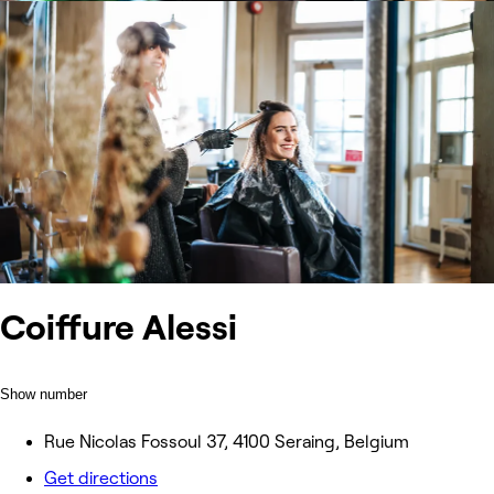
Coiffure Alessi
Show number
Rue Nicolas Fossoul 37, 4100 Seraing, Belgium
Get directions