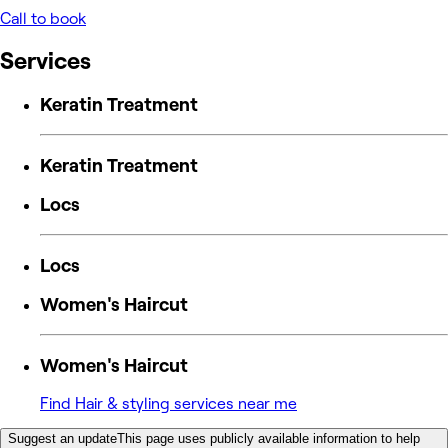
Call to book
Services
Keratin Treatment
Keratin Treatment
Locs
Locs
Women's Haircut
Women's Haircut
Find Hair & styling services near me
Suggest an update
This page uses publicly available information to help