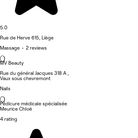
5.0
Rue de Herve 615, Liège
Massage • 2 reviews
MV Beauty
Rue du général Jacques 318 A ,
Vaux sous chevremont
Nails
Pédicure médicale spécialisée
Meurice Chloé
4 rating