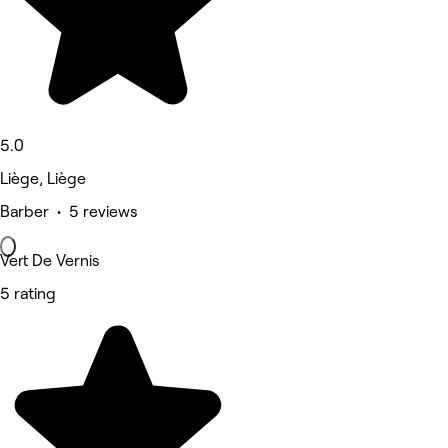
5.0
Liège, Liège
Barber • 5 reviews
Vert De Vernis
5 rating