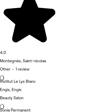
4.0
Montegnée, Saint-nicolas
Other • 1 review
Institut Le Lys Blanc
Engis, Engis
Beauty Salon
Sonia Permanent