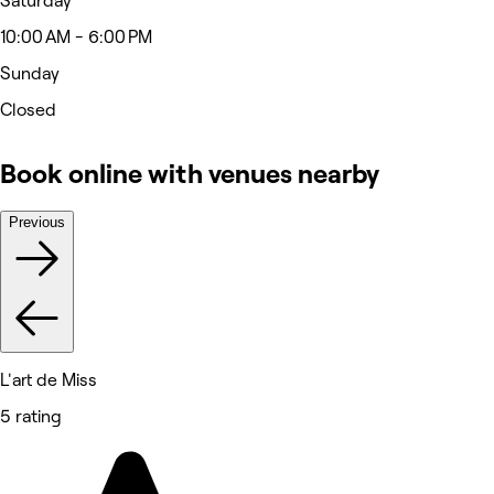
Saturday
10:00 AM - 6:00 PM
Sunday
Closed
Book online with venues nearby
Previous
L'art de Miss
5 rating