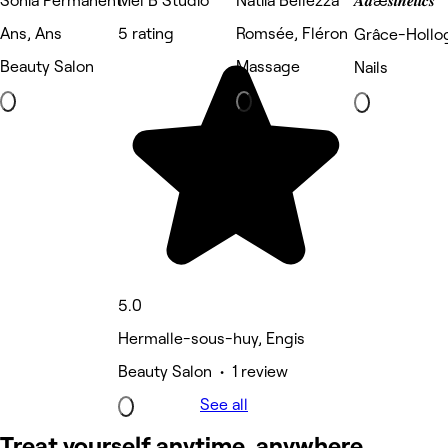
Sonia Permanent
Mel B Studio
Natiia Bellezza
𝑨𝒅æ𝒔𝒕𝒉𝒆𝒕𝒊𝒄𝒔
Ans, Ans
5 rating
Romsée, Fléron
Grâce-Hollog
Beauty Salon
Massage
Nails
5.0
Hermalle-sous-huy, Engis
Beauty Salon • 1 review
See all
Treat yourself anytime, anywhere