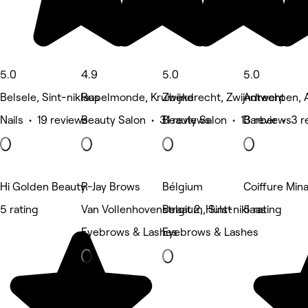
5.0
4.9
5.0
5.0
Belsele, Sint-niklaas
Rupelmonde, Kruibeke
Zwijndrecht, Zwijndrecht
Antwerpen, 
Nails • 19 reviews
Beauty Salon • 31 reviews
Beauty Salon • 13 reviews
Barber • 3 r
Hi Golden Beauty
R-Jay Brows
Bélgium
Coiffure Min
5 rating
Van Vollenhovenstraat 2, Hulst
Belgium, Sint-niklaas
5 rating
Eyebrows & Lashes
Eyebrows & Lashes