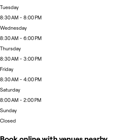
Tuesday
8:30 AM - 8:00 PM
Wednesday
8:30 AM - 6:00 PM
Thursday
8:30 AM - 3:00 PM
Friday
8:30 AM - 4:00 PM
Saturday
8:00 AM - 2:00 PM
Sunday
Closed
Book online with venues nearby