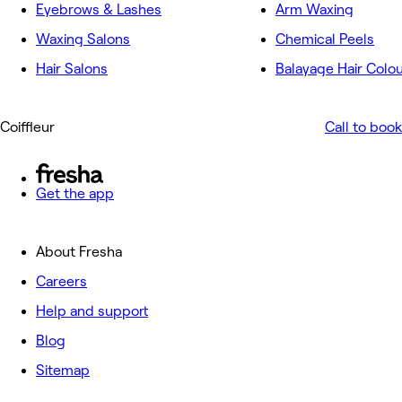
Eyebrows & Lashes
Arm Waxing
Waxing Salons
Chemical Peels
Hair Salons
Balayage Hair Colo
Coiffleur
Call to book
Get the app
About Fresha
Careers
Help and support
Blog
Sitemap