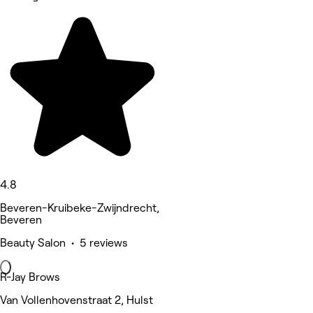
4.8
Beveren-Kruibeke-Zwijndrecht,
Beveren
Beauty Salon • 5 reviews
R-Jay Brows
Van Vollenhovenstraat 2, Hulst