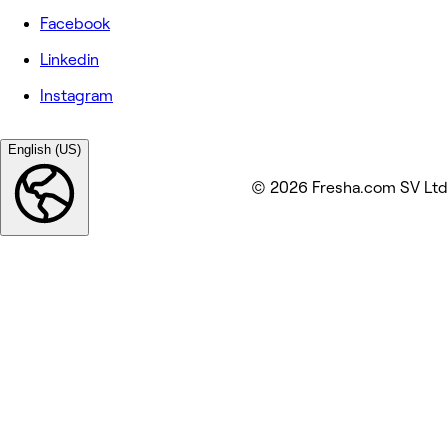
Facebook
Linkedin
Instagram
English (US)
© 2026 Fresha.com SV Ltd