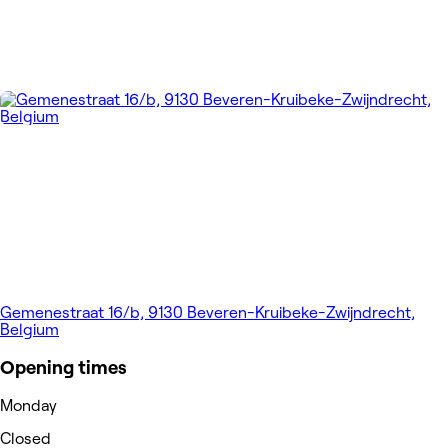
Gemenestraat 16/b, 9130 Beveren-Kruibeke-Zwijndrecht,
Belgium
Opening times
Monday
Closed