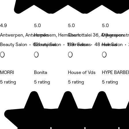
4.9
5.0
5.0
5.0
Antwerpen, Antwerpen
Hemiksem, Hemiksem
Charlottalei 36, Antwerpen
Dijkgravenst
Beauty Salon • 621 reviews
Beauty Salon • 159 reviews
Hair Salon • 48 reviews
Hair Salon •
MORRI
Bonita
House of Vds
HYPE BARB
5 rating
5 rating
5 rating
5 rating