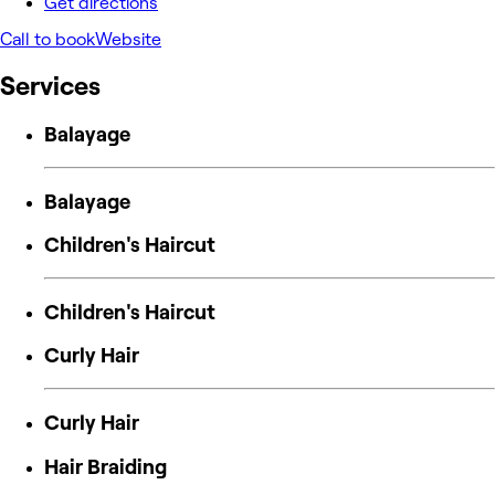
Get directions
Call to book
Website
Services
Balayage
Balayage
Children's Haircut
Children's Haircut
Curly Hair
Curly Hair
Hair Braiding