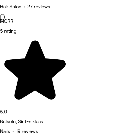
Hair Salon • 27 reviews
MORRI
5 rating
5.0
Belsele, Sint-niklaas
Nails • 19 reviews