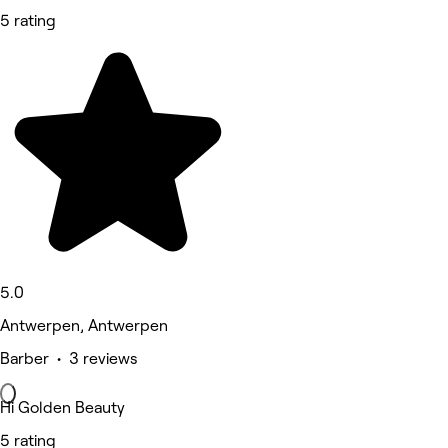
5 rating
5.0
Antwerpen, Antwerpen
Barber • 3 reviews
Hi Golden Beauty
5 rating