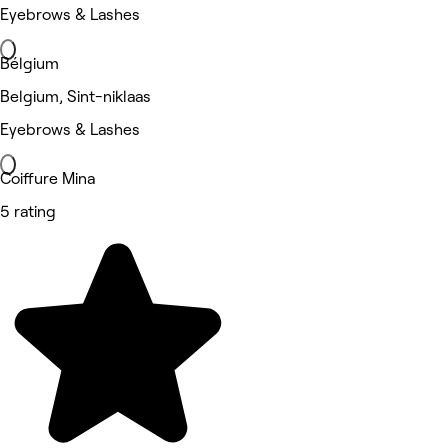
Eyebrows & Lashes
Bélgium
Belgium, Sint-niklaas
Eyebrows & Lashes
Coiffure Mina
5 rating