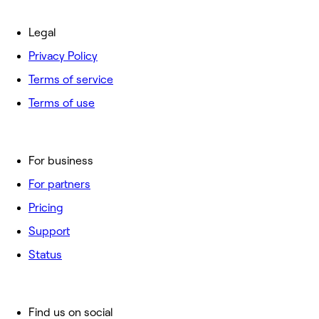
Legal
Privacy Policy
Terms of service
Terms of use
For business
For partners
Pricing
Support
Status
Find us on social