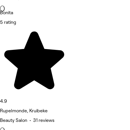
Bonita
5 rating
4.9
Rupelmonde, Kruibeke
Beauty Salon • 31 reviews