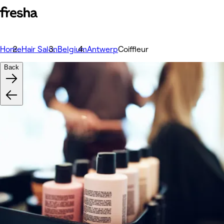
Home
Hair Salon
Belgium
Antwerp
Coiffleur
Back