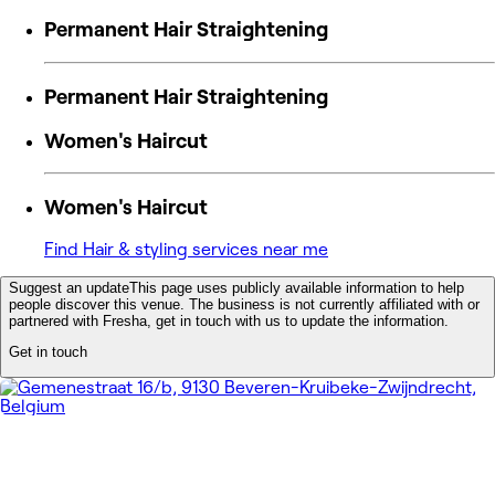
Permanent Hair Straightening
Permanent Hair Straightening
Women's Haircut
Women's Haircut
Find Hair & styling services near me
Suggest an update
This page uses publicly available information to help
people discover this venue. The business is not currently affiliated with or
partnered with Fresha, get in touch with us to update the information.
Get in touch