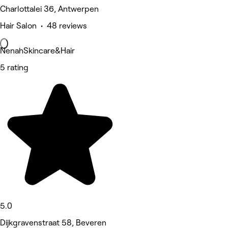
Charlottalei 36, Antwerpen
Hair Salon • 48 reviews
NenahSkincare&Hair
5 rating
5.0
Dijkgravenstraat 58, Beveren