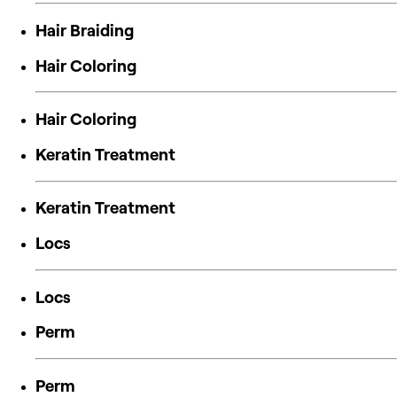
Hair Braiding
Hair Coloring
Hair Coloring
Keratin Treatment
Keratin Treatment
Locs
Locs
Perm
Perm