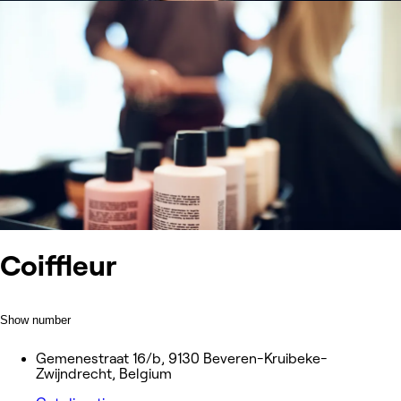
Coiffleur
Show number
Gemenestraat 16/b, 9130 Beveren-Kruibeke-
Zwijndrecht, Belgium