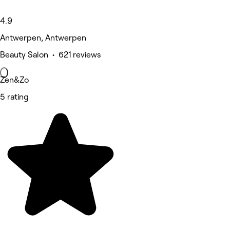
4.9
Antwerpen, Antwerpen
Beauty Salon • 621 reviews
Zen&Zo
5 rating