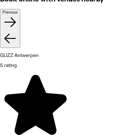
Previous
GLIZZ Antwerpen
5 rating