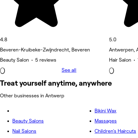
4.8
5.0
Beveren-Kruibeke-Zwijndrecht, Beveren
Antwerpen, 
Beauty Salon • 5 reviews
Hair Salon • 
See all
Treat yourself anytime, anywhere
Other businesses in Antwerp
Bikini Wax
Beauty Salons
Massages
Nail Salons
Children's Haircuts