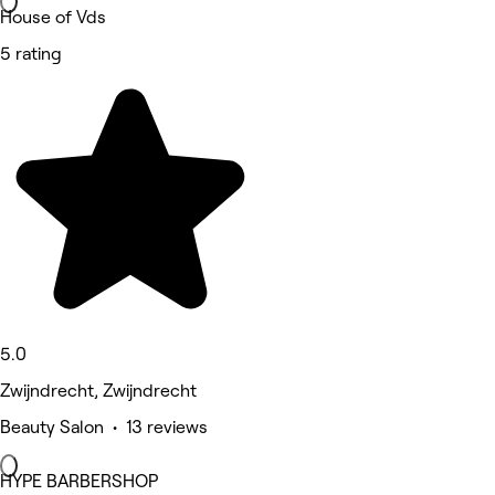
House of Vds
5 rating
5.0
Zwijndrecht, Zwijndrecht
Beauty Salon • 13 reviews
HYPE BARBERSHOP