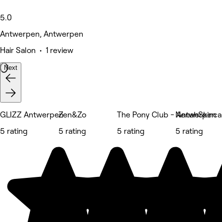
5.0
Antwerpen, Antwerpen
Hair Salon • 1 review
Next
GLIZZ Antwerpen
Zen&Zo
The Pony Club - Antwerpen
NenahSkinca
5 rating
5 rating
5 rating
5 rating