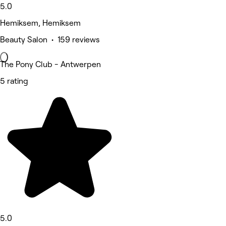
5.0
Hemiksem, Hemiksem
Beauty Salon • 159 reviews
The Pony Club - Antwerpen
5 rating
5.0