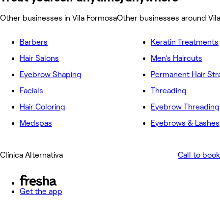
Other businesses in Vila Formosa
Other businesses around Vil
Barbers
Keratin Treatments
Hair Salons
Men's Haircuts
Eyebrow Shaping
Permanent Hair Str
Facials
Threading
Hair Coloring
Eyebrow Threading
Medspas
Eyebrows & Lashes
Clínica Alternativa
Call to book
Get the app