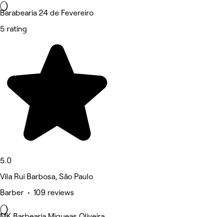
Barabearia 24 de Fevereiro
5 rating
5.0
Vila Rui Barbosa, São Paulo
Barber • 109 reviews
MK Barbearia Miqueas Oliveira