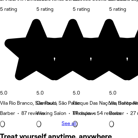
5 rating
5 rating
5 rating
5 rating
5.0
5.0
5.0
5.0
Vila Rio Branco, São Paulo
Cambuci, São Paulo
Parque Das Nações, Santo A
Vila Heliopol
Barber • 87 reviews
Waxing Salon • 77 reviews
Medspa • 54 reviews
Barber • 27 
See all
Treat yourself anytime, anywhere