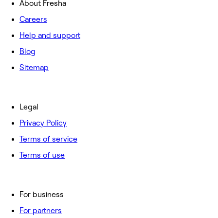
About Fresha
Careers
Help and support
Blog
Sitemap
Legal
Privacy Policy
Terms of service
Terms of use
For business
For partners