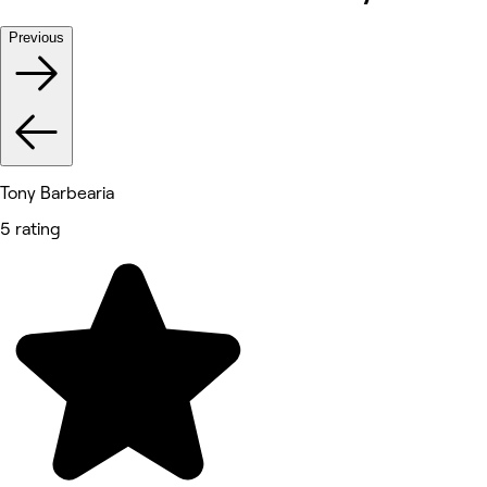
Previous
Tony Barbearia
5 rating