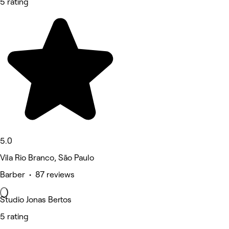
5 rating
5.0
Vila Rio Branco, São Paulo
Barber • 87 reviews
Studio Jonas Bertos
5 rating