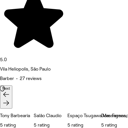
5.0
Vila Heliopolis, São Paulo
Barber • 27 reviews
Next
Tony Barbearia
Salão Claudio
Espaço Tsugawa Massagens, E
Dom Fernand
5 rating
5 rating
5 rating
5 rating