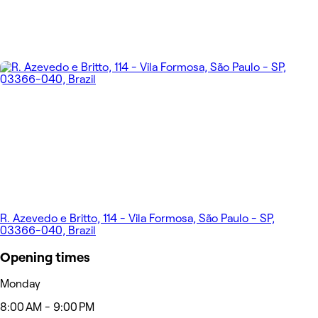
R. Azevedo e Britto, 114 - Vila Formosa, São Paulo - SP,
03366-040, Brazil
Opening times
Monday
8:00 AM - 9:00 PM