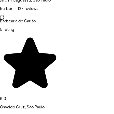
Jardim Caguassu, São Paulo
Barber • 127 reviews
Barbearia do Carlão
5 rating
5.0
Osvaldo Cruz, São Paulo