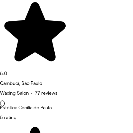
5.0
Cambuci, São Paulo
Waxing Salon • 77 reviews
Estética Cecília de Paula
5 rating