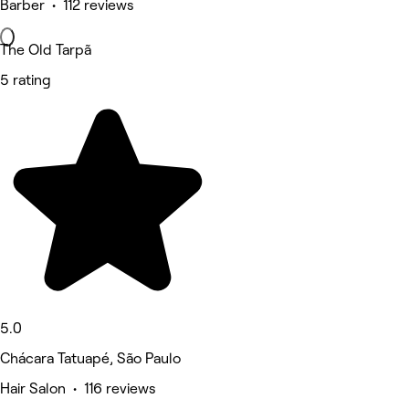
Barber • 112 reviews
The Old Tarpã
5 rating
5.0
Chácara Tatuapé, São Paulo
Hair Salon • 116 reviews