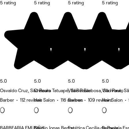
5 rating
5 rating
5 rating
5 rating
5.0
5.0
5.0
5.0
Osvaldo Cruz, São Paulo
Chácara Tatuapé, São Paulo
Vila Rui Barbosa, São Paulo
Vila Ivone, S
Barber • 112 reviews
Hair Salon • 116 reviews
Barber • 109 reviews
Hair Salon •
BARBEARIA EMUNÁH
Studio Jonas Bertos
Estética Cecília de Paula
Barbearia Es