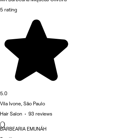
5 rating
5.0
Vila Ivone, São Paulo
Hair Salon • 93 reviews
BARBEARIA EMUNÁH