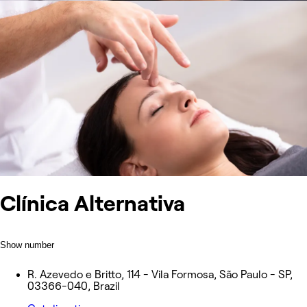
Clínica Alternativa
Show number
R. Azevedo e Britto, 114 - Vila Formosa, São Paulo - SP,
03366-040, Brazil