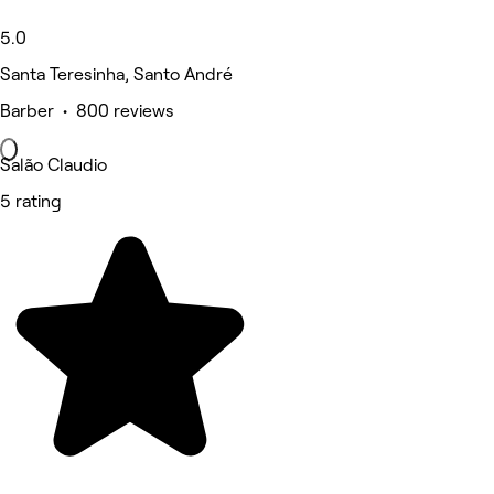
5.0
Santa Teresinha, Santo André
Barber • 800 reviews
Salão Claudio
5 rating