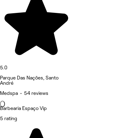
5.0
Parque Das Nações, Santo
André
Medspa • 54 reviews
Barbearia Espaço Vip
5 rating