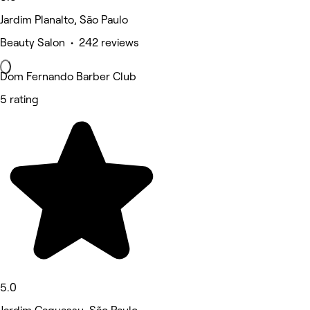
Jardim Planalto, São Paulo
Beauty Salon • 242 reviews
Dom Fernando Barber Club
5 rating
5.0