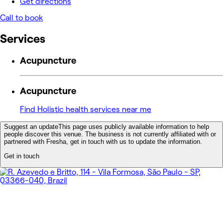
Get directions
Call to book
Services
Acupuncture
Acupuncture
Find Holistic health services near me
Suggest an update
This page uses publicly available information to help
people discover this venue. The business is not currently affiliated with or
partnered with Fresha, get in touch with us to update the information.
Get in touch