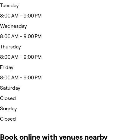
Tuesday
8:00 AM - 9:00 PM
Wednesday
8:00 AM - 9:00 PM
Thursday
8:00 AM - 9:00 PM
Friday
8:00 AM - 9:00 PM
Saturday
Closed
Sunday
Closed
Book online with venues nearby