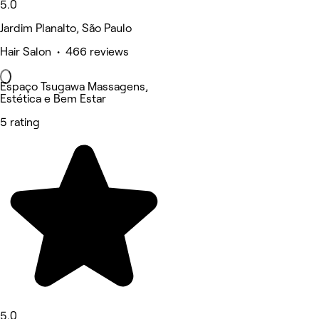
5.0
Jardim Planalto, São Paulo
Hair Salon • 466 reviews
Espaço Tsugawa Massagens,
Estética e Bem Estar
5 rating
5.0