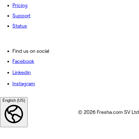
Pricing
Support
Status
Find us on social
Facebook
Linkedin
Instagram
English (US)
© 2026 Fresha.com SV Ltd