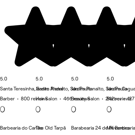
5.0
5.0
5.0
5.0
Santa Teresinha, Santo André
Jardim Planalto, São Paulo
Jardim Planalto, São Paulo
Jardim Cagua
Barber • 800 reviews
Hair Salon • 466 reviews
Beauty Salon • 242 reviews
Barber • 127
Barbearia do Carlão
The Old Tarpã
Barabearia 24 de Fevereiro
MK Barbearia