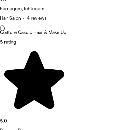
Eernegem, Ichtegem
Hair Salon • 4 reviews
Coiffure Casulo Haar & Make Up
5 rating
5.0