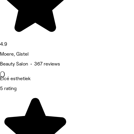
4.9
Moere, Gistel
Beauty Salon • 367 reviews
Elcé esthetiek
5 rating