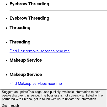
Eyebrow Threading
Eyebrow Threading
Threading
Threading
Find Hair removal services near me
Makeup Service
Makeup Service
Find Makeup services near me
Suggest an update
This page uses publicly available information to help
people discover this venue. The business is not currently affiliated with or
partnered with Fresha, get in touch with us to update the information.
Get in touch