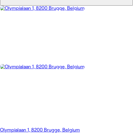
Olympialaan 1, 8200 Brugge, Belgium