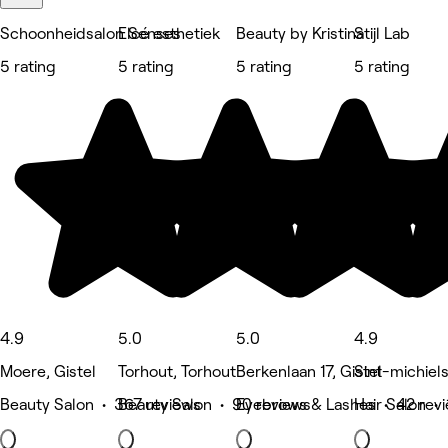
Schoonheidsalon Senses
Elcé esthetiek
Beauty by Kristina
Stijl Lab
5 rating
5 rating
5 rating
5 rating
4.9
5.0
5.0
4.9
Moere, Gistel
Torhout, Torhout
Berkenlaan 17, Gistel
Sint-michiel
Beauty Salon • 367 reviews
Beauty Salon • 90 reviews
Eyebrows & Lashes • 42 rev
Hair Salon • 