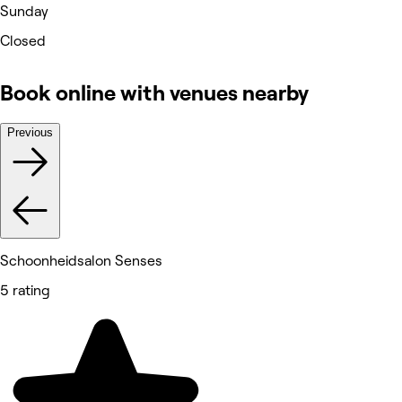
Sunday
Closed
Book online with venues nearby
Previous
Schoonheidsalon Senses
5 rating