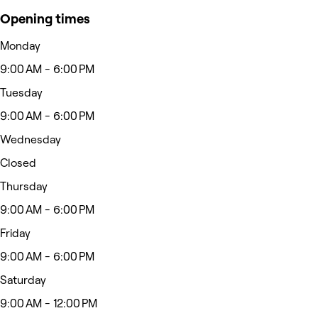
Opening times
Monday
9:00 AM - 6:00 PM
Tuesday
9:00 AM - 6:00 PM
Wednesday
Closed
Thursday
9:00 AM - 6:00 PM
Friday
9:00 AM - 6:00 PM
Saturday
9:00 AM - 12:00 PM