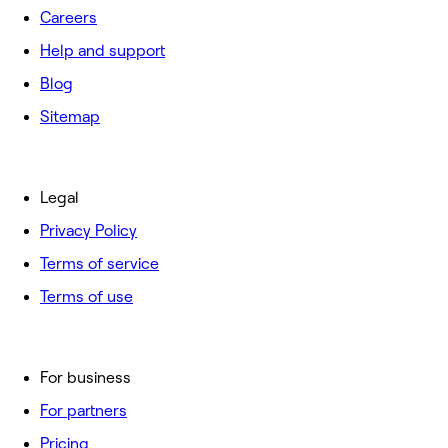
Careers
Help and support
Blog
Sitemap
Legal
Privacy Policy
Terms of service
Terms of use
For business
For partners
Pricing