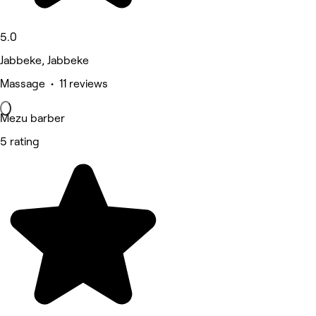
5.0
Jabbeke, Jabbeke
Massage • 11 reviews
Mezu barber
5 rating