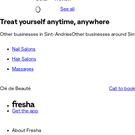
See all
Treat yourself anytime, anywhere
Other businesses in Sint-Andries
Other businesses around Sin
Nail Salons
Hair Salons
Massages
Clé de Beauté
Call to book
Get the app
About Fresha