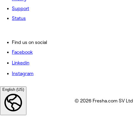
Support
Status
Find us on social
Facebook
Linkedin
Instagram
English (US)
© 2026 Fresha.com SV Ltd