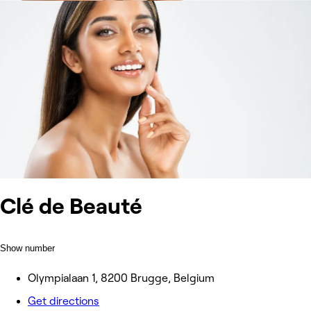
Clé de Beauté
Show number
Olympialaan 1, 8200 Brugge, Belgium
Get directions