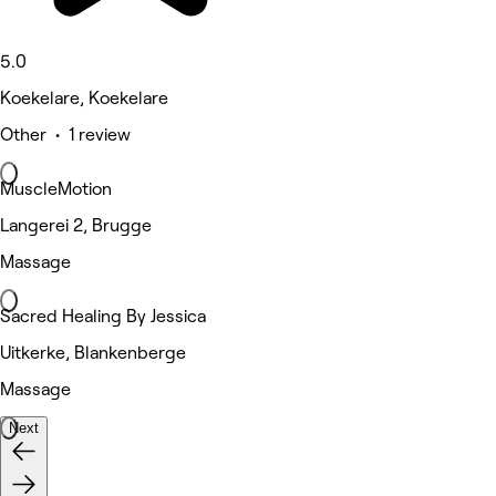
5.0
Koekelare, Koekelare
Other • 1 review
MuscleMotion
Langerei 2, Brugge
Massage
Sacred Healing By Jessica
Uitkerke, Blankenberge
Massage
Next