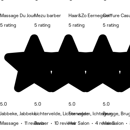
Massage Du Jour
Mezu barber
Haar&Zo Eernegem
Coiffure Cas
5 rating
5 rating
5 rating
5 rating
5.0
5.0
5.0
5.0
Jabbeke, Jabbeke
Lichtervelde, Lichtervelde
Eernegem, Ichtegem
Brugge, Bru
Massage • 11 reviews
Barber • 10 reviews
Hair Salon • 4 reviews
Hair Salon •