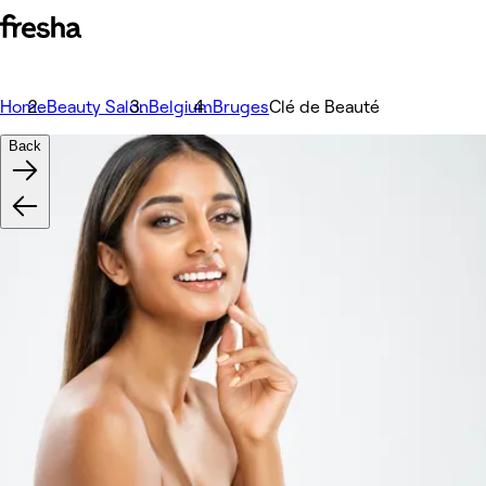
Home
Beauty Salon
Belgium
Bruges
Clé de Beauté
Back