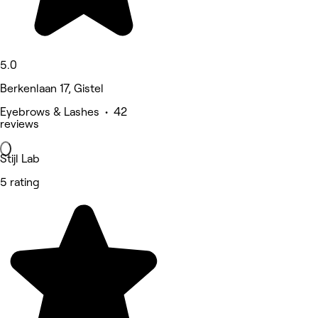
5.0
Berkenlaan 17, Gistel
Eyebrows & Lashes • 42
reviews
Stijl Lab
5 rating