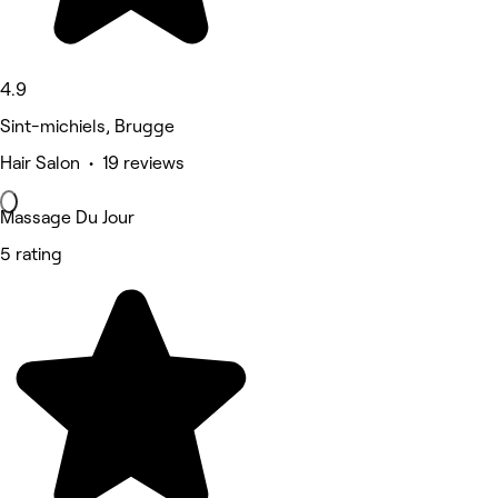
4.9
Sint-michiels, Brugge
Hair Salon • 19 reviews
Massage Du Jour
5 rating