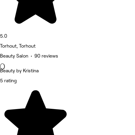
5.0
Torhout, Torhout
Beauty Salon • 90 reviews
Beauty by Kristina
5 rating