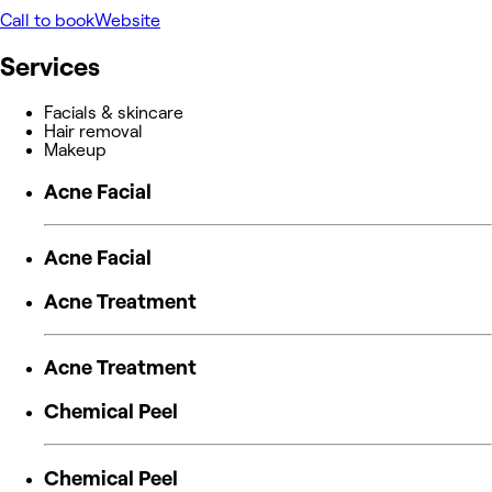
Call to book
Website
Services
Facials & skincare
Hair removal
Makeup
Acne Facial
Acne Facial
Acne Treatment
Acne Treatment
Chemical Peel
Chemical Peel