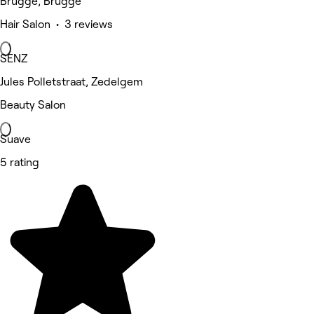
Brugge, Brugge
Hair Salon • 3 reviews
SENZ
Jules Polletstraat, Zedelgem
Beauty Salon
Suave
5 rating