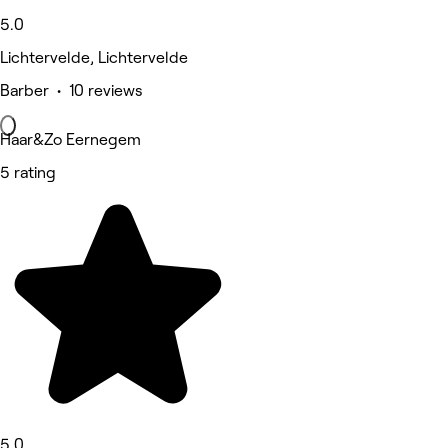
5.0
Lichtervelde, Lichtervelde
Barber • 10 reviews
Haar&Zo Eernegem
5 rating
5.0