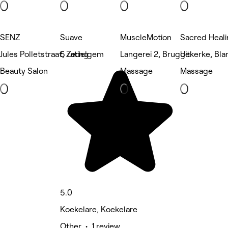
SENZ
Suave
MuscleMotion
Sacred Heali
Jules Polletstraat, Zedelgem
5 rating
Langerei 2, Brugge
Uitkerke, Bl
Beauty Salon
Massage
Massage
5.0
Koekelare, Koekelare
Other • 1 review