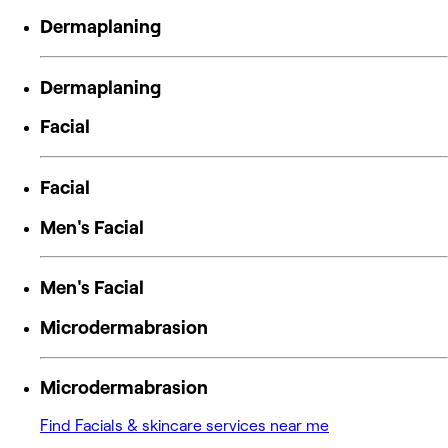
Dermaplaning
Dermaplaning
Facial
Facial
Men's Facial
Men's Facial
Microdermabrasion
Microdermabrasion
Find Facials & skincare services near me