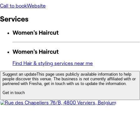
Call to book
Website
Services
Women's Haircut
Women's Haircut
Find Hair & styling services near me
Suggest an update
This page uses publicly available information to help
people discover this venue. The business is not currently affiliated with or
partnered with Fresha, get in touch with us to update the information.
Get in touch