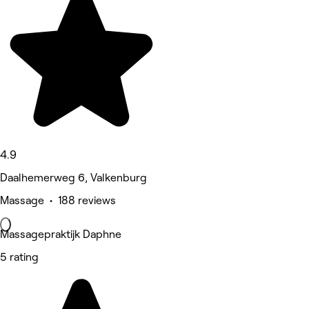
4.9
Daalhemerweg 6, Valkenburg
Massage • 188 reviews
Massagepraktijk Daphne
5 rating