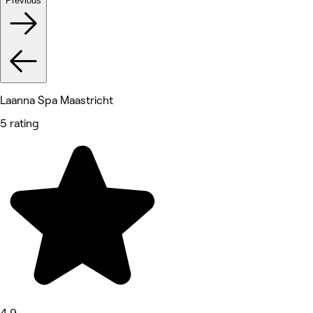
Previous
Laanna Spa Maastricht
5 rating