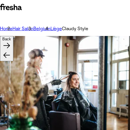
Home
Hair Salon
Belgium
Liège
Claudy Style
Back