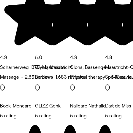
4.9
5.0
4.9
4.8
Scharnerweg 137B, Maastricht
Wyck, Maastricht
Glons, Bassenge
Maastricht-C
Massage • 2,651 reviews
Barber • 1,683 reviews
Physical therapy • 548 revie
Spa & sauna
Bock-Mencare
GLIZZ Genk
Nailcare Nathalie
L'art de Miss
5 rating
5 rating
5 rating
5 rating