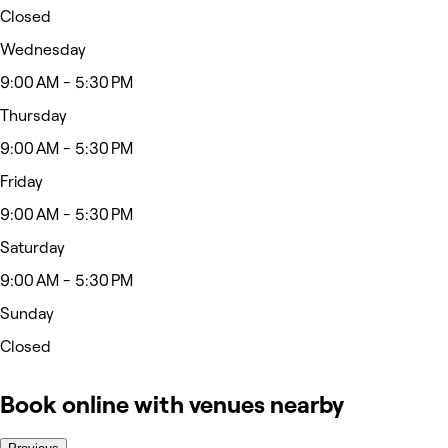
Closed
Wednesday
9:00 AM - 5:30 PM
Thursday
9:00 AM - 5:30 PM
Friday
9:00 AM - 5:30 PM
Saturday
9:00 AM - 5:30 PM
Sunday
Closed
Book online with venues nearby