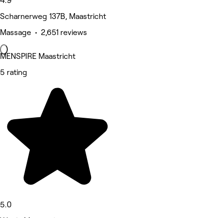
4.9
Scharnerweg 137B, Maastricht
Massage • 2,651 reviews
MENSPIRE Maastricht
5 rating
5.0