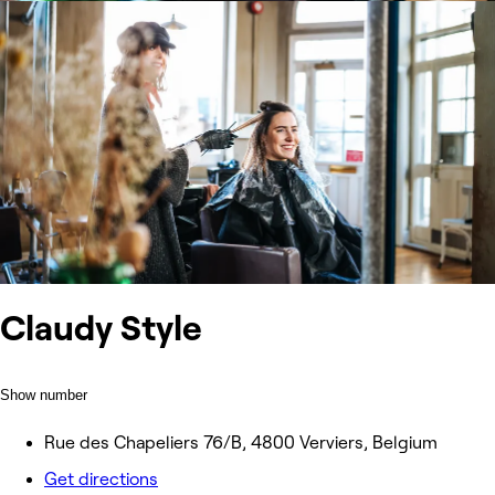
Claudy Style
Show number
Rue des Chapeliers 76/B, 4800 Verviers, Belgium
Get directions