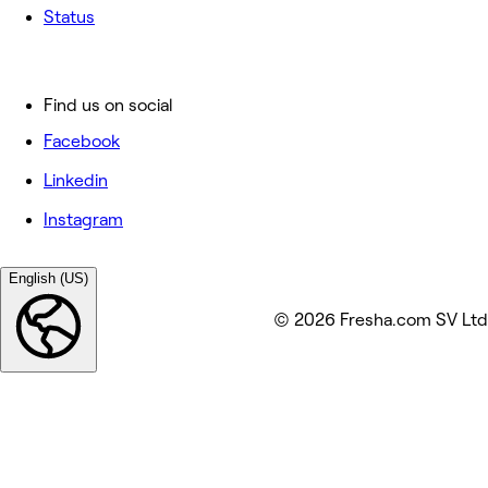
Status
Find us on social
Facebook
Linkedin
Instagram
English (US)
© 2026 Fresha.com SV Ltd