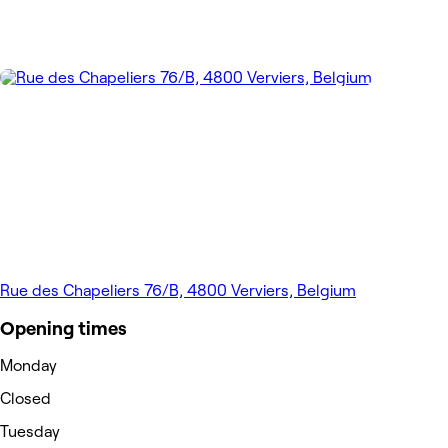
Rue des Chapeliers 76/B, 4800 Verviers, Belgium
Opening times
Monday
Closed
Tuesday