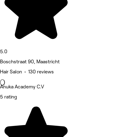
5.0
Boschstraat 90, Maastricht
Hair Salon • 130 reviews
Anuka Academy C.V
5 rating