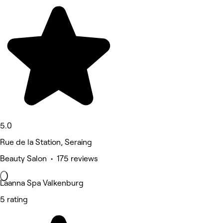
5.0
Rue de la Station, Seraing
Beauty Salon • 175 reviews
Laanna Spa Valkenburg
5 rating