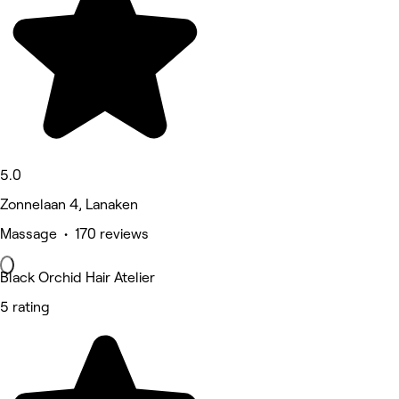
5.0
Zonnelaan 4, Lanaken
Massage • 170 reviews
Black Orchid Hair Atelier
5 rating