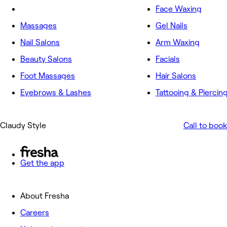
Face Waxing
Massages
Gel Nails
Nail Salons
Arm Waxing
Beauty Salons
Facials
Foot Massages
Hair Salons
Eyebrows & Lashes
Tattooing & Piercin
Claudy Style
Call to book
Get the app
About Fresha
Careers