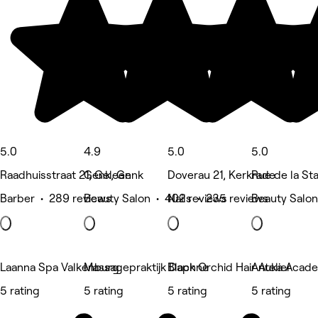
5.0
4.9
5.0
5.0
Raadhuisstraat 21, Geleen
Genk, Genk
Doverau 21, Kerkrade
Rue de la Sta
Barber • 289 reviews
Beauty Salon • 402 reviews
Nails • 235 reviews
Beauty Salon
Laanna Spa Valkenburg
Massagepraktijk Daphne
Black Orchid Hair Atelier
Anuka Acade
5 rating
5 rating
5 rating
5 rating