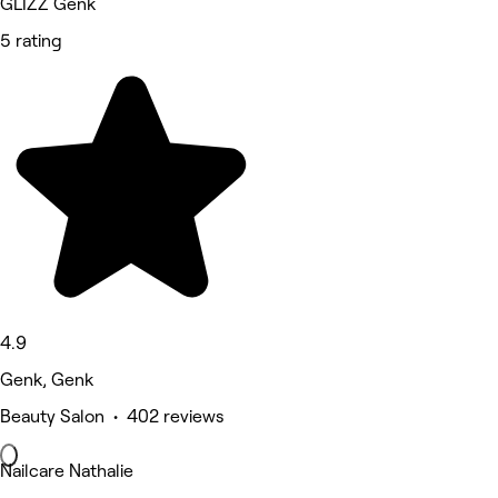
GLIZZ Genk
5 rating
4.9
Genk, Genk
Beauty Salon • 402 reviews
Nailcare Nathalie