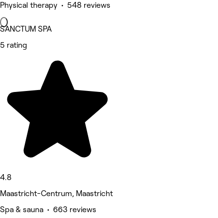
Physical therapy • 548 reviews
SANCTUM SPA
5 rating
4.8
Maastricht-Centrum, Maastricht
Spa & sauna • 663 reviews