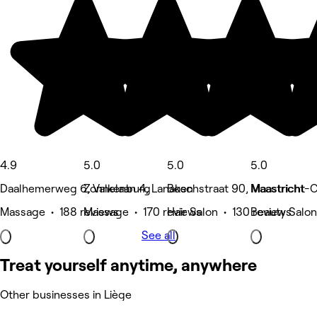
4.9
5.0
5.0
5.0
Daalhemerweg 6, Valkenburg
Zonnelaan 4, Lanaken
Boschstraat 90, Maastricht
Maastricht-C
Massage • 188 reviews
Massage • 170 reviews
Hair Salon • 130 reviews
Beauty Salon
See all
Treat yourself anytime, anywhere
Other businesses in Liège