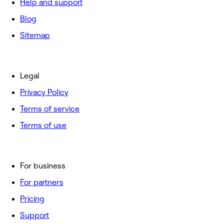
Help and support
Blog
Sitemap
Legal
Privacy Policy
Terms of service
Terms of use
For business
For partners
Pricing
Support