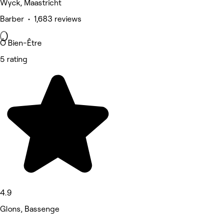
Wyck, Maastricht
Barber • 1,683 reviews
Ô Bien-Être
5 rating
4.9
Glons, Bassenge