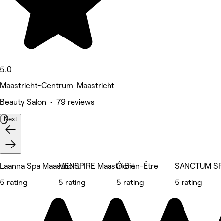
5.0
Maastricht-Centrum, Maastricht
Beauty Salon • 79 reviews
Next
Laanna Spa Maastricht
MENSPIRE Maastricht
Ô Bien-Être
SANCTUM S
5 rating
5 rating
5 rating
5 rating