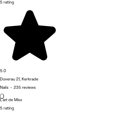
5 rating
5.0
Doverau 21, Kerkrade
Nails • 235 reviews
L'art de Miss
5 rating