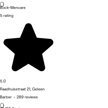
Bock-Mencare
5 rating
5.0
Raadhuisstraat 21, Geleen
Barber • 289 reviews