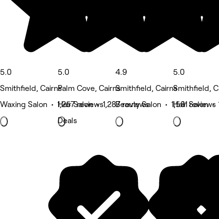
5.0
5.0
4.9
5.0
Smithfield, Cairns
Palm Cove, Cairns
Smithfield, Cairns
Smithfield, C
Waxing Salon • 1,257 reviews
Hair Salon • 1,287 reviews
Beauty Salon • 1,581 reviews
Hair Salon • 
Deals