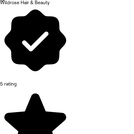
Wildrose Hair & Beauty
5 rating