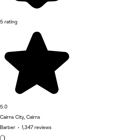
5 rating
5.0
Cairns City, Cairns
Barber • 1,347 reviews