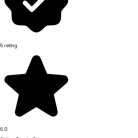
5 rating
5.0