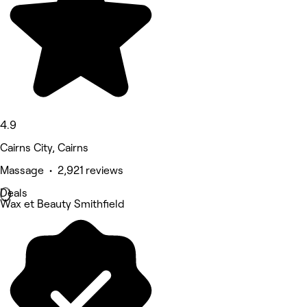
4.9
Cairns City, Cairns
Massage • 2,921 reviews
Deals
Wax et Beauty Smithfield