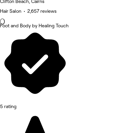
Clifton Beach, Cairns
Hair Salon • 2,657 reviews
Foot and Body by Healing Touch
5 rating