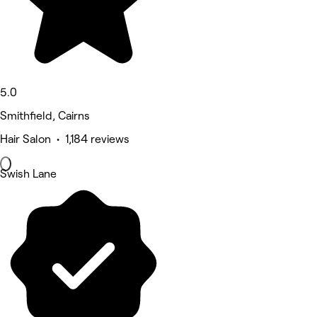
5.0
Smithfield, Cairns
Hair Salon • 1,184 reviews
Swish Lane