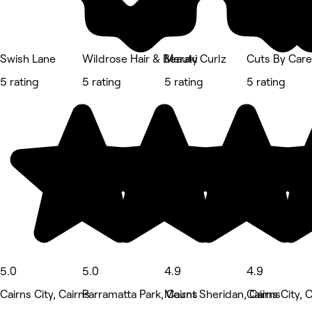
Swish Lane
Wildrose Hair & Beauty
Meraki Curlz
Cuts By Care
5 rating
5 rating
5 rating
5 rating
5.0
5.0
4.9
4.9
Cairns City, Cairns
Parramatta Park, Cairns
Mount Sheridan, Cairns
Cairns City, 