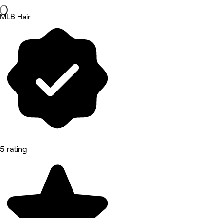
MLB Hair
5 rating