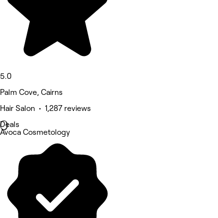
5.0
Palm Cove, Cairns
Hair Salon • 1,287 reviews
Deals
Avoca Cosmetology