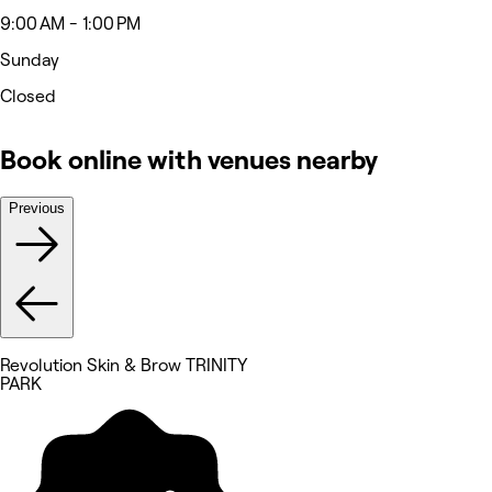
9:00 AM - 1:00 PM
Sunday
Closed
Book online with venues nearby
Previous
Revolution Skin & Brow TRINITY
PARK