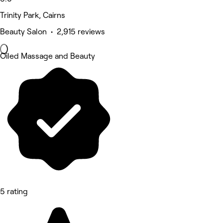
Trinity Park, Cairns
Beauty Salon • 2,915 reviews
Oiled Massage and Beauty
5 rating