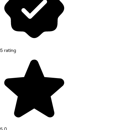
5 rating
5.0