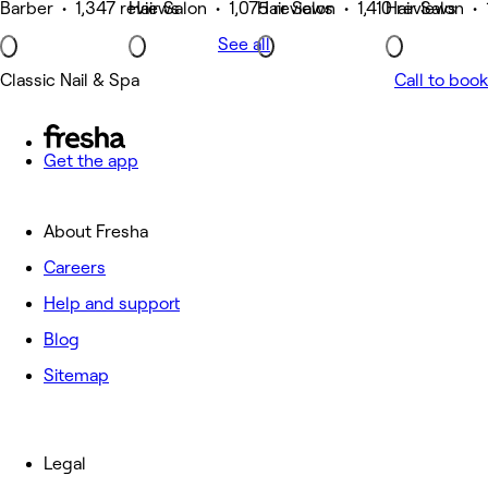
Barber • 1,347 reviews
Hair Salon • 1,075 reviews
Hair Salon • 1,410 reviews
Hair Salon • 
See all
Classic Nail & Spa
Call to book
Get the app
About Fresha
Careers
Help and support
Blog
Sitemap
Legal