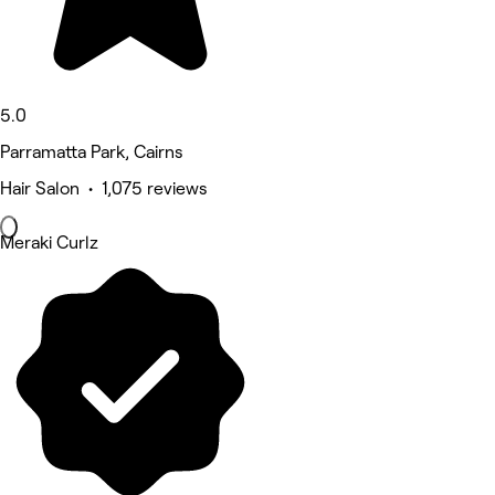
5.0
Parramatta Park, Cairns
Hair Salon • 1,075 reviews
Meraki Curlz