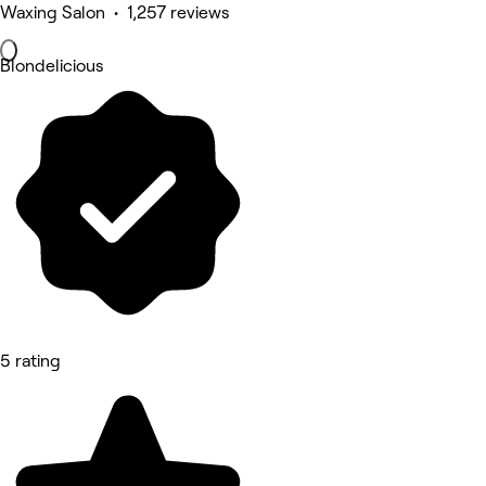
Waxing Salon • 1,257 reviews
Blondelicious
5 rating