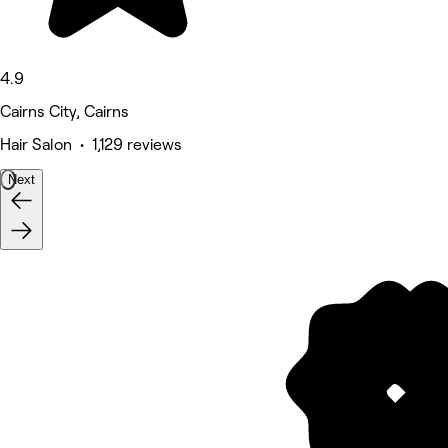
4.9
Cairns City, Cairns
Hair Salon • 1,129 reviews
Next