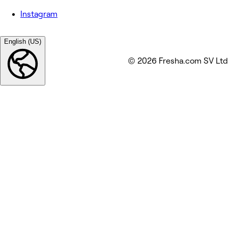
Instagram
English (US)
© 2026 Fresha.com SV Ltd