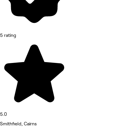
5 rating
5.0
Smithfield, Cairns