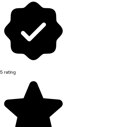
5 rating