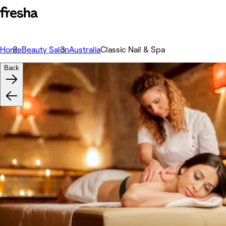
Home
Beauty Salon
Australia
Classic Nail & Spa
Back