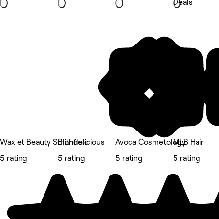
Deals
Wax et Beauty Smithfield
Blondelicious
Avoca Cosmetology
MLB Hair
5 rating
5 rating
5 rating
5 rating