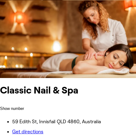
Classic Nail & Spa
Show number
59 Edith St, Innisfail QLD 4860, Australia
Get directions