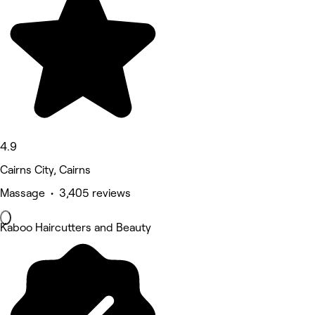
4.9
Cairns City, Cairns
Massage • 3,405 reviews
Kaboo Haircutters and Beauty