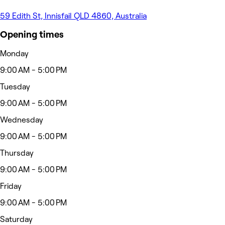
59 Edith St, Innisfail QLD 4860, Australia
Opening times
Monday
9:00 AM - 5:00 PM
Tuesday
9:00 AM - 5:00 PM
Wednesday
9:00 AM - 5:00 PM
Thursday
9:00 AM - 5:00 PM
Friday
9:00 AM - 5:00 PM
Saturday