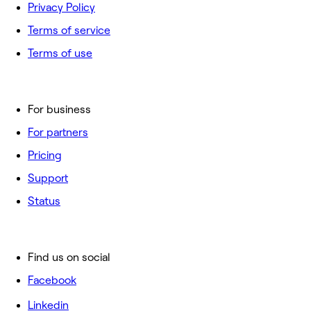
Privacy Policy
Terms of service
Terms of use
For business
For partners
Pricing
Support
Status
Find us on social
Facebook
Linkedin