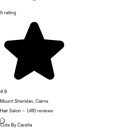
5 rating
4.9
Mount Sheridan, Cairns
Hair Salon • 1,410 reviews
Cuts By Carella