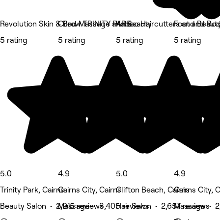
Revolution Skin & Brow TRINITY PARK
Oiled Massage and Beauty
Kaboo Haircutters and Beaut
Foot and Bod
5 rating
5 rating
5 rating
5 rating
5.0
4.9
5.0
4.9
Trinity Park, Cairns
Cairns City, Cairns
Clifton Beach, Cairns
Cairns City, 
Beauty Salon • 2,915 reviews
Massage • 3,405 reviews
Hair Salon • 2,657 reviews
Massage • 2,