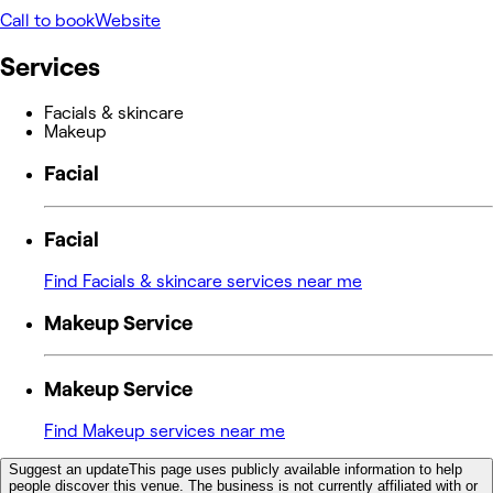
Call to book
Website
Services
Facials & skincare
Makeup
Facial
Facial
Find Facials & skincare services near me
Makeup Service
Makeup Service
Find Makeup services near me
Suggest an update
This page uses publicly available information to help
people discover this venue. The business is not currently affiliated with or