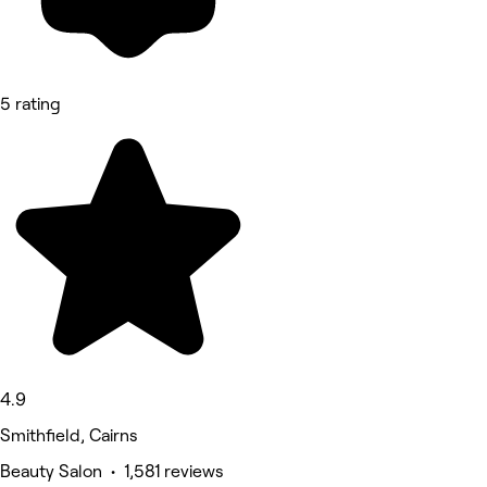
5 rating
4.9
Smithfield, Cairns
Beauty Salon • 1,581 reviews