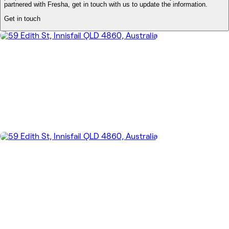
partnered with Fresha, get in touch with us to update the information.
Get in touch