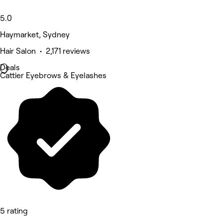
5.0
Haymarket, Sydney
Hair Salon • 2,171 reviews
Deals
Cattier Eyebrows & Eyelashes
5 rating