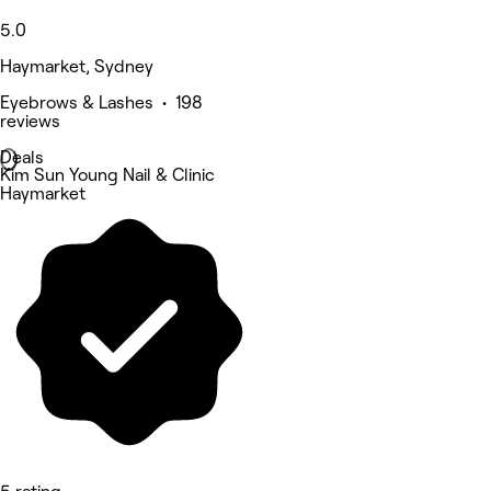
5.0
Haymarket, Sydney
Eyebrows & Lashes • 198
reviews
Deals
Kim Sun Young Nail & Clinic
Haymarket