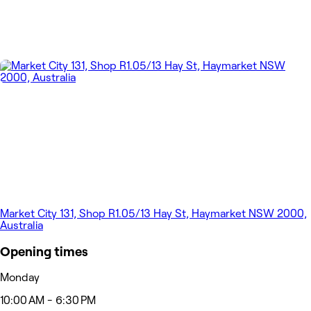
Market City 131, Shop R1.05/13 Hay St, Haymarket NSW 2000,
Australia
Opening times
Monday
10:00 AM - 6:30 PM