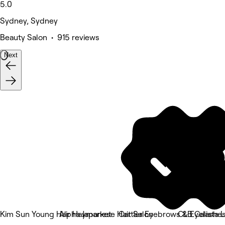
5.0
Sydney, Sydney
Beauty Salon • 915 reviews
Next
Kim Sun Young Hair Haymarket
Alpha Japanese Hair Salon
Cattier Eyebrows & Eyelashe
CLB Calista 