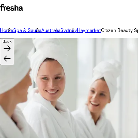
Home
Spa & Sauna
Australia
Sydney
Haymarket
Citizen Beauty S
Back