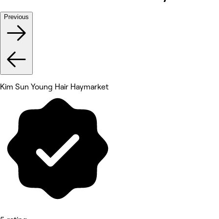
Previous
Kim Sun Young Hair Haymarket