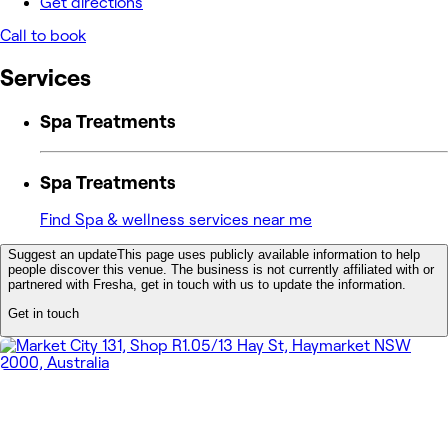
Get directions
Call to book
Services
Spa Treatments
Spa Treatments
Find Spa & wellness services near me
Suggest an update
This page uses publicly available information to help
people discover this venue. The business is not currently affiliated with or
partnered with Fresha, get in touch with us to update the information.
Get in touch