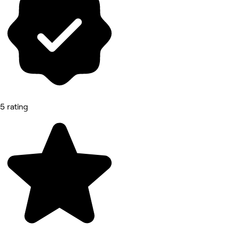
5 rating