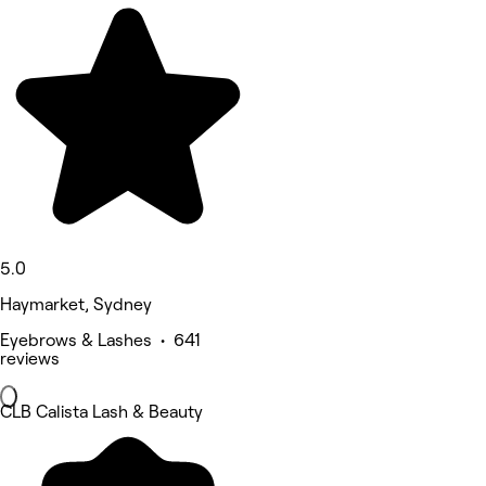
5.0
Haymarket, Sydney
Eyebrows & Lashes • 641
reviews
CLB Calista Lash & Beauty