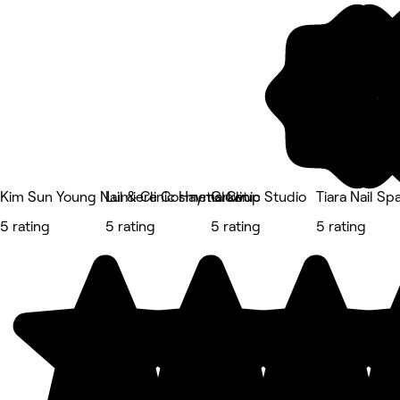
Kim Sun Young Nail & Clinic Haymarket
Lumiere Cosmetic Clinic
Glowup Studio
Tiara Nail Sp
5 rating
5 rating
5 rating
5 rating