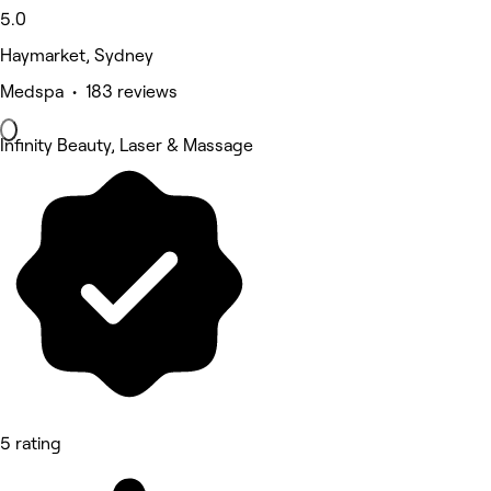
5.0
Haymarket, Sydney
Medspa • 183 reviews
Infinity Beauty, Laser & Massage
5 rating