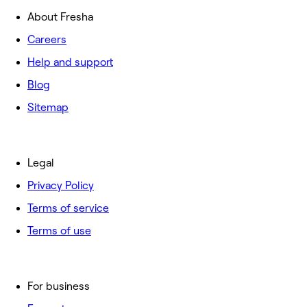
About Fresha
Careers
Help and support
Blog
Sitemap
Legal
Privacy Policy
Terms of service
Terms of use
For business