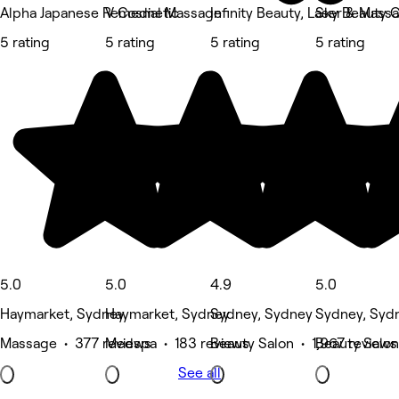
Alpha Japanese Remedial Massage
V Cosmetic
Infinity Beauty, Laser & Mass
Sky Beauty C
5 rating
5 rating
5 rating
5 rating
5.0
5.0
4.9
5.0
Haymarket, Sydney
Haymarket, Sydney
Sydney, Sydney
Sydney, Syd
Massage • 377 reviews
Medspa • 183 reviews
Beauty Salon • 1,967 reviews
Beauty Salon
See all