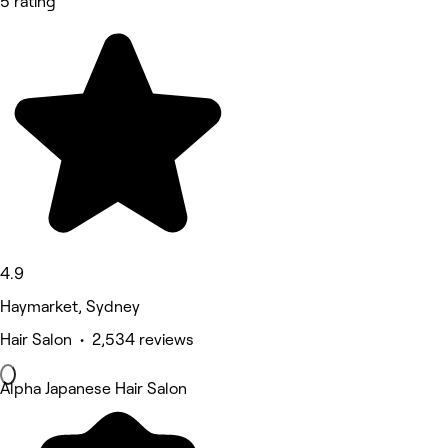
5 rating
4.9
Haymarket, Sydney
Hair Salon • 2,534 reviews
Alpha Japanese Hair Salon