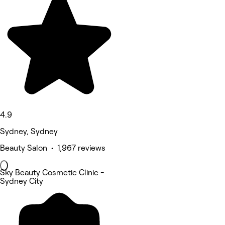
4.9
Sydney, Sydney
Beauty Salon • 1,967 reviews
Sky Beauty Cosmetic Clinic -
Sydney City