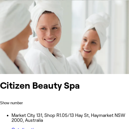
Citizen Beauty Spa
Show number
Market City 131, Shop R1.05/13 Hay St, Haymarket NSW
2000, Australia