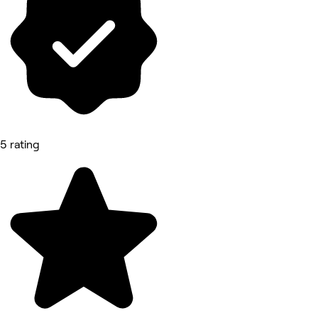
5 rating