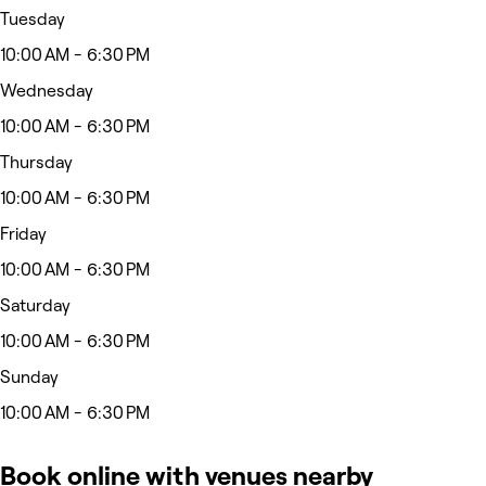
Tuesday
10:00 AM - 6:30 PM
Wednesday
10:00 AM - 6:30 PM
Thursday
10:00 AM - 6:30 PM
Friday
10:00 AM - 6:30 PM
Saturday
10:00 AM - 6:30 PM
Sunday
10:00 AM - 6:30 PM
Book online with venues nearby