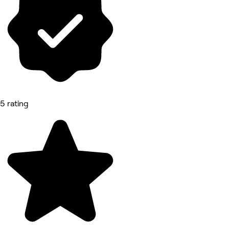
5 rating