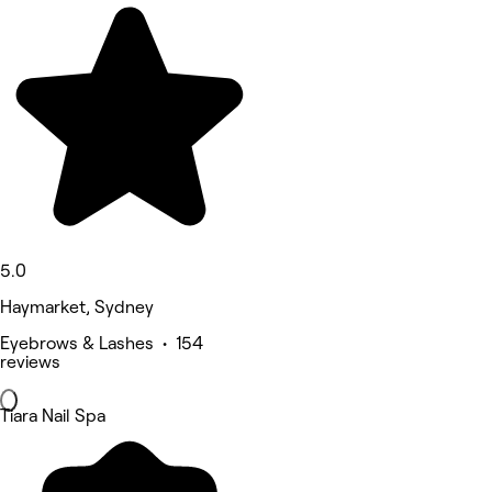
5.0
Haymarket, Sydney
Eyebrows & Lashes • 154
reviews
Tiara Nail Spa