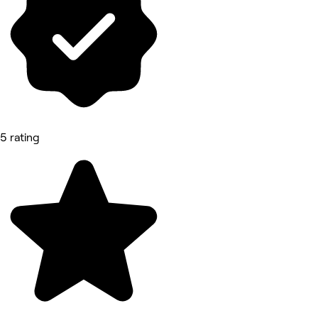
5 rating