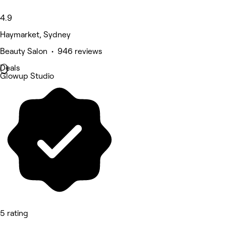
4.9
Haymarket, Sydney
Beauty Salon • 946 reviews
Deals
Glowup Studio
5 rating