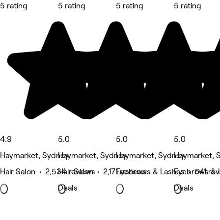
5 rating
5 rating
5 rating
5 rating
4.9
5.0
5.0
5.0
Haymarket, Sydney
Haymarket, Sydney
Haymarket, Sydney
Haymarket, 
Hair Salon • 2,534 reviews
Hair Salon • 2,171 reviews
Eyebrows & Lashes • 641 rev
Eyebrows & 
Deals
Deals