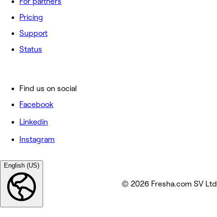
For partners
Pricing
Support
Status
Find us on social
Facebook
Linkedin
Instagram
English (US)
© 2026 Fresha.com SV Ltd