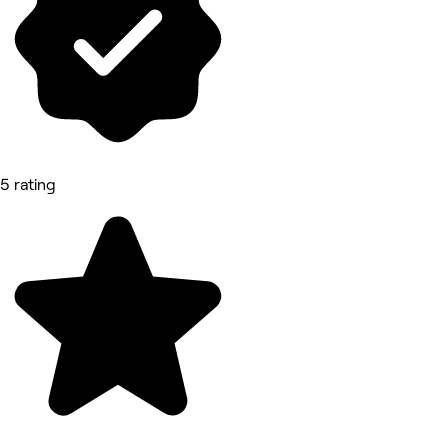
5 rating