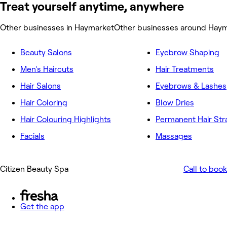
Treat yourself anytime, anywhere
Other businesses in Haymarket
Other businesses around Hay
Beauty Salons
Eyebrow Shaping
Men's Haircuts
Hair Treatments
Hair Salons
Eyebrows & Lashes
Hair Coloring
Blow Dries
Hair Colouring Highlights
Permanent Hair Str
Facials
Massages
Citizen Beauty Spa
Call to book
Get the app