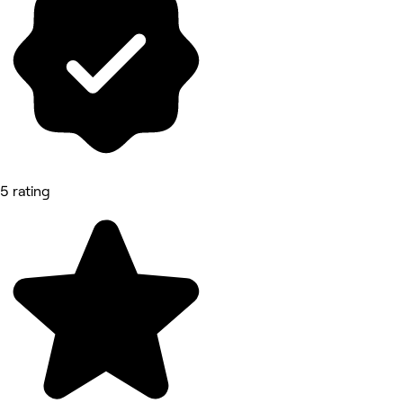
5 rating