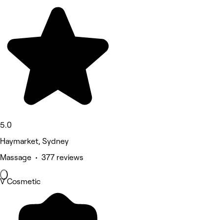
5.0
Haymarket, Sydney
Massage • 377 reviews
V Cosmetic