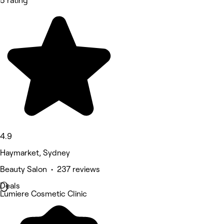
5 rating
4.9
Haymarket, Sydney
Beauty Salon • 237 reviews
Deals
Lumiere Cosmetic Clinic