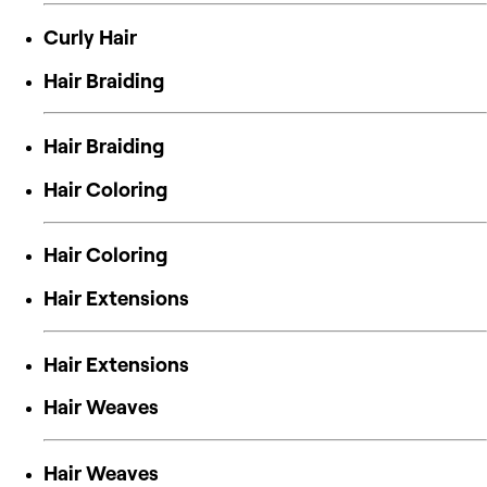
Curly Hair
Hair Braiding
Hair Braiding
Hair Coloring
Hair Coloring
Hair Extensions
Hair Extensions
Hair Weaves
Hair Weaves