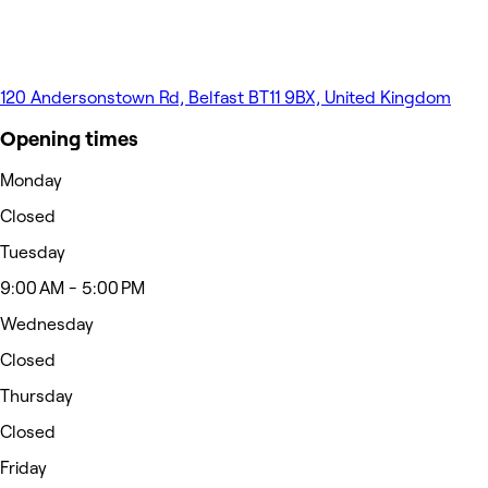
120 Andersonstown Rd, Belfast BT11 9BX, United Kingdom
Opening times
Monday
Closed
Tuesday
9:00 AM - 5:00 PM
Wednesday
Closed
Thursday
Closed
Friday