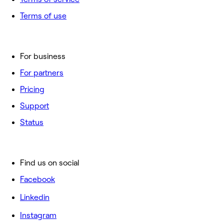
Terms of use
For business
For partners
Pricing
Support
Status
Find us on social
Facebook
Linkedin
Instagram