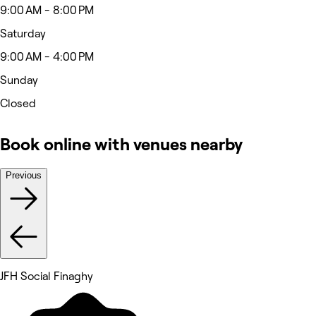
9:00 AM - 8:00 PM
Saturday
9:00 AM - 4:00 PM
Sunday
Closed
Book online with venues nearby
Previous
JFH Social Finaghy