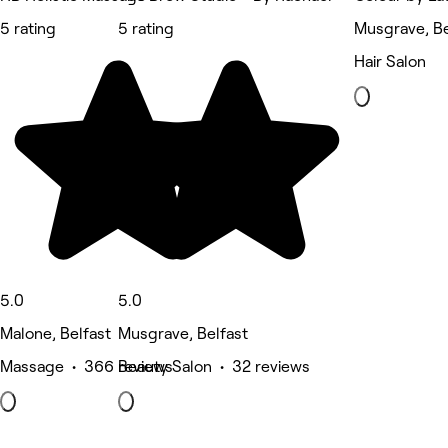
5 rating
5 rating
Musgrave, Be
Hair Salon
5.0
5.0
Malone, Belfast
Musgrave, Belfast
Massage • 366 reviews
Beauty Salon • 32 reviews