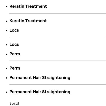
Keratin Treatment
Keratin Treatment
Locs
Locs
Perm
Perm
Permanent Hair Straightening
Permanent Hair Straightening
See all