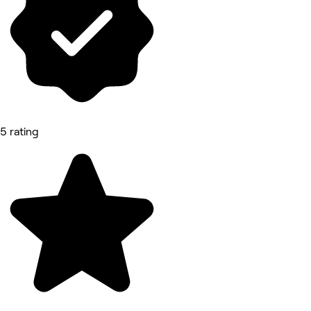
5 rating