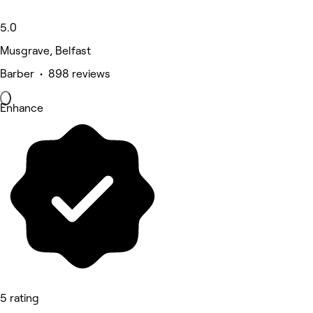
5.0
Musgrave, Belfast
Barber • 898 reviews
Enhance
5 rating