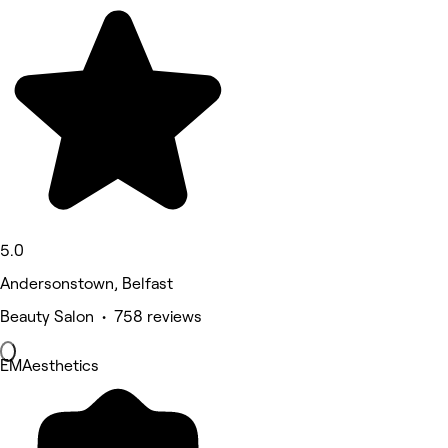
5.0
Andersonstown, Belfast
Beauty Salon • 758 reviews
EMAesthetics