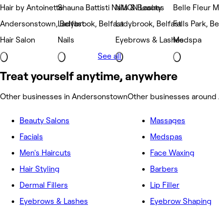
Hair by Antoinette
Shauna Battisti Nails & Beauty
NMCN Lashes
Belle Fleur 
Andersonstown, Belfast
Ladybrook, Belfast
Ladybrook, Belfast
Falls Park, Be
Hair Salon
Nails
Eyebrows & Lashes
Medspa
See all
Treat yourself anytime, anywhere
Other businesses in Andersonstown
Other businesses around
Beauty Salons
Massages
Facials
Medspas
Men's Haircuts
Face Waxing
Hair Styling
Barbers
Dermal Fillers
Lip Filler
Eyebrows & Lashes
Eyebrow Shaping