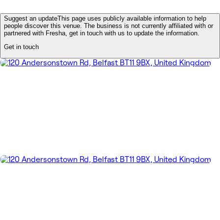
Suggest an update
This page uses publicly available information to help
people discover this venue. The business is not currently affiliated with or
partnered with Fresha, get in touch with us to update the information.
Get in touch