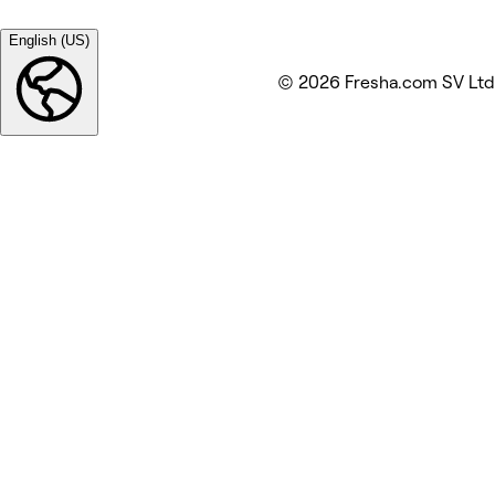
English (US)
© 2026 Fresha.com SV Ltd