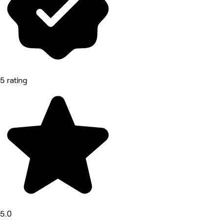
5 rating
5.0