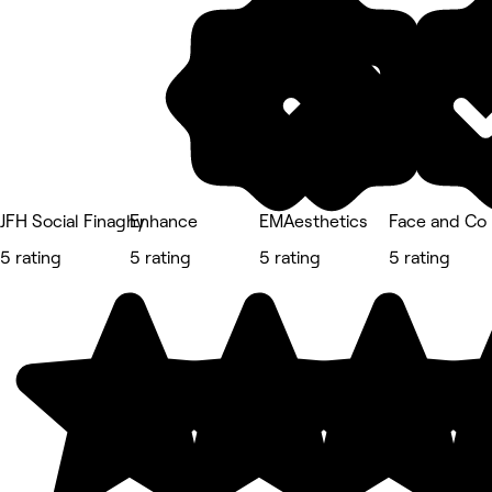
JFH Social Finaghy
Enhance
EMAesthetics
Face and Co 
5 rating
5 rating
5 rating
5 rating