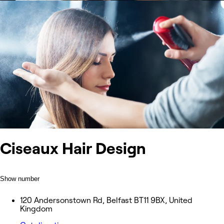
Ciseaux Hair Design
Show number
120 Andersonstown Rd, Belfast BT11 9BX, United
Kingdom