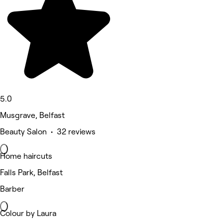
5.0
Musgrave, Belfast
Beauty Salon • 32 reviews
Home haircuts
Falls Park, Belfast
Barber
Colour by Laura