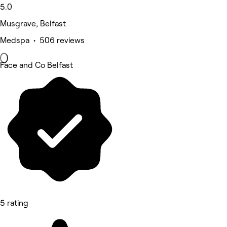
5.0
Musgrave, Belfast
Medspa • 506 reviews
Face and Co Belfast
5 rating