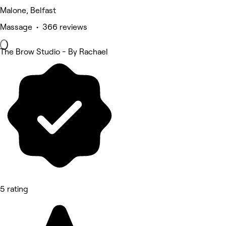
Malone, Belfast
Massage • 366 reviews
The Brow Studio - By Rachael
5 rating