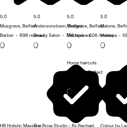
5.0
5.0
5.0
5.0
Musgrave, Belfast
Andersonstown, Belfast
Musgrave, Belfast
Malone, Belf
Barber • 898 reviews
Beauty Salon • 758 reviews
Medspa • 506 reviews
Medspa • 58
Home haircuts
Falls Park, Belfast
Barber
HB Holistic Massage
The Brow Studio - By Rachael
Colour by La