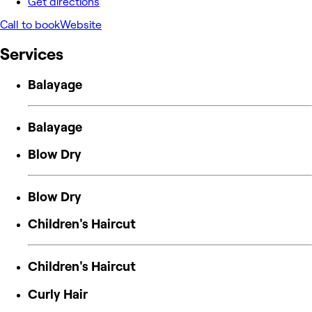
Get directions
Call to book
Website
Services
Balayage
Balayage
Blow Dry
Blow Dry
Children's Haircut
Children's Haircut
Curly Hair