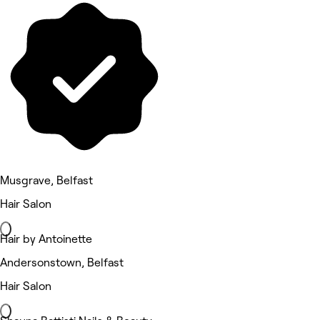
Musgrave, Belfast
Hair Salon
Hair by Antoinette
Andersonstown, Belfast
Hair Salon