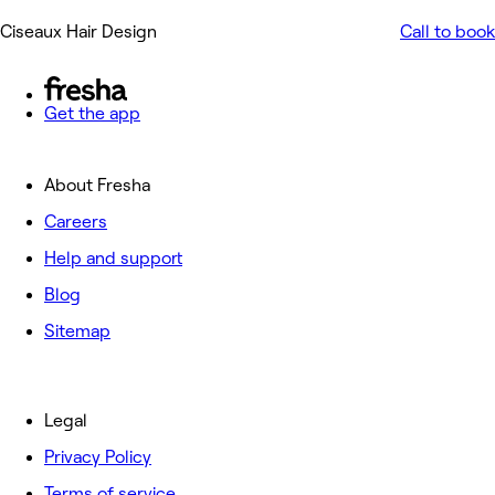
Ciseaux Hair Design
Call to book
Get the app
About Fresha
Careers
Help and support
Blog
Sitemap
Legal
Privacy Policy
Terms of service