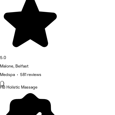
5.0
Malone, Belfast
Medspa • 581 reviews
HB Holistic Massage