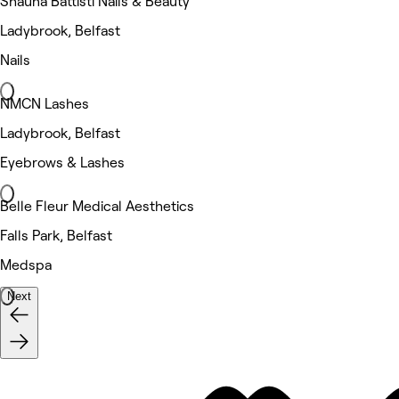
Shauna Battisti Nails & Beauty
Ladybrook, Belfast
Nails
NMCN Lashes
Ladybrook, Belfast
Eyebrows & Lashes
Belle Fleur Medical Aesthetics
Falls Park, Belfast
Medspa
Next