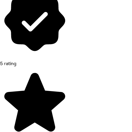
5 rating