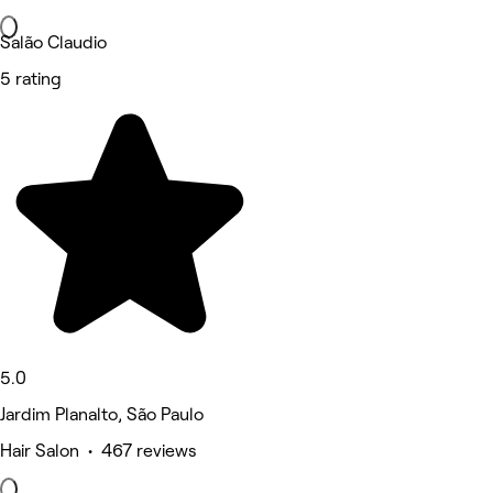
Salão Claudio
5 rating
5.0
Jardim Planalto, São Paulo
Hair Salon • 467 reviews