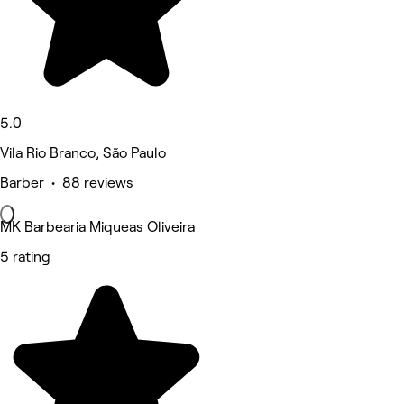
5.0
Vila Rio Branco, São Paulo
Barber • 88 reviews
MK Barbearia Miqueas Oliveira
5 rating