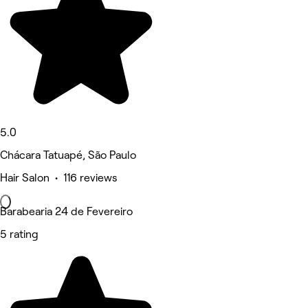
5.0
Chácara Tatuapé, São Paulo
Hair Salon • 116 reviews
Barabearia 24 de Fevereiro
5 rating