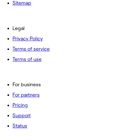
Sitemap
Legal
Privacy Policy
Terms of service
Terms of use
For business
For partners
Pricing
Support
Status