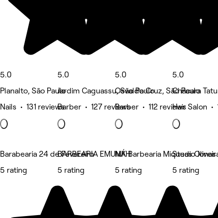
5.0
5.0
5.0
5.0
Planalto, São Paulo
Jardim Caguassu, São Paulo
Osvaldo Cruz, São Paulo
Chácara Tatu
Nails • 131 reviews
Barber • 127 reviews
Barber • 112 reviews
Hair Salon • 
Barabearia 24 de Fevereiro
BARBEARIA EMUNÁH
MK Barbearia Miqueas Oliveir
Studio Jonas
5 rating
5 rating
5 rating
5 rating