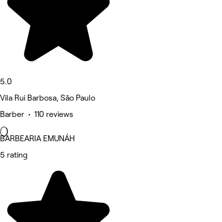
5.0
Vila Rui Barbosa, São Paulo
Barber • 110 reviews
BARBEARIA EMUNÁH
5 rating