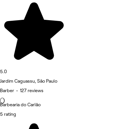
5.0
Jardim Caguassu, São Paulo
Barber • 127 reviews
Barbearia do Carlão
5 rating