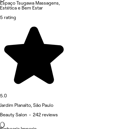
Espaço Tsugawa Massagens,
Estética e Bem Estar
5 rating
5.0
Jardim Planalto, São Paulo
Beauty Salon • 242 reviews
Barbearia Imperio