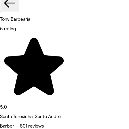
Tony Barbearia
5 rating
5.0
Santa Teresinha, Santo André
Barber • 801 reviews