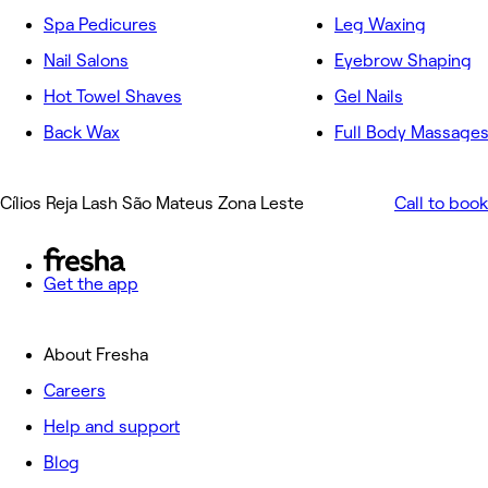
Spa Pedicures
Leg Waxing
Nail Salons
Eyebrow Shaping
Hot Towel Shaves
Gel Nails
Back Wax
Full Body Massage
Cílios Reja Lash São Mateus Zona Leste
Call to book
Get the app
About Fresha
Careers
Help and support
Blog