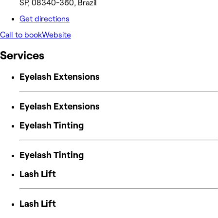
SP, 08340-360, Brazil
Get directions
Call to book
Website
Services
Eyelash Extensions
Eyelash Extensions
Eyelash Tinting
Eyelash Tinting
Lash Lift
Lash Lift