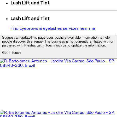
Lash Lift and Tint
Lash Lift and Tint
Find Eyebrows & eyelashes services near me
Suggest an update
This page uses publicly available information to help
people discover this venue. The business is not currently affiliated with or
partnered with Fresha, get in touch with us to update the information.
Get in touch