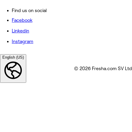
Find us on social
Facebook
Linkedin
Instagram
English (US)
© 2026 Fresha.com SV Ltd