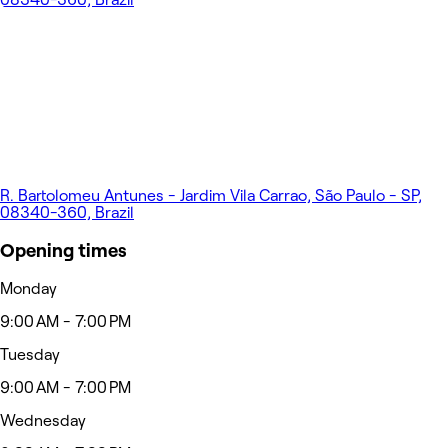
R. Bartolomeu Antunes - Jardim Vila Carrao, São Paulo - SP,
08340-360, Brazil
Opening times
Monday
9:00 AM - 7:00 PM
Tuesday
9:00 AM - 7:00 PM
Wednesday