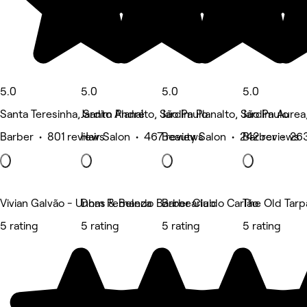
5.0
5.0
5.0
5.0
Santa Teresinha, Santo André
Jardim Planalto, São Paulo
Jardim Planalto, São Paulo
Jardim Aurea
Barber • 801 reviews
Hair Salon • 467 reviews
Beauty Salon • 242 reviews
Barber • 26
Vivian Galvão - Unhas & Beleza
Dom Fernando Barber Club
Barbearia do Carlão
The Old Tarp
5 rating
5 rating
5 rating
5 rating