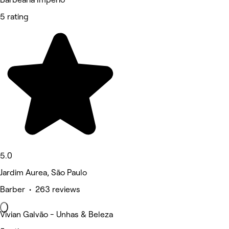
5 rating
5.0
Jardim Aurea, São Paulo
Barber • 263 reviews
Vivian Galvão - Unhas & Beleza