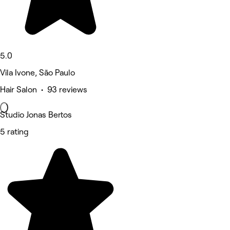
5.0
Vila Ivone, São Paulo
Hair Salon • 93 reviews
Studio Jonas Bertos
5 rating