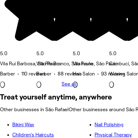
5.0
5.0
5.0
5.0
Vila Rui Barbosa, São Paulo
Vila Rio Branco, São Paulo
Vila Ivone, São Paulo
Cambuci, Sã
Barber • 110 reviews
Barber • 88 reviews
Hair Salon • 93 reviews
Waxing Salon
See all
Treat yourself anytime, anywhere
Other businesses in São Rafael
Other businesses around São R
Bikini Wax
Nail Polishing
Children's Haircuts
Physical Therapy