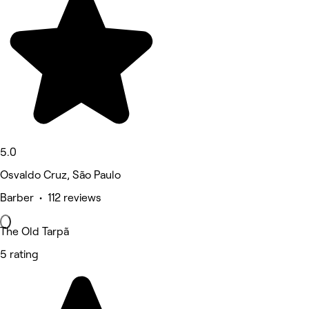
5.0
Osvaldo Cruz, São Paulo
Barber • 112 reviews
The Old Tarpã
5 rating