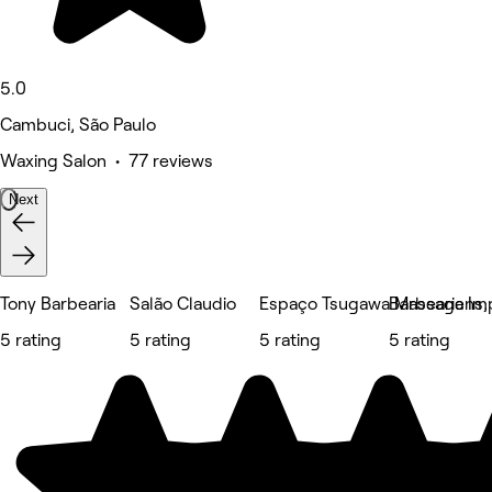
5.0
Cambuci, São Paulo
Waxing Salon • 77 reviews
Next
Tony Barbearia
Salão Claudio
Espaço Tsugawa Massagens, E
Barbearia Im
5 rating
5 rating
5 rating
5 rating