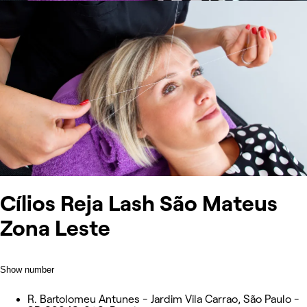
Cílios Reja Lash São Mateus
Zona Leste
Show number
R. Bartolomeu Antunes - Jardim Vila Carrao, São Paulo -