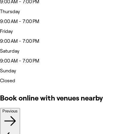
9:00 AM - 7:00 PM
Thursday
9:00 AM - 7:00 PM
Friday
9:00 AM - 7:00 PM
Saturday
9:00 AM - 7:00 PM
Sunday
Closed
Book online with venues nearby
Previous