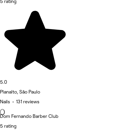
5 rating
5.0
Planalto, São Paulo
Nails • 131 reviews
Dom Fernando Barber Club
5 rating