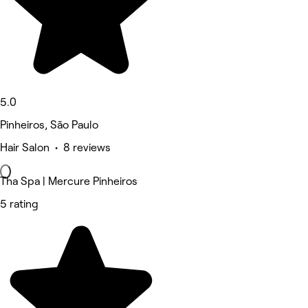
5.0
Pinheiros, São Paulo
Hair Salon • 8 reviews
Tha Spa | Mercure Pinheiros
5 rating