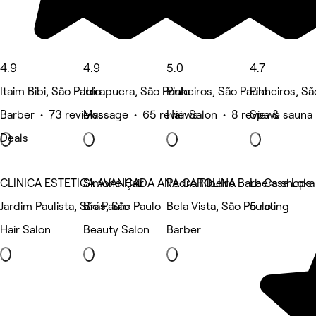
4.9
4.9
5.0
4.7
Itaim Bibi, São Paulo
Ibirapuera, São Paulo
Pinheiros, São Paulo
Pinheiros, Sã
Barber • 73 reviews
Massage • 65 reviews
Hair Salon • 8 reviews
Spa & sauna 
Deals
CLINICA ESTETICA AVANÇADA ANA CAROLINA
Simone Hair
Pedro Ribeiro Barbers shops
La Casa Loka
Jardim Paulista, São Paulo
Brás, São Paulo
Bela Vista, São Paulo
5 rating
Hair Salon
Beauty Salon
Barber