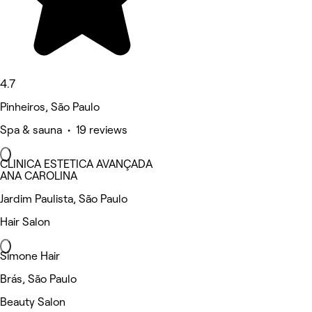
4.7
Pinheiros, São Paulo
Spa & sauna • 19 reviews
CLINICA ESTETICA AVANÇADA
ANA CAROLINA
Jardim Paulista, São Paulo
Hair Salon
Simone Hair
Brás, São Paulo
Beauty Salon