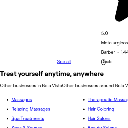
5.0
Metalúrgicos
Barber • 1,4
See all
Deals
Treat yourself anytime, anywhere
Other businesses in Bela Vista
Other businesses around Bela V
Massages
Therapeutic Massa
Relaxing Massages
Hair Coloring
Spa Treatments
Hair Salons
Spas & Saunas
Beauty Salons