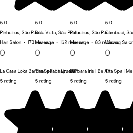
5.0
5.0
5.0
5.0
Pinheiros, São Paulo
Bela Vista, São Paulo
Pinheiros, São Paulo
Cambuci, Sã
Hair Salon • 173 reviews
Massage • 152 reviews
Massage • 83 reviews
Waxing Salon
La Casa Loka Barbearia Faria Lima SP
Tha Spa Ibirapuera
Bárbara Iris | Be Art
Tha Spa | Me
5 rating
5 rating
5 rating
5 rating