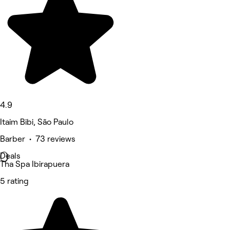
4.9
Itaim Bibi, São Paulo
Barber • 73 reviews
Deals
Tha Spa Ibirapuera
5 rating