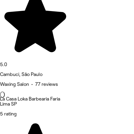
5.0
Cambuci, São Paulo
Waxing Salon • 77 reviews
La Casa Loka Barbearia Faria
Lima SP
5 rating