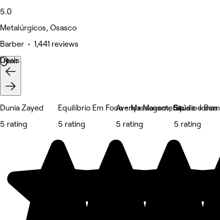
5.0
Metalúrgicos, Osasco
Barber • 1,441 reviews
Deals
Next
Dunia Zayed
Equilíbrio Em Foco - Massagem, Saúde e Bem
Avenyx Massoterapia
Studio Jonas
5 rating
5 rating
5 rating
5 rating