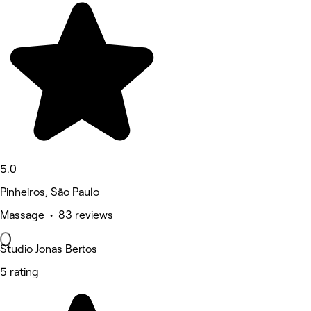
5.0
Pinheiros, São Paulo
Massage • 83 reviews
Studio Jonas Bertos
5 rating