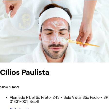
Cílios Paulista
Show number
Alameda Ribeirão Preto, 243 - Bela Vista, São Paulo - SP,
01331-001, Brazil