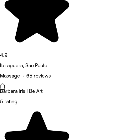
4.9
Ibirapuera, São Paulo
Massage • 65 reviews
Bárbara Iris | Be Art
5 rating