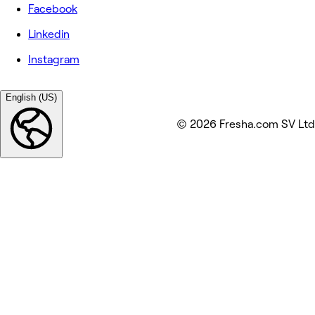
Facebook
Linkedin
Instagram
English (US)
© 2026 Fresha.com SV Ltd