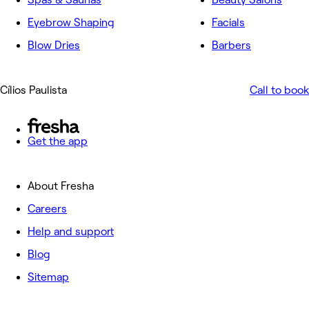
Eyebrow Shaping
Facials
Blow Dries
Barbers
Cílios Paulista
Call to book
Get the app
About Fresha
Careers
Help and support
Blog
Sitemap