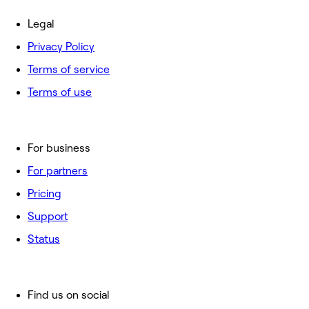
Legal
Privacy Policy
Terms of service
Terms of use
For business
For partners
Pricing
Support
Status
Find us on social