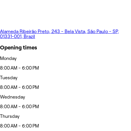
Alameda Ribeirão Preto, 243 - Bela Vista, São Paulo - SP,
01331-001, Brazil
Opening times
Monday
8:00 AM - 6:00 PM
Tuesday
8:00 AM - 6:00 PM
Wednesday
8:00 AM - 6:00 PM
Thursday
8:00 AM - 6:00 PM