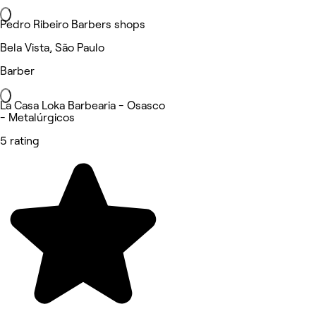
Pedro Ribeiro Barbers shops
Bela Vista, São Paulo
Barber
La Casa Loka Barbearia - Osasco
- Metalúrgicos
5 rating