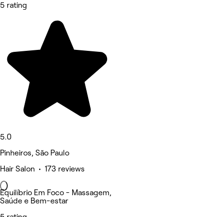
5 rating
5.0
Pinheiros, São Paulo
Hair Salon • 173 reviews
Equilíbrio Em Foco - Massagem,
Saúde e Bem-estar
5 rating