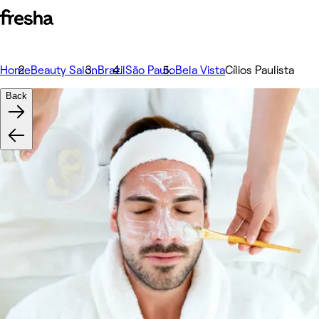
Home
Beauty Salon
Brazil
São Paulo
Bela Vista
Cílios Paulista
Back