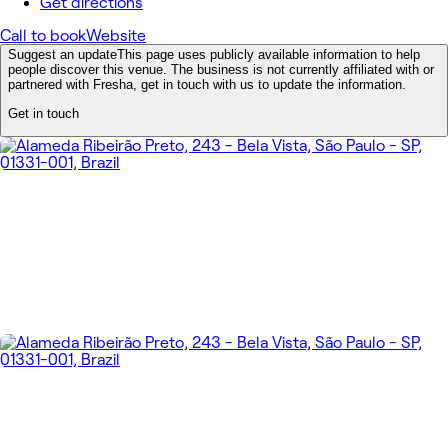
Get directions
Call to book
Website
Suggest an update
This page uses publicly available information to help
people discover this venue. The business is not currently affiliated with or
partnered with Fresha, get in touch with us to update the information.
Get in touch