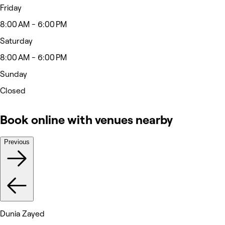
Friday
8:00 AM - 6:00 PM
Saturday
8:00 AM - 6:00 PM
Sunday
Closed
Book online with venues nearby
Previous
Dunia Zayed