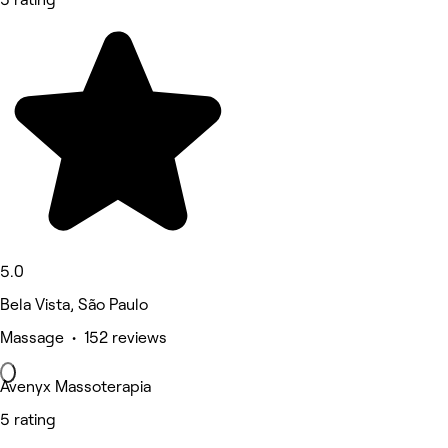
5.0
Bela Vista, São Paulo
Massage • 152 reviews
Avenyx Massoterapia
5 rating