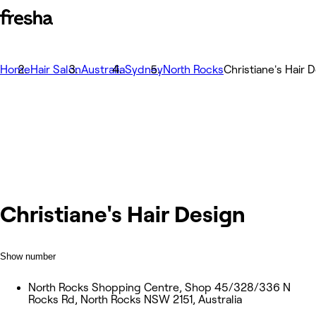
Home
Hair Salon
Australia
Sydney
North Rocks
Christiane's Hair 
Christiane's Hair Design
Show number
North Rocks Shopping Centre, Shop 45/328/336 N
Rocks Rd, North Rocks NSW 2151, Australia