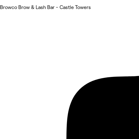
Browco Brow & Lash Bar - Castle Towers