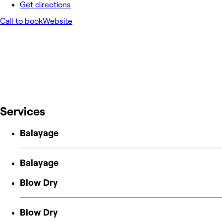
Get directions
Call to book
Website
Services
Balayage
Balayage
Blow Dry
Blow Dry