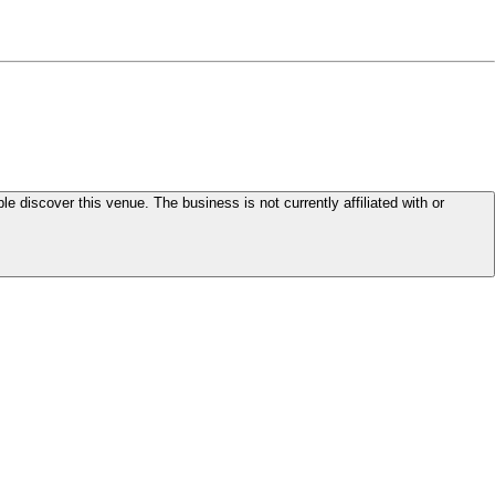
le discover this venue. The business is not currently affiliated with or