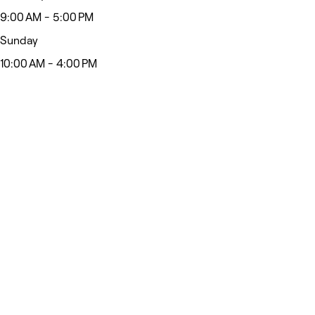
9:00 AM - 5:00 PM
Sunday
10:00 AM - 4:00 PM