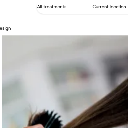
Design