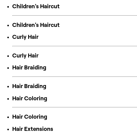
Children's Haircut
Children's Haircut
Curly Hair
Curly Hair
Hair Braiding
Hair Braiding
Hair Coloring
Hair Coloring
Hair Extensions