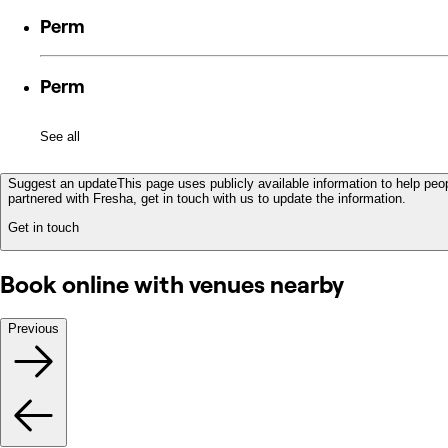
Perm
Perm
See all
Suggest an update
This page uses publicly available information to help peop
partnered with Fresha, get in touch with us to update the information.
Get in touch
Book online with venues nearby
Previous