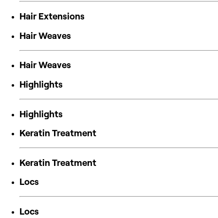
Hair Extensions
Hair Weaves
Hair Weaves
Highlights
Highlights
Keratin Treatment
Keratin Treatment
Locs
Locs