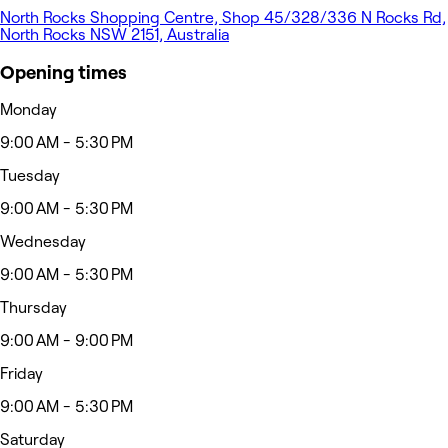
North Rocks Shopping Centre, Shop 45/328/336 N Rocks Rd,
North Rocks NSW 2151, Australia
Opening times
Monday
9:00 AM - 5:30 PM
Tuesday
9:00 AM - 5:30 PM
Wednesday
9:00 AM - 5:30 PM
Thursday
9:00 AM - 9:00 PM
Friday
9:00 AM - 5:30 PM
Saturday