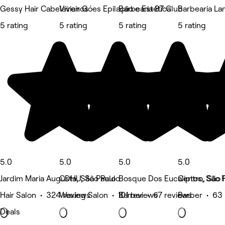
Gessy Hair Cabeleireiros
Vivian Góes Epilação e Estética
Barbearia 87 Club
Barbearia L
5 rating
5 rating
5 rating
5 rating
5.0
5.0
5.0
5.0
Jardim Maria Augusta, São Paulo
CDHU, São Paulo
Bosque Dos Eucaliptos, São 
Centro, São 
Hair Salon • 324 reviews
Waxing Salon • 101 reviews
Barber • 67 reviews
Barber • 63 
Deals