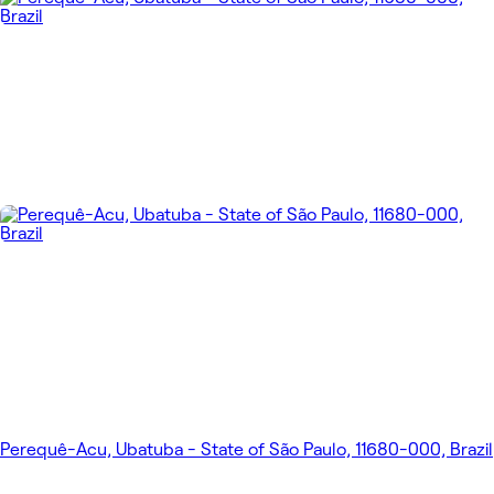
Perequê-Acu, Ubatuba - State of São Paulo, 11680-000, Brazil