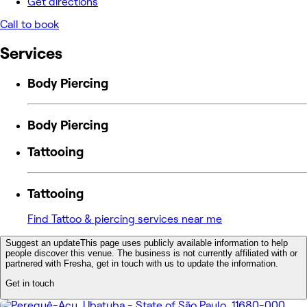
Get directions
Call to book
Services
Body Piercing
Body Piercing
Tattooing
Tattooing
Find Tattoo & piercing services near me
Suggest an update
This page uses publicly available information to help
people discover this venue. The business is not currently affiliated with or
partnered with Fresha, get in touch with us to update the information.
Get in touch