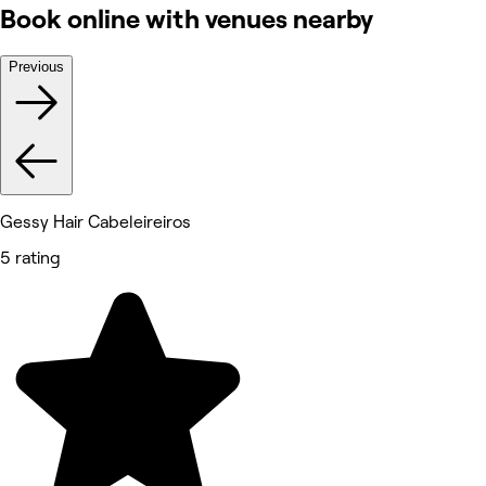
Book online with venues nearby
Previous
Gessy Hair Cabeleireiros
5 rating