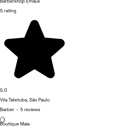
Barbershop Emaús
5 rating
5.0
Vila Tatetuba, São Paulo
Barber • 5 reviews
Boutique Maia