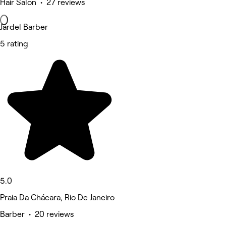
Hair Salon • 27 reviews
Jardel Barber
5 rating
5.0
Praia Da Chácara, Rio De Janeiro
Barber • 20 reviews