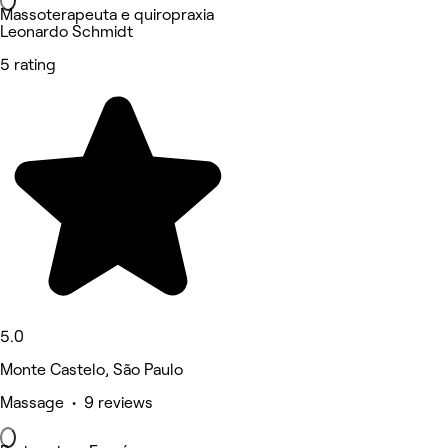
Massoterapeuta e quiropraxia
Leonardo Schmidt
5 rating
5.0
Monte Castelo, São Paulo
Massage • 9 reviews