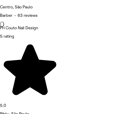
Centro, São Paulo
Barber • 63 reviews
Pri Couto Nail Design
5 rating
5.0
Pitéu, São Paulo