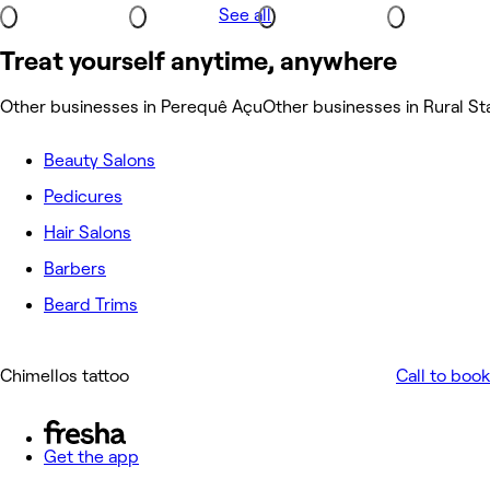
See all
Treat yourself anytime, anywhere
Other businesses in Perequê Açu
Other businesses in Rural St
Beauty Salons
Pedicures
Hair Salons
Barbers
Beard Trims
Chimellos tattoo
Call to book
Get the app