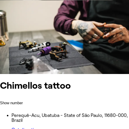
Chimellos tattoo
Show number
Perequê-Acu, Ubatuba - State of São Paulo, 11680-000,
Brazil