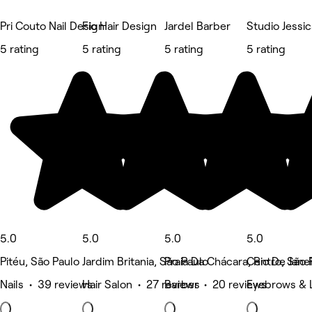
Pri Couto Nail Design
Fio Hair Design
Jardel Barber
Studio Jessi
5 rating
5 rating
5 rating
5 rating
5.0
5.0
5.0
5.0
Pitéu, São Paulo
Jardim Britania, São Paulo
Praia Da Chácara, Rio De Jane
Centro, São 
Nails • 39 reviews
Hair Salon • 27 reviews
Barber • 20 reviews
Eyebrows & 