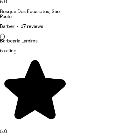
5.0
Bosque Dos Eucaliptos, São
Paulo
Barber • 67 reviews
Barbearia Lamims
5 rating
5.0