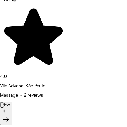
4.0
Vila Adyana, São Paulo
Massage • 2 reviews
Next