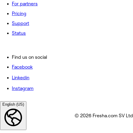
For partners
Pricing
Support
Status
Find us on social
Facebook
Linkedin
Instagram
English (US)
© 2026 Fresha.com SV Ltd