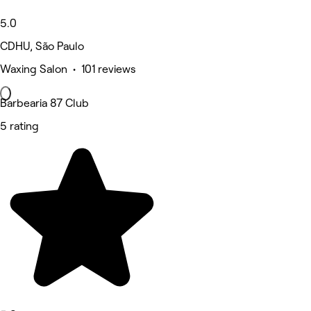
5.0
CDHU, São Paulo
Waxing Salon • 101 reviews
Barbearia 87 Club
5 rating