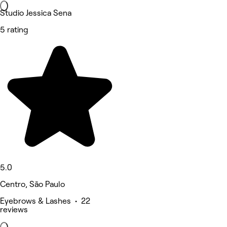
Studio Jessica Sena
5 rating
5.0
Centro, São Paulo
Eyebrows & Lashes • 22
reviews