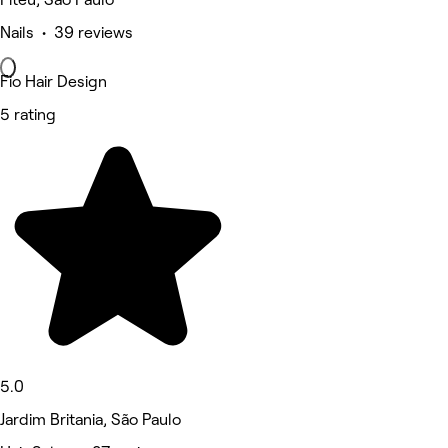
Nails • 39 reviews
Fio Hair Design
5 rating
5.0
Jardim Britania, São Paulo