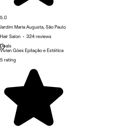
5.0
Jardim Maria Augusta, São Paulo
Hair Salon • 324 reviews
Deals
Vivian Góes Epilação e Estética
5 rating