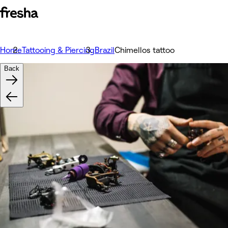
Home
Tattooing & Piercing
Brazil
Chimellos tattoo
Back