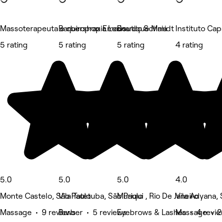
Massoterapeuta e quiropraxia Leonardo Schmidt
Barbershop Emaús
Boutique Maia
Instituto Ca
5 rating
5 rating
5 rating
4 rating
5.0
5.0
5.0
4.0
Monte Castelo, São Paulo
Vila Tatetuba, São Paulo
Muriqui , Rio De Janeiro
Vila Adyana,
Massage • 9 reviews
Barber • 5 reviews
Eyebrows & Lashes • 4 revi
Massage • 2