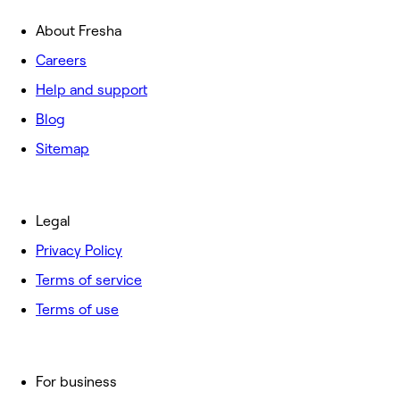
About Fresha
Careers
Help and support
Blog
Sitemap
Legal
Privacy Policy
Terms of service
Terms of use
For business