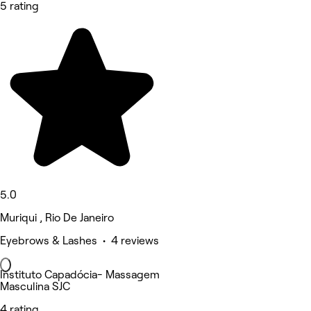
5 rating
5.0
Muriqui , Rio De Janeiro
Eyebrows & Lashes • 4 reviews
Instituto Capadócia- Massagem
Masculina SJC
4 rating