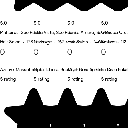
5.0
5.0
5.0
5.0
Pinheiros, São Paulo
Bela Vista, São Paulo
Santo Amaro, São Paulo
Osvaldo Cruz
Hair Salon • 173 reviews
Massage • 152 reviews
Hair Salon • 146 reviews
Barber • 112
Avenyx Massoterapia
Naza Tabosa Beauty Extensão de Cílios e Estét
Meet Beauty Studio
La Casa Loka
5 rating
5 rating
5 rating
5 rating