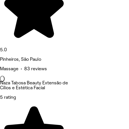
5.0
Pinheiros, São Paulo
Massage • 83 reviews
Naza Tabosa Beauty Extensão de
Cílios e Estética Facial
5 rating