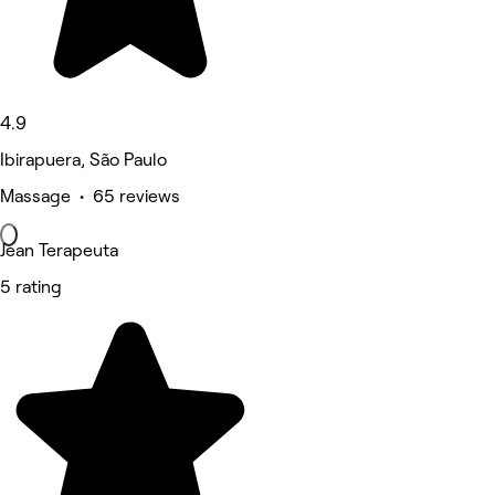
4.9
Ibirapuera, São Paulo
Massage • 65 reviews
Jean Terapeuta
5 rating