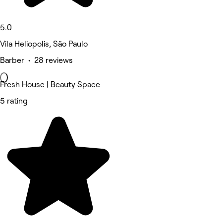
5.0
Vila Heliopolis, São Paulo
Barber • 28 reviews
Fresh House | Beauty Space
5 rating