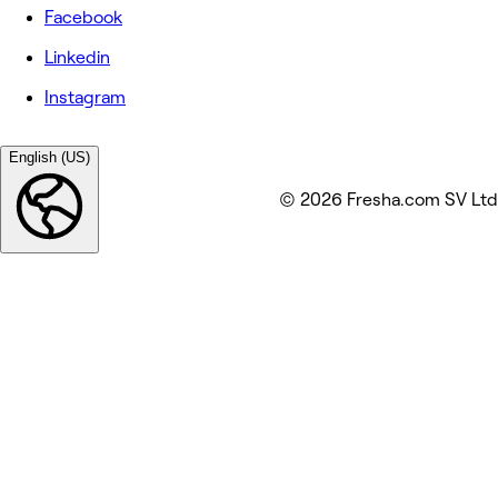
Facebook
Linkedin
Instagram
English (US)
© 2026 Fresha.com SV Ltd