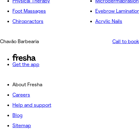
Physical Therapy
Microdermabrasion
Foot Massages
Eyebrow Laminatio
Chiropractors
Acrylic Nails
Chavão Barbearia
Call to book
Get the app
About Fresha
Careers
Help and support
Blog
Sitemap