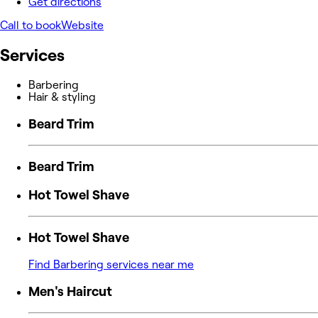
Get directions
Call to book
Website
Services
Barbering
Hair & styling
Beard Trim
Beard Trim
Hot Towel Shave
Hot Towel Shave
Find Barbering services near me
Men's Haircut