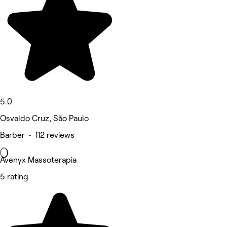
5.0
Osvaldo Cruz, São Paulo
Barber • 112 reviews
Avenyx Massoterapia
5 rating