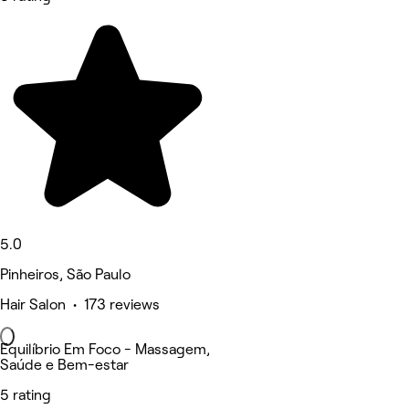
5.0
Pinheiros, São Paulo
Hair Salon • 173 reviews
Equilíbrio Em Foco - Massagem,
Saúde e Bem-estar
5 rating