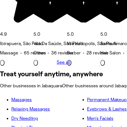
4.9
5.0
5.0
5.0
Ibirapuera, São Paulo
Vila Da Saúde, São Paulo
Vila Heliopolis, São Paulo
Santo Amaro,
Massage • 65 reviews
Other • 36 reviews
Barber • 28 reviews
Hair Salon • 
See all
Treat yourself anytime, anywhere
Other businesses in Jabaquara
Other businesses around Jabaq
Massages
Permanent Makeup 
Relaxing Massages
Eyebrows & Lashes
Dry Needling
Men's Facials