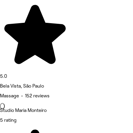
5.0
Bela Vista, São Paulo
Massage • 152 reviews
Studio Maria Monteiro
5 rating