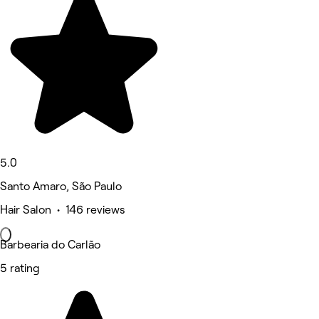
5.0
Santo Amaro, São Paulo
Hair Salon • 146 reviews
Barbearia do Carlão
5 rating