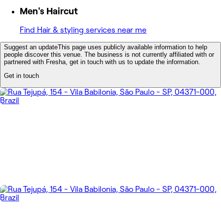
Men's Haircut
Find Hair & styling services near me
Suggest an update
This page uses publicly available information to help
people discover this venue. The business is not currently affiliated with or
partnered with Fresha, get in touch with us to update the information.
Get in touch