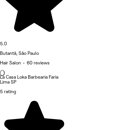
5.0
Butantã, São Paulo
Hair Salon • 60 reviews
La Casa Loka Barbearia Faria
Lima SP
5 rating