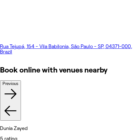
Rua Tejupá, 154 - Vila Babilonia, São Paulo - SP, 04371-000,
Brazil
Book online with venues nearby
Previous
Dunia Zayed
5 rating