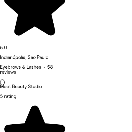
5.0
Indianópolis, São Paulo
Eyebrows & Lashes • 58
reviews
Meet Beauty Studio
5 rating