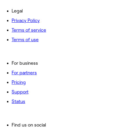
Legal
Privacy Policy
Terms of service
Terms of use
For business
For partners
Pricing
Support
Status
Find us on social