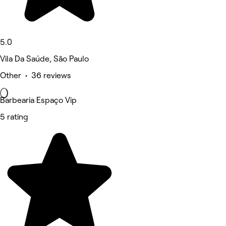
5.0
Vila Da Saúde, São Paulo
Other • 36 reviews
Barbearia Espaço Vip
5 rating