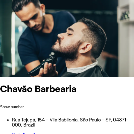
Chavão Barbearia
Show number
Rua Tejupá, 154 - Vila Babilonia, São Paulo - SP, 04371-
000, Brazil