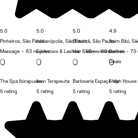
5.0
5.0
5.0
4.9
Pinheiros, São Paulo
Indianópolis, São Paulo
Butantã, São Paulo
Itaim Bibi, S
Massage • 83 reviews
Eyebrows & Lashes • 58 reviews
Hair Salon • 60 reviews
Barber • 73 
Deals
Tha Spa Ibirapuera
Jean Terapeuta
Barbearia Espaço Vip
Fresh House 
5 rating
5 rating
5 rating
5 rating