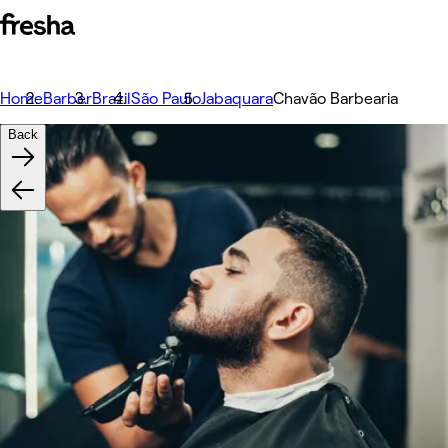
Home
Barber
Brazil
São Paulo
Jabaquara
Chavão Barbearia
Back