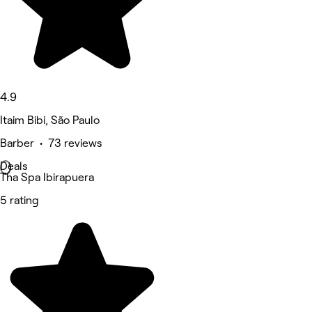
4.9
Itaim Bibi, São Paulo
Barber • 73 reviews
Deals
Tha Spa Ibirapuera
5 rating