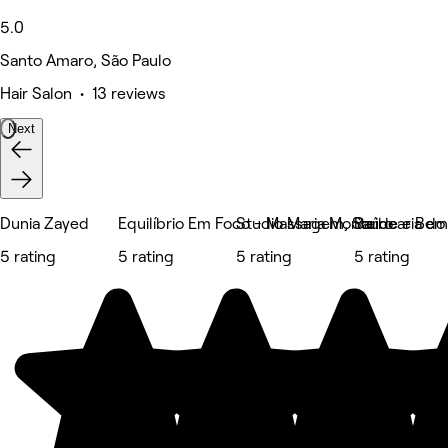
5.0
Santo Amaro, São Paulo
Hair Salon • 13 reviews
Next
Dunia Zayed
Equilíbrio Em Foco - Massagem, Saúde e Bem
Studio Maria Monteiro
Barbearia do
5 rating
5 rating
5 rating
5 rating