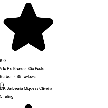
5.0
Vila Rio Branco, São Paulo
Barber • 89 reviews
MK Barbearia Miqueas Oliveira
5 rating