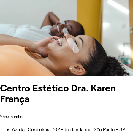
Centro Estético Dra. Karen
França
Show number
Av. das Cerejeiras, 702 - Jardim Japao, São Paulo - SP,