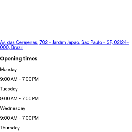
Av. das Cerejeiras, 702 - Jardim Japao, São Paulo - SP, 02124-
000, Brazil
Opening times
Monday
9:00 AM - 7:00 PM
Tuesday
9:00 AM - 7:00 PM
Wednesday
9:00 AM - 7:00 PM
Thursday