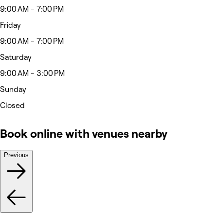
9:00 AM - 7:00 PM
Friday
9:00 AM - 7:00 PM
Saturday
9:00 AM - 3:00 PM
Sunday
Closed
Book online with venues nearby
Previous