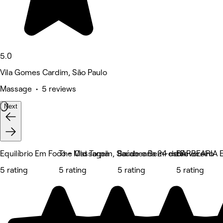
5.0
Vila Gomes Cardim, São Paulo
Massage • 5 reviews
Next
Equilíbrio Em Foco - Massagem, Saúde e Bem-estar
The Old Tarpã
Barabearia 24 de Fevereiro
BARBEARIA
5 rating
5 rating
5 rating
5 rating