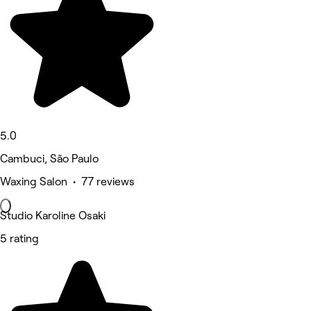
5.0
Cambuci, São Paulo
Waxing Salon • 77 reviews
Studio Karoline Osaki
5 rating