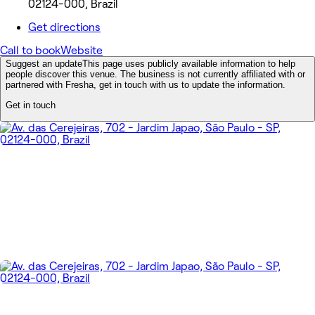
02124-000, Brazil
Get directions
Call to book
Website
Suggest an update
This page uses publicly available information to help
people discover this venue. The business is not currently affiliated with or
partnered with Fresha, get in touch with us to update the information.
Get in touch