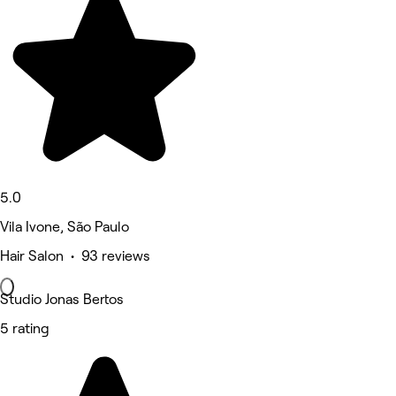
5.0
Vila Ivone, São Paulo
Hair Salon • 93 reviews
Studio Jonas Bertos
5 rating