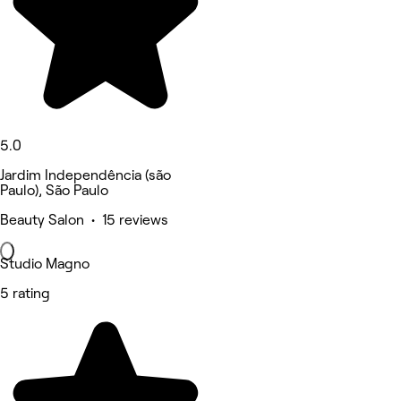
5.0
Jardim Independência (são
Paulo), São Paulo
Beauty Salon • 15 reviews
Studio Magno
5 rating