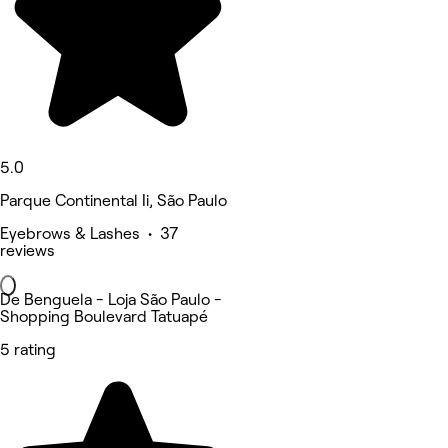
5.0
Parque Continental Ii, São Paulo
Eyebrows & Lashes • 37
reviews
De Benguela - Loja São Paulo -
Shopping Boulevard Tatuapé
5 rating