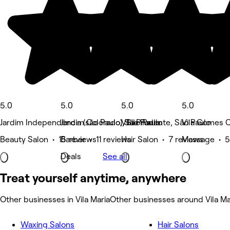
5.0
5.0
5.0
5.0
Jardim Independência (são Paulo), São Paulo
Jardim Colorado, São Paulo
Vila Prudente, São Paulo
Vila Gomes C
Beauty Salon • 15 reviews
Barber • 11 reviews
Hair Salon • 7 reviews
Massage • 5
Deals
See all
Treat yourself anytime, anywhere
Other businesses in Vila Maria
Other businesses around Vila Ma
Waxing Salons
Hair Salons