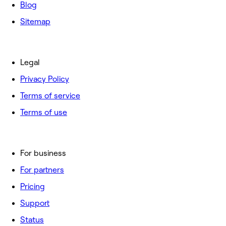
Blog
Sitemap
Legal
Privacy Policy
Terms of service
Terms of use
For business
For partners
Pricing
Support
Status