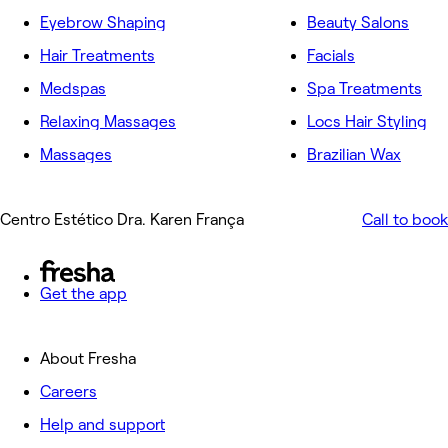
Eyebrow Shaping
Beauty Salons
Hair Treatments
Facials
Medspas
Spa Treatments
Relaxing Massages
Locs Hair Styling
Massages
Brazilian Wax
Centro Estético Dra. Karen França
Call to book
Get the app
About Fresha
Careers
Help and support