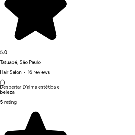
5.0
Tatuapé, São Paulo
Hair Salon • 16 reviews
Despertar D’alma estética e
beleza
5 rating