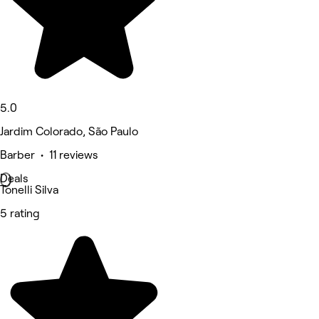
5.0
Jardim Colorado, São Paulo
Barber • 11 reviews
Deals
Tonelli Silva
5 rating