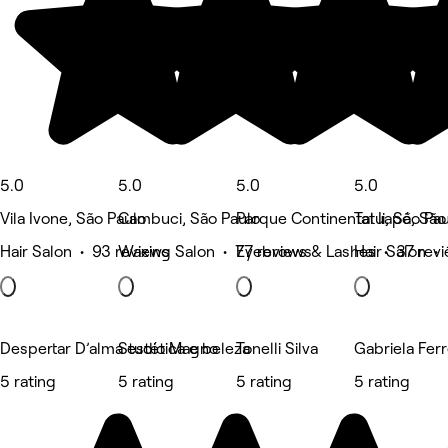
5.0
5.0
5.0
5.0
Vila Ivone, São Paulo
Cambuci, São Paulo
Parque Continental Ii, São Pa
Tatuapé, São
Hair Salon • 93 reviews
Waxing Salon • 77 reviews
Eyebrows & Lashes • 37 rev
Hair Salon • 
Despertar D’alma estética e beleza
Studio Magno
Tonelli Silva
Gabriela Fer
5 rating
5 rating
5 rating
5 rating