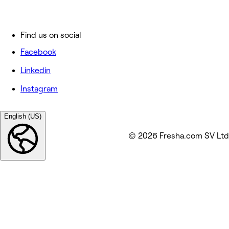
Find us on social
Facebook
Linkedin
Instagram
English (US)
© 2026 Fresha.com SV Ltd