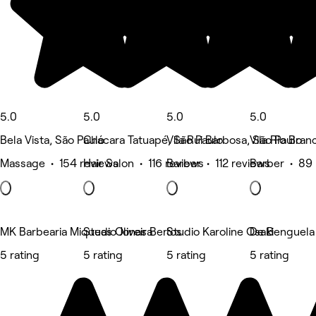
5.0
5.0
5.0
5.0
Bela Vista, São Paulo
Chácara Tatuapé, São Paulo
Vila Rui Barbosa, São Paulo
Vila Rio Bran
Massage • 154 reviews
Hair Salon • 116 reviews
Barber • 112 reviews
Barber • 89 
MK Barbearia Miqueas Oliveira
Studio Jonas Bertos
Studio Karoline Osaki
De Benguela 
5 rating
5 rating
5 rating
5 rating