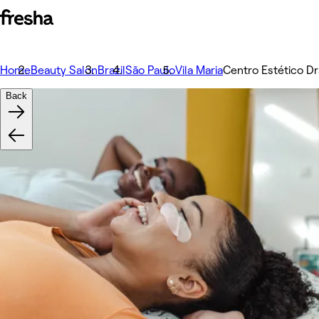
Home
Beauty Salon
Brazil
São Paulo
Vila Maria
Centro Estético Dr
Back