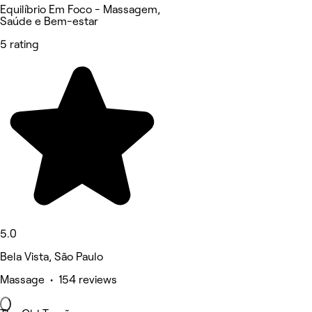
Equilíbrio Em Foco - Massagem,
Saúde e Bem-estar
5 rating
5.0
Bela Vista, São Paulo
Massage • 154 reviews