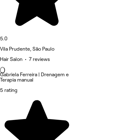
5.0
Vila Prudente, São Paulo
Hair Salon • 7 reviews
Gabriela Ferreira | Drenagem e
Terapia manual
5 rating