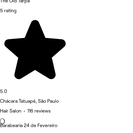
The Old Tarpã
5 rating
5.0
Chácara Tatuapé, São Paulo
Hair Salon • 116 reviews
Barabearia 24 de Fevereiro