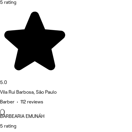
5 rating
5.0
Vila Rui Barbosa, São Paulo
Barber • 112 reviews
BARBEARIA EMUNÁH
5 rating