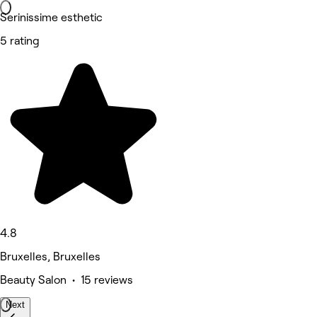
Serinissime esthetic
5 rating
4.8
Bruxelles, Bruxelles
Beauty Salon • 15 reviews
Next