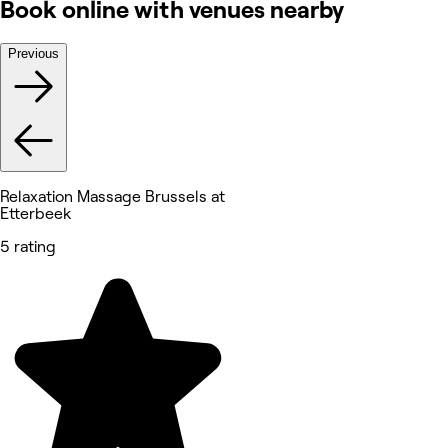
Book online with venues nearby
Previous
Relaxation Massage Brussels at
Etterbeek
5 rating