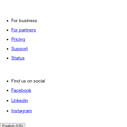
For business
For partners
Pricing
Support
Status
Find us on social
Facebook
Linkedin
Instagram
English (US)