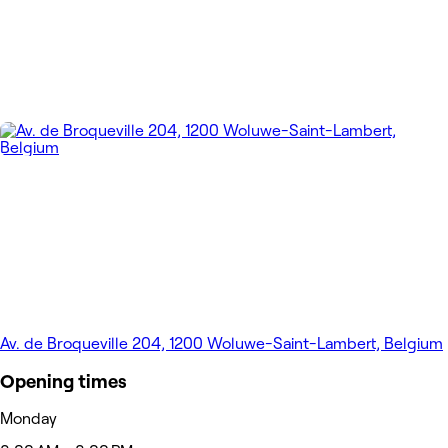
Av. de Broqueville 204, 1200 Woluwe-Saint-Lambert, Belgium
Opening times
Monday