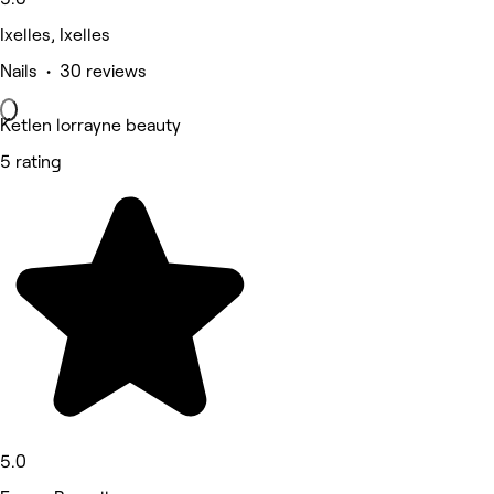
Ixelles, Ixelles
Nails • 30 reviews
Ketlen lorrayne beauty
5 rating
5.0