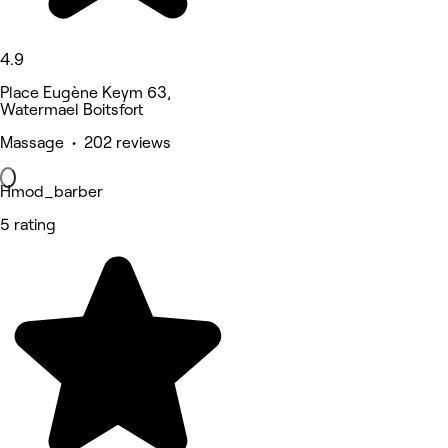
4.9
Place Eugène Keym 63,
Watermael Boitsfort
Massage • 202 reviews
Hmod_barber
5 rating