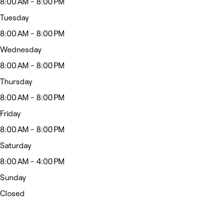
8:00 AM - 8:00 PM
Tuesday
8:00 AM - 8:00 PM
Wednesday
8:00 AM - 8:00 PM
Thursday
8:00 AM - 8:00 PM
Friday
8:00 AM - 8:00 PM
Saturday
8:00 AM - 4:00 PM
Sunday
Closed