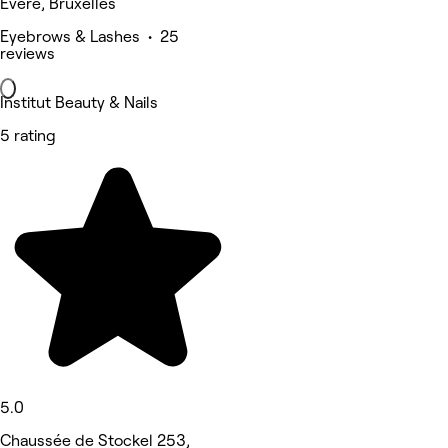
Evere, Bruxelles
Eyebrows & Lashes • 25
reviews
Institut Beauty & Nails
5 rating
5.0
Chaussée de Stockel 253,