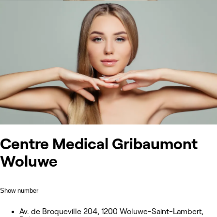
Centre Medical Gribaumont
Woluwe
Show number
Av. de Broqueville 204, 1200 Woluwe-Saint-Lambert,