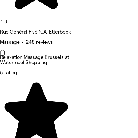
4.9
Rue Général Fivé 10A, Etterbeek
Massage • 248 reviews
Relaxation Massage Brussels at
Watermael Shopping
5 rating