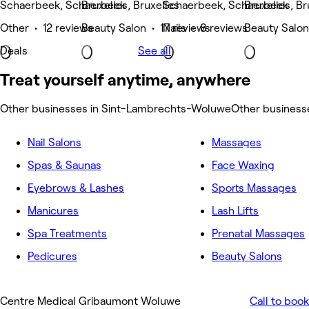
Schaerbeek, Schaerbeek
Bruxelles, Bruxelles
Schaerbeek, Schaerbeek
Bruxelles, Br
Other • 12 reviews
Beauty Salon • 17 reviews
Nails • 8 reviews
Beauty Salon
Deals
See all
Treat yourself anytime, anywhere
Other businesses in Sint-Lambrechts-Woluwe
Other busines
Nail Salons
Massages
Spas & Saunas
Face Waxing
Eyebrows & Lashes
Sports Massages
Manicures
Lash Lifts
Spa Treatments
Prenatal Massages
Pedicures
Beauty Salons
Centre Medical Gribaumont Woluwe
Call to book