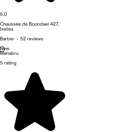
5.0
Chaussée de Boondael 427,
Ixelles
Barber • 52 reviews
New
Manabru
5 rating