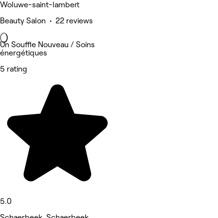
Woluwe-saint-lambert
Beauty Salon • 22 reviews
Un Souffle Nouveau / Soins
énergétiques
5 rating
5.0
Schaerbeek, Schaerbeek