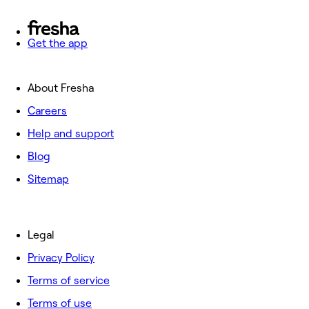
Get the app
About Fresha
Careers
Help and support
Blog
Sitemap
Legal
Privacy Policy
Terms of service
Terms of use