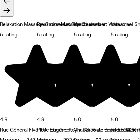
Relaxation Massage Brussels at Etterbeek
Relaxation Massage Brussels at Watermael S
Hmod_barber
Manabru
5 rating
5 rating
5 rating
5 rating
4.9
4.9
5.0
5.0
Rue Général Fivé 10A, Etterbeek
Place Eugène Keym 63, Watermael Boitsfort
Chaussée de Boondael 427, I
Rue Félix Ter