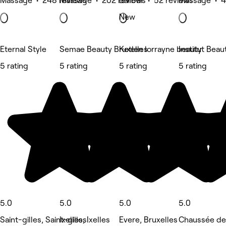
Massage • 248 reviews
Massage • 202 reviews
Barber • 52 reviews
Massage • 4
New
Eternal Style
Semae Beauty Bruxelles
Ketlen lorrayne beauty
Institut Beau
5 rating
5 rating
5 rating
5 rating
5.0
5.0
5.0
5.0
Saint-gilles, Saint-gilles
Ixelles, Ixelles
Evere, Bruxelles
Chaussée de