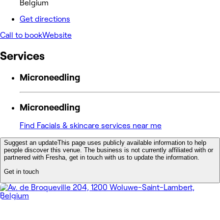
Belgium
Get directions
Call to book
Website
Services
Microneedling
Microneedling
Find Facials & skincare services near me
Suggest an update
This page uses publicly available information to help
people discover this venue. The business is not currently affiliated with or
partnered with Fresha, get in touch with us to update the information.
Get in touch