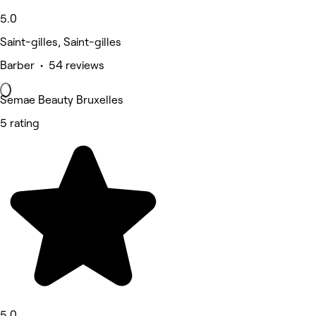
5.0
Saint-gilles, Saint-gilles
Barber • 54 reviews
Semae Beauty Bruxelles
5 rating
5.0