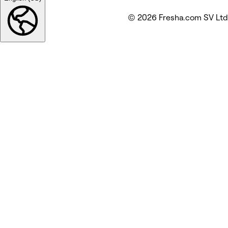
© 2026 Fresha.com SV Ltd