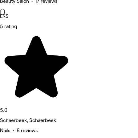
Beauty Salon • 17 reviews
LKS
5 rating
5.0
Schaerbeek, Schaerbeek
Nails • 8 reviews