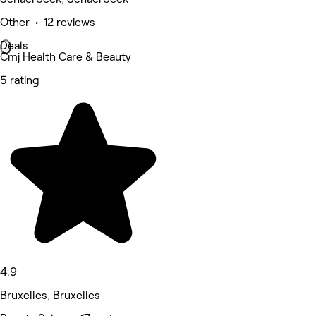
Other • 12 reviews
Deals
Cmj Health Care & Beauty
5 rating
4.9
Bruxelles, Bruxelles