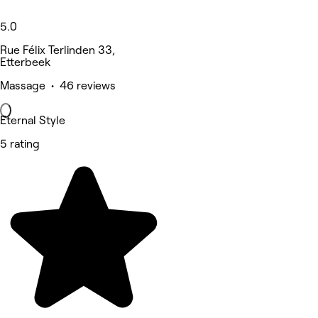
5.0
Rue Félix Terlinden 33,
Etterbeek
Massage • 46 reviews
Eternal Style
5 rating