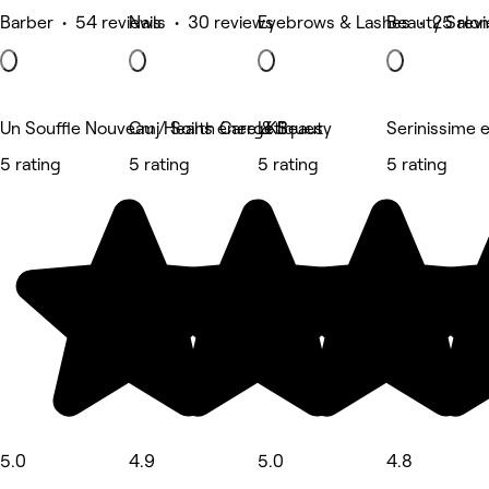
Barber • 54 reviews
Nails • 30 reviews
Eyebrows & Lashes • 25 rev
Beauty Salon
Un Souffle Nouveau / Soins énergétiques
Cmj Health Care & Beauty
LKS
Serinissime 
5 rating
5 rating
5 rating
5 rating
5.0
4.9
5.0
4.8