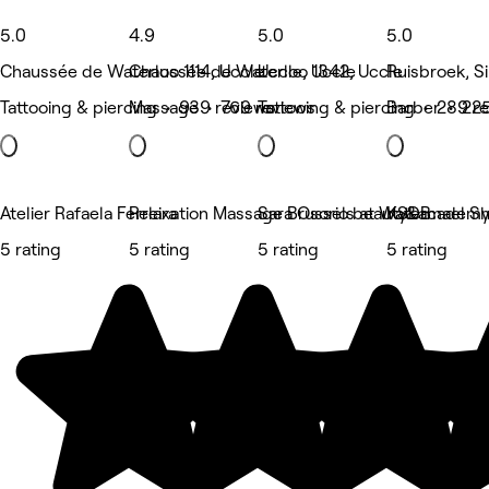
5.0
4.9
5.0
5.0
Chaussée de Waterloo 1114, Uccle
Chaussée de Waterloo 1342, Uccle
Uccle, Uccle
Ruisbroek, S
Tattooing & piercing • 939 reviews
Massage • 769 reviews
Tattooing & piercing • 289 r
Barber • 225
Atelier Rafaela Ferreira
Relaxation Massage Brussels at Watermael S
Sara Osorio beauty&academ
KSDB
5 rating
5 rating
5 rating
5 rating