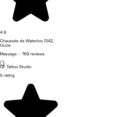
4.9
Chaussée de Waterloo 1342,
Uccle
Massage • 769 reviews
GF Tattoo Studio
5 rating