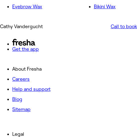
Eyebrow Wax
Bikini Wax
Cathy Vandergucht
Call to book
Get the app
About Fresha
Careers
Help and support
Blog
Sitemap
Legal