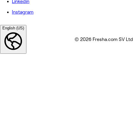
Linkedin
Instagram
English (US)
© 2026 Fresha.com SV Ltd