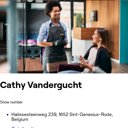
Cathy Vandergucht
Show number
Hallesesteenweg 239, 1652 Sint-Genesius-Rode,
Belgium