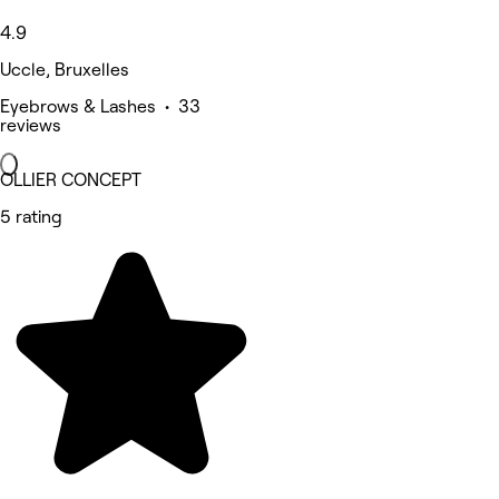
4.9
Uccle, Bruxelles
Eyebrows & Lashes • 33
reviews
OLLIER CONCEPT
5 rating