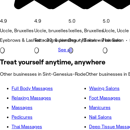
4.9
4.9
5.0
5.0
Uccle, Bruxelles
Uccle, bruxelles
Ixelles, Bruxelles
Uccle, Uccle
Eyebrows & Lashes • 33 reviews
Tattooing & piercing • 19 reviews
Beauty Salon • 7 reviews
Hair Salon •
See all
Treat yourself anytime, anywhere
Other businesses in Sint-Genesius-Rode
Other businesses in 
Full Body Massages
Waxing Salons
Relaxing Massages
Foot Massages
Massages
Manicures
Pedicures
Nail Salons
Thai Massages
Deep Tissue Massa