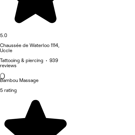
5.0
Chaussée de Waterloo 1114,
Uccle
Tattooing & piercing • 939
reviews
Bambou Massage
5 rating