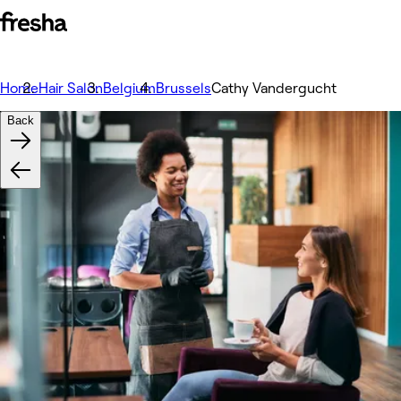
Home
Hair Salon
Belgium
Brussels
Cathy Vandergucht
Back