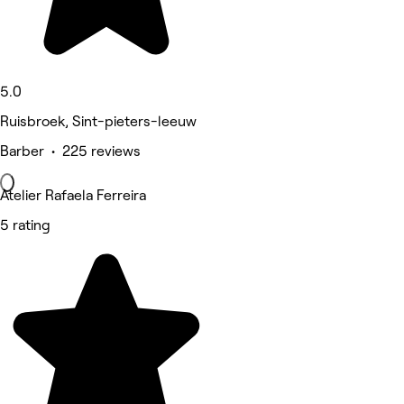
5.0
Ruisbroek, Sint-pieters-leeuw
Barber • 225 reviews
Atelier Rafaela Ferreira
5 rating