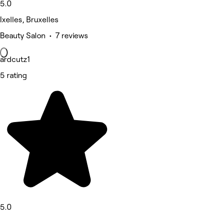
5.0
Ixelles, Bruxelles
Beauty Salon • 7 reviews
ardcutz1
5 rating
5.0