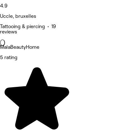
4.9
Uccle, bruxelles
Tattooing & piercing • 19
reviews
MalaBeautyHome
5 rating