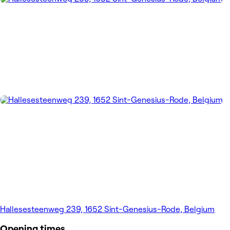
Hallesesteenweg 239, 1652 Sint-Genesius-Rode, Belgium
Opening times