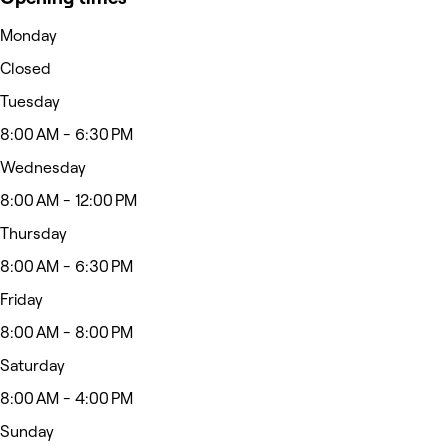
Monday
Closed
Tuesday
8:00 AM - 6:30 PM
Wednesday
8:00 AM - 12:00 PM
Thursday
8:00 AM - 6:30 PM
Friday
8:00 AM - 8:00 PM
Saturday
8:00 AM - 4:00 PM
Sunday