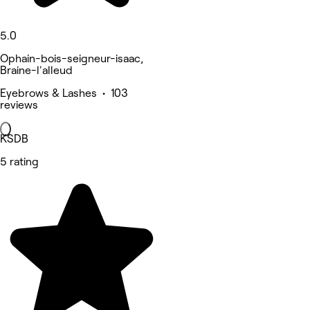
5.0
Ophain-bois-seigneur-isaac,
Braine-l'alleud
Eyebrows & Lashes • 103
reviews
KSDB
5 rating