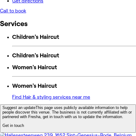
Get directions
Call to book
Services
Children's Haircut
Children's Haircut
Women's Haircut
Women's Haircut
Find Hair & styling services near me
Suggest an update
This page uses publicly available information to help
people discover this venue. The business is not currently affiliated with or
partnered with Fresha, get in touch with us to update the information.
Get in touch