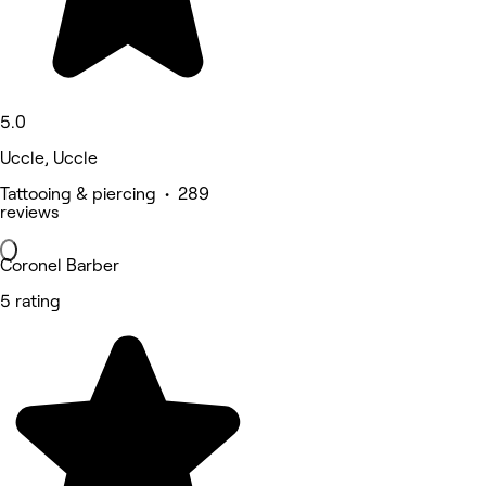
5.0
Uccle, Uccle
Tattooing & piercing • 289
reviews
Coronel Barber
5 rating