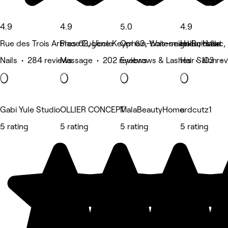
4.9
4.9
5.0
4.9
Rue des Trois Arbres 62, Uccle
Place Eugène Keym 63, Watermael Boitsfort
Ophain-bois-seigneur-isaac, 
Halle, Halle
Nails • 284 reviews
Massage • 202 reviews
Eyebrows & Lashes • 103 re
Hair Salon •
Gabi Yule Studio
OLLIER CONCEPT
MalaBeautyHome
ardcutz1
5 rating
5 rating
5 rating
5 rating