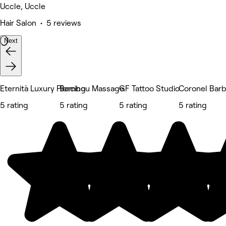
Uccle, Uccle
Hair Salon • 5 reviews
Next
Eternità Luxury Piercing
Bambou Massage
GF Tattoo Studio
Coronel Bar
5 rating
5 rating
5 rating
5 rating