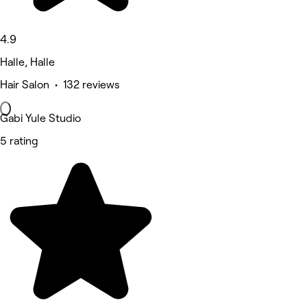
4.9
Halle, Halle
Hair Salon • 132 reviews
Gabi Yule Studio
5 rating