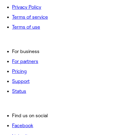
Privacy Policy
Terms of service
Terms of use
For business
For partners
Pricing
Support
Status
Find us on social
Facebook