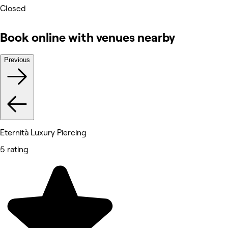
Closed
Book online with venues nearby
Previous
Eternità Luxury Piercing
5 rating