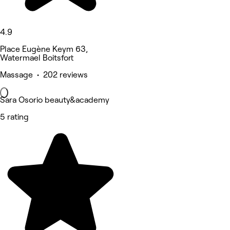
4.9
Place Eugène Keym 63,
Watermael Boitsfort
Massage • 202 reviews
Sara Osorio beauty&academy
5 rating