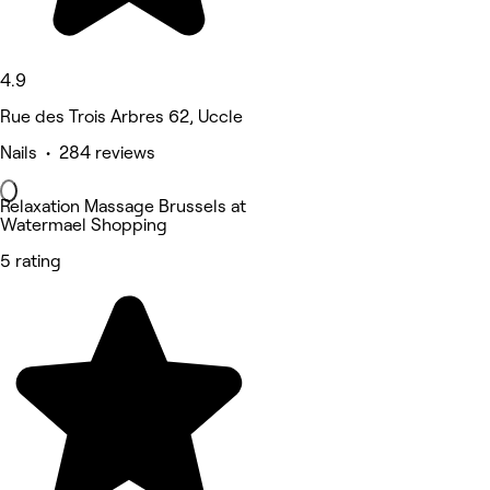
4.9
Rue des Trois Arbres 62, Uccle
Nails • 284 reviews
Relaxation Massage Brussels at
Watermael Shopping
5 rating