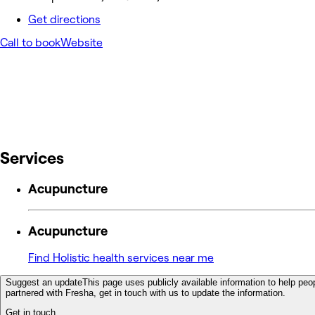
Get directions
Call to book
Website
Services
Acupuncture
Acupuncture
Find Holistic health services near me
Suggest an update
This page uses publicly available information to help peop
partnered with Fresha, get in touch with us to update the information.
Get in touch