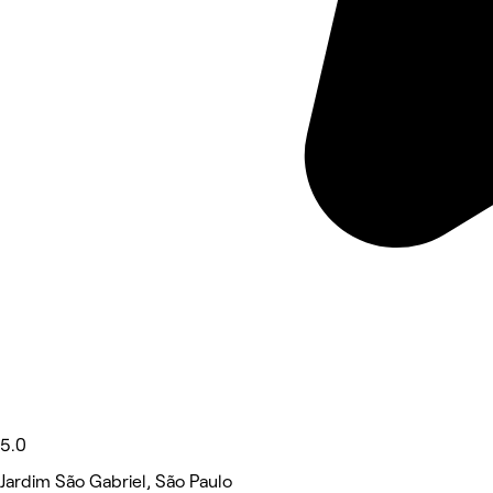
5.0
Jardim São Gabriel, São Paulo