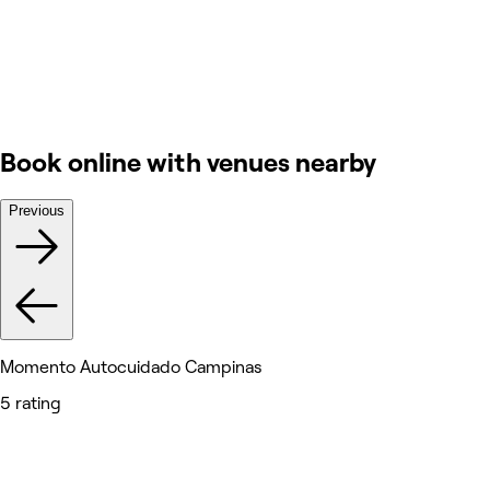
Book online with venues nearby
Previous
Momento Autocuidado Campinas
5 rating