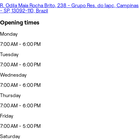
R. Odila Maia Rocha Brito, 238 - Grupo Res. do Iapc, Campinas
- SP, 13092-110, Brazil
Opening times
Monday
7:00 AM - 6:00 PM
Tuesday
7:00 AM - 6:00 PM
Wednesday
7:00 AM - 6:00 PM
Thursday
7:00 AM - 6:00 PM
Friday
7:00 AM - 5:00 PM
Saturday