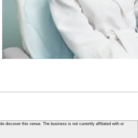
le discover this venue. The business is not currently affiliated with or