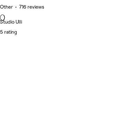
Other • 716 reviews
Studio Ulli
5 rating