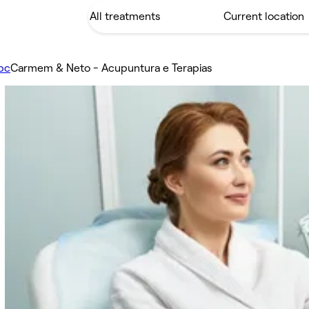
pc
Carmem & Neto - Acupuntura e Terapias