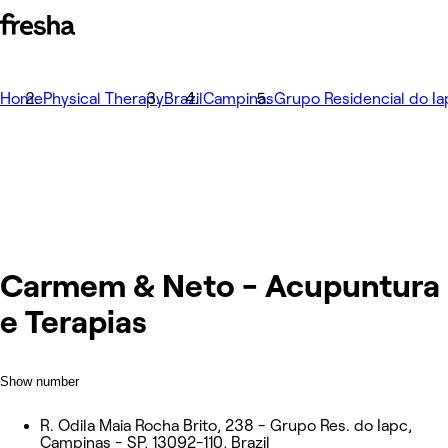
Home
Physical Therapy
Brazil
Campinas
Grupo Residencial do Ia
Carmem & Neto - Acupuntura
e Terapias
Show number
R. Odila Maia Rocha Brito, 238 - Grupo Res. do Iapc,
Campinas - SP, 13092-110, Brazil