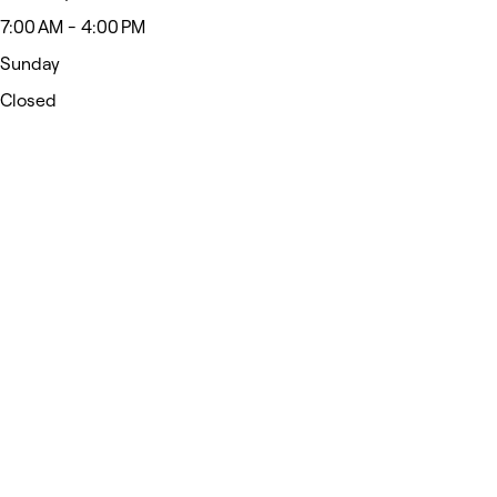
7:00 AM - 4:00 PM
Sunday
Closed