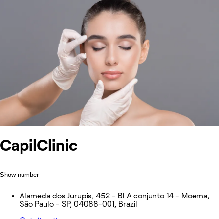
CapilClinic
Show number
Alameda dos Jurupis, 452 - Bl A conjunto 14 - Moema,
São Paulo - SP, 04088-001, Brazil