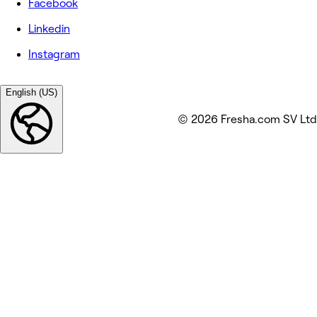
Facebook
Linkedin
Instagram
English (US)
© 2026 Fresha.com SV Ltd