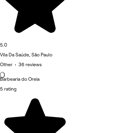
5.0
Vila Da Saúde, São Paulo
Other • 36 reviews
Barbearia do Oreia
5 rating