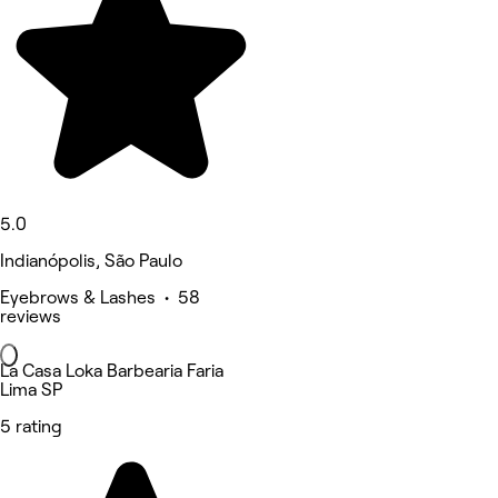
5.0
Indianópolis, São Paulo
Eyebrows & Lashes • 58
reviews
La Casa Loka Barbearia Faria
Lima SP
5 rating