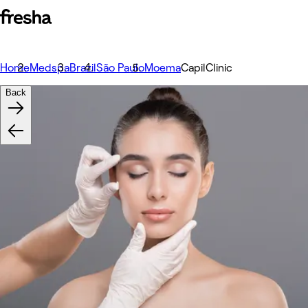
Home
Medspa
Brazil
São Paulo
Moema
CapilClinic
Back