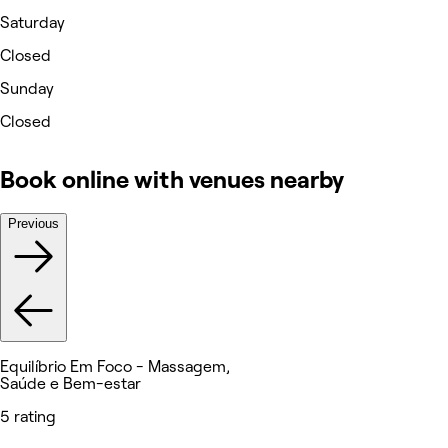
Saturday
Closed
Sunday
Closed
Book online with venues nearby
Previous
Equilíbrio Em Foco - Massagem,
Saúde e Bem-estar
5 rating