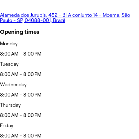
Alameda dos Jurupis, 452 - Bl A conjunto 14 - Moema, São
Paulo - SP, 04088-001, Brazil
Opening times
Monday
8:00 AM - 8:00 PM
Tuesday
8:00 AM - 8:00 PM
Wednesday
8:00 AM - 8:00 PM
Thursday
8:00 AM - 8:00 PM
Friday
8:00 AM - 8:00 PM