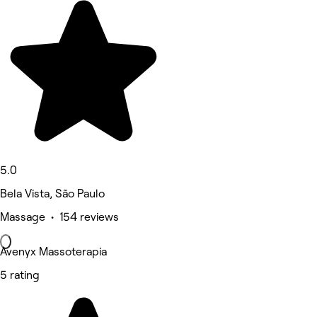
5.0
Bela Vista, São Paulo
Massage • 154 reviews
Avenyx Massoterapia
5 rating