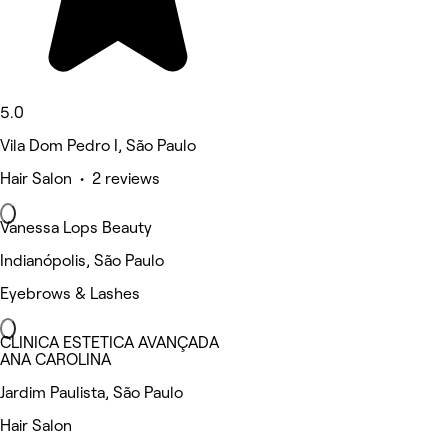
5.0
Vila Dom Pedro I, São Paulo
Hair Salon • 2 reviews
Vanessa Lops Beauty
Indianópolis, São Paulo
Eyebrows & Lashes
CLINICA ESTETICA AVANÇADA
ANA CAROLINA
Jardim Paulista, São Paulo
Hair Salon