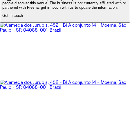
people discover this venue. The business is not currently affiliated with or
partnered with Fresha, get in touch with us to update the information.
Get in touch