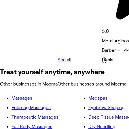
5.0
Metalúrgicos
Barber • 1,4
See all
Deals
Treat yourself anytime, anywhere
Other businesses in Moema
Other businesses around Moema
Massages
Medspas
Relaxing Massages
Eyebrow Shaping
Therapeutic Massages
Deep Tissue Massa
Full Body Massages
Dry Needling