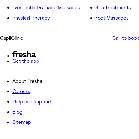
Lymphatic Drainage Massages
Spa Treatments
Physical Therapy
Foot Massages
CapilClinic
Call to book
Get the app
About Fresha
Careers
Help and support
Blog
Sitemap