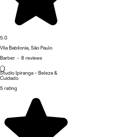
5.0
Vila Babilonia, São Paulo
Barber • 8 reviews
Studio Ipiranga - Beleza &
Cuidado
5 rating