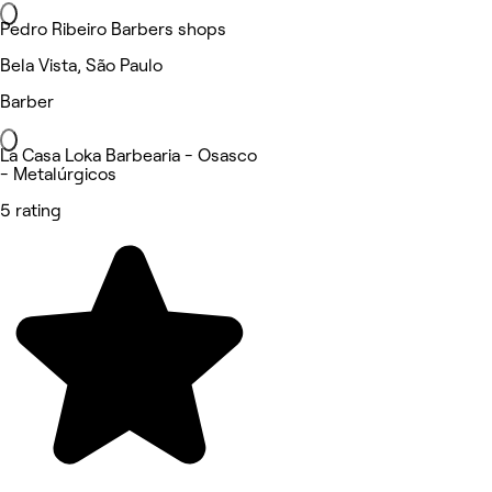
Pedro Ribeiro Barbers shops
Bela Vista, São Paulo
Barber
La Casa Loka Barbearia - Osasco
- Metalúrgicos
5 rating