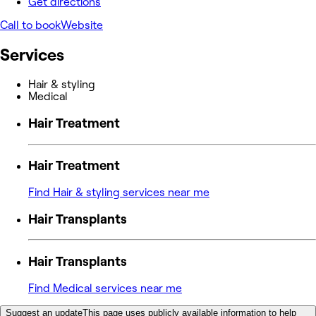
Get directions
Call to book
Website
Services
Hair & styling
Medical
Hair Treatment
Hair Treatment
Find Hair & styling services near me
Hair Transplants
Hair Transplants
Find Medical services near me
Suggest an update
This page uses publicly available information to help