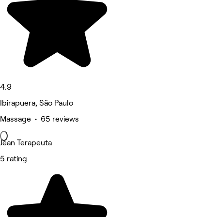
4.9
Ibirapuera, São Paulo
Massage • 65 reviews
Jean Terapeuta
5 rating