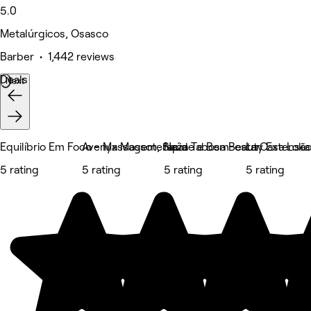
5.0
Metalúrgicos, Osasco
Barber • 1,442 reviews
Deals
Next
Equilíbrio Em Foco - Massagem, Saúde e Bem-estar
Avenyx Massoterapia
Naza Tabosa Beauty Extensão d
La Casa Loka
5 rating
5 rating
5 rating
5 rating