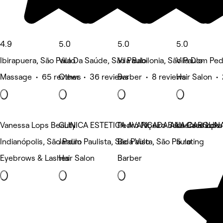
4.9
5.0
5.0
5.0
Ibirapuera, São Paulo
Vila Da Saúde, São Paulo
Vila Babilonia, São Paulo
Vila Dom Ped
Massage • 65 reviews
Other • 36 reviews
Barber • 8 reviews
Hair Salon •
Vanessa Lops Beauty
CLINICA ESTETICA AVANÇADA ANA CAROLIN
Pedro Ribeiro Barbers shops
La Casa Loka
Indianópolis, São Paulo
Jardim Paulista, São Paulo
Bela Vista, São Paulo
5 rating
Eyebrows & Lashes
Hair Salon
Barber