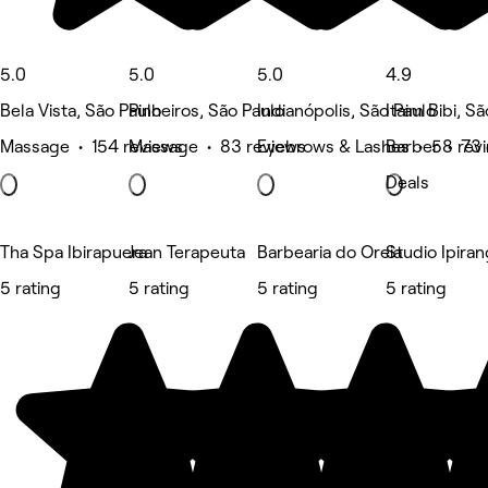
5.0
5.0
5.0
4.9
Bela Vista, São Paulo
Pinheiros, São Paulo
Indianópolis, São Paulo
Itaim Bibi, S
Massage • 154 reviews
Massage • 83 reviews
Eyebrows & Lashes • 58 rev
Barber • 73 
Deals
Tha Spa Ibirapuera
Jean Terapeuta
Barbearia do Oreia
Studio Ipira
5 rating
5 rating
5 rating
5 rating