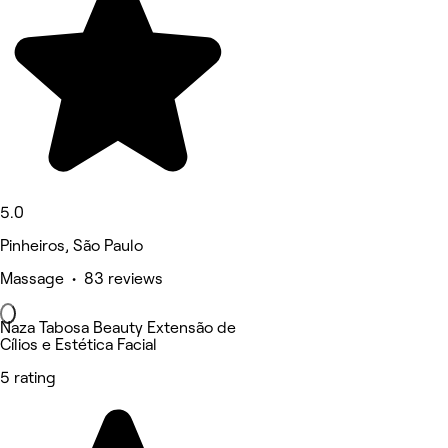
5.0
Pinheiros, São Paulo
Massage • 83 reviews
Naza Tabosa Beauty Extensão de
Cílios e Estética Facial
5 rating