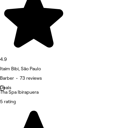
4.9
Itaim Bibi, São Paulo
Barber • 73 reviews
Deals
Tha Spa Ibirapuera
5 rating