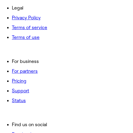
Legal
Privacy Policy
Terms of service
Terms of use
For business
For partners
Pricing
Support
Status
Find us on social