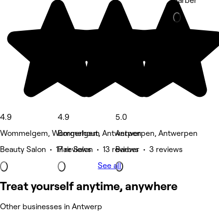
Barber
4.9
4.9
5.0
Wommelgem, Wommelgem
Borgerhout, Antwerpen
Antwerpen, Antwerpen
Beauty Salon • 17 reviews
Hair Salon • 13 reviews
Barber • 3 reviews
See all
Treat yourself anytime, anywhere
Other businesses in Antwerp