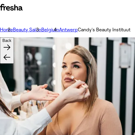
Home
Beauty Salon
Belgium
Antwerp
Candy's Beauty Instituut
Back