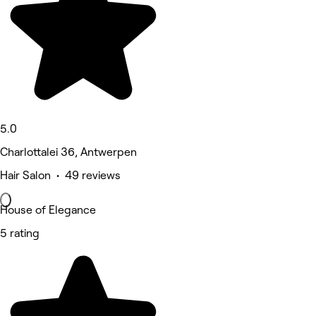
5.0
Charlottalei 36, Antwerpen
Hair Salon • 49 reviews
House of Elegance
5 rating