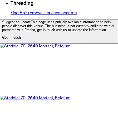
Threading
Find Hair removal services near me
Suggest an update
This page uses publicly available information to help
people discover this venue. The business is not currently affiliated with or
partnered with Fresha, get in touch with us to update the information.
Get in touch