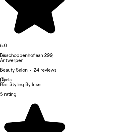
5.0
Bisschoppenhoflaan 299,
Antwerpen
Beauty Salon • 24 reviews
Deals
Hair Styling By Inse
5 rating