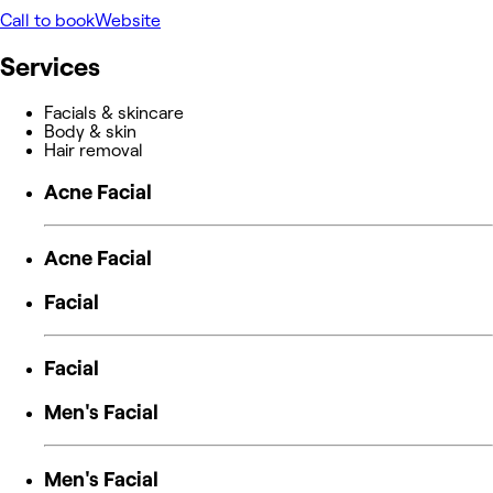
Call to book
Website
Services
Facials & skincare
Body & skin
Hair removal
Acne Facial
Acne Facial
Facial
Facial
Men's Facial
Men's Facial