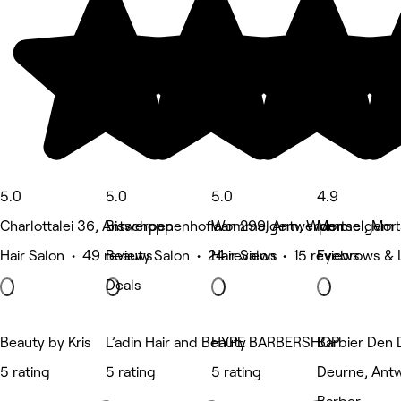
5.0
5.0
5.0
4.9
Charlottalei 36, Antwerpen
Bisschoppenhoflaan 299, Antwerpen
Wommelgem, Wommelgem
Mortsel, Mort
Hair Salon • 49 reviews
Beauty Salon • 24 reviews
Hair Salon • 15 reviews
Eyebrows & L
Deals
Beauty by Kris
L’adin Hair and Beauty
HYPE BARBERSHOP
Barbier Den 
5 rating
5 rating
5 rating
Deurne, Ant