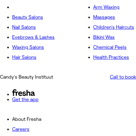
Arm Waxing
Beauty Salons
Massages
Nail Salons
Children's Haircuts
Eyebrows & Lashes
Bikini Wax
Waxing Salons
Chemical Peels
Hair Salons
Health Practices
Candy's Beauty Instituut
Call to book
Get the app
About Fresha
Careers