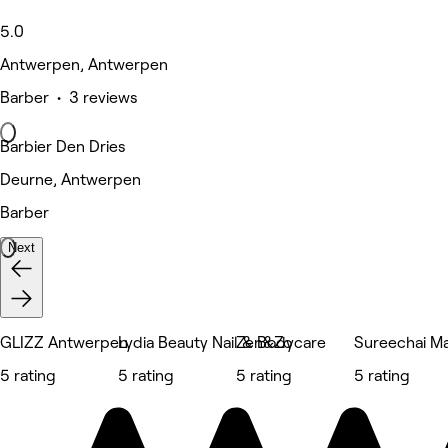
5.0
Antwerpen, Antwerpen
Barber • 3 reviews
Barbier Den Dries
Deurne, Antwerpen
Barber
Next
GLIZZ Antwerpen
Lydia Beauty Nail & Bodycare
Zen&Zo
Sureechai M
5 rating
5 rating
5 rating
5 rating