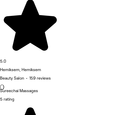
5.0
Hemiksem, Hemiksem
Beauty Salon • 159 reviews
Sureechai Massages
5 rating