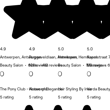
4.9
4.9
5.0
5.0
Antwerpen, Antwerpen
Ruggeveldlaan, Antwerpen
Hemiksem, Hemiksem
Kapelstraat 
Beauty Salon • 621 reviews
Nails • 412 reviews
Beauty Salon • 159 reviews
Massage • 6
The Pony Club - Antwerpen
House of Elegance
Hair Styling By Inse
Varda Beaut
5 rating
5 rating
5 rating
5 rating