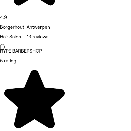
4.9
Borgerhout, Antwerpen
Hair Salon • 13 reviews
HYPE BARBERSHOP
5 rating