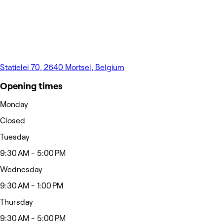
Statielei 70, 2640 Mortsel, Belgium
Opening times
Monday
Closed
Tuesday
9:30 AM - 5:00 PM
Wednesday
9:30 AM - 1:00 PM
Thursday
9:30 AM - 5:00 PM