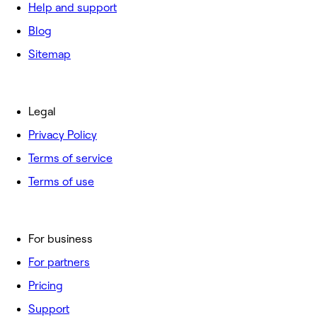
Help and support
Blog
Sitemap
Legal
Privacy Policy
Terms of service
Terms of use
For business
For partners
Pricing
Support