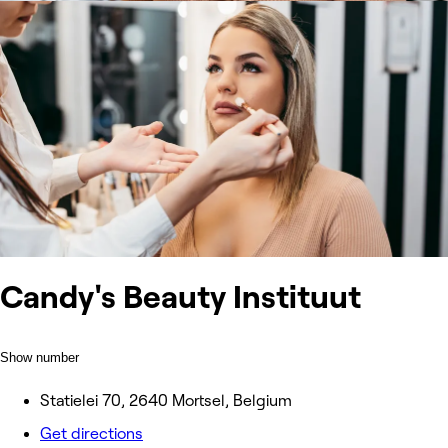
Candy's Beauty Instituut
Show number
Statielei 70, 2640 Mortsel, Belgium
Get directions