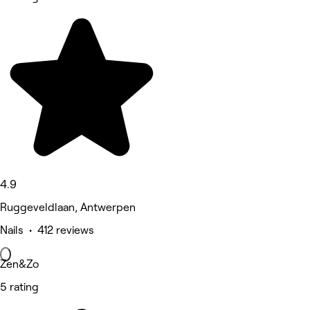
4.9
Ruggeveldlaan, Antwerpen
Nails • 412 reviews
Zen&Zo
5 rating