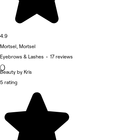
4.9
Mortsel, Mortsel
Eyebrows & Lashes • 17 reviews
Beauty by Kris
5 rating