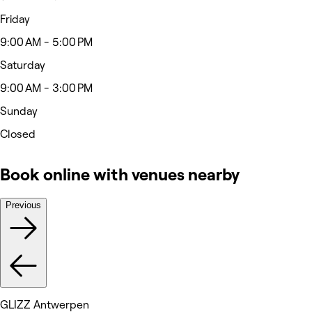
Friday
9:00 AM - 5:00 PM
Saturday
9:00 AM - 3:00 PM
Sunday
Closed
Book online with venues nearby
Previous
GLIZZ Antwerpen