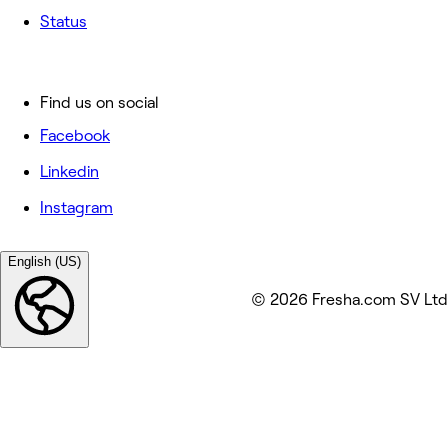
Status
Find us on social
Facebook
Linkedin
Instagram
English (US)
© 2026 Fresha.com SV Ltd