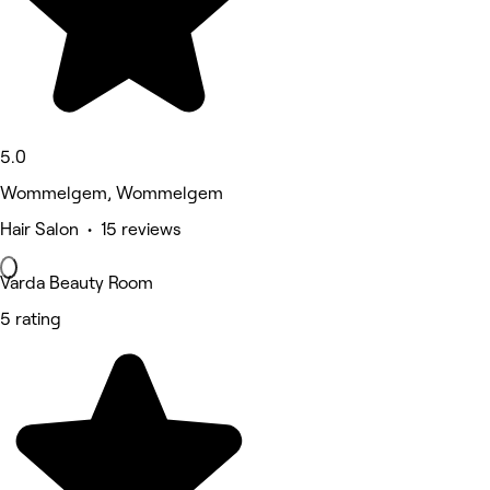
5.0
Wommelgem, Wommelgem
Hair Salon • 15 reviews
Varda Beauty Room
5 rating