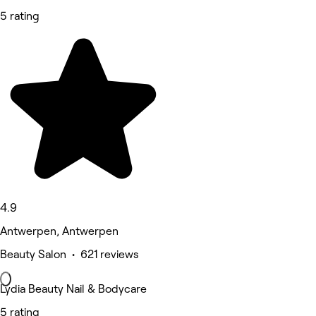
5 rating
4.9
Antwerpen, Antwerpen
Beauty Salon • 621 reviews
Lydia Beauty Nail & Bodycare
5 rating