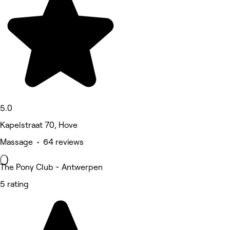
5.0
Kapelstraat 70, Hove
Massage • 64 reviews
The Pony Club - Antwerpen
5 rating