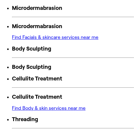
Microdermabrasion
Microdermabrasion
Find Facials & skincare services near me
Body Sculpting
Body Sculpting
Cellulite Treatment
Cellulite Treatment
Find Body & skin services near me
Threading