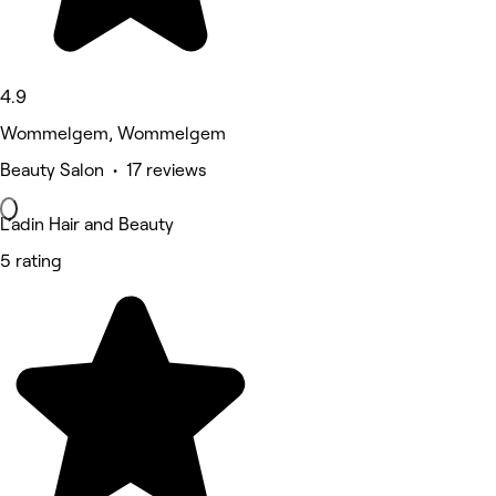
4.9
Wommelgem, Wommelgem
Beauty Salon • 17 reviews
L’adin Hair and Beauty
5 rating