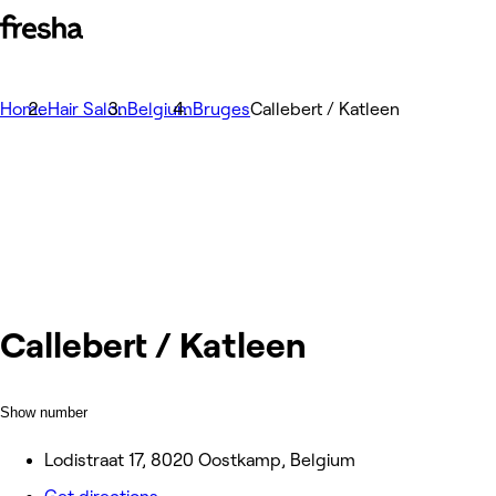
Home
Hair Salon
Belgium
Bruges
Callebert / Katleen
Callebert / Katleen
Show number
Lodistraat 17, 8020 Oostkamp, Belgium