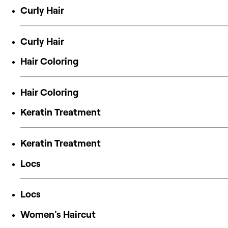
Curly Hair
Curly Hair
Hair Coloring
Hair Coloring
Keratin Treatment
Keratin Treatment
Locs
Locs
Women's Haircut