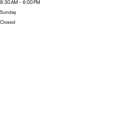
8:30 AM - 6:00 PM
Sunday
Closed