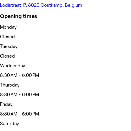
Lodistraat 17, 8020 Oostkamp, Belgium
Opening times
Monday
Closed
Tuesday
Closed
Wednesday
8:30 AM - 6:00 PM
Thursday
8:30 AM - 6:00 PM
Friday
8:30 AM - 6:00 PM
Saturday