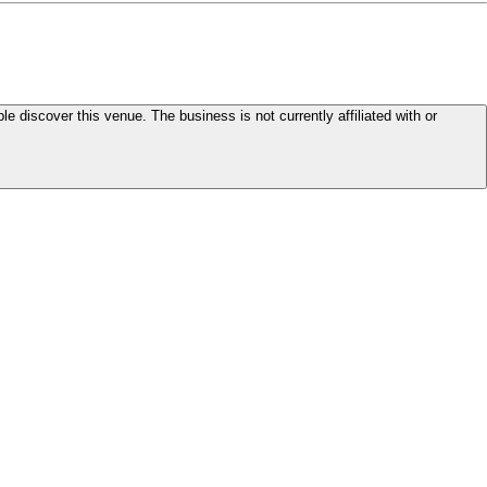
le discover this venue. The business is not currently affiliated with or