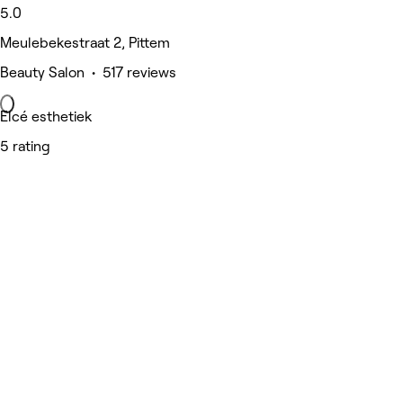
5.0
Meulebekestraat 2, Pittem
Beauty Salon • 517 reviews
Elcé esthetiek
5 rating