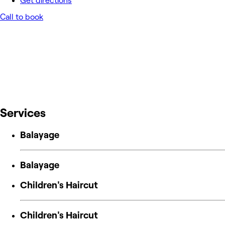
Get directions
Call to book
Services
Balayage
Balayage
Children's Haircut
Children's Haircut