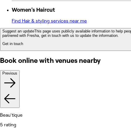
Women's Haircut
Find Hair & styling services near me
Suggest an update
This page uses publicly available information to help peop
partnered with Fresha, get in touch with us to update the information.
Get in touch
Book online with venues nearby
Previous
Beau'tique
5 rating